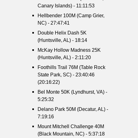
Canary Islands) - 11:11:53
Hellbender 100M (Camp Grier,
NC) - 27:47:41
Double Helix Dash 5K
(Huntsville, AL) - 18:14
McKay Hollow Madness 25K
(Huntsville, AL) - 2:11:20
Foothills Trail 76M (Table Rock
State Park, SC) - 23:40:46
(20:16:22)
Bel Monte 50K (Lyndhurst, VA) -
5:25:32
Delano Park 50M (Decatur, AL) -
7:19:16
Mount Mitchell Challenge 40M
(Black Mountain, NC) - 5:37:18