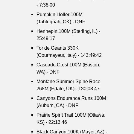
- 7:38:00
Pumpkin Holler 100M
(Tahlequah, OK) - DNF
Hennepin 100M (Sterling, IL) -
25:49:17
Tor de Geants 330K
(Courmayeur, Italy) - 143:49:42
Cascade Crest 100M (Easton,
WA) - DNF
Montane Summer Spine Race
268M (Edale, UK) - 130:08:47
Canyons Endurance Runs 100M
(Auburn, CA) - DNF
Prairie Spirit Trail 100M (Ottawa,
KS) - 22:13:46
Black Canyon 100K (Mayer, AZ) -