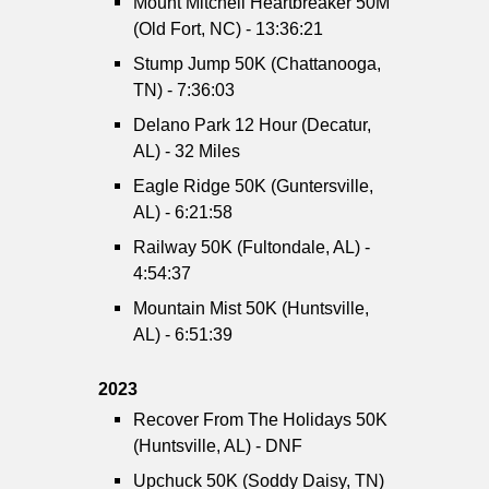
Mount Mitchell Heartbreaker 50M
(Old Fort, NC) - 13:36:21
Stump Jump 50K (Chattanooga,
TN) - 7:36:03
Delano Park 12 Hour (Decatur,
AL) - 32 Miles
Eagle Ridge 50K (Guntersville,
AL) - 6:21:58
Railway 50K (Fultondale, AL) -
4:54:37
Mountain Mist 50K (Huntsville,
AL) - 6:51:39
2023
Recover From The Holidays 50K
(Huntsville, AL) - DNF
Upchuck 50K (Soddy Daisy, TN)