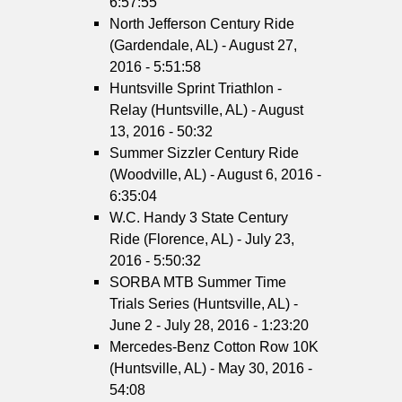
6:57:55
North Jefferson Century Ride
(Gardendale, AL) - August 27,
2016 - 5:51:58
Huntsville Sprint Triathlon -
Relay (Huntsville, AL) - August
13, 2016 - 50:32
Summer Sizzler Century Ride
(Woodville, AL) - August 6, 2016 -
6:35:04
W.C. Handy 3 State Century
Ride (Florence, AL) - July 23,
2016 - 5:50:32
SORBA MTB Summer Time
Trials Series (Huntsville, AL) -
June 2 - July 28, 2016 - 1:23:20
Mercedes-Benz Cotton Row 10K
(Huntsville, AL) - May 30, 2016 -
54:08