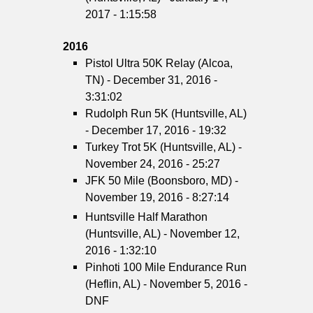
2017 - 1:15:58
2016
Pistol Ultra 50K Relay (Alcoa,
TN) - December 31, 2016 -
3:31:02
Rudolph Run 5K (Huntsville, AL)
- December 17, 2016 - 19:32
Turkey Trot 5K (Huntsville, AL) -
November 24, 2016 - 25:27
JFK 50 Mile (Boonsboro, MD) -
November 19, 2016 - 8:27:14
Huntsville Half Marathon
(Huntsville, AL) - November 12,
2016 - 1:32:10
Pinhoti 100 Mile Endurance Run
(Heflin, AL) - November 5, 2016 -
DNF