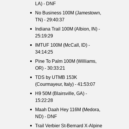
LA) - DNF
No Business 100M (Jamestown,
TN) - 29:40:37
Indiana Trail 100M (Albion, IN) -
25:19:29
IMTUF 100M (McCall, ID) -
34:14:25
Pine To Palm 100M (Williams,
OR) - 30:33:21
TDS by UTMB 153K
(Courmayeur, Italy) - 41:53:07
H9 50M (Blairsville, GA) -
15:22:28
Maah Daah Hey 116M (Medora,
ND) - DNF
Trail Verbier St-Bernard X-Alpine