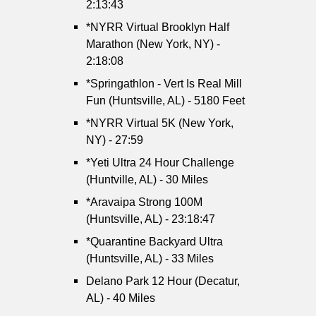
2:13:43
*NYRR Virtual Brooklyn Half
Marathon (New York, NY) -
2:18:08
*Springathlon - Vert Is Real Mill
Fun (Huntsville, AL) - 5180 Feet
*NYRR Virtual 5K (New York,
NY) - 27:59
*Yeti Ultra 24 Hour Challenge
(Huntville, AL) - 30 Miles
*Aravaipa Strong 100M
(Huntsville, AL) - 23:18:47
*Quarantine Backyard Ultra
(Huntsville, AL) - 33 Miles
Delano Park 12 Hour (Decatur,
AL) - 40 Miles