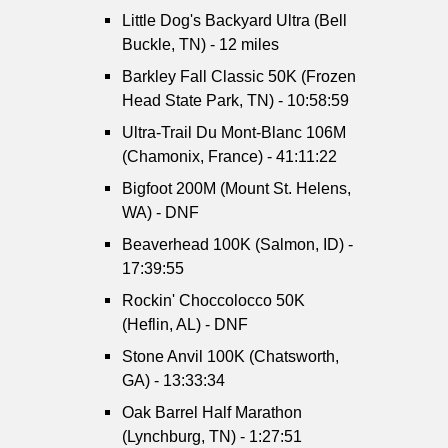
Little Dog's Backyard Ultra (Bell
Buckle, TN) - 12 miles
Barkley Fall Classic 50K (Frozen
Head State Park, TN) - 10:58:59
Ultra-Trail Du Mont-Blanc 106M
(Chamonix, France) - 41:11:22
Bigfoot 200M (Mount St. Helens,
WA) - DNF
Beaverhead 100K (Salmon, ID) -
17:39:55
Rockin' Choccolocco 50K
(Heflin, AL) - DNF
Stone Anvil 100K (Chatsworth,
GA) - 13:33:34
Oak Barrel Half Marathon
(Lynchburg, TN) - 1:27:51