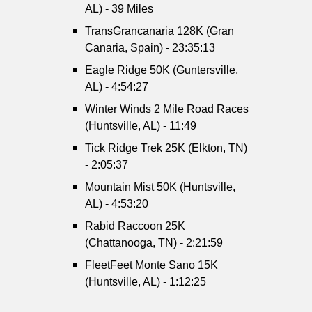
AL) - 39 Miles
TransGrancanaria 128K (Gran
Canaria, Spain) - 23:35:13
Eagle Ridge 50K (Guntersville,
AL) - 4:54:27
Winter Winds 2 Mile Road Races
(Huntsville, AL) - 11:49
Tick Ridge Trek 25K (Elkton, TN)
- 2:05:37
Mountain Mist 50K (Huntsville,
AL) - 4:53:20
Rabid Raccoon 25K
(Chattanooga, TN) - 2:21:59
FleetFeet Monte Sano 15K
(Huntsville, AL) - 1:12:25