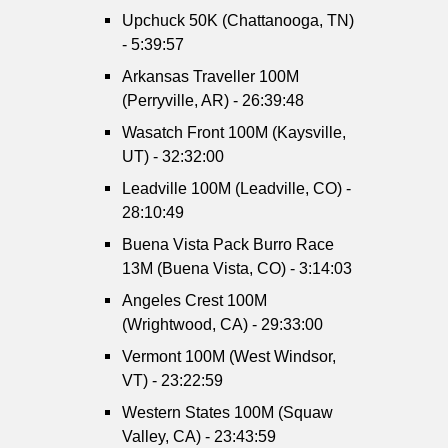
Upchuck 50K (Chattanooga, TN)
- 5:39:57
Arkansas Traveller 100M
(Perryville, AR) - 26:39:48
Wasatch Front 100M (Kaysville,
UT) - 32:32:00
Leadville 100M (Leadville, CO) -
28:10:49
Buena Vista Pack Burro Race
13M (Buena Vista, CO) - 3:14:03
Angeles Crest 100M
(Wrightwood, CA) - 29:33:00
Vermont 100M (West Windsor,
VT) - 23:22:59
Western States 100M (Squaw
Valley, CA) - 23:43:59