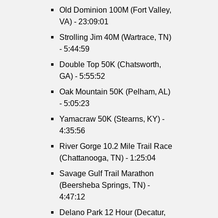
Old Dominion 100M (Fort Valley,
VA) - 23:09:01
Strolling Jim 40M (Wartrace, TN)
- 5:44:59
Double Top 50K (Chatsworth,
GA) - 5:55:52
Oak Mountain 50K (Pelham, AL)
- 5:05:23
Yamacraw 50K (Stearns, KY) -
4:35:56
River Gorge 10.2 Mile Trail Race
(Chattanooga, TN) - 1:25:04
Savage Gulf Trail Marathon
(Beersheba Springs, TN) -
4:47:12
Delano Park 12 Hour (Decatur,