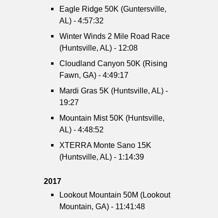
Eagle Ridge 50K (Guntersville,
AL) - 4:57:32
Winter Winds 2 Mile Road Race
(Huntsville, AL) - 12:08
Cloudland Canyon 50K (Rising
Fawn, GA) - 4:49:17
Mardi Gras 5K (Huntsville, AL) -
19:27
Mountain Mist 50K (Huntsville,
AL) - 4:48:52
XTERRA Monte Sano 15K
(Huntsville, AL) - 1:14:39
2017
Lookout Mountain 50M (Lookout
Mountain, GA) - 11:41:48