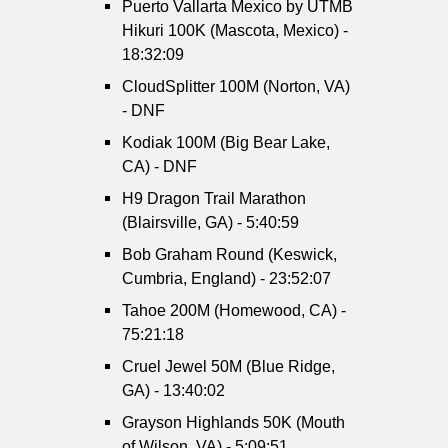
Puerto Vallarta Mexico by UTMB
Hikuri 100K (Mascota, Mexico) -
18:32:09
CloudSplitter 100M (Norton, VA)
- DNF
Kodiak 100M (Big Bear Lake,
CA) - DNF
H9 Dragon Trail Marathon
(Blairsville, GA) - 5:40:59
Bob Graham Round (Keswick,
Cumbria, England) - 23:52:07
Tahoe 200M (Homewood, CA) -
75:21:18
Cruel Jewel 50M (Blue Ridge,
GA) - 13:40:02
Grayson Highlands 50K (Mouth
of Wilson, VA) - 5:09:51