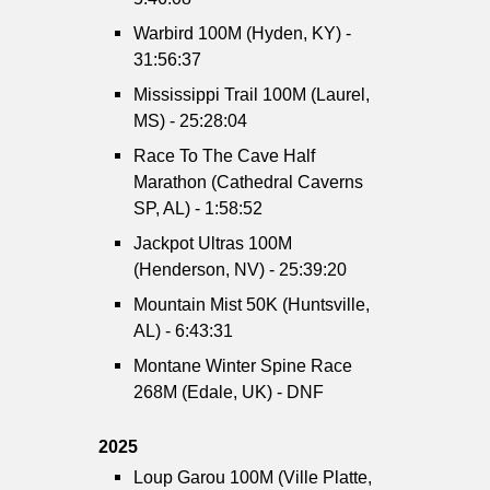
Warbird 100M (Hyden, KY) -
31:56:37
Mississippi Trail 100M (Laurel,
MS) - 25:28:04
Race To The Cave Half
Marathon (Cathedral Caverns
SP, AL) - 1:58:52
Jackpot Ultras 100M
(Henderson, NV) - 25:39:20
Mountain Mist 50K (Huntsville,
AL) - 6:43:31
Montane Winter Spine Race
268M (Edale, UK) - DNF
2025
Loup Garou 100M (Ville Platte,