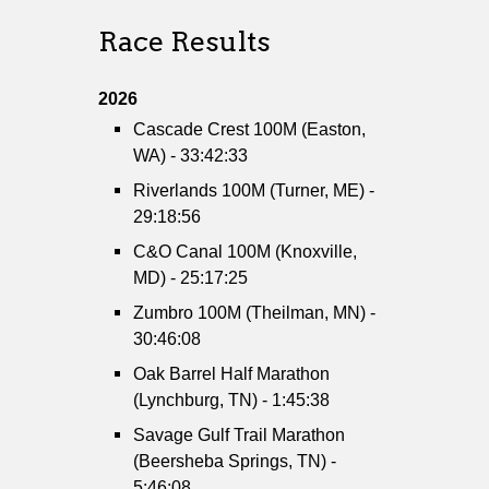
Race Results
2026
Cascade Crest 100M (Easton,
WA) - 33:42:33
Riverlands 100M (Turner, ME) -
29:18:56
C&O Canal 100M (Knoxville,
MD) - 25:17:25
Zumbro 100M (Theilman, MN) -
30:46:08
Oak Barrel Half Marathon
(Lynchburg, TN) - 1:45:38
Savage Gulf Trail Marathon
(Beersheba Springs, TN) -
5:46:08