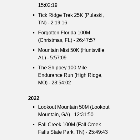
15:02:19
Tick Ridge Trek 25K (Pulaski,
TN) - 2:19:16
Forgotten Florida 100M
(Christmas, FL) - 26:47:57
Mountain Mist 50K (Huntsville,
AL) - 5:57:09
The Shippey 100 Mile
Endurance Run (High Ridge,
MO) - 28:54:02
2022
Lookout Mountain 50M (Lookout
Mountain, GA) - 12:31:50
Fall Creek 100M (Fall Creek
Falls State Park, TN) - 25:49:43