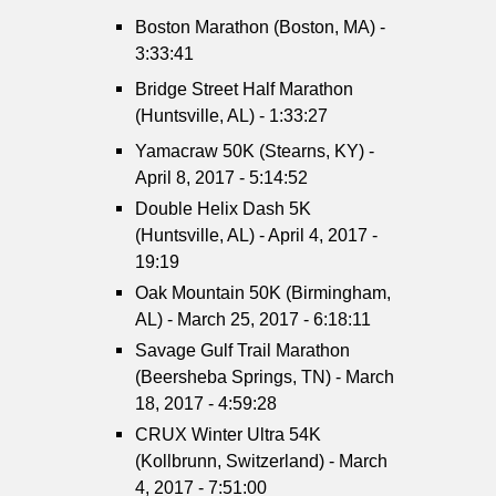
Boston Marathon (Boston, MA) -
3:33:41
Bridge Street Half Marathon
(Huntsville, AL) - 1:33:27
Yamacraw 50K (Stearns, KY) -
April 8, 2017 - 5:14:52
Double Helix Dash 5K
(Huntsville, AL) - April 4, 2017 -
19:19
Oak Mountain 50K (Birmingham,
AL) - March 25, 2017 - 6:18:11
Savage Gulf Trail Marathon
(Beersheba Springs, TN) - March
18, 2017 - 4:59:28
CRUX Winter Ultra 54K
(Kollbrunn, Switzerland) - March
4, 2017 - 7:51:00