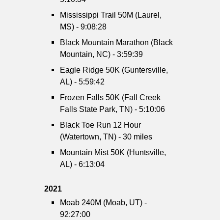
Mississippi Trail 50M (Laurel,
MS) - 9:08:28
Black Mountain Marathon (Black
Mountain, NC) - 3:59:39
Eagle Ridge 50K (Guntersville,
AL) - 5:59:42
Frozen Falls 50K (Fall Creek
Falls State Park, TN) - 5:10:06
Black Toe Run 12 Hour
(Watertown, TN) - 30 miles
Mountain Mist 50K (Huntsville,
AL) - 6:13:04
2021
Moab 240M (Moab, UT) -
92:27:00