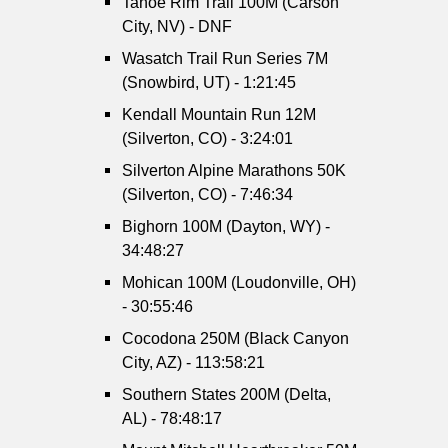
Tahoe Rim Trail 100M (Carson
City, NV) - DNF
Wasatch Trail Run Series 7M
(Snowbird, UT) - 1:21:45
Kendall Mountain Run 12M
(Silverton, CO) - 3:24:01
Silverton Alpine Marathons 50K
(Silverton, CO) - 7:46:34
Bighorn 100M (Dayton, WY) -
34:48:27
Mohican 100M (Loudonville, OH)
- 30:55:46
Cocodona 250M (Black Canyon
City, AZ) - 113:58:21
Southern States 200M (Delta,
AL) - 78:48:17