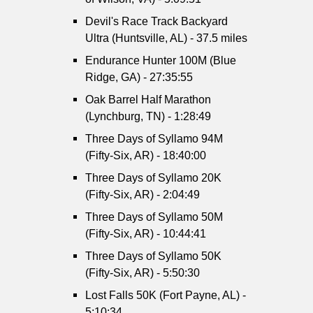
Devil's Race Track Backyard
Ultra (Huntsville, AL) - 37.5 miles
Endurance Hunter 100M (Blue
Ridge, GA) - 27:35:55
Oak Barrel Half Marathon
(Lynchburg, TN) - 1:28:49
Three Days of Syllamo 94M
(Fifty-Six, AR) - 18:40:00
Three Days of Syllamo 20K
(Fifty-Six, AR) - 2:04:49
Three Days of Syllamo 50M
(Fifty-Six, AR) - 10:44:41
Three Days of Syllamo 50K
(Fifty-Six, AR) - 5:50:30
Lost Falls 50K (Fort Payne, AL) -
5:10:34