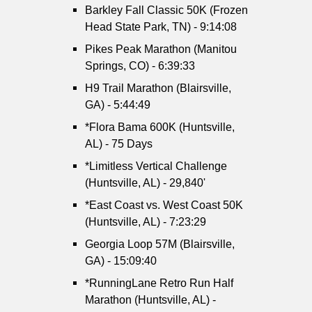
Barkley Fall Classic 50K (Frozen
Head State Park, TN) - 9:14:08
Pikes Peak Marathon (Manitou
Springs, CO) - 6:39:33
H9 Trail Marathon (Blairsville,
GA) - 5:44:49
*Flora Bama 600K (Huntsville,
AL) - 75 Days
*Limitless Vertical Challenge
(Huntsville, AL) - 29,840'
*East Coast vs. West Coast 50K
(Huntsville, AL) - 7:23:29
Georgia Loop 57M (Blairsville,
GA) - 15:09:40
*RunningLane Retro Run Half
Marathon (Huntsville, AL) -