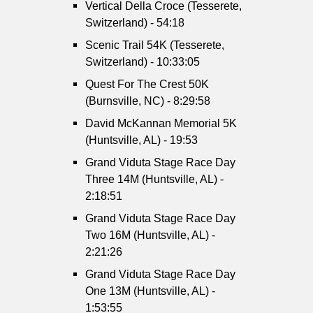
Vertical Della Croce (Tesserete,
Switzerland) - 54:18
Scenic Trail 54K (Tesserete,
Switzerland) - 10:33:05
Quest For The Crest 50K
(Burnsville, NC) - 8:29:58
David McKannan Memorial 5K
(Huntsville, AL) - 19:53
Grand Viduta Stage Race Day
Three 14M (Huntsville, AL) -
2:18:51
Grand Viduta Stage Race Day
Two 16M (Huntsville, AL) -
2:21:26
Grand Viduta Stage Race Day
One 13M (Huntsville, AL) -
1:53:55