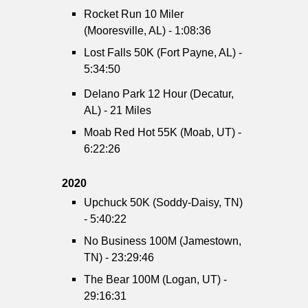
Rocket Run 10 Miler
(Mooresville, AL) - 1:08:36
Lost Falls 50K (Fort Payne, AL) -
5:34:50
Delano Park 12 Hour (Decatur,
AL) - 21 Miles
Moab Red Hot 55K (Moab, UT) -
6:22:26
2020
Upchuck 50K (Soddy-Daisy, TN)
- 5:40:22
No Business 100M (Jamestown,
TN) - 23:29:46
The Bear 100M (Logan, UT) -
29:16:31