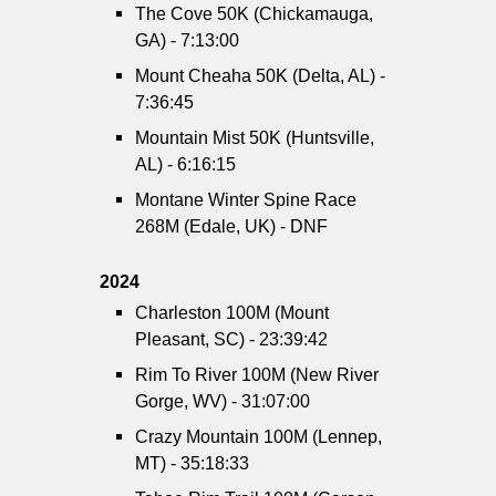
The Cove 50K (Chickamauga,
GA) - 7:13:00
Mount Cheaha 50K (Delta, AL) -
7:36:45
Mountain Mist 50K (Huntsville,
AL) - 6:16:15
Montane Winter Spine Race
268M (Edale, UK) - DNF
2024
Charleston 100M (Mount
Pleasant, SC) - 23:39:42
Rim To River 100M (New River
Gorge, WV) - 31:07:00
Crazy Mountain 100M (Lennep,
MT) - 35:18:33