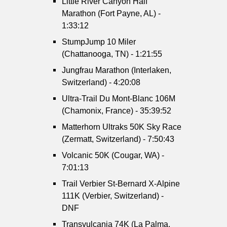
Little River Canyon Half
Marathon (Fort Payne, AL) -
1:33:12
StumpJump 10 Miler
(Chattanooga, TN) - 1:21:55
Jungfrau Marathon (Interlaken,
Switzerland) - 4:20:08
Ultra-Trail Du Mont-Blanc 106M
(Chamonix, France) - 35:39:52
Matterhorn Ultraks 50K Sky Race
(Zermatt, Switzerland) - 7:50:43
Volcanic 50K (Cougar, WA) -
7:01:13
Trail Verbier St-Bernard X-Alpine
111K (Verbier, Switzerland) -
DNF
Transvulcania 74K (La Palma,