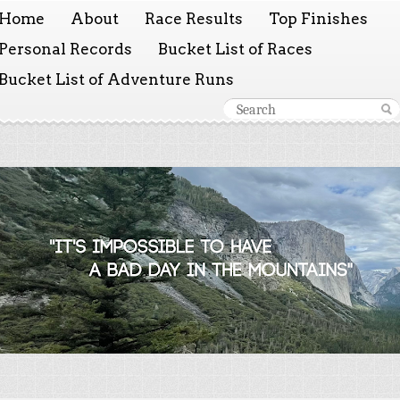
Home
About
Race Results
Top Finishes
Personal Records
Bucket List of Races
Bucket List of Adventure Runs