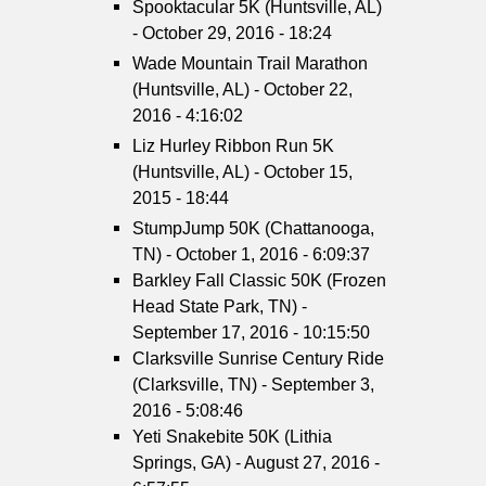
Spooktacular 5K (Huntsville, AL)
- October 29, 2016 - 18:24
Wade Mountain Trail Marathon
(Huntsville, AL) - October 22,
2016 - 4:16:02
Liz Hurley Ribbon Run 5K
(Huntsville, AL) - October 15,
2015 - 18:44
StumpJump 50K (Chattanooga,
TN) - October 1, 2016 - 6:09:37
Barkley Fall Classic 50K (Frozen
Head State Park, TN) -
September 17, 2016 - 10:15:50
Clarksville Sunrise Century Ride
(Clarksville, TN) - September 3,
2016 - 5:08:46
Yeti Snakebite 50K (Lithia
Springs, GA) - August 27, 2016 -