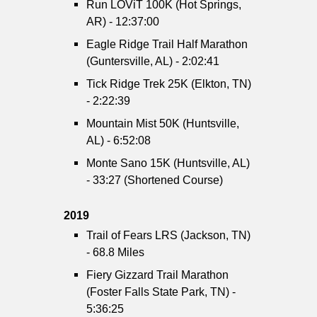
Run LOViT 100K (Hot Springs,
AR) - 12:37:00
Eagle Ridge Trail Half Marathon
(Guntersville, AL) - 2:02:41
Tick Ridge Trek 25K (Elkton, TN)
- 2:22:39
Mountain Mist 50K (Huntsville,
AL) - 6:52:08
Monte Sano 15K (Huntsville, AL)
- 33:27 (Shortened Course)
2019
Trail of Fears LRS (Jackson, TN)
- 68.8 Miles
Fiery Gizzard Trail Marathon
(Foster Falls State Park, TN) -
5:36:25