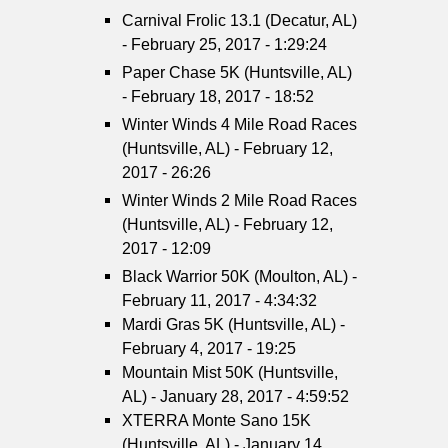
Carnival Frolic 13.1 (Decatur, AL)
- February 25, 2017 - 1:29:24
Paper Chase 5K (Huntsville, AL)
- February 18, 2017 - 18:52
Winter Winds 4 Mile Road Races
(Huntsville, AL) - February 12,
2017 - 26:26
Winter Winds 2 Mile Road Races
(Huntsville, AL) - February 12,
2017 - 12:09
Black Warrior 50K (Moulton, AL) -
February 11, 2017 - 4:34:32
Mardi Gras 5K (Huntsville, AL) -
February 4, 2017 - 19:25
Mountain Mist 50K (Huntsville,
AL) - January 28, 2017 - 4:59:52
XTERRA Monte Sano 15K
(Huntsville, AL) - January 14,