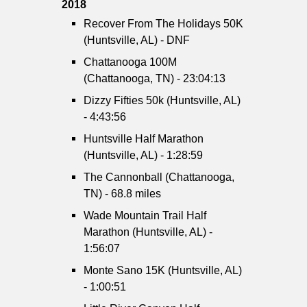
2018
Recover From The Holidays 50K
(Huntsville, AL) - DNF
Chattanooga 100M
(Chattanooga, TN) - 23:04:13
Dizzy Fifties 50k (Huntsville, AL)
- 4:43:56
Huntsville Half Marathon
(Huntsville, AL) - 1:28:59
The Cannonball (Chattanooga,
TN) - 68.8 miles
Wade Mountain Trail Half
Marathon (Huntsville, AL) -
1:56:07
Monte Sano 15K (Huntsville, AL)
- 1:00:51