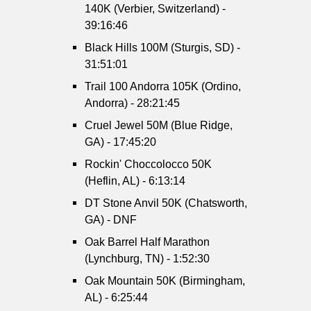
140K (Verbier, Switzerland) -
39:16:46
Black Hills 100M (Sturgis, SD) -
31:51:01
Trail 100 Andorra 105K (Ordino,
Andorra) - 28:21:45
Cruel Jewel 50M (Blue Ridge,
GA) - 17:45:20
Rockin' Choccolocco 50K
(Heflin, AL) - 6:13:14
DT Stone Anvil 50K (Chatsworth,
GA) - DNF
Oak Barrel Half Marathon
(Lynchburg, TN) - 1:52:30
Oak Mountain 50K (Birmingham,
AL) - 6:25:44