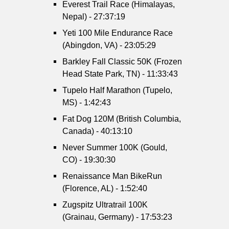
Everest Trail Race (Himalayas,
Nepal) - 27:37:19
Yeti 100 Mile Endurance Race
(Abingdon, VA) - 23:05:29
Barkley Fall Classic 50K (Frozen
Head State Park, TN) - 11:33:43
Tupelo Half Marathon (Tupelo,
MS) - 1:42:43
Fat Dog 120M (British Columbia,
Canada) - 40:13:10
Never Summer 100K (Gould,
CO) - 19:30:30
Renaissance Man BikeRun
(Florence, AL) - 1:52:40
Zugspitz Ultratrail 100K
(Grainau, Germany) - 17:53:23