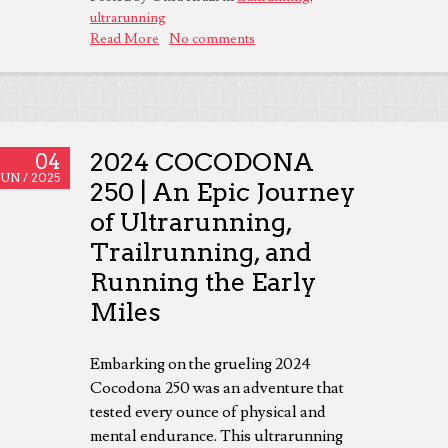
ultrarunning
Read More
No comments
2024 COCODONA
04
JUN /
2025
250 | An Epic Journey
of Ultrarunning,
Trailrunning, and
Running the Early
Miles
Embarking on the grueling 2024
Cocodona 250 was an adventure that
tested every ounce of physical and
mental endurance. This ultrarunning