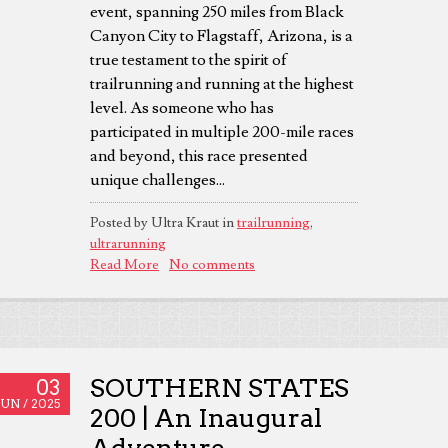
event, spanning 250 miles from Black
Canyon City to Flagstaff, Arizona, is a
true testament to the spirit of
trailrunning and running at the highest
level. As someone who has
participated in multiple 200-mile races
and beyond, this race presented
unique challenges...
Posted by Ultra Kraut in
trailrunning
,
ultrarunning
Read More
No comments
SOUTHERN STATES
03
JUN /
2025
200 | An Inaugural
Adventure