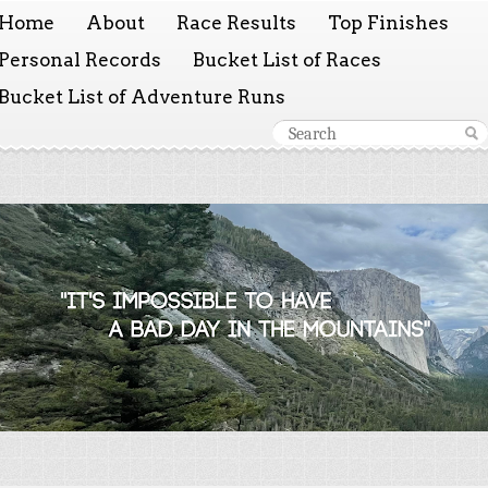
Home
About
Race Results
Top Finishes
Personal Records
Bucket List of Races
Bucket List of Adventure Runs