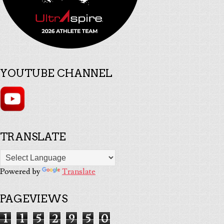
YOUTUBE CHANNEL
TRANSLATE
Powered by
Translate
PAGEVIEWS
1
1
5
2
9
5
0