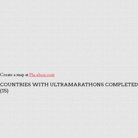
Create a map at
Fla-shop.com
COUNTRIES WITH ULTRAMARATHONS COMPLETED
(15)