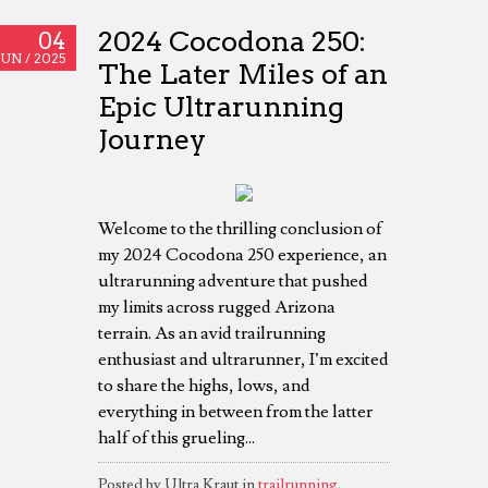
2024 Cocodona 250:
04
JUN /
2025
The Later Miles of an
Epic Ultrarunning
Journey
Welcome to the thrilling conclusion of
my 2024 Cocodona 250 experience, an
ultrarunning adventure that pushed
my limits across rugged Arizona
terrain. As an avid trailrunning
enthusiast and ultrarunner, I’m excited
to share the highs, lows, and
everything in between from the latter
half of this grueling...
Posted by Ultra Kraut in
trailrunning
,