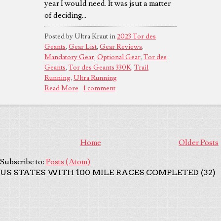
year I would need. It was jsut a matter
of deciding...
Posted by Ultra Kraut in
2023 Tor des
Geants
,
Gear List
,
Gear Reviews
,
Mandatory Gear
,
Optional Gear
,
Tor des
Geants
,
Tor des Geants 330K
,
Trail
Running
,
Ultra Running
Read More
1 comment
Home
Older Posts
Subscribe to:
Posts (Atom)
US STATES WITH 100 MILE RACES COMPLETED (32)