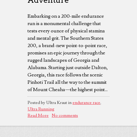
Embarking on a 200-mile endurance
run is a monumental challenge that
tests every ounce of physical stamina
and mental grit. The Southern States
200, a brand-new point-to-point race,
promises an epic journey through the
rugged landscapes of Georgia and
Alabama. Starting just outside Dalton,
Georgia, this race follows the scenic
Pinhoti Trail all the way to the summit
of Mount Cheaha—the highest point...
Posted by Ultra Kraut in
endurance race
,
Ultra Running
Read More
No comments