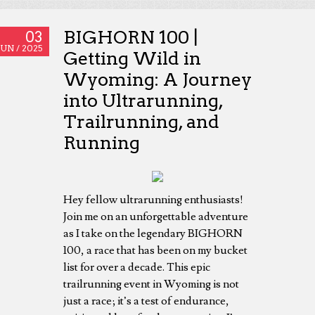
BIGHORN 100 |
03
JUN /
2025
Getting Wild in
Wyoming: A Journey
into Ultrarunning,
Trailrunning, and
Running
Hey fellow ultrarunning enthusiasts!
Join me on an unforgettable adventure
as I take on the legendary BIGHORN
100, a race that has been on my bucket
list for over a decade. This epic
trailrunning event in Wyoming is not
just a race; it’s a test of endurance,