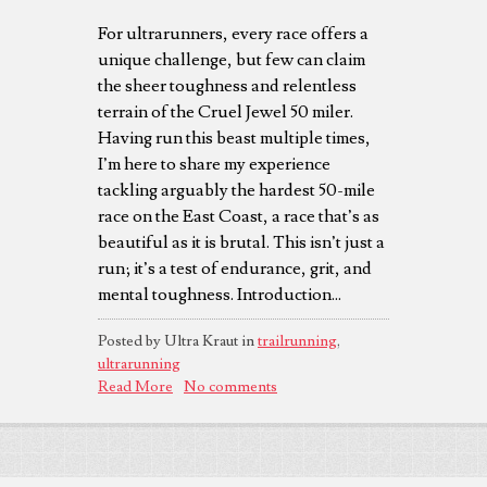
For ultrarunners, every race offers a
unique challenge, but few can claim
the sheer toughness and relentless
terrain of the Cruel Jewel 50 miler.
Having run this beast multiple times,
I’m here to share my experience
tackling arguably the hardest 50-mile
race on the East Coast, a race that’s as
beautiful as it is brutal. This isn’t just a
run; it’s a test of endurance, grit, and
mental toughness. Introduction...
Posted by Ultra Kraut in
trailrunning
,
ultrarunning
Read More
No comments