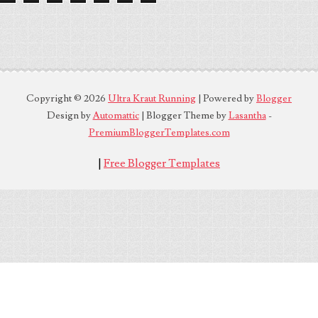
Copyright ©
2026
Ultra Kraut Running
| Powered by
Blogger
Design by
Automattic
| Blogger Theme by
Lasantha
-
PremiumBloggerTemplates.com
|
Free Blogger Templates