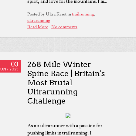
spirit, and love for the mountains. I’m...
Posted by Ultra Kraut in
trailrunning
,
ultrarunning
Read More
No comments
268 Mile Winter
03
JUN /
2025
Spine Race | Britain's
Most Brutal
Ultrarunning
Challenge
As an ultrarunner with a passion for
pushing limits in trailrunning, I