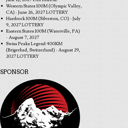
Western States 100M (Olympic Valley,
CA) - June 26, 2027 LOTTERY
Hardrock 100M (Silverton, CO) - July
9, 2027 LOTTERY
Eastern States 100M (Waterville, PA)
- August 7, 2027
Swiss Peaks Legend 400KM
(Brigerbad, Switzerland) - August 29,
2027 LOTTERY
SPONSOR