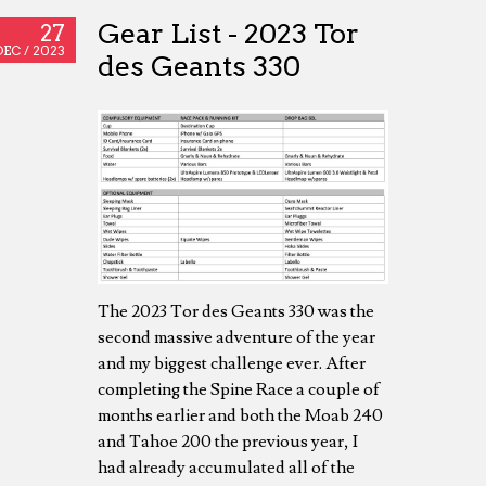
Gear List - 2023 Tor
27
DEC /
2023
des Geants 330
The 2023 Tor des Geants 330 was the
second massive adventure of the year
and my biggest challenge ever. After
completing the Spine Race a couple of
months earlier and both the Moab 240
and Tahoe 200 the previous year, I
had already accumulated all of the