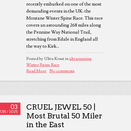
recently embarked on one of the most
demanding events in the UK: the
Montane Winter Spine Race. This race
covers an astounding 268 miles along
the Pennine Way National Trail,
stretching from Edale in England all
the way to Kirk...
Posted by Ultra Kraut in
ultrarunning
,
Winter Spine Race
Read More
No comments
CRUEL JEWEL 50 |
03
JUN /
2025
Most Brutal 50 Miler
in the East