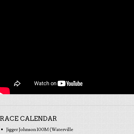
RACE CALENDAR
Jigger Johnson 100M (Waterville