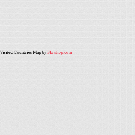
Visited Countries Map by
Fla-shop.com