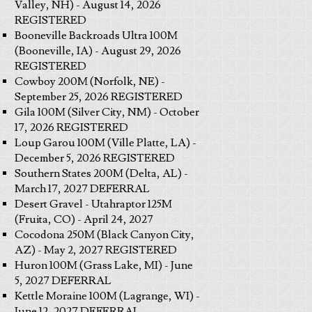
Valley, NH) - August 14, 2026
REGISTERED
Booneville Backroads Ultra 100M
(Booneville, IA) - August 29, 2026
REGISTERED
Cowboy 200M (Norfolk, NE) -
September 25, 2026 REGISTERED
Gila 100M (Silver City, NM) - October
17, 2026 REGISTERED
Loup Garou 100M (Ville Platte, LA) -
December 5, 2026 REGISTERED
Southern States 200M (Delta, AL) -
March 17, 2027 DEFERRAL
Desert Gravel - Utahraptor 125M
(Fruita, CO) - April 24, 2027
Cocodona 250M (Black Canyon City,
AZ) - May 2, 2027 REGISTERED
Huron 100M (Grass Lake, MI) - June
5, 2027 DEFERRAL
Kettle Moraine 100M (Lagrange, WI) -
June 12, 2027 DEFERRAL