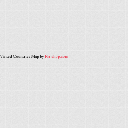
Visited Countries Map by
Fla-shop.com