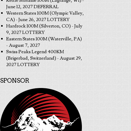
Kettle Moraine 100M (Lagrange, WI) -
June 12, 2027 DEFERRAL
Western States 100M (Olympic Valley,
CA) - June 26, 2027 LOTTERY
Hardrock 100M (Silverton, CO) - July
9, 2027 LOTTERY
Eastern States 100M (Waterville, PA)
- August 7, 2027
Swiss Peaks Legend 400KM
(Brigerbad, Switzerland) - August 29,
2027 LOTTERY
SPONSOR