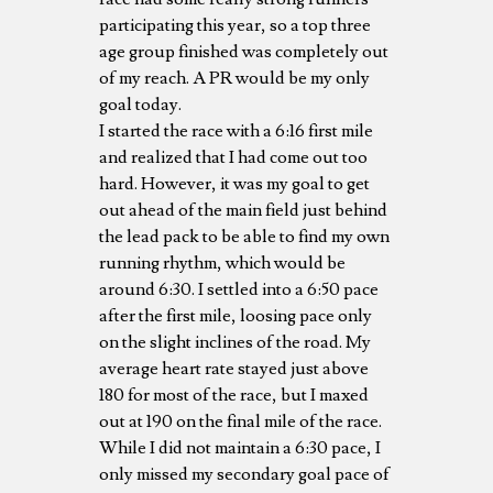
participating this year, so a top three
age group finished was completely out
of my reach. A PR would be my only
goal today.
I started the race with a 6:16 first mile
and realized that I had come out too
hard. However, it was my goal to get
out ahead of the main field just behind
the lead pack to be able to find my own
running rhythm, which would be
around 6:30. I settled into a 6:50 pace
after the first mile, loosing pace only
on the slight inclines of the road. My
average heart rate stayed just above
180 for most of the race, but I maxed
out at 190 on the final mile of the race.
While I did not maintain a 6:30 pace, I
only missed my secondary goal pace of