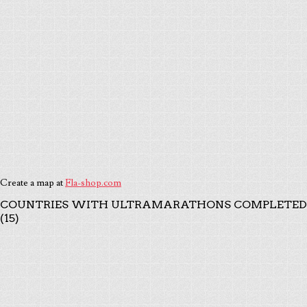
Create a map at
Fla-shop.com
COUNTRIES WITH ULTRAMARATHONS COMPLETED
(15)