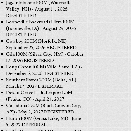
Jigger Johnson 100M (Waterville
Valley, NH) - August 14, 2026
REGISTERED
Booneville Backroads Ultra 100M
(Booneville, IA) - August 29, 2026
REGISTERED
Cowboy 200M (Norfolk, NE) -
September 25, 2026 REGISTERED
Gila 100M (Silver City, NM) - October
17, 2026 REGISTERED
Loup Garou 100M (Ville Platte, LA) -
December 5, 2026 REGISTERED
Southern States 200M (Delta, AL) -
March 17, 2027 DEFERRAL
Desert Gravel - Utahraptor 125M
(Fruita, CO) - April 24, 2027
Cocodona 250M (Black Canyon City,
AZ) - May 2, 2027 REGISTERED
Huron 100M (Grass Lake, MI) - June
5, 2027 DEFERRAL