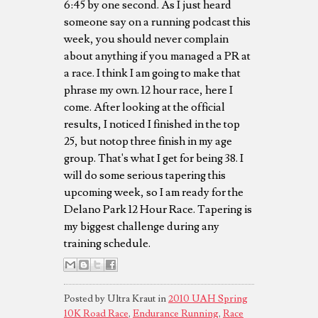
6:45 by one second. As I just heard
someone say on a running podcast this
week, you should never complain
about anything if you managed a PR at
a race. I think I am going to make that
phrase my own. 12 hour race, here I
come. After looking at the official
results, I noticed I finished in the top
25, but notop three finish in my age
group. That's what I get for being 38. I
will do some serious tapering this
upcoming week, so I am ready for the
Delano Park 12 Hour Race. Tapering is
my biggest challenge during any
training schedule.
Posted by Ultra Kraut in
2010 UAH Spring
10K Road Race
,
Endurance Running
,
Race