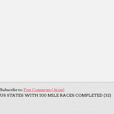
Subscribe to:
Post Comments (Atom)
US STATES WITH 100 MILE RACES COMPLETED (32)