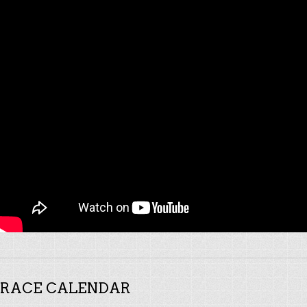
RACE CALENDAR