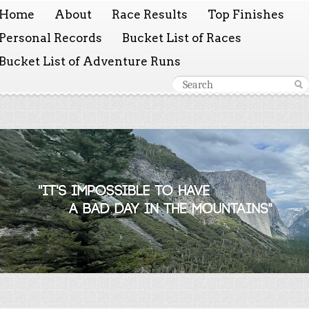
Home
About
Race Results
Top Finishes
Personal Records
Bucket List of Races
Bucket List of Adventure Runs