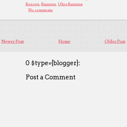
Reports
,
Running
,
Ultra Running
No comments
Newer Post
Home
Older Post
0 $type={blogger}:
Post a Comment