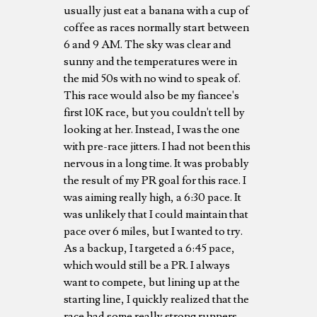
usually just eat a banana with a cup of
coffee as races normally start between
6 and 9 AM. The sky was clear and
sunny and the temperatures were in
the mid 50s with no wind to speak of.
This race would also be my fiancee's
first 10K race, but you couldn't tell by
looking at her. Instead, I was the one
with pre-race jitters. I had not been this
nervous in a long time. It was probably
the result of my PR goal for this race. I
was aiming really high, a 6:30 pace. It
was unlikely that I could maintain that
pace over 6 miles, but I wanted to try.
As a backup, I targeted a 6:45 pace,
which would still be a PR. I always
want to compete, but lining up at the
starting line, I quickly realized that the
race had some really strong runners