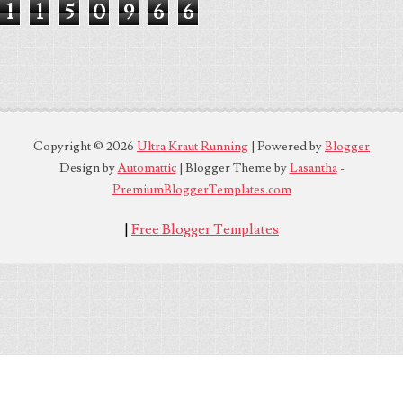
1
1
5
0
9
6
6
Copyright ©
2026
Ultra Kraut Running
| Powered by
Blogger
Design by
Automattic
| Blogger Theme by
Lasantha
-
PremiumBloggerTemplates.com
|
Free Blogger Templates