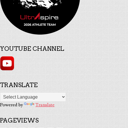
YOUTUBE CHANNEL
TRANSLATE
Powered by
Translate
PAGEVIEWS