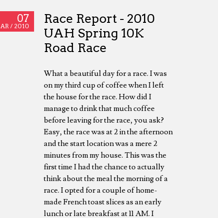
Race Report - 2010
07
AR /
2010
UAH Spring 10K
Road Race
What a beautiful day for a race. I was
on my third cup of coffee when I left
the house for the race. How did I
manage to drink that much coffee
before leaving for the race, you ask?
Easy, the race was at 2 in the afternoon
and the start location was a mere 2
minutes from my house. This was the
first time I had the chance to actually
think about the meal the morning of a
race. I opted for a couple of home-
made French toast slices as an early
lunch or late breakfast at 11 AM. I