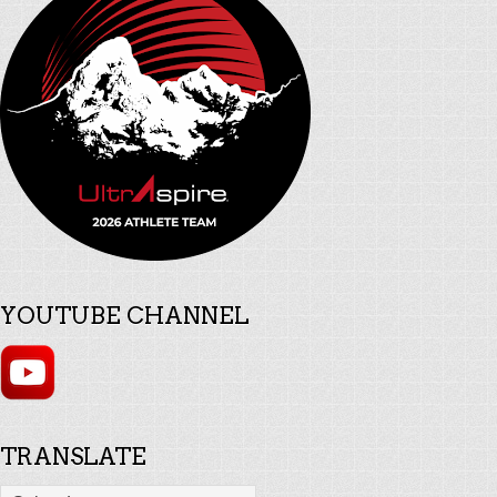
YOUTUBE CHANNEL
TRANSLATE