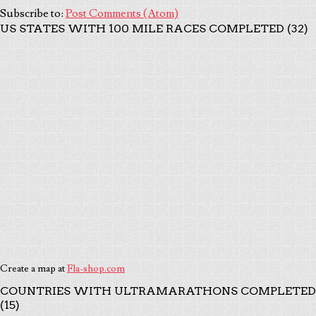
Subscribe to:
Post Comments (Atom)
US STATES WITH 100 MILE RACES COMPLETED (32)
Create a map at
Fla-shop.com
COUNTRIES WITH ULTRAMARATHONS COMPLETED
(15)