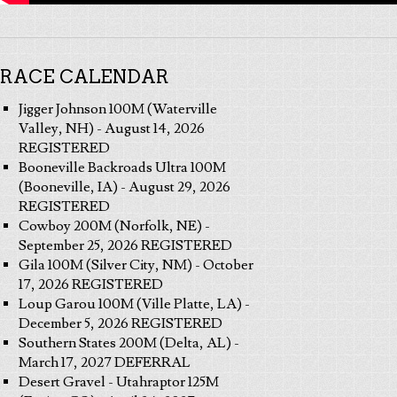
RACE CALENDAR
Jigger Johnson 100M (Waterville
Valley, NH) - August 14, 2026
REGISTERED
Booneville Backroads Ultra 100M
(Booneville, IA) - August 29, 2026
REGISTERED
Cowboy 200M (Norfolk, NE) -
September 25, 2026 REGISTERED
Gila 100M (Silver City, NM) - October
17, 2026 REGISTERED
Loup Garou 100M (Ville Platte, LA) -
December 5, 2026 REGISTERED
Southern States 200M (Delta, AL) -
March 17, 2027 DEFERRAL
Desert Gravel - Utahraptor 125M