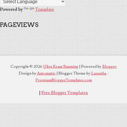
Powered by
Translate
PAGEVIEWS
Copyright ©
2026
Ultra Kraut Running
| Powered by
Blogger
Design by
Automattic
| Blogger Theme by
Lasantha
-
PremiumBloggerTemplates.com
|
Free Blogger Templates