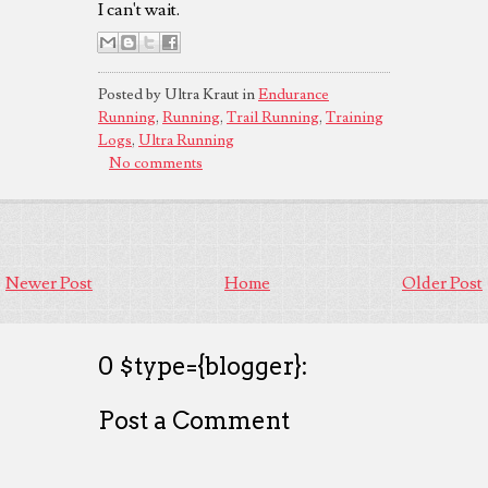
I can't wait.
Posted by Ultra Kraut in
Endurance
Running
,
Running
,
Trail Running
,
Training
Logs
,
Ultra Running
No comments
Newer Post
Home
Older Post
0 $type={blogger}:
Post a Comment