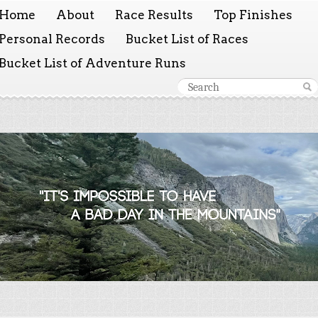
Home
About
Race Results
Top Finishes
Personal Records
Bucket List of Races
Bucket List of Adventure Runs