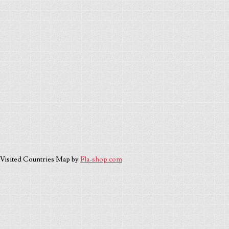
Visited Countries Map by
Fla-shop.com