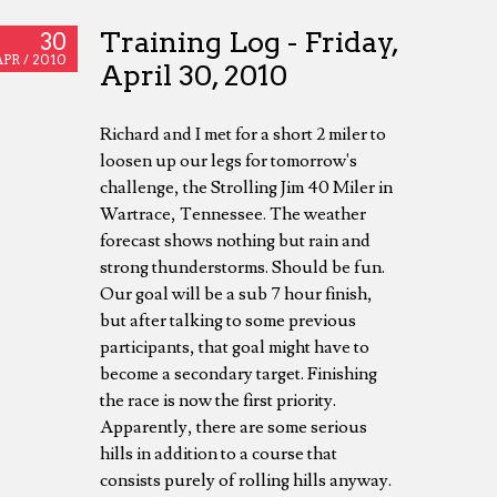
Training Log - Friday,
30
APR /
2010
April 30, 2010
Richard and I met for a short 2 miler to
loosen up our legs for tomorrow's
challenge, the Strolling Jim 40 Miler in
Wartrace, Tennessee. The weather
forecast shows nothing but rain and
strong thunderstorms. Should be fun.
Our goal will be a sub 7 hour finish,
but after talking to some previous
participants, that goal might have to
become a secondary target. Finishing
the race is now the first priority.
Apparently, there are some serious
hills in addition to a course that
consists purely of rolling hills anyway.