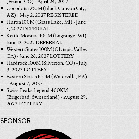
(Fruita, CO) - April 24, 2027
Cocodona 250M (Black Canyon City,
AZ) - May 2, 2027 REGISTERED
Huron 100M (Grass Lake, MI) - June
5, 2027 DEFERRAL
Kettle Moraine 100M (Lagrange, WI) -
June 12, 2027 DEFERRAL
Western States 100M (Olympic Valley,
CA) - June 26, 2027 LOTTERY
Hardrock 100M (Silverton, CO) - July
9, 2027 LOTTERY
Eastern States 100M (Waterville, PA)
- August 7, 2027
Swiss Peaks Legend 400KM
(Brigerbad, Switzerland) - August 29,
2027 LOTTERY
SPONSOR