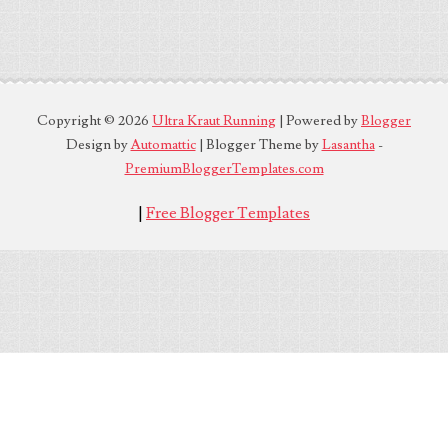
Copyright ©
2026
Ultra Kraut Running
| Powered by
Blogger
Design by
Automattic
| Blogger Theme by
Lasantha
-
PremiumBloggerTemplates.com
|
Free Blogger Templates