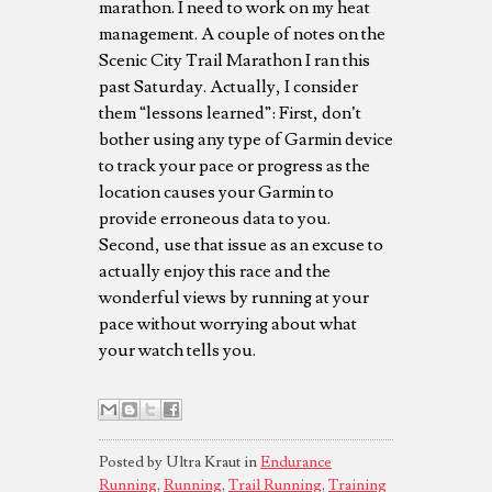
marathon. I need to work on my heat
management. A couple of notes on the
Scenic City Trail Marathon I ran this
past Saturday. Actually, I consider
them “lessons learned”: First, don’t
bother using any type of Garmin device
to track your pace or progress as the
location causes your Garmin to
provide erroneous data to you.
Second, use that issue as an excuse to
actually enjoy this race and the
wonderful views by running at your
pace without worrying about what
your watch tells you.
Posted by Ultra Kraut in
Endurance
Running
,
Running
,
Trail Running
,
Training