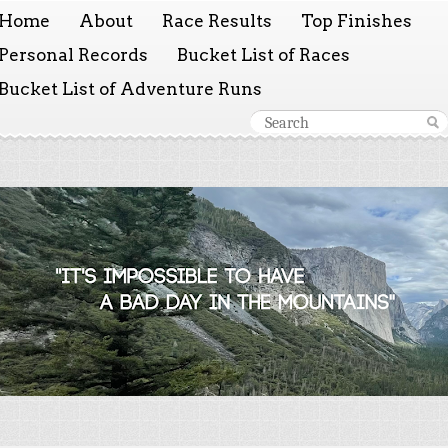
Home
About
Race Results
Top Finishes
Personal Records
Bucket List of Races
Bucket List of Adventure Runs