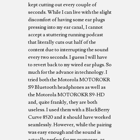
kept cutting out every couple of
seconds. While I can live with the slight
discomfort of having some ear plugs
pressing into my ear canal, I cannot
accept a stuttering running podcast
that literally cuts out half of the
content due to interrupting the sound
every two seconds. I guess I will have
to revert back to my wired ear plugs. So
much for the advance in technology. I
tried both the Motorola MOTOROKR
S9 Bluetooth headphones as well as
the Motorola MOTOROKR S9-HD
and, quite frankly, they are both
useless. I used them with a BlackBerry
Curve 8520 and it should have worked
seamlessly. However, while the pairing
was easy enough and the sound is
actually perfect for my purposes, as