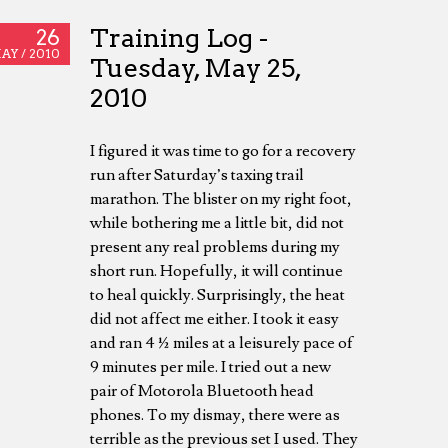
Training Log -
26
AY /
2010
Tuesday, May 25,
2010
I figured it was time to go for a recovery
run after Saturday’s taxing trail
marathon. The blister on my right foot,
while bothering me a little bit, did not
present any real problems during my
short run. Hopefully, it will continue
to heal quickly. Surprisingly, the heat
did not affect me either. I took it easy
and ran 4 ½ miles at a leisurely pace of
9 minutes per mile. I tried out a new
pair of Motorola Bluetooth head
phones. To my dismay, there were as
terrible as the previous set I used. They