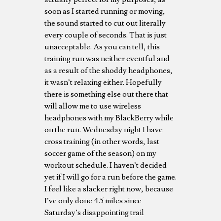
soon as I started running or moving,
the sound started to cut out literally
every couple of seconds. That is just
unacceptable. As you can tell, this
training run was neither eventful and
as a result of the shoddy headphones,
it wasn’t relaxing either. Hopefully
there is something else out there that
will allow me to use wireless
headphones with my BlackBerry while
on the run. Wednesday night I have
cross training (in other words, last
soccer game of the season) on my
workout schedule. I haven’t decided
yet if I will go for a run before the game.
I feel like a slacker right now, because
I’ve only done 4.5 miles since
Saturday’s disappointing trail