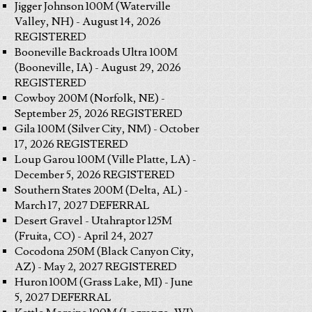
Jigger Johnson 100M (Waterville
Valley, NH) - August 14, 2026
REGISTERED
Booneville Backroads Ultra 100M
(Booneville, IA) - August 29, 2026
REGISTERED
Cowboy 200M (Norfolk, NE) -
September 25, 2026 REGISTERED
Gila 100M (Silver City, NM) - October
17, 2026 REGISTERED
Loup Garou 100M (Ville Platte, LA) -
December 5, 2026 REGISTERED
Southern States 200M (Delta, AL) -
March 17, 2027 DEFERRAL
Desert Gravel - Utahraptor 125M
(Fruita, CO) - April 24, 2027
Cocodona 250M (Black Canyon City,
AZ) - May 2, 2027 REGISTERED
Huron 100M (Grass Lake, MI) - June
5, 2027 DEFERRAL