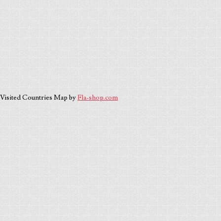
Visited Countries Map by
Fla-shop.com