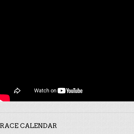
RACE CALENDAR