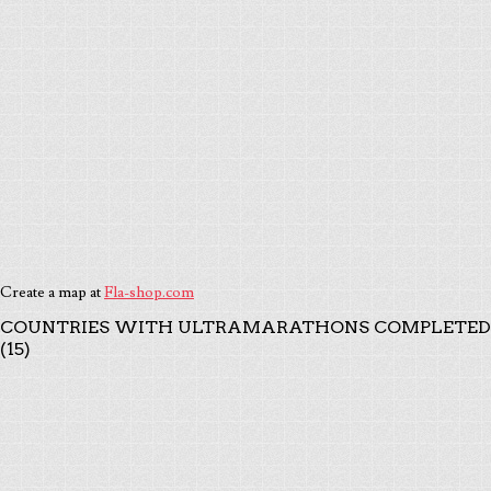
Create a map at
Fla-shop.com
COUNTRIES WITH ULTRAMARATHONS COMPLETED
(15)