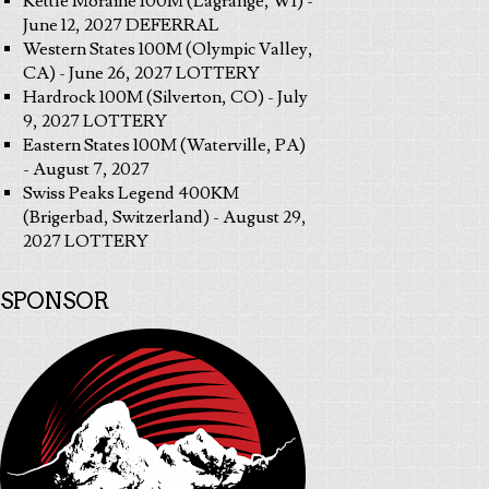
Kettle Moraine 100M (Lagrange, WI) -
June 12, 2027 DEFERRAL
Western States 100M (Olympic Valley,
CA) - June 26, 2027 LOTTERY
Hardrock 100M (Silverton, CO) - July
9, 2027 LOTTERY
Eastern States 100M (Waterville, PA)
- August 7, 2027
Swiss Peaks Legend 400KM
(Brigerbad, Switzerland) - August 29,
2027 LOTTERY
SPONSOR