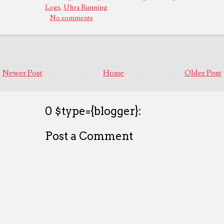
Logs
,
Ultra Running
No comments
Newer Post
Home
Older Post
0 $type={blogger}:
Post a Comment