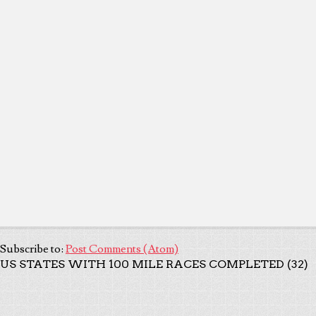
Subscribe to:
Post Comments (Atom)
US STATES WITH 100 MILE RACES COMPLETED (32)