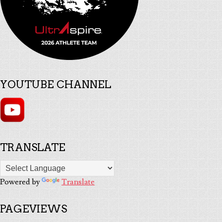
YOUTUBE CHANNEL
TRANSLATE
Powered by
Translate
PAGEVIEWS