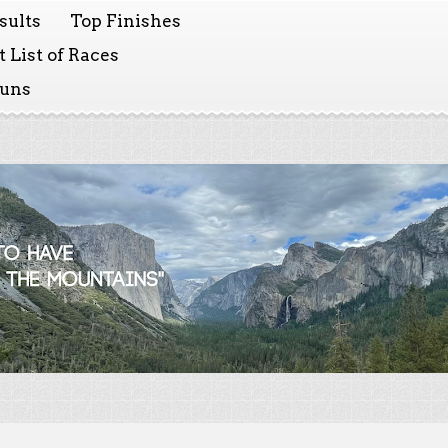
sults
Top Finishes
 List of Races
Runs