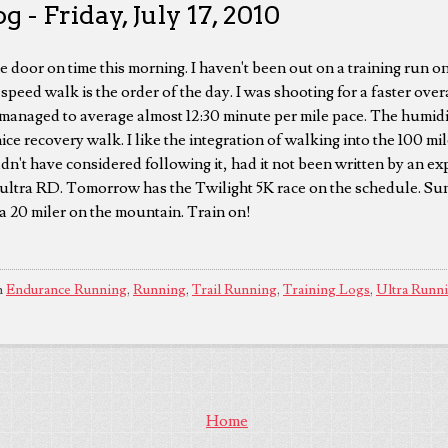
 - Friday, July 17, 2010
e door on time this morning. I haven't been out on a training run on
peed walk is the order of the day. I was shooting for a faster ove
 managed to average almost 12:30 minute per mile pace. The humidit
a nice recovery walk. I like the integration of walking into the 100 m
dn't have considered following it, had it not been written by an ex
ultra RD. Tomorrow has the Twilight 5K race on the schedule. Sun
a 20 miler on the mountain. Train on!
n
Endurance Running
,
Running
,
Trail Running
,
Training Logs
,
Ultra Runn
Home