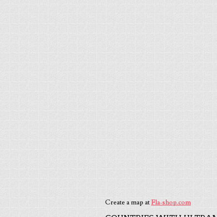
Create a map at
Fla-shop.com