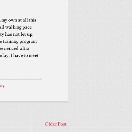
 my own at all this
rall walking pace
y has not let up,
ile training program.
perienced ultra
day, I have to meet
ing
Older Post