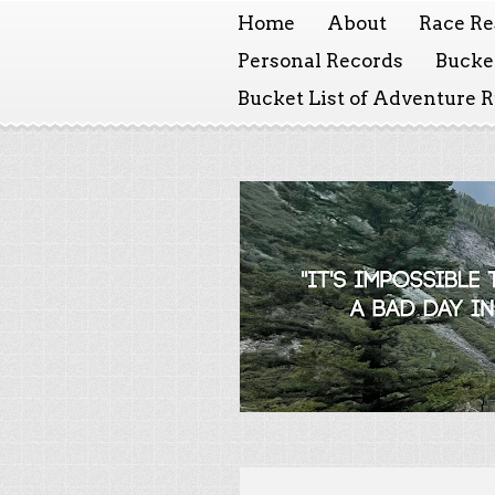
Home
About
Race Re
Personal Records
Bucket
Bucket List of Adventure 