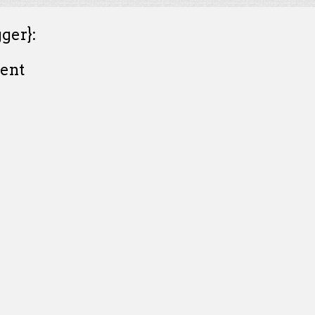
ger}:
ent