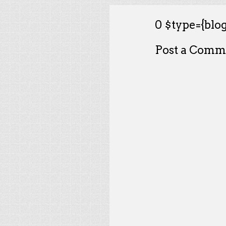
0 $type={blog
Post a Comm