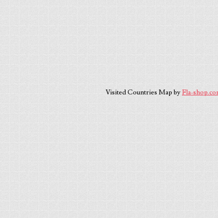
Visited Countries Map by
Fla-shop.c