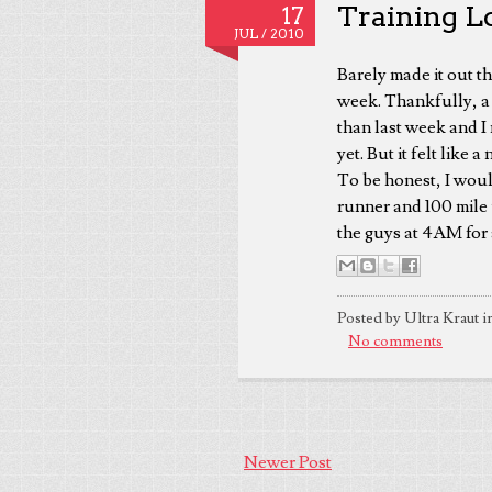
Training Log
17
JUL /
2010
Barely made it out th
week. Thankfully, a s
than last week and I
yet. But it felt like 
To be honest, I woul
runner and 100 mile 
the guys at 4AM for 
Posted by Ultra Kraut i
No comments
Newer Post