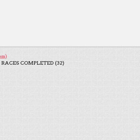
om)
 RACES COMPLETED (32)