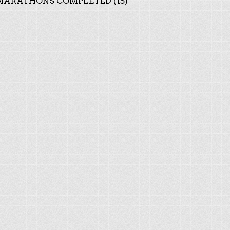
ARATHONS COMPLETED (15)