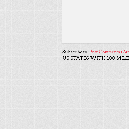
Subscribe to:
Post Comments (At
US STATES WITH 100 MILE