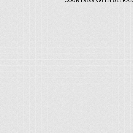
COUNTRIES WITH ULTRAM