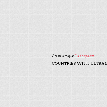
Create a map at
Fla-shop.com
COUNTRIES WITH ULTRAM