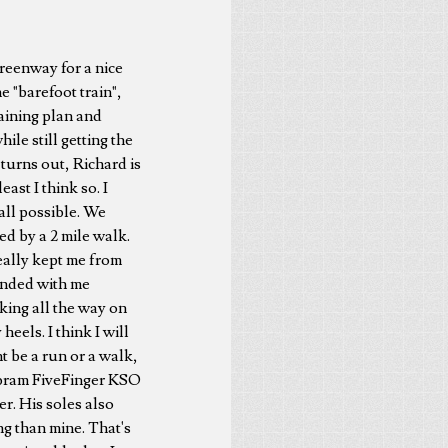
Greenway for a nice
e "barefoot train",
raining plan and
ile still getting the
 turns out, Richard is
east I think so. I
 all possible. We
wed by a 2 mile walk.
really kept me from
ended with me
iking all the way on
eels. I think I will
t be a run or a walk,
Vibram FiveFinger KSO
r. His soles also
ng than mine. That's