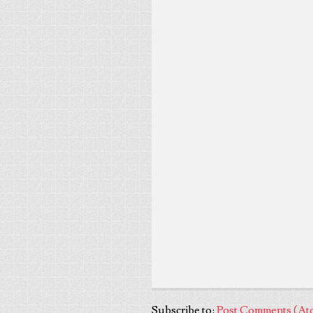
Subscribe to:
Post Comments (At