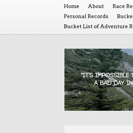
Home
About
Race Re
Personal Records
Bucket
Bucket List of Adventure 