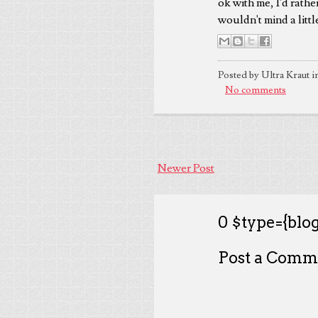
ok with me, I'd rathe
wouldn't mind a littl
Posted by Ultra Kraut i
No comments
Newer Post
0 $type={blog
Post a Comm