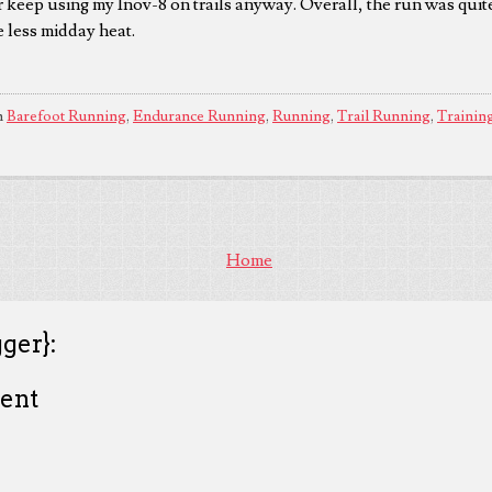
r keep using my Inov-8 on trails anyway. Overall, the run was quit
e less midday heat.
n
Barefoot Running
,
Endurance Running
,
Running
,
Trail Running
,
Trainin
Home
ger}:
ent