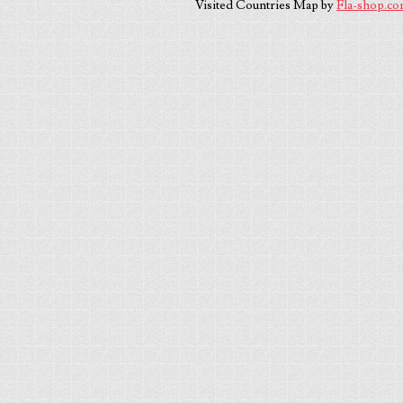
Visited Countries Map by
Fla-shop.c