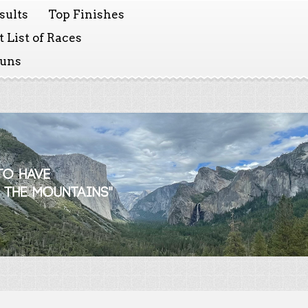
sults
Top Finishes
 List of Races
Runs