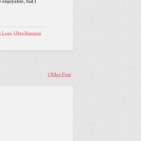
e enjoyable, but I
g Logs
,
Ultra Running
Older Post