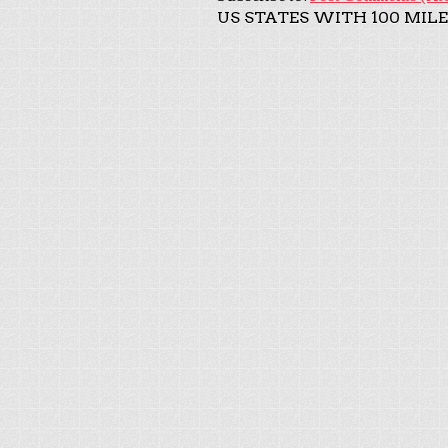
US STATES WITH 100 MILE