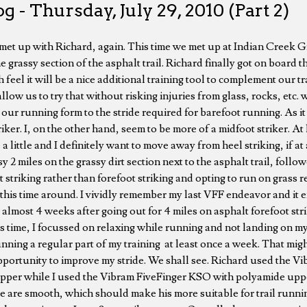
g - Thursday, July 29, 2010 (Part 2)
I met up with Richard, again. This time we met up at Indian Creek 
e grassy section of the asphalt trail. Richard finally got on board th
h feel it will be a nice additional training tool to complement our t
low us to try that without risking injuries from glass, rocks, etc. wh
 our running form to the stride required for barefoot running. As it
iker. I, on the other hand, seem to be more of a midfoot striker. At l
e a little and I definitely want to move away from heel striking, if at
y 2 miles on the grassy dirt section next to the asphalt trail, follo
striking rather than forefoot striking and opting to run on grass 
this time around. I vividly remember my last VFF endeavor and it 
 almost 4 weeks after going out for 4 miles on asphalt forefoot str
s time, I focussed on relaxing while running and not landing on my h
nning a regular part of my training at least once a week. That migh
 opportunity to improve my stride. We shall see. Richard used the 
pper while I used the Vibram FiveFinger KSO with polyamide uppe
e are smooth, which should make his more suitable for trail runni