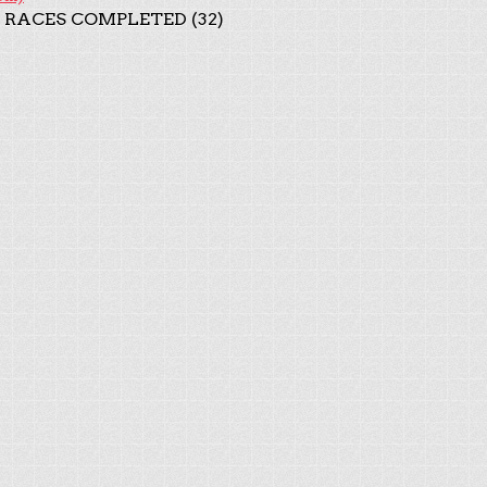
 RACES COMPLETED (32)