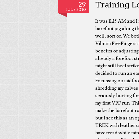
Training Lo
29
JUL /
2010
It was 11:15 AM and 
barefoot jog along th
well, sort of. We bot
Vibram FiveFingers al
benefits of adjusting
already a forefoot str
might still heel strik
decided to run an eas
Focussing on midfoot 
shredding my calves 
seriously hurting for
my first VFF run. Thi
make the barefoot ru
but I see this as an
TREK with leather u
have tread while min