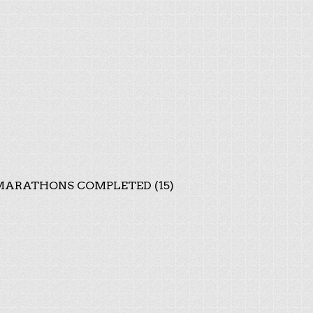
ARATHONS COMPLETED (15)