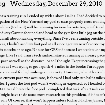
og - Wednesday, December 29, 2010
n't a training run. I ended up with a short 3 miles. I had decided t
pation of the New Year and my goal to start properly cross training
dies (Richard) will be receiving his new favorite toy, a wifi treadm
y dusty Garmin foot pod and head to the gym for a little jog on the d
I am all about tracking everything. Since I've been running outside 
year, I hadn't used my foot pod at all since I got my new favorite t
x months or so ago. No use for GPS indoors so I wanted to use my
ge. Like I said, I am a tech junkie. I started running at an easy pa
pace as well as the distance...or so I thought. I kept increasing the
tes as I was trying to get a quick 4-5 miles in the books. I'm suppos
so no need for high mileage or intensity. However, when I looked 
he current pace was accurate, it showed I had only run half a mile 
les. I guess the foot pod wasn't working as expected, so I headed o
T to calibrate the foot pod. I completed that task after .5 miles or
t. I might have to do some more research on this problem, if it doesn'
a run. Of course, that won't happen unless Richard ditches James, 