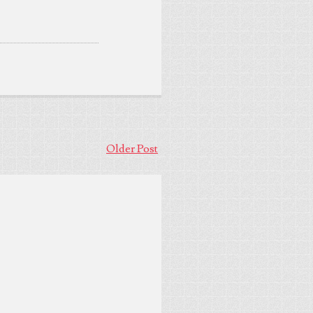
Older Post