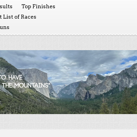
sults
Top Finishes
 List of Races
Runs