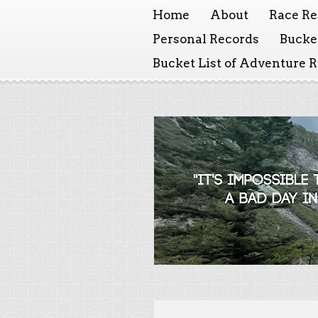
Home
About
Race Re
Personal Records
Bucket
Bucket List of Adventure 