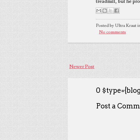
treadmill, but he pr
Posted by Ultra Kraut i
No comments
Newer Post
0 $type={blog
Post a Comm