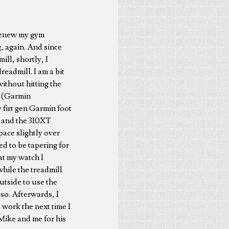
o renew my gym
, again. And since
ill, shortly, I
readmill. I am a bit
without hitting the
oy (Garmin
 firt gen Garmin foot
ce and the 310XT
 pace slightly over
ed to be tapering for
at my watch I
while the treadmill
utside to use the
 so. Afterwards, I
t work the next time I
Mike and me for his