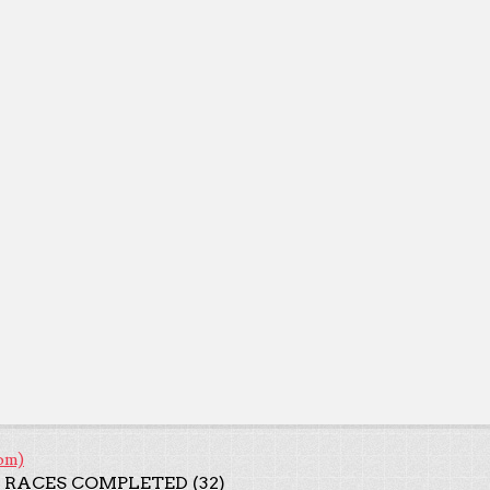
om)
 RACES COMPLETED (32)