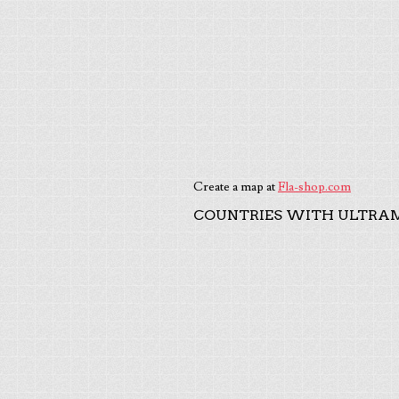
Create a map at
Fla-shop.com
COUNTRIES WITH ULTRAM