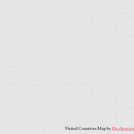
Visited Countries Map by
Fla-shop.c