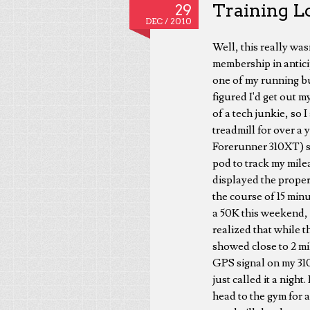
Training L
29
DEC /
2010
Well, this really was
membership in antici
one of my running bud
figured I'd get out m
of a tech junkie, so 
treadmill for over a 
Forerunner 310XT) si
pod to track my milea
displayed the proper 
the course of 15 minu
a 50K this weekend, 
realized that while t
showed close to 2 mi
GPS signal on my 310X
just called it a nigh
head to the gym for 