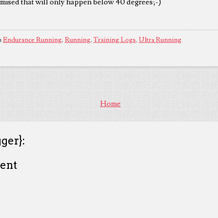
omised that will only happen below 40 degrees;-)
n
Endurance Running
,
Running
,
Training Logs
,
Ultra Running
Home
ger}:
ent