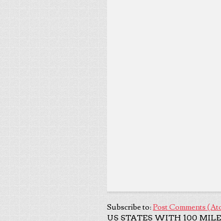
Subscribe to:
Post Comments (At
US STATES WITH 100 MILE