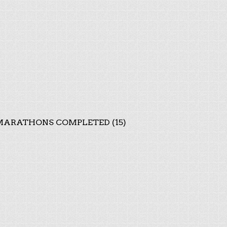
ARATHONS COMPLETED (15)