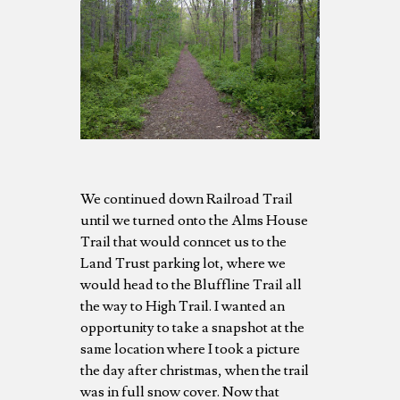
We continued down Railroad Trail
until we turned onto the Alms House
Trail that would conncet us to the
Land Trust parking lot, where we
would head to the Bluffline Trail all
the way to High Trail. I wanted an
opportunity to take a snapshot at the
same location where I took a picture
the day after christmas, when the trail
was in full snow cover. Now that