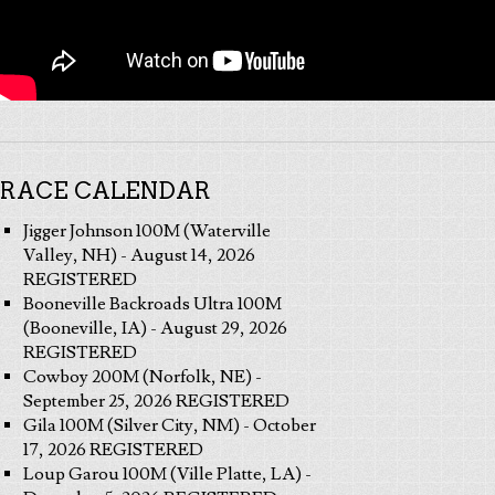
RACE CALENDAR
Jigger Johnson 100M (Waterville
Valley, NH) - August 14, 2026
REGISTERED
Booneville Backroads Ultra 100M
(Booneville, IA) - August 29, 2026
REGISTERED
Cowboy 200M (Norfolk, NE) -
September 25, 2026 REGISTERED
Gila 100M (Silver City, NM) - October
17, 2026 REGISTERED
Loup Garou 100M (Ville Platte, LA) -