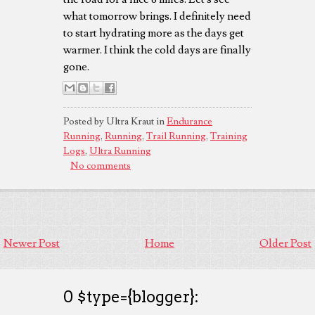
what tomorrow brings. I definitely need
to start hydrating more as the days get
warmer. I think the cold days are finally
gone.
Posted by Ultra Kraut in
Endurance
Running
,
Running
,
Trail Running
,
Training
Logs
,
Ultra Running
No comments
Newer Post
Home
Older Post
0 $type={blogger}: