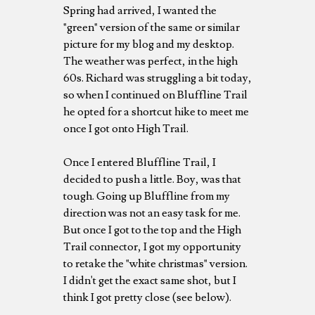
Spring had arrived, I wanted the
"green" version of the same or similar
picture for my blog and my desktop.
The weather was perfect, in the high
60s. Richard was struggling a bit today,
so when I continued on Bluffline Trail
he opted for a shortcut hike to meet me
once I got onto High Trail.
Once I entered Bluffline Trail, I
decided to push a little. Boy, was that
tough. Going up Bluffline from my
direction was not an easy task for me.
But once I got to the top and the High
Trail connector, I got my opportunity
to retake the "white christmas" version.
I didn't get the exact same shot, but I
think I got pretty close (see below).