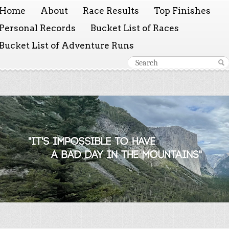
Home
About
Race Results
Top Finishes
Personal Records
Bucket List of Races
Bucket List of Adventure Runs