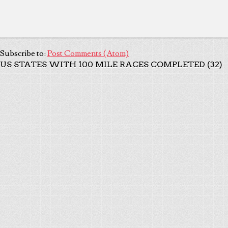
Subscribe to:
Post Comments (Atom)
US STATES WITH 100 MILE RACES COMPLETED (32)