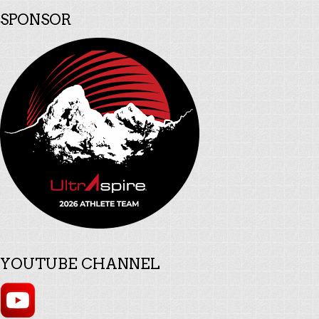
SPONSOR
YOUTUBE CHANNEL