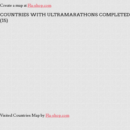
Create a map at
Fla-shop.com
COUNTRIES WITH ULTRAMARATHONS COMPLETED
(15)
Visited Countries Map by
Fla-shop.com