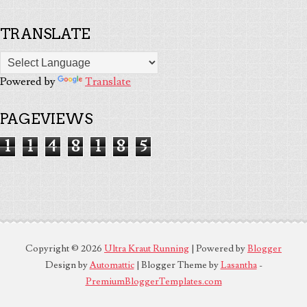
TRANSLATE
Powered by
Translate
PAGEVIEWS
1
1
4
8
1
8
5
Copyright ©
2026
Ultra Kraut Running
| Powered by
Blogger
Design by
Automattic
| Blogger Theme by
Lasantha
-
PremiumBloggerTemplates.com