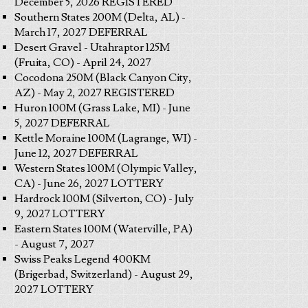
December 5, 2026 REGISTERED
Southern States 200M (Delta, AL) -
March 17, 2027 DEFERRAL
Desert Gravel - Utahraptor 125M
(Fruita, CO) - April 24, 2027
Cocodona 250M (Black Canyon City,
AZ) - May 2, 2027 REGISTERED
Huron 100M (Grass Lake, MI) - June
5, 2027 DEFERRAL
Kettle Moraine 100M (Lagrange, WI) -
June 12, 2027 DEFERRAL
Western States 100M (Olympic Valley,
CA) - June 26, 2027 LOTTERY
Hardrock 100M (Silverton, CO) - July
9, 2027 LOTTERY
Eastern States 100M (Waterville, PA)
- August 7, 2027
Swiss Peaks Legend 400KM
(Brigerbad, Switzerland) - August 29,
2027 LOTTERY