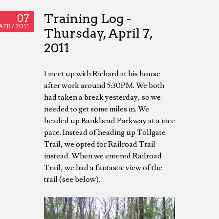
Training Log -
07
APR /
2011
Thursday, April 7,
2011
I meet up with Richard at his house
after work around 5:30PM. We both
had taken a break yesterday, so we
needed to get some miles in. We
headed up Bankhead Parkway at a nice
pace. Instead of heading up Tollgate
Trail, we opted for Railroad Trail
instead. When we entered Railroad
Trail, we had a fantastic view of the
trail (see below).