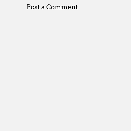
Post a Comment