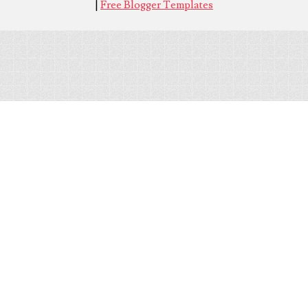
|
Free Blogger Templates