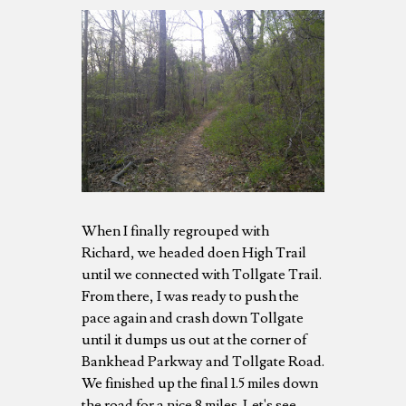
When I finally regrouped with
Richard, we headed doen High Trail
until we connected with Tollgate Trail.
From there, I was ready to push the
pace again and crash down Tollgate
until it dumps us out at the corner of
Bankhead Parkway and Tollgate Road.
We finished up the final 1.5 miles down
the road for a nice 8 miles. Let's see