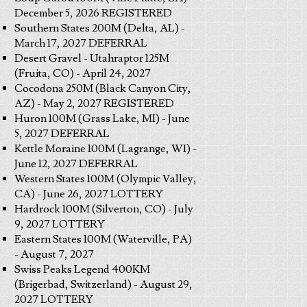
December 5, 2026 REGISTERED
Southern States 200M (Delta, AL) -
March 17, 2027 DEFERRAL
Desert Gravel - Utahraptor 125M
(Fruita, CO) - April 24, 2027
Cocodona 250M (Black Canyon City,
AZ) - May 2, 2027 REGISTERED
Huron 100M (Grass Lake, MI) - June
5, 2027 DEFERRAL
Kettle Moraine 100M (Lagrange, WI) -
June 12, 2027 DEFERRAL
Western States 100M (Olympic Valley,
CA) - June 26, 2027 LOTTERY
Hardrock 100M (Silverton, CO) - July
9, 2027 LOTTERY
Eastern States 100M (Waterville, PA)
- August 7, 2027
Swiss Peaks Legend 400KM
(Brigerbad, Switzerland) - August 29,
2027 LOTTERY