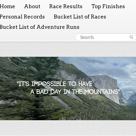
Home
About
Race Results
Top Finishes
Personal Records
Bucket List of Races
Bucket List of Adventure Runs