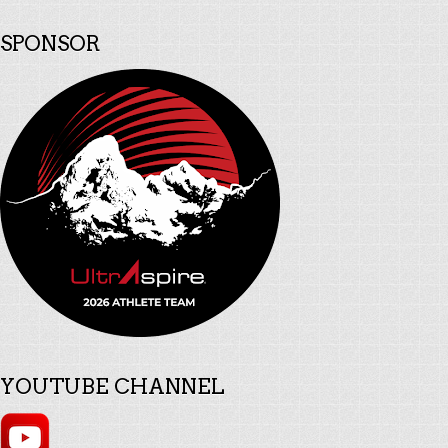
SPONSOR
YOUTUBE CHANNEL