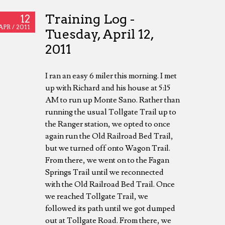
Training Log -
12
APR /
2011
Tuesday, April 12,
2011
I ran an easy 6 miler this morning. I met
up with Richard and his house at 5:15
AM to run up Monte Sano. Rather than
running the usual Tollgate Trail up to
the Ranger station, we opted to once
again run the Old Railroad Bed Trail,
but we turned off onto Wagon Trail.
From there, we went on to the Fagan
Springs Trail until we reconnected
with the Old Railroad Bed Trail. Once
we reached Tollgate Trail, we
followed its path until we got dumped
out at Tollgate Road. From there, we