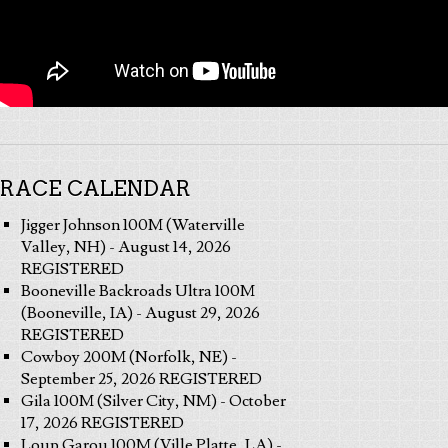
RACE CALENDAR
Jigger Johnson 100M (Waterville
Valley, NH) - August 14, 2026
REGISTERED
Booneville Backroads Ultra 100M
(Booneville, IA) - August 29, 2026
REGISTERED
Cowboy 200M (Norfolk, NE) -
September 25, 2026 REGISTERED
Gila 100M (Silver City, NM) - October
17, 2026 REGISTERED
Loup Garou 100M (Ville Platte, LA) -