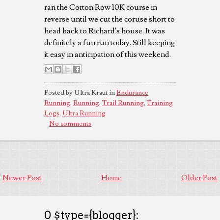
ran the Cotton Row 10K course in
reverse until we cut the coruse short to
head back to Richard's house. It was
definitely a fun run today. Still keeping
it easy in anticipation of this weekend.
Posted by Ultra Kraut in
Endurance
Running
,
Running
,
Trail Running
,
Training
Logs
,
Ultra Running
No comments
Newer Post
Home
Older Post
0 $type={blogger}: