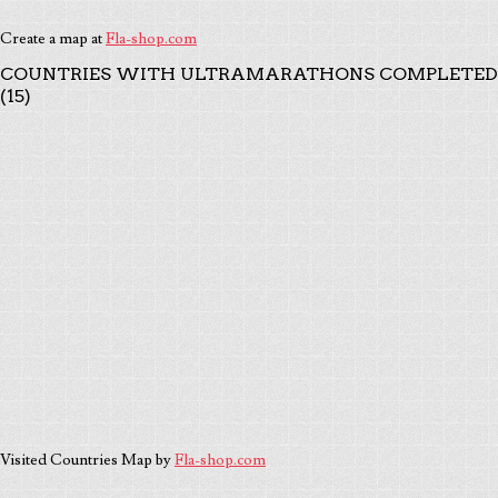
Create a map at
Fla-shop.com
COUNTRIES WITH ULTRAMARATHONS COMPLETED
(15)
Visited Countries Map by
Fla-shop.com