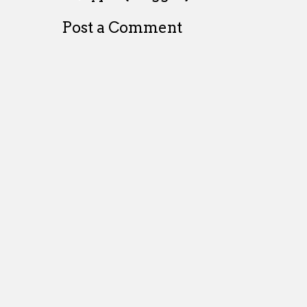
Post a Comment