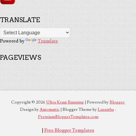
TRANSLATE
Powered by
Translate
PAGEVIEWS
Copyright ©
2026
Ultra Kraut Running
| Powered by
Blogger
Design by
Automattic
| Blogger Theme by
Lasantha
-
PremiumBloggerTemplates.com
|
Free Blogger Templates