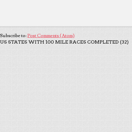
Subscribe to:
Post Comments (Atom)
US STATES WITH 100 MILE RACES COMPLETED (32)