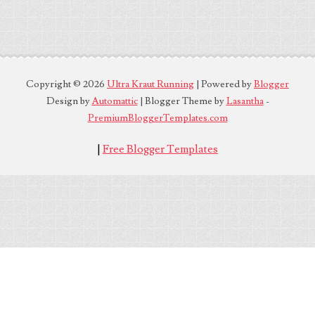
Copyright ©
2026
Ultra Kraut Running
| Powered by
Blogger
Design by
Automattic
| Blogger Theme by
Lasantha
-
PremiumBloggerTemplates.com
|
Free Blogger Templates