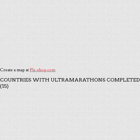
Create a map at
Fla-shop.com
COUNTRIES WITH ULTRAMARATHONS COMPLETED
(15)