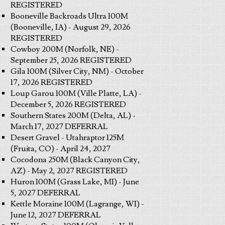
REGISTERED
Booneville Backroads Ultra 100M
(Booneville, IA) - August 29, 2026
REGISTERED
Cowboy 200M (Norfolk, NE) -
September 25, 2026 REGISTERED
Gila 100M (Silver City, NM) - October
17, 2026 REGISTERED
Loup Garou 100M (Ville Platte, LA) -
December 5, 2026 REGISTERED
Southern States 200M (Delta, AL) -
March 17, 2027 DEFERRAL
Desert Gravel - Utahraptor 125M
(Fruita, CO) - April 24, 2027
Cocodona 250M (Black Canyon City,
AZ) - May 2, 2027 REGISTERED
Huron 100M (Grass Lake, MI) - June
5, 2027 DEFERRAL
Kettle Moraine 100M (Lagrange, WI) -
June 12, 2027 DEFERRAL