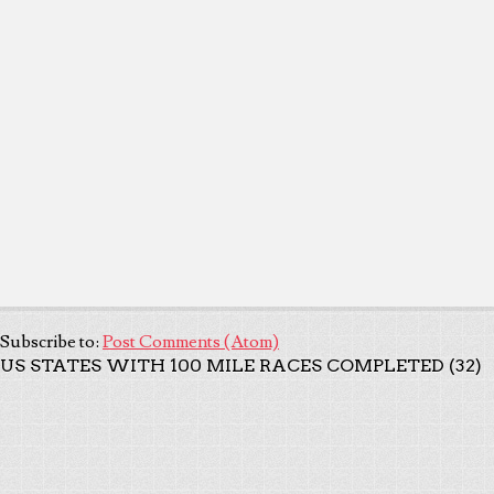
Subscribe to:
Post Comments (Atom)
US STATES WITH 100 MILE RACES COMPLETED (32)