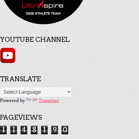
YOUTUBE CHANNEL
TRANSLATE
Powered by
Translate
PAGEVIEWS
1
1
4
8
1
9
0