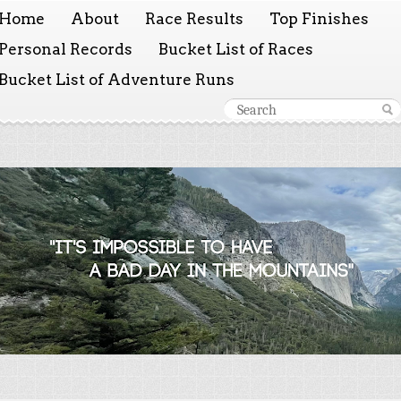
Home
About
Race Results
Top Finishes
Personal Records
Bucket List of Races
Bucket List of Adventure Runs