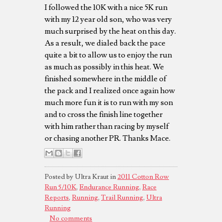
I followed the 10K with a nice 5K run
with my 12 year old son, who was very
much surprised by the heat on this day.
As a result, we dialed back the pace
quite a bit to allow us to enjoy the run
as much as possibly in this heat. We
finished somewhere in the middle of
the pack and I realized once again how
much more fun it is to run with my son
and to cross the finish line together
with him rather than racing by myself
or chasing another PR. Thanks Mace.
Posted by Ultra Kraut in
2011 Cotton Row
Run 5/10K
,
Endurance Running
,
Race
Reports
,
Running
,
Trail Running
,
Ultra
Running
No comments