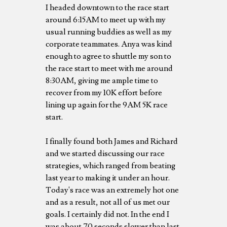
I headed downtown to the race start
around 6:15AM to meet up with my
usual running buddies as well as my
corporate teammates. Anya was kind
enough to agree to shuttle my son to
the race start to meet with me around
8:30AM, giving me ample time to
recover from my 10K effort before
lining up again for the 9AM 5K race
start.
I finally found both James and Richard
and we started discussing our race
strategies, which ranged from beating
last year to making it under an hour.
Today's race was an extremely hot one
and as a result, not all of us met our
goals. I certainly did not. In the end I
was about 70 seconds slower than last