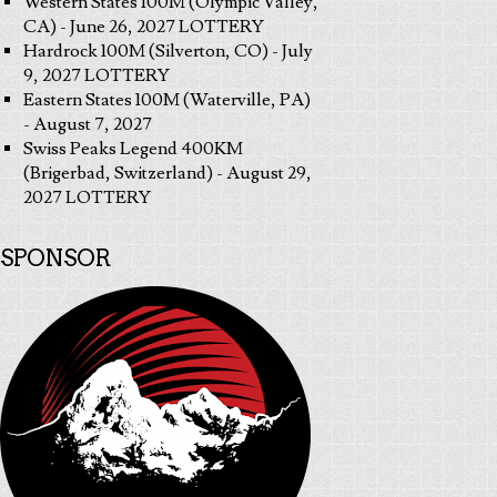
Western States 100M (Olympic Valley,
CA) - June 26, 2027 LOTTERY
Hardrock 100M (Silverton, CO) - July
9, 2027 LOTTERY
Eastern States 100M (Waterville, PA)
- August 7, 2027
Swiss Peaks Legend 400KM
(Brigerbad, Switzerland) - August 29,
2027 LOTTERY
SPONSOR