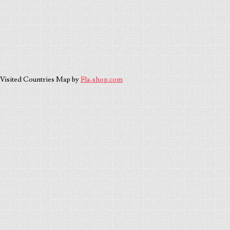
Visited Countries Map by
Fla-shop.com