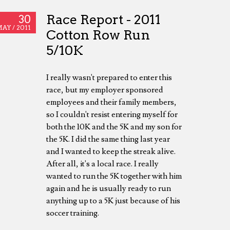
Race Report - 2011
30
AY /
2011
Cotton Row Run
5/10K
I really wasn't prepared to enter this
race, but my employer sponsored
employees and their family members,
so I couldn't resist entering myself for
both the 10K and the 5K and my son for
the 5K. I did the same thing last year
and I wanted to keep the streak alive.
After all, it's a local race. I really
wanted to run the 5K together with him
again and he is usually ready to run
anything up to a 5K just because of his
soccer training.