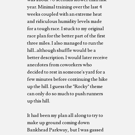
year. Minimal training over the last 4
weeks coupled with an extreme heat
and ridiculous humidity levels made
for a tough race. I stuck to my original
race plan for the better part of the first
three miles. I also managed to run the
hill...although shuffle would be a
better description. I would later receive
anecdotes from coworkers who
decided to rest in someone's yard for a
few minutes before continuing the hike
up the hill. I guess the "Rocky" theme
can only do so much to push runners
up this hill.
It had been my plan all along to try to
make up ground coming down
Bankhead Parkway, but I was gassed