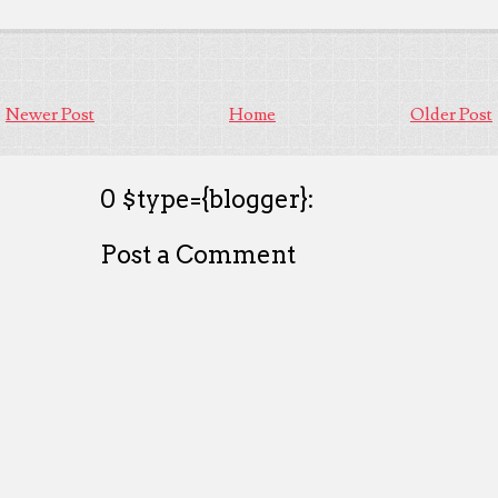
Newer Post
Home
Older Post
0 $type={blogger}:
Post a Comment