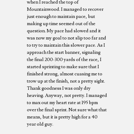
when I reached the top of
Mountainwood. I managed to recover
just enough to maintain pace, but
making up time seemed out of the
question. My pace had slowed and it
was now my goal to not slip too far and
to try to maintain this slower pace. As I
approach the start banner, signaling
the final 200-300 yards of the race, I
started sprinting to make sure that I
finished strong, almost cuasing me to
trow up at the finish, not a pretty sight.
Thank goodness I was only dry
heaving. Anyway, not pretty. I managed
to max out my heart rate at 195 bpm
over the final sprint. Not sure what that
means, but it is pretty high for a 40
year old guy.