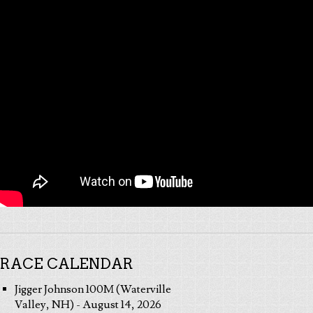
RACE CALENDAR
Jigger Johnson 100M (Waterville
Valley, NH) - August 14, 2026