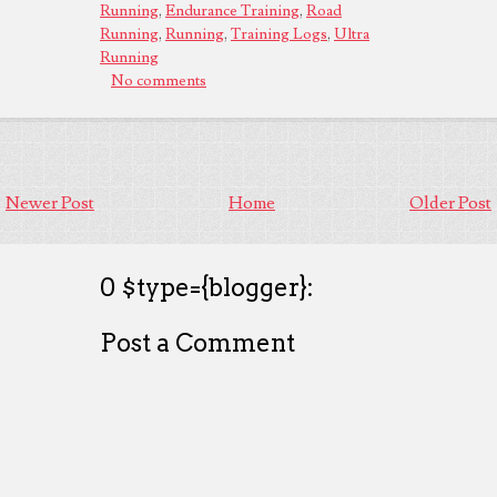
Running
,
Endurance Training
,
Road
Running
,
Running
,
Training Logs
,
Ultra
Running
No comments
Newer Post
Home
Older Post
0 $type={blogger}:
Post a Comment