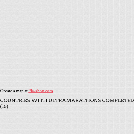
Create a map at
Fla-shop.com
COUNTRIES WITH ULTRAMARATHONS COMPLETED
(15)