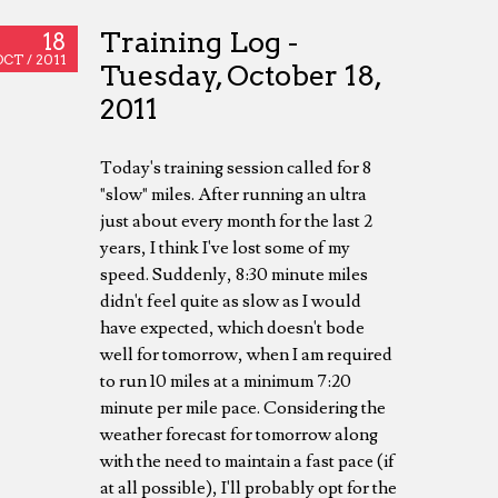
Training Log -
18
OCT /
2011
Tuesday, October 18,
2011
Today's training session called for 8
"slow" miles. After running an ultra
just about every month for the last 2
years, I think I've lost some of my
speed. Suddenly, 8:30 minute miles
didn't feel quite as slow as I would
have expected, which doesn't bode
well for tomorrow, when I am required
to run 10 miles at a minimum 7:20
minute per mile pace. Considering the
weather forecast for tomorrow along
with the need to maintain a fast pace (if
at all possible), I'll probably opt for the