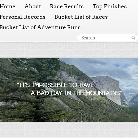
Home
About
Race Results
Top Finishes
Personal Records
Bucket List of Races
Bucket List of Adventure Runs