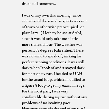
dreadmill tomorrow.
I was on my own this morning, since
each one of the usual suspects was out
of town or otherwise preoccupied...or
plain lazy;-) I left my house at 6AM,
since it would only take me a little
more than an hour. The weather was
perfect, 58 degrees Fahrenheit. There
was no wind to speak of, making for
perfect running conditions. It was still
dark when I took of and it stayed dark
for most of my run. I headed to UAH
for the usual loop, which I modified to
a figure 8 loop to get my exact mileage.
For the most part, I was very
comfortable during my run without any
problems of maintaining pace.
However, towards the end of my run I