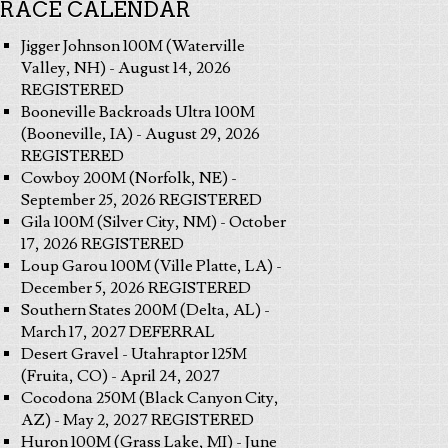
RACE CALENDAR
Jigger Johnson 100M (Waterville
Valley, NH) - August 14, 2026
REGISTERED
Booneville Backroads Ultra 100M
(Booneville, IA) - August 29, 2026
REGISTERED
Cowboy 200M (Norfolk, NE) -
September 25, 2026 REGISTERED
Gila 100M (Silver City, NM) - October
17, 2026 REGISTERED
Loup Garou 100M (Ville Platte, LA) -
December 5, 2026 REGISTERED
Southern States 200M (Delta, AL) -
March 17, 2027 DEFERRAL
Desert Gravel - Utahraptor 125M
(Fruita, CO) - April 24, 2027
Cocodona 250M (Black Canyon City,
AZ) - May 2, 2027 REGISTERED
Huron 100M (Grass Lake, MI) - June