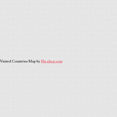
Visited Countries Map by
Fla-shop.com