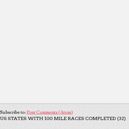
Subscribe to:
Post Comments (Atom)
US STATES WITH 100 MILE RACES COMPLETED (32)