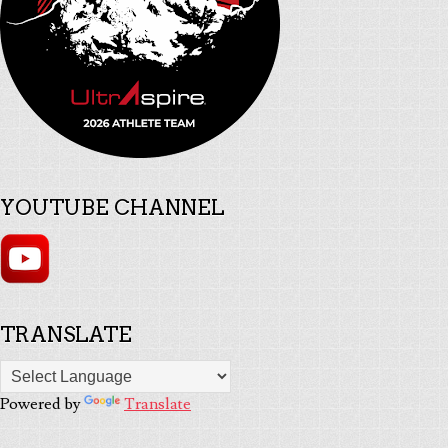
YOUTUBE CHANNEL
TRANSLATE
Powered by
Translate