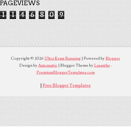
PAGEVIEWS
1
1
4
6
8
0
9
Copyright ©
2026
Ultra Kraut Running
| Powered by
Blogger
Design by
Automattic
| Blogger Theme by
Lasantha
-
PremiumBloggerTemplates.com
|
Free Blogger Templates