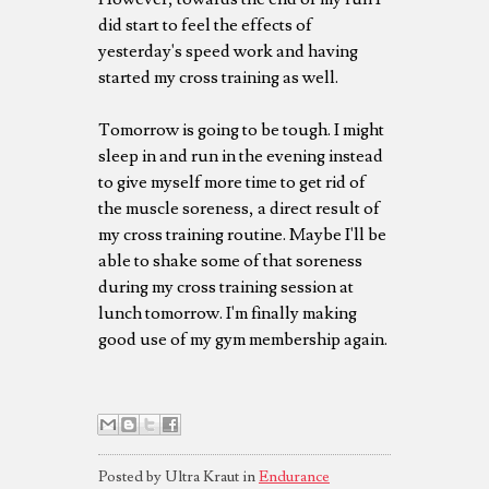
did start to feel the effects of
yesterday's speed work and having
started my cross training as well.
Tomorrow is going to be tough. I might
sleep in and run in the evening instead
to give myself more time to get rid of
the muscle soreness, a direct result of
my cross training routine. Maybe I'll be
able to shake some of that soreness
during my cross training session at
lunch tomorrow. I'm finally making
good use of my gym membership again.
Posted by Ultra Kraut in
Endurance