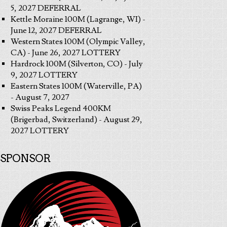
5, 2027 DEFERRAL
Kettle Moraine 100M (Lagrange, WI) -
June 12, 2027 DEFERRAL
Western States 100M (Olympic Valley,
CA) - June 26, 2027 LOTTERY
Hardrock 100M (Silverton, CO) - July
9, 2027 LOTTERY
Eastern States 100M (Waterville, PA)
- August 7, 2027
Swiss Peaks Legend 400KM
(Brigerbad, Switzerland) - August 29,
2027 LOTTERY
SPONSOR