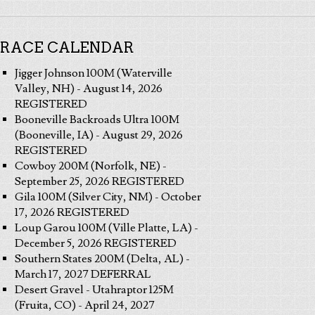
RACE CALENDAR
Jigger Johnson 100M (Waterville
Valley, NH) - August 14, 2026
REGISTERED
Booneville Backroads Ultra 100M
(Booneville, IA) - August 29, 2026
REGISTERED
Cowboy 200M (Norfolk, NE) -
September 25, 2026 REGISTERED
Gila 100M (Silver City, NM) - October
17, 2026 REGISTERED
Loup Garou 100M (Ville Platte, LA) -
December 5, 2026 REGISTERED
Southern States 200M (Delta, AL) -
March 17, 2027 DEFERRAL
Desert Gravel - Utahraptor 125M
(Fruita, CO) - April 24, 2027