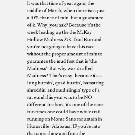
It was that time of year again, the
middle of March, when there isn't just
a 10% chance of rain, but a guarantee
of it. Why, you ask? Because it's the
week leading up the the McKay
Hollow Madness 25K Trail Run and
you're not going to have this race
without the proper amount of rain to
guarantee the mud fest that is "the
Madness". But why was it called
Madness? That's easy, because it's a
lung burnin', quad bustin', hamstring
shreddin' and mud slingin' type of a
race and this year was to be NO
different. In short, it's one of the most
fun times one could have while trail
running on Monte Sano mountain in
Huntsville, Alabama, IF you're into
that sorta thing and from the