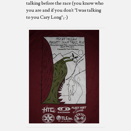
talking before the race (you know who
you are and if you don't "I was talking
to you Cary Long";-)