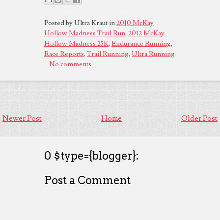
Posted by Ultra Kraut in
2010 McKay
Hollow Madness Trail Run
,
2012 McKay
Hollow Madness 25K
,
Endurance Running
,
Race Reports
,
Trail Running
,
Ultra Running
No comments
Newer Post
Home
Older Post
0 $type={blogger}:
Post a Comment