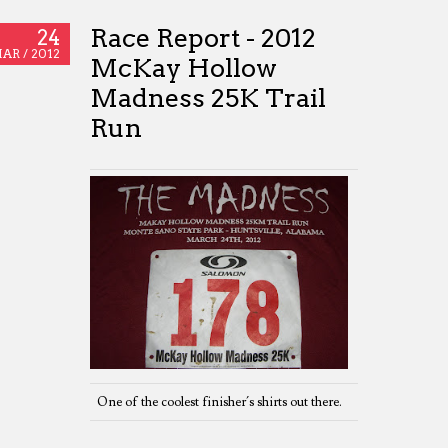
Race Report - 2012
24
AR /
2012
McKay Hollow
Madness 25K Trail
Run
One of the coolest finisher´s shirts out there.