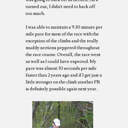
turned out, I didn't need to back off
too much.
I was able to maintain a 9:30 minute per
mile pace for most of the race with the
exception of the climbs and the really
muddy sections peppered throughout
the race course. Overall, the race went
as well as I could have expected. My
pace was almost 30 seconds per mile
faster than 2 years ago and if I get just a
little stronger on the climb another PR
is definitely possible again next year.