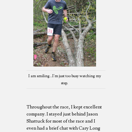
I am smiling...I´m just too busy watching my
step.
Throughout the race, I kept excellent
company. I stayed just behind Jason
Shattuck for most of the race and I
even had a brief chat with Cary Long