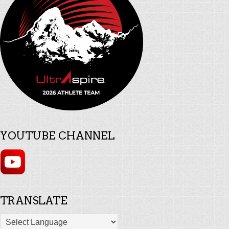
YOUTUBE CHANNEL
TRANSLATE