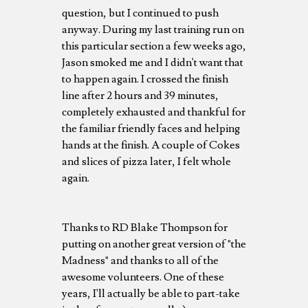
question, but I continued to push
anyway. During my last training run on
this particular section a few weeks ago,
Jason smoked me and I didn't want that
to happen again. I crossed the finish
line after 2 hours and 39 minutes,
completely exhausted and thankful for
the familiar friendly faces and helping
hands at the finish. A couple of Cokes
and slices of pizza later, I felt whole
again.
Thanks to RD Blake Thompson for
putting on another great version of "the
Madness" and thanks to all of the
awesome volunteers. One of these
years, I'll actually be able to part-take