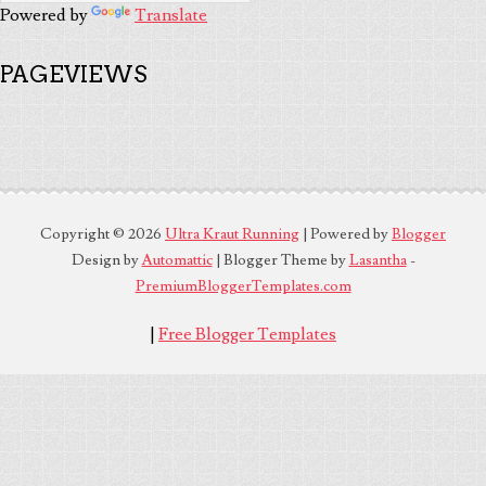
Powered by
Translate
PAGEVIEWS
Copyright ©
2026
Ultra Kraut Running
| Powered by
Blogger
Design by
Automattic
| Blogger Theme by
Lasantha
-
PremiumBloggerTemplates.com
|
Free Blogger Templates