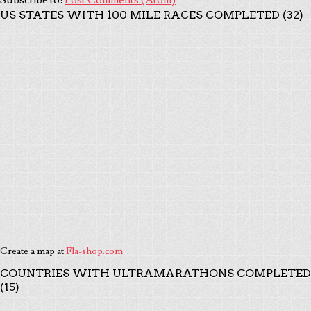
US STATES WITH 100 MILE RACES COMPLETED (32)
Create a map at
Fla-shop.com
COUNTRIES WITH ULTRAMARATHONS COMPLETED
(15)