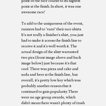
point of the race course to its highest
point at the finish. In short, it was one
awesome race!
To add to the uniqueness of the event,
runners had to "earn" their race shirts.
It's not really a finisher's shirt, you just
had to make it across the finish line to
receive it and it's well worth it. The
actual design of the shirt warranted
two pics (front image above and back
image below) just because it's that
cool. There was pizza and cake and
soda and beer at the finish line, but
overall, it's pretty low key which was
probably another reason that it
continued to gain popularity.There
were no age group awards, which
didn't mean there wasn't plenty of trash