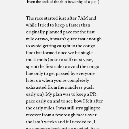
Even the back of the shirt is worthy of a pic;-)
The race started just after 7AM and
while I tried to keep a faster than
originally planned pace for the first
mile or two, it wasn't quite fast enough
to avoid getting caught in the congo
line that formed once we hit single
track trails (note to self: next year,
sprint the first mile to avoid the congo
line only to get passed by everyone
later on when you're completely
exhausted from the mindless push
early on). My plan was to keep a PR
pace early on and to see how I felt after
the early miles. I was still struggling to
recover from a few tough races over
the last 5 weeks and if I needed to, I
was going to back off as needed. As it