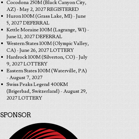
Cocodona 250M (Black Canyon City,
AZ) - May 2, 2027 REGISTERED
Huron 100M (Grass Lake, MI) - June
5, 2027 DEFERRAL
Kettle Moraine 100M (Lagrange, WI) -
June 12, 2027 DEFERRAL
Western States 100M (Olympic Valley,
CA) - June 26, 2027 LOTTERY
Hardrock 100M (Silverton, CO) - July
9, 2027 LOTTERY
Eastern States 100M (Waterville, PA)
- August 7, 2027
Swiss Peaks Legend 400KM
(Brigerbad, Switzerland) - August 29,
2027 LOTTERY
SPONSOR