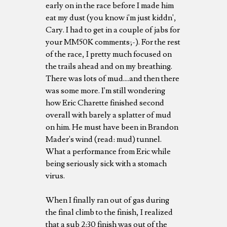
early on in the race before I made him
eat my dust (you know i'm just kiddn',
Cary. I had to get in a couple of jabs for
your MM50K comments;-). For the rest
of the race, I pretty much focused on
the trails ahead and on my breathing.
There was lots of mud....and then there
was some more. I'm still wondering
how Eric Charette finished second
overall with barely a splatter of mud
on him. He must have been in Brandon
Mader's wind (read: mud) tunnel.
What a performance from Eric while
being seriously sick with a stomach
virus.
When I finally ran out of gas during
the final climb to the finish, I realized
that a sub 2:30 finish was out of the