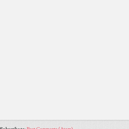
Subscribe to:
Post Comments (Atom)