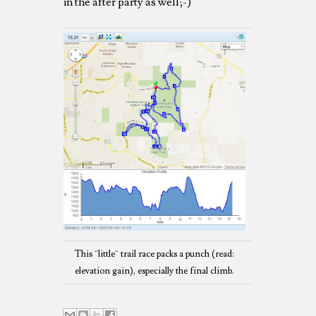
in the after party as well;-)
This ¨little¨ trail race packs a punch (read:
elevation gain), especially the final climb.