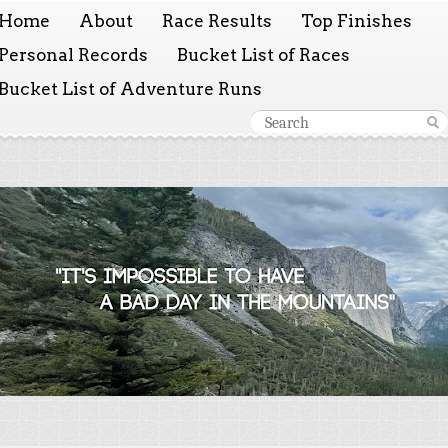
Home
About
Race Results
Top Finishes
Personal Records
Bucket List of Races
Bucket List of Adventure Runs