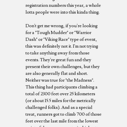
registration numbers this year, a whole
lotta people were into this kinda thing.
Don't get me wrong, if you're looking
for a "Tough Mudder" or "Warrior
Dash" or "Viking Race" type of event,
this was definitely not it. I'm not trying
to take anything away from those
events. They're great fun and they
present their own challenges, but they
are also generally flat and short.
Neither was true for "the Madness".
This thing had participants climbing a
total of 2300 feet over 25 kilometers
(or about 15.5 miles for the metrically
challenged folks). And as a special
treat, runners got to climb 700 of those
feet over the last mile from the lowest