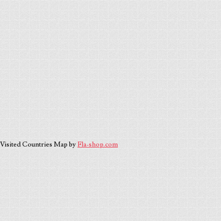
Visited Countries Map by
Fla-shop.com