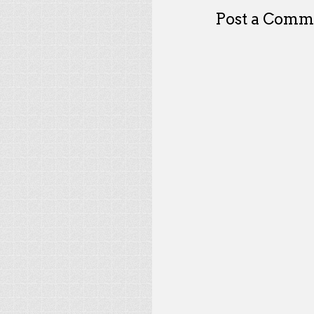
Post a Comm