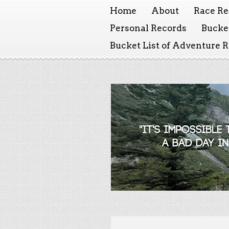
Home
About
Race Re
Personal Records
Bucket
Bucket List of Adventure 