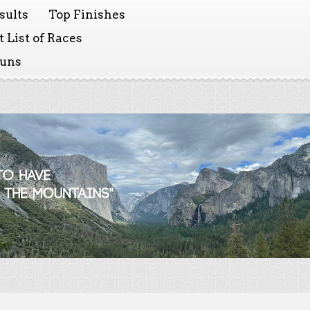
sults
Top Finishes
 List of Races
Runs