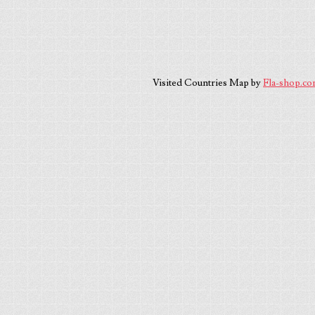
Visited Countries Map by
Fla-shop.c