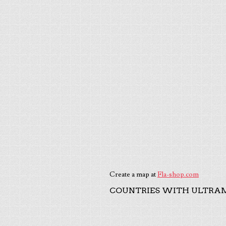
Create a map at
Fla-shop.com
COUNTRIES WITH ULTRAM