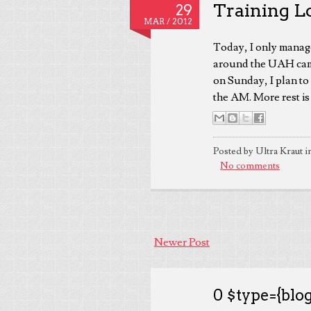
Training L
29
MAR /
2012
Today, I only manage
around the UAH camp
on Sunday, I plan to 
the AM. More rest is 
Posted by Ultra Kraut i
No comments
Newer Post
0 $type={blog