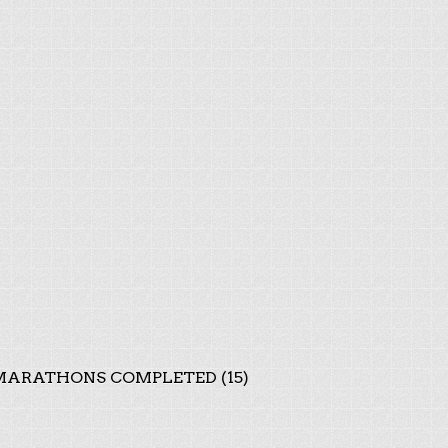
ARATHONS COMPLETED (15)