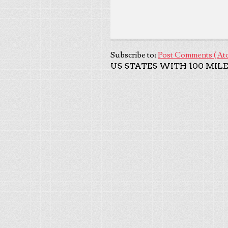
Subscribe to:
Post Comments (At
US STATES WITH 100 MILE