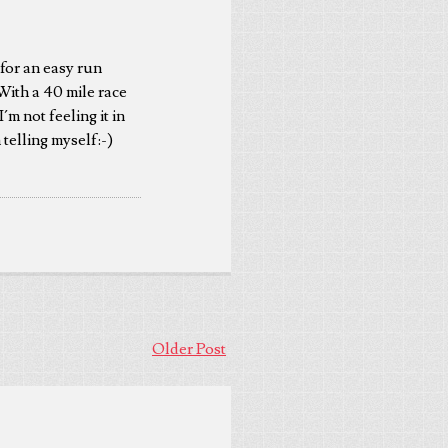
for an easy run
ith a 40 mile race
´m not feeling it in
 telling myself:-)
Older Post