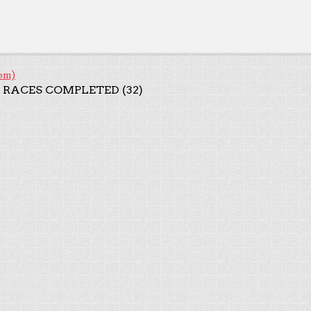
om)
 RACES COMPLETED (32)