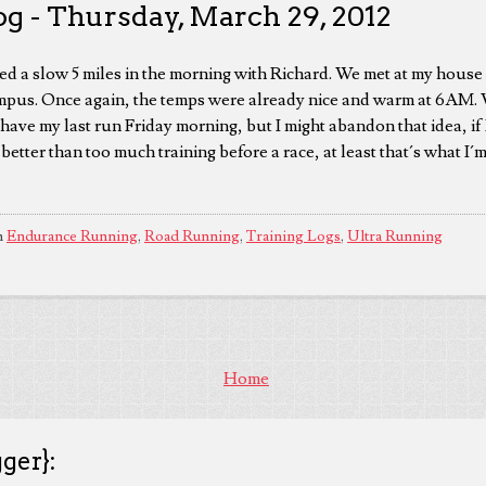
og - Thursday, March 29, 2012
d a slow 5 miles in the morning with Richard. We met at my house 
us. Once again, the temps were already nice and warm at 6AM. W
have my last run Friday morning, but I might abandon that idea, if I
better than too much training before a race, at least that´s what I´m
n
Endurance Running
,
Road Running
,
Training Logs
,
Ultra Running
Home
ger}: