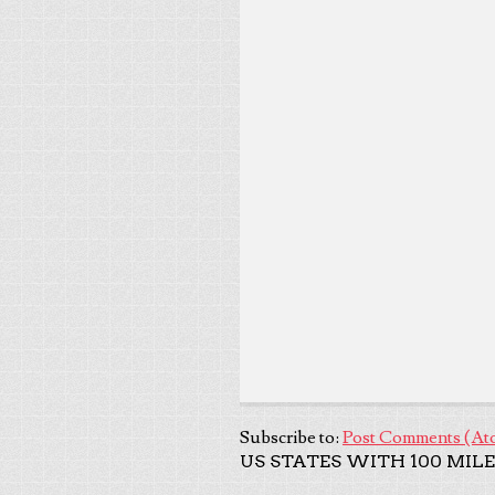
Subscribe to:
Post Comments (At
US STATES WITH 100 MILE