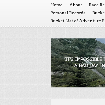
Home
About
Race Re
Personal Records
Bucket
Bucket List of Adventure 