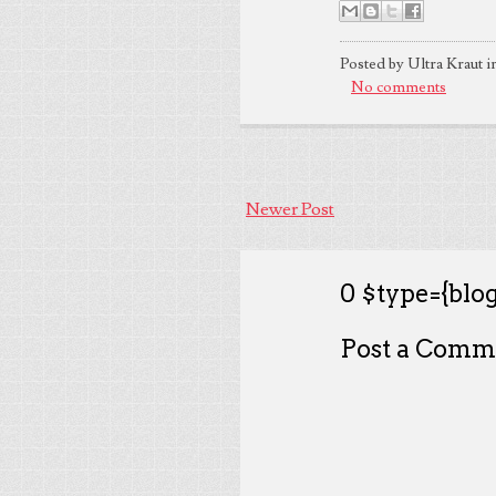
Posted by Ultra Kraut i
No comments
Newer Post
0 $type={blog
Post a Comm