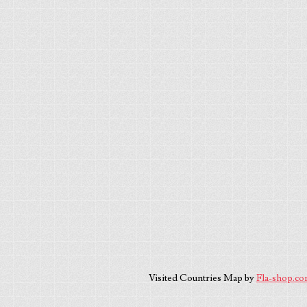
Visited Countries Map by
Fla-shop.c