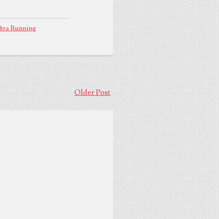
tra Running
Older Post