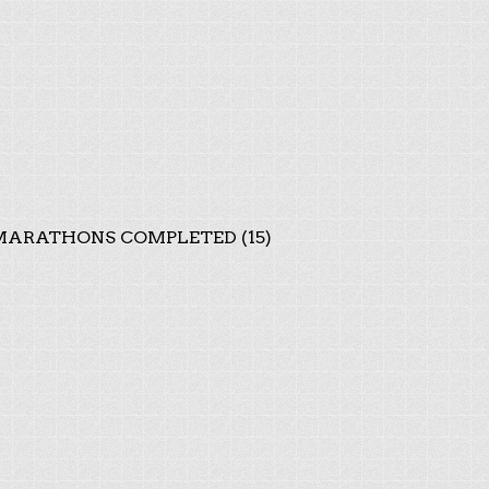
ARATHONS COMPLETED (15)