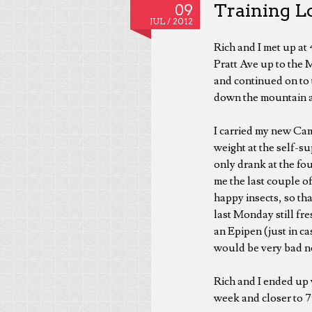
Training Lo
09
JUL /
2012
Rich and I met up at
Pratt Ave up to the 
and continued on to
down the mountain af
I carried my new Cam
weight at the self-s
only drank at the fou
me the last couple o
happy insects, so tha
last Monday still fre
an Epipen (just in ca
would be very bad ne
Rich and I ended up w
week and closer to 75