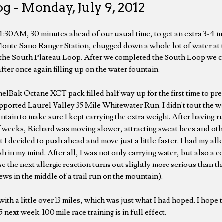
g - Monday, July 9, 2012
 4:30AM, 30 minutes ahead of our usual time, to get an extra 3-4 m
Monte Sano Ranger Station, chugged down a whole lot of water at 
 the South Plateau Loop. After we completed the South Loop we 
ter once again filling up on the water fountain.
elBak Octane XCT pack filled half way up for the first time to pre
upported Laurel Valley 35 Mile Whitewater Run. I didn't tout the w
ntain to make sure I kept carrying the extra weight. After having run
f weeks, Richard was moving slower, attracting sweat bees and othe
t I decided to push ahead and move just a little faster. I had my all
sh in my mind. After all, I was not only carrying water, but also a 
se the next allergic reaction turns out slightly more serious than t
ws in the middle of a trail run on the mountain).
ith a little over 13 miles, which was just what I had hoped. I hope t
 next week. 100 mile race training is in full effect.