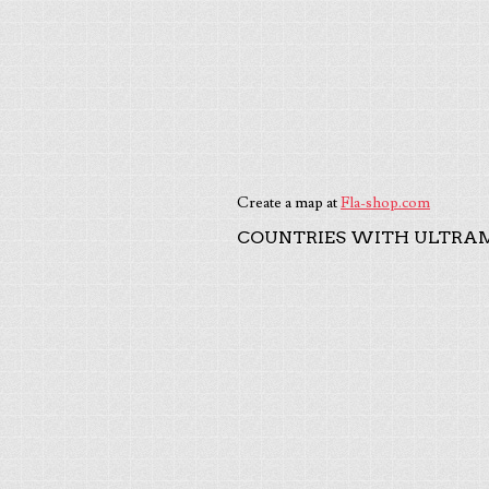
Create a map at
Fla-shop.com
COUNTRIES WITH ULTRAM