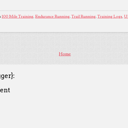
n
100 Mile Training
,
Endurance Running
,
Trail Running
,
Training Logs
,
Ul
Home
ger}:
ent