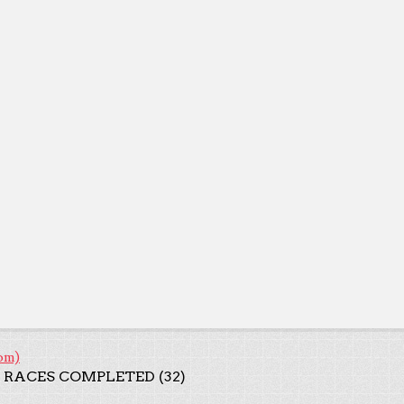
om)
 RACES COMPLETED (32)