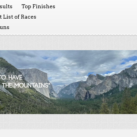
sults
Top Finishes
 List of Races
Runs