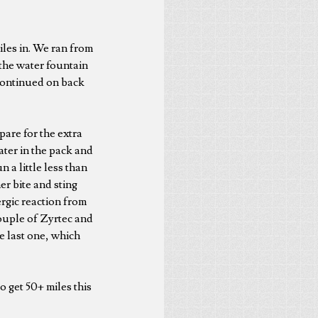
iles in. We ran from
the water fountain
continued on back
pare for the extra
ater in the pack and
 a little less than
r bite and sting
ergic reaction from
couple of Zyrtec and
he last one, which
o get 50+ miles this