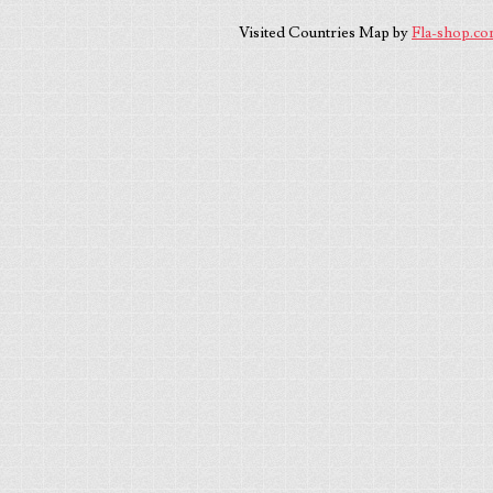
Visited Countries Map by
Fla-shop.c