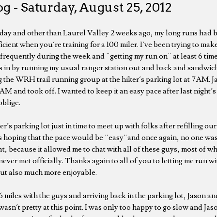
g - Saturday, August 25, 2012
day and other than Laurel Valley 2 weeks ago, my long runs had 
ficient when you´re training for a 100 miler. I´ve been trying to mak
frequently during the week and ¨getting my run on¨ at least 6 time
iles in by running my usual ranger station out and back and sandwic
g the WRH trail running group at the hiker´s parking lot at 7AM. Ja
AM and took off. I wanted to keep it an easy pace after last night´
blige.
r´s parking lot just in time to meet up with folks after refilling our
s hoping that the pace would be ¨easy¨and once again, no one was 
t, because it allowed me to chat with all of these guys, most of w
ever met officially. Thanks again to all of you to letting me run wi
but also much more enjoyable.
 miles with the guys and arriving back in the parking lot, Jason and
wasn´t pretty at this point. I was only too happy to go slow and J