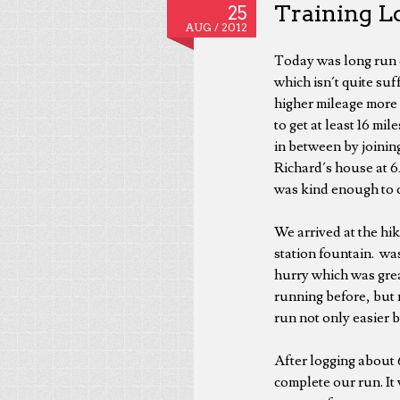
Training Lo
25
AUG /
2012
Today was long run 
which isn´t quite suf
higher mileage more 
to get at least 16 m
in between by joinin
Richard´s house at 6
was kind enough to o
We arrived at the hike
station fountain. wa
hurry which was grea
running before, but n
run not only easier 
After logging about 6
complete our run. It 