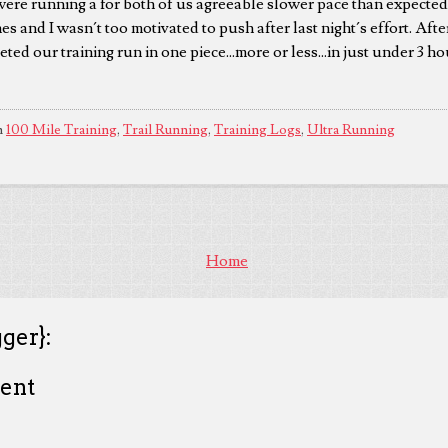
 were running a for both of us agreeable slower pace than expected.
es and I wasn´t too motivated to push after last night´s effort. Afte
eted our training run in one piece...more or less...in just under 3 ho
n
100 Mile Training
,
Trail Running
,
Training Logs
,
Ultra Running
Home
ger}:
ent