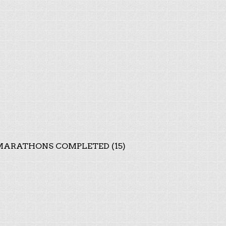
ARATHONS COMPLETED (15)