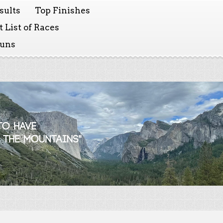
sults
Top Finishes
 List of Races
Runs