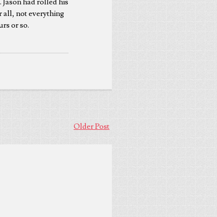
 Jason had rolled his
r all, not everything
urs or so.
Older Post