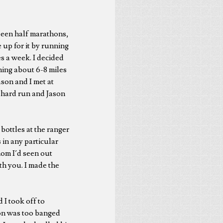
been half marathons,
e up for it by running
s a week. I decided
hing about 6-8 miles
son and I met at
s hard run and Jason
 bottles at the ranger
in any particular
hom I´d seen out
th you. I made the
 I took off to
ason was too banged