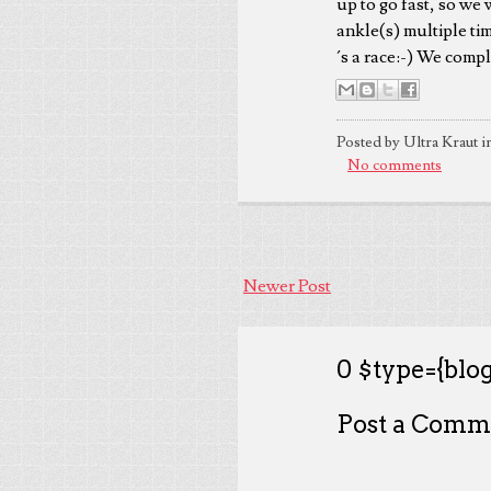
up to go fast, so we
ankle(s) multiple tim
´s a race:-) We compl
Posted by Ultra Kraut i
No comments
Newer Post
0 $type={blog
Post a Comm