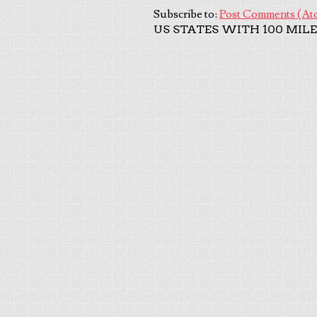
Subscribe to:
Post Comments (At
US STATES WITH 100 MILE