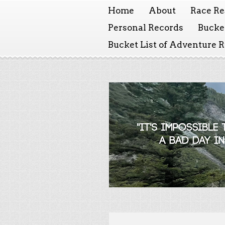
Home
About
Race Re
Personal Records
Bucket
Bucket List of Adventure 