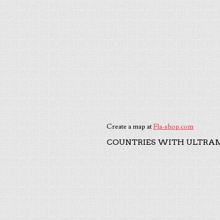
Create a map at
Fla-shop.com
COUNTRIES WITH ULTRAM