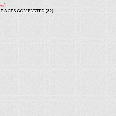
om)
 RACES COMPLETED (32)