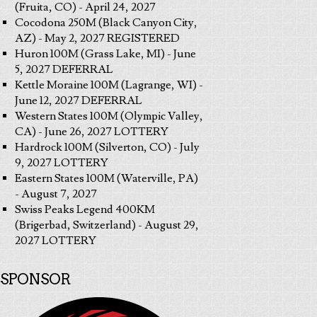
(Fruita, CO) - April 24, 2027
Cocodona 250M (Black Canyon City,
AZ) - May 2, 2027 REGISTERED
Huron 100M (Grass Lake, MI) - June
5, 2027 DEFERRAL
Kettle Moraine 100M (Lagrange, WI) -
June 12, 2027 DEFERRAL
Western States 100M (Olympic Valley,
CA) - June 26, 2027 LOTTERY
Hardrock 100M (Silverton, CO) - July
9, 2027 LOTTERY
Eastern States 100M (Waterville, PA)
- August 7, 2027
Swiss Peaks Legend 400KM
(Brigerbad, Switzerland) - August 29,
2027 LOTTERY
SPONSOR