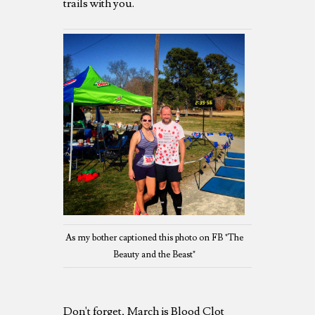
trails with you.
As my bother captioned this photo on FB "The
Beauty and the Beast"
Don't forget, March is Blood Clot