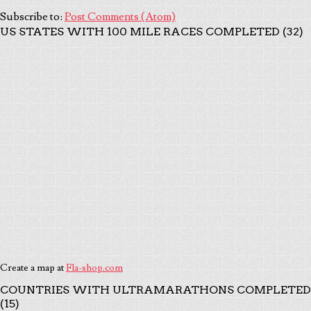
Subscribe to:
Post Comments (Atom)
US STATES WITH 100 MILE RACES COMPLETED (32)
Create a map at
Fla-shop.com
COUNTRIES WITH ULTRAMARATHONS COMPLETED
(15)