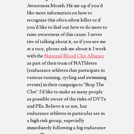
Awareness Month. Hit me up if you'd
like more information on how to
recognize this often silent killer or if
you'd like to find out how to do more to
raise awareness of this cause. I never
tire of talking about it, so if you see me
at a race, please ask me about it. I work
with the
National Blood Clot Alliance
as part of their team of NAThletes
(endurance athletes that participate in
various running, cycling and swimming
events) in their campaign to "Stop The
Clot". I'd like to make as many people
as possible aware of the risks of DVTs
and PEs. Believe it or not, but
endurance athletes in particular are in
a high risk group, especially
immediately following a big endurance