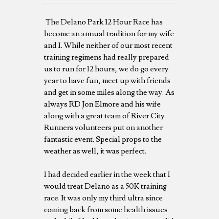
The Delano Park 12 Hour Race has
become an annual tradition for my wife
and I. While neither of our most recent
training regimens had really prepared
us to run for 12 hours, we do go every
year to have fun, meet up with friends
and get in some miles along the way. As
always RD Jon Elmore and his wife
along with a great team of River City
Runners volunteers put on another
fantastic event. Special props to the
weather as well, it was perfect.
I had decided earlier in the week that I
would treat Delano as a 50K training
race. It was only my third ultra since
coming back from some health issues