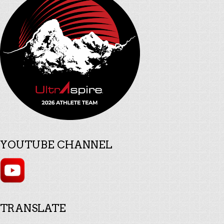
YOUTUBE CHANNEL
TRANSLATE