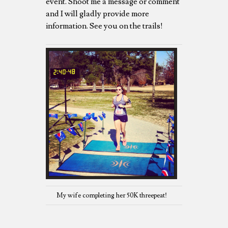
event. Shoot me a message or comment
and I will gladly provide more
information. See you on the trails!
My wife completing her 50K threepeat!