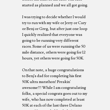
started as planned and we all got going.
I was trying to decide whether I would
try to run with my wife or Jerry or Cary
or Benj or Greg, but after just one loop
I quickly realized that everyone was
going to be running very different
races. Some of us were running the 50
mile distance, others were going for 12
hours, yet others were going for 50K.
On that note, a huge congratulations
to Benj's dad for completing his first
50K ultra marathon! Freakin'
awesome!!! While I am congratulating
folks, a special congrats goes out to my
wife, who has now completed at least
50K at each of the last three Delano