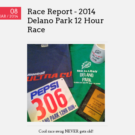
Race Report - 2014
08
AR /
2014
Delano Park 12 Hour
Race
Cool race swag NEVER gets old!