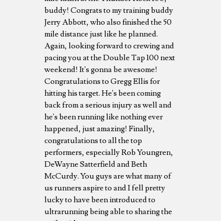
buddy! Congrats to my training buddy
Jerry Abbott, who also finished the 50
mile distance just like he planned.
Again, looking forward to crewing and
pacing you at the Double Tap 100 next
weekend! It's gonna be awesome!
Congratulations to Gregg Ellis for
hitting his target. He's been coming
back from a serious injury as well and
he's been running like nothing ever
happened, just amazing! Finally,
congratulations to all the top
performers, especially Rob Youngren,
DeWayne Satterfield and Beth
McCurdy. You guys are what many of
us runners aspire to and I fell pretty
lucky to have been introduced to
ultrarunning being able to sharing the