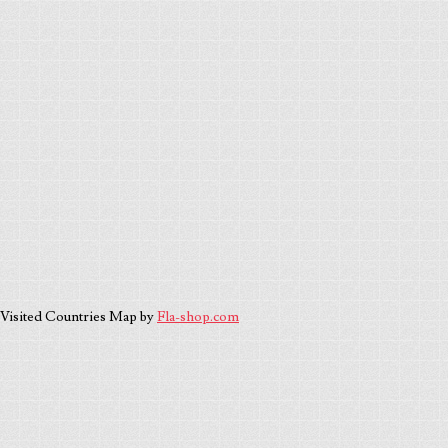
Visited Countries Map by
Fla-shop.com