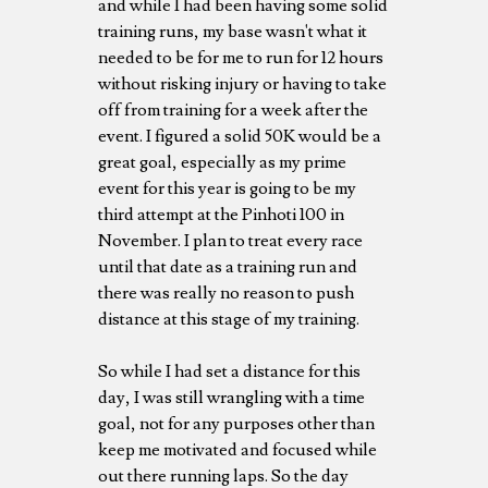
and while I had been having some solid
training runs, my base wasn't what it
needed to be for me to run for 12 hours
without risking injury or having to take
off from training for a week after the
event. I figured a solid 50K would be a
great goal, especially as my prime
event for this year is going to be my
third attempt at the Pinhoti 100 in
November. I plan to treat every race
until that date as a training run and
there was really no reason to push
distance at this stage of my training.
So while I had set a distance for this
day, I was still wrangling with a time
goal, not for any purposes other than
keep me motivated and focused while
out there running laps. So the day