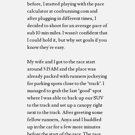
before, I started playing with the pace
calculator at coolrunning.com and
after plugging in different times, I
decided to shoot for an average pace of
sub 10 min miles. I wasn't confident that
I could hold it, but why set goals if you
know they're easy.
My wife and I got to the race start
around 5:15AM and the place was
already packed with runners jockeying
for parking spots close to the "track". I
managed to grab the last "good" spot
where I was able to back up our SUV
to the track and set up a canopy right
next to the track. After greeting some
fellow runners, Anya and I huddled
up in the car for a few more minutes
before the start of the race. The race