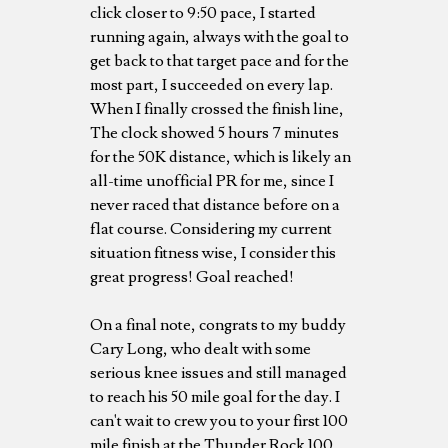
click closer to 9:50 pace, I started
running again, always with the goal to
get back to that target pace and for the
most part, I succeeded on every lap.
When I finally crossed the finish line,
The clock showed 5 hours 7 minutes
for the 50K distance, which is likely an
all-time unofficial PR for me, since I
never raced that distance before on a
flat course. Considering my current
situation fitness wise, I consider this
great progress! Goal reached!
On a final note, congrats to my buddy
Cary Long, who dealt with some
serious knee issues and still managed
to reach his 50 mile goal for the day. I
can't wait to crew you to your first 100
mile finish at the Thunder Rock 100,