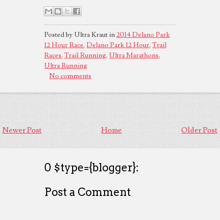
Posted by Ultra Kraut in
2014 Delano Park
12 Hour Race
,
Delano Park 12 Hour
,
Trail
Races
,
Trail Running
,
Ultra Marathons
,
Ultra Running
No comments
Newer Post
Home
Older Post
0 $type={blogger}:
Post a Comment