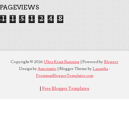
PAGEVIEWS
1
1
5
1
2
4
8
Copyright ©
2026
Ultra Kraut Running
| Powered by
Blogger
Design by
Automattic
| Blogger Theme by
Lasantha
-
PremiumBloggerTemplates.com
|
Free Blogger Templates