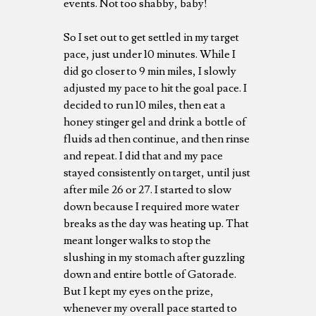
events. Not too shabby, baby!
So I set out to get settled in my target
pace, just under 10 minutes. While I
did go closer to 9 min miles, I slowly
adjusted my pace to hit the goal pace. I
decided to run 10 miles, then eat a
honey stinger gel and drink a bottle of
fluids ad then continue, and then rinse
and repeat. I did that and my pace
stayed consistently on target, until just
after mile 26 or 27. I started to slow
down because I required more water
breaks as the day was heating up. That
meant longer walks to stop the
slushing in my stomach after guzzling
down and entire bottle of Gatorade.
But I kept my eyes on the prize,
whenever my overall pace started to