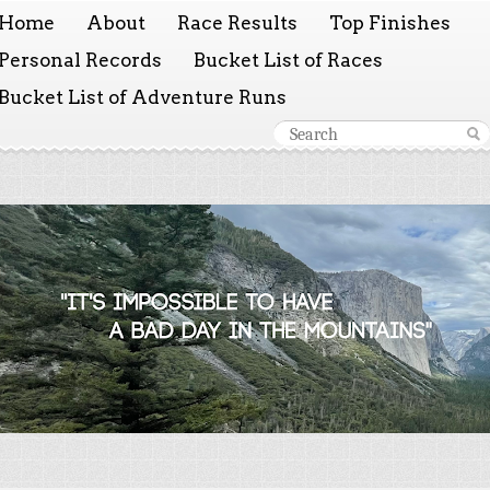
Home
About
Race Results
Top Finishes
Personal Records
Bucket List of Races
Bucket List of Adventure Runs