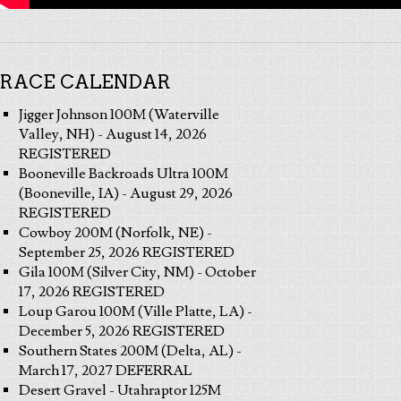
RACE CALENDAR
Jigger Johnson 100M (Waterville
Valley, NH) - August 14, 2026
REGISTERED
Booneville Backroads Ultra 100M
(Booneville, IA) - August 29, 2026
REGISTERED
Cowboy 200M (Norfolk, NE) -
September 25, 2026 REGISTERED
Gila 100M (Silver City, NM) - October
17, 2026 REGISTERED
Loup Garou 100M (Ville Platte, LA) -
December 5, 2026 REGISTERED
Southern States 200M (Delta, AL) -
March 17, 2027 DEFERRAL
Desert Gravel - Utahraptor 125M