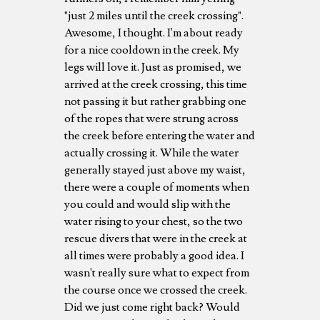
"just 2 miles until the creek crossing".
Awesome, I thought. I'm about ready
for a nice cooldown in the creek. My
legs will love it. Just as promised, we
arrived at the creek crossing, this time
not passing it but rather grabbing one
of the ropes that were strung across
the creek before entering the water and
actually crossing it. While the water
generally stayed just above my waist,
there were a couple of moments when
you could and would slip with the
water rising to your chest, so the two
rescue divers that were in the creek at
all times were probably a good idea. I
wasn't really sure what to expect from
the course once we crossed the creek.
Did we just come right back? Would