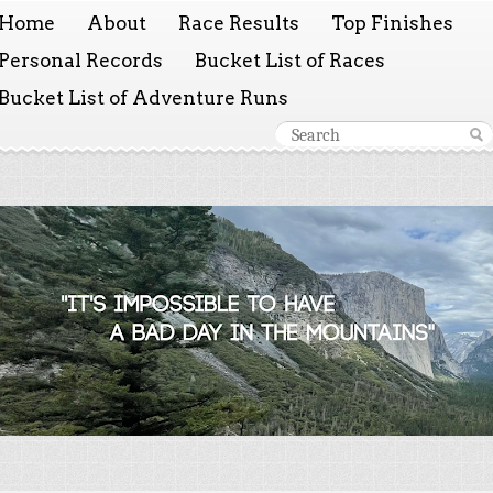
Home
About
Race Results
Top Finishes
Personal Records
Bucket List of Races
Bucket List of Adventure Runs