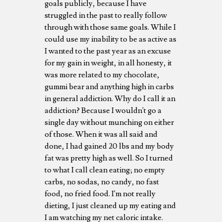
goals publicly, because I have
struggled in the past to really follow
through with those same goals. While I
could use my inability to be as active as
I wanted to the past year as an excuse
for my gain in weight, in all honesty, it
was more related to my chocolate,
gummi bear and anything high in carbs
in general addiction. Why do I call it an
addiction? Because I wouldn't go a
single day without munching on either
of those. When it was all said and
done, I had gained 20 lbs and my body
fat was pretty high as well. So I turned
to what I call clean eating; no empty
carbs, no sodas, no candy, no fast
food, no fried food. I'm not really
dieting, I just cleaned up my eating and
I am watching my net caloric intake.