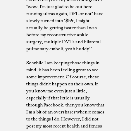
"wow, I'm just glad to be out here
running ultras again, DFL or not" have
slowly turned into "$h!t, I might
actually be getting faster than I was
before my reconstructive ankle
surgery, multiple DVTs and bilateral
pulmonary emboli, yeah buddy!"
So while I am keeping those things in
mind, it has been feeling great to see
some improvement. Of course, these
things didn't happen on their own. If
you know me even just a little,
especially if that little is usually
through Facebook, then you know that
I'm a bit of an oversharer when it comes
to the things I do. However, I did not
post my most recent health and fitness