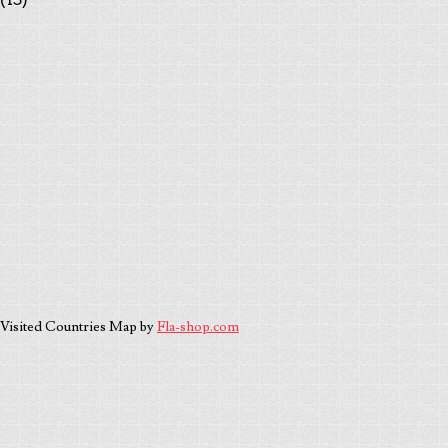
Visited Countries Map by
Fla-shop.com