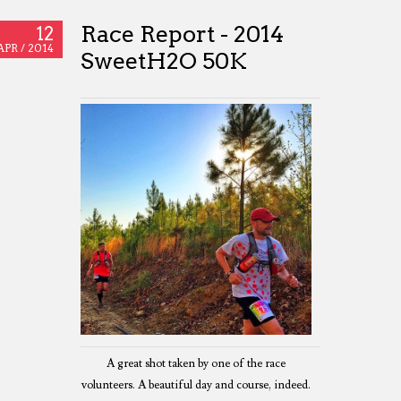
Race Report - 2014
12
APR /
2014
SweetH2O 50K
A great shot taken by one of the race
volunteers. A beautiful day and course, indeed.