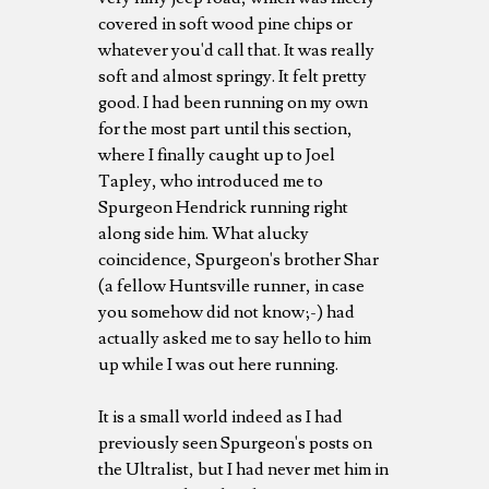
covered in soft wood pine chips or
whatever you'd call that. It was really
soft and almost springy. It felt pretty
good. I had been running on my own
for the most part until this section,
where I finally caught up to Joel
Tapley, who introduced me to
Spurgeon Hendrick running right
along side him. What alucky
coincidence, Spurgeon's brother Shar
(a fellow Huntsville runner, in case
you somehow did not know;-) had
actually asked me to say hello to him
up while I was out here running.
It is a small world indeed as I had
previously seen Spurgeon's posts on
the Ultralist, but I had never met him in