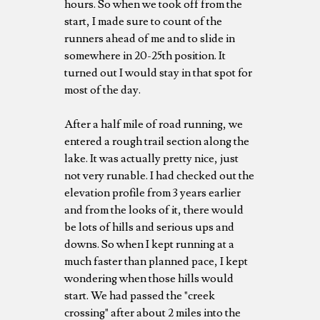
hours. So when we took off from the
start, I made sure to count of the
runners ahead of me and to slide in
somewhere in 20-25th position. It
turned out I would stay in that spot for
most of the day.
After a half mile of road running, we
entered a rough trail section along the
lake. It was actually pretty nice, just
not very runable. I had checked out the
elevation profile from 3 years earlier
and from the looks of it, there would
be lots of hills and serious ups and
downs. So when I kept running at a
much faster than planned pace, I kept
wondering when those hills would
start. We had passed the "creek
crossing" after about 2 miles into the