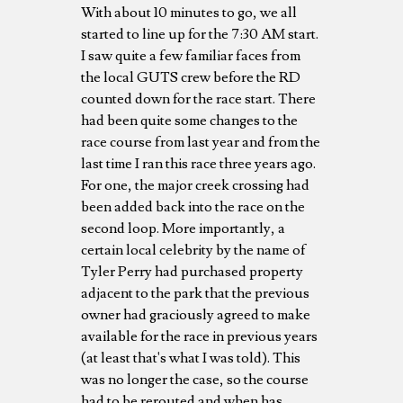
With about 10 minutes to go, we all
started to line up for the 7:30 AM start.
I saw quite a few familiar faces from
the local GUTS crew before the RD
counted down for the race start. There
had been quite some changes to the
race course from last year and from the
last time I ran this race three years ago.
For one, the major creek crossing had
been added back into the race on the
second loop. More importantly, a
certain local celebrity by the name of
Tyler Perry had purchased property
adjacent to the park that the previous
owner had graciously agreed to make
available for the race in previous years
(at least that's what I was told). This
was no longer the case, so the course
had to be rerouted and when has