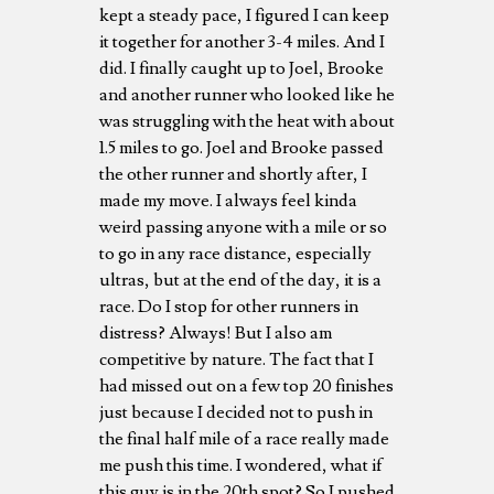
kept a steady pace, I figured I can keep
it together for another 3-4 miles. And I
did. I finally caught up to Joel, Brooke
and another runner who looked like he
was struggling with the heat with about
1.5 miles to go. Joel and Brooke passed
the other runner and shortly after, I
made my move. I always feel kinda
weird passing anyone with a mile or so
to go in any race distance, especially
ultras, but at the end of the day, it is a
race. Do I stop for other runners in
distress? Always! But I also am
competitive by nature. The fact that I
had missed out on a few top 20 finishes
just because I decided not to push in
the final half mile of a race really made
me push this time. I wondered, what if
this guy is in the 20th spot? So I pushed