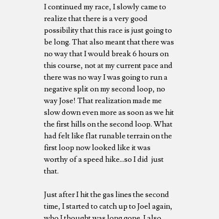
I continued my race, I slowly came to
realize that there is a very good
possibility that this race is just going to
be long. That also meant that there was
no way that I would break 6 hours on
this course, not at my current pace and
there was no way I was going to run a
negative split on my second loop, no
way Jose! That realization made me
slow down even more as soon as we hit
the first hills on the second loop. What
had felt like flat runable terrain on the
first loop now looked like it was
worthy of a speed hike...so I did just
that.
Just after I hit the gas lines the second
time, I started to catch up to Joel again,
who I thought was long gone. I also