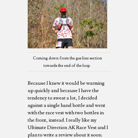
Coming down from the gas line section
towards the end of the loop.
Because I knew it would be warming
up quickly and because I have the
tendency to sweat a lot, I decided
against a single hand bottle and went
with the race vest with two bottles in
the front, instead. I really like my
Ultimate Direction AK Race Vest and I
plan to write a review about it soon.