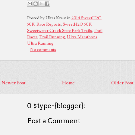
Posted by Ultra Kraut in
2014 SweetH2O
50K
,
Race Reports
,
SweetH2O 50K
,
Sweetwater Creek State Park Trails
,
Trail
Races
,
Trail Running
,
Ultra Marathons
,
Ultra Running
No comments
Newer Post
Home
Older Post
0 $type={blogger}:
Post a Comment