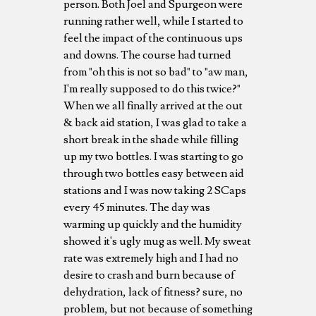
person. Both Joel and Spurgeon were
running rather well, while I started to
feel the impact of the continuous ups
and downs. The course had turned
from "oh this is not so bad" to "aw man,
I'm really supposed to do this twice?"
When we all finally arrived at the out
& back aid station, I was glad to take a
short break in the shade while filling
up my two bottles. I was starting to go
through two bottles easy between aid
stations and I was now taking 2 SCaps
every 45 minutes. The day was
warming up quickly and the humidity
showed it's ugly mug as well. My sweat
rate was extremely high and I had no
desire to crash and burn because of
dehydration, lack of fitness? sure, no
problem, but not because of something