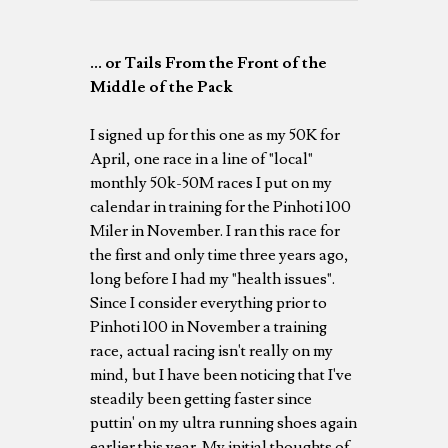
... or Tails From the Front of the
Middle of the Pack
I signed up for this one as my 50K for
April, one race in a line of "local"
monthly 50k-50M races I put on my
calendar in training for the Pinhoti 100
Miler in November. I ran this race for
the first and only time three years ago,
long before I had my "health issues".
Since I consider everything prior to
Pinhoti 100 in November a training
race, actual racing isn't really on my
mind, but I have been noticing that I've
steadily been getting faster since
puttin' on my ultra running shoes again
earlier this year. My initial thoughts of