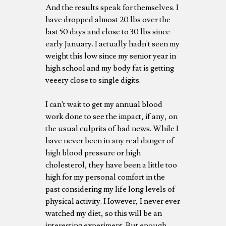
And the results speak for themselves. I
have dropped almost 20 lbs over the
last 50 days and close to 30 lbs since
early January. I actually hadn't seen my
weight this low since my senior year in
high school and my body fat is getting
veeery close to single digits.
I can't wait to get my annual blood
work done to see the impact, if any, on
the usual culprits of bad news. While I
have never been in any real danger of
high blood pressure or high
cholesterol, they have been a little too
high for my personal comfort in the
past considering my life long levels of
physical activity. However, I never ever
watched my diet, so this will be an
interesting experiment. But enough