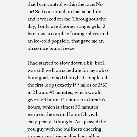
that I can control within the race. No
sir! So I continued on that schedule
and it worked for me. Throughout the
day, I only use 2 honey stinger gels, 2
bananas, a couple of orange slices and
an ice-cold popsicle, that gave me an
oh so nice brain freeze.
I had started to slow down a bit, but I
was still well on schedule for my sub 6
hour goal, or so I thought. I completed
the first loop (exactly 15.5 miles or 25K)
in 2 hours 45 minutes, which would
give me 3 hours 14 minutes to break 6
hours, which is almost 30 minutes
extra on the second loop. Oh yeah,
easy-peasy, I thought. As I passed the
you guy with the bullhorn cheering
runners on, I remember him yelling