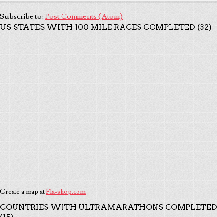
Subscribe to:
Post Comments (Atom)
US STATES WITH 100 MILE RACES COMPLETED (32)
Create a map at
Fla-shop.com
COUNTRIES WITH ULTRAMARATHONS COMPLETED
(15)