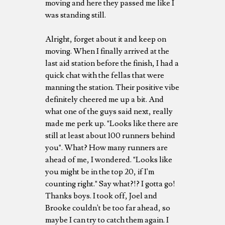
moving and here they passed me like I
was standing still.
Alright, forget about it and keep on
moving. When I finally arrived at the
last aid station before the finish, I had a
quick chat with the fellas that were
manning the station. Their positive vibe
definitely cheered me up a bit. And
what one of the guys said next, really
made me perk up. "Looks like there are
still at least about 100 runners behind
you". What? How many runners are
ahead of me, I wondered. "Looks like
you might be in the top 20, if I'm
counting right." Say what?!? I gotta go!
Thanks boys. I took off, Joel and
Brooke couldn't be too far ahead, so
maybe I can try to catch them again. I