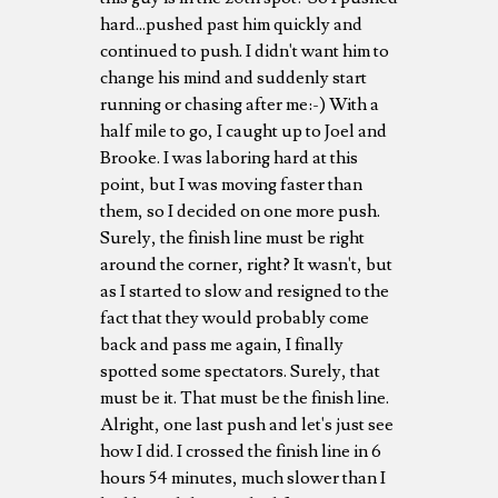
hard...pushed past him quickly and
continued to push. I didn't want him to
change his mind and suddenly start
running or chasing after me:-) With a
half mile to go, I caught up to Joel and
Brooke. I was laboring hard at this
point, but I was moving faster than
them, so I decided on one more push.
Surely, the finish line must be right
around the corner, right? It wasn't, but
as I started to slow and resigned to the
fact that they would probably come
back and pass me again, I finally
spotted some spectators. Surely, that
must be it. That must be the finish line.
Alright, one last push and let's just see
how I did. I crossed the finish line in 6
hours 54 minutes, much slower than I