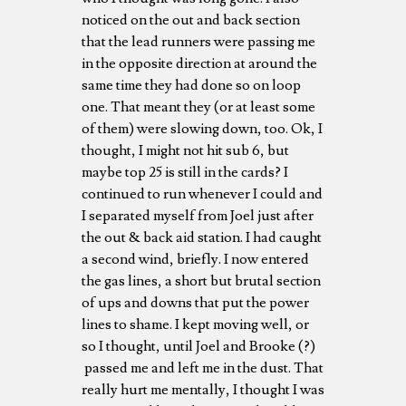
noticed on the out and back section
that the lead runners were passing me
in the opposite direction at around the
same time they had done so on loop
one. That meant they (or at least some
of them) were slowing down, too. Ok, I
thought, I might not hit sub 6, but
maybe top 25 is still in the cards? I
continued to run whenever I could and
I separated myself from Joel just after
the out & back aid station. I had caught
a second wind, briefly. I now entered
the gas lines, a short but brutal section
of ups and downs that put the power
lines to shame. I kept moving well, or
so I thought, until Joel and Brooke (?)
passed me and left me in the dust. That
really hurt me mentally, I thought I was