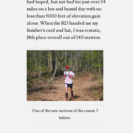
had hoped, but not bad for just over 34
miles on a hot and humid day with no
less than 5000 feet of elevation gain
alone. When the RD handed me my
finisher's card and hat, I was ecstatic,
18th place overall out of 140 starters.
One of the new sections of the course, I
believe.