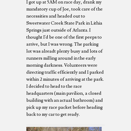
I got up at 5AM on race day, drank my
mandatory cup of Joe, took care of the
necessities and headed out to
Sweetwater Creek State Park in Lithia
Springs just outside of Atlanta. I
thought I'd be one of the first peeps to
arrive, but I was wrong. The parking
lot was alreadt plenty busy and lots of
runners milling around in the early
morning darkness. Volunteers were
directing traffic efficiently and I parked
within 2 minutes of arriving at the park.
I decided to head to the race
headquarters (main pavilion, a closed
building with an actual bathroom) and
pick up my race packet before heading
back to my car to get ready.