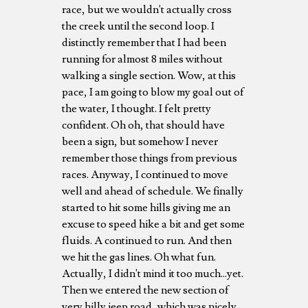
race, but we wouldn't actually cross
the creek until the second loop. I
distinctly remember that I had been
running for almost 8 miles without
walking a single section. Wow, at this
pace, I am going to blow my goal out of
the water, I thought. I felt pretty
confident. Oh oh, that should have
been a sign, but somehow I never
remember those things from previous
races. Anyway, I continued to move
well and ahead of schedule. We finally
started to hit some hills giving me an
excuse to speed hike a bit and get some
fluids. A continued to run. And then
we hit the gas lines. Oh what fun.
Actually, I didn't mind it too much...yet.
Then we entered the new section of
very hilly jeep road, which was nicely