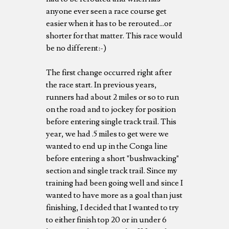
anyone ever seen a race course get
easier when it has to be rerouted...or
shorter for that matter. This race would
be no different:-)
The first change occurred right after
the race start. In previous years,
runners had about 2 miles or so to run
on the road and to jockey for position
before entering single track trail. This
year, we had .5 miles to get were we
wanted to end up in the Conga line
before entering a short "bushwacking"
section and single track trail. Since my
training had been going well and since I
wanted to have more as a goal than just
finishing, I decided that I wanted to try
to either finish top 20 or in under 6