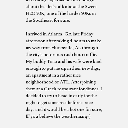
about this, let's talk about the Sweet
H2O 50K, one of the harder 50Ks in
the Southeast for sure.
I arrived in Atlanta, GA late Friday
afternoon after taking 4 hours to make
my way from Huntsville, AL through
the city's notorious rush hour traffic.
My buddy Timo and his wife were kind
enough to put me up in their new digs,
an apartment in a rather nice
neighborhood of ATL. After joining
them at a Greek restaurant for dinner, I
decided to try to head in early for the
night to get some rest before a race
day...and it would be a hot one for sure,
IF you believe the weatherman;-)