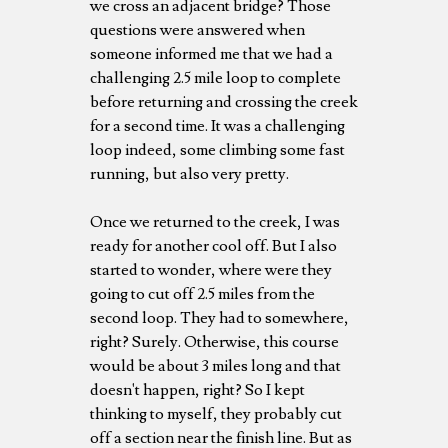
we cross an adjacent bridge? Those
questions were answered when
someone informed me that we had a
challenging 2.5 mile loop to complete
before returning and crossing the creek
for a second time. It was a challenging
loop indeed, some climbing some fast
running, but also very pretty.
Once we returned to the creek, I was
ready for another cool off. But I also
started to wonder, where were they
going to cut off 2.5 miles from the
second loop. They had to somewhere,
right? Surely. Otherwise, this course
would be about 3 miles long and that
doesn't happen, right? So I kept
thinking to myself, they probably cut
off a section near the finish line. But as