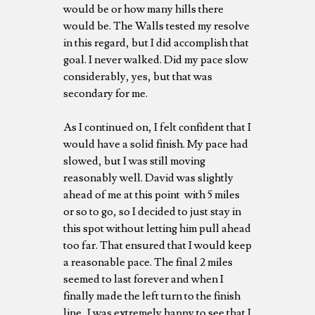
would be or how many hills there
would be. The Walls tested my resolve
in this regard, but I did accomplish that
goal. I never walked. Did my pace slow
considerably, yes, but that was
secondary for me.
As I continued on, I felt confident that I
would have a solid finish. My pace had
slowed, but I was still moving
reasonably well. David was slightly
ahead of me at this point with 5 miles
or so to go, so I decided to just stay in
this spot without letting him pull ahead
too far. That ensured that I would keep
a reasonable pace. The final 2 miles
seemed to last forever and when I
finally made the left turn to the finish
line, I was extremely happy to see that I