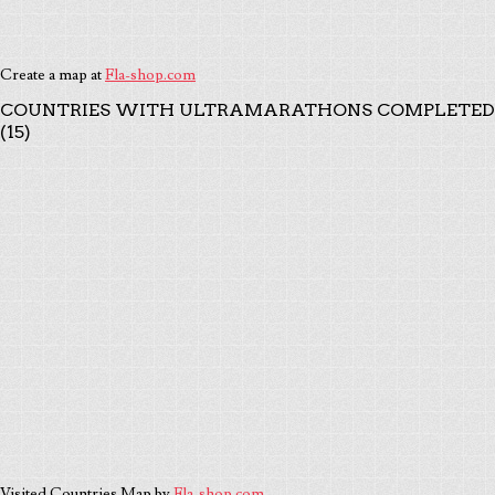
Create a map at
Fla-shop.com
COUNTRIES WITH ULTRAMARATHONS COMPLETED
(15)
Visited Countries Map by
Fla-shop.com