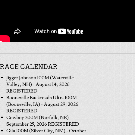
RACE CALENDAR
Jigger Johnson 100M (Waterville
Valley, NH) - August 14, 2026
REGISTERED
Booneville Backroads Ultra 100M
(Booneville, IA) - August 29, 2026
REGISTERED
Cowboy 200M (Norfolk, NE) -
September 25, 2026 REGISTERED
Gila 100M (Silver City, NM) - October