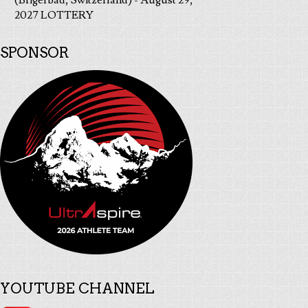
(Brigerbad, Switzerland) - August 29,
2027 LOTTERY
SPONSOR
YOUTUBE CHANNEL