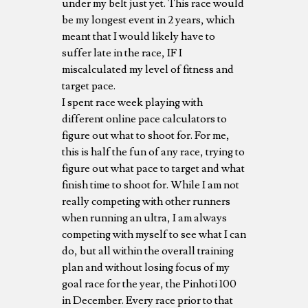
under my belt just yet. This race would
be my longest event in 2 years, which
meant that I would likely have to
suffer late in the race, IF I
miscalculated my level of fitness and
target pace.
I spent race week playing with
different online pace calculators to
figure out what to shoot for. For me,
this is half the fun of any race, trying to
figure out what pace to target and what
finish time to shoot for. While I am not
really competing with other runners
when running an ultra, I am always
competing with myself to see what I can
do, but all within the overall training
plan and without losing focus of my
goal race for the year, the Pinhoti 100
in December. Every race prior to that