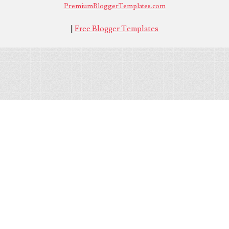
PremiumBloggerTemplates.com
|
Free Blogger Templates