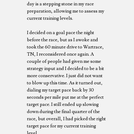
day is a stepping stone in my race
preparation, allowing me to assess my
current training levels.
I decided on a goal pace the night
before the race, but as I awoke and
took the 60 minute drive to Wartrace,
TN, I reconsidered once again. A
couple of people had given me some
strategy input and I decided to be a bit
more conservative. I just did not want
to blow up this time. As it turned out,
dialing my target pace back by 30
seconds per mile put me at the perfect
target pace. I still ended up slowing
down during the final quarter of the
race, but overall, I had picked the right
target pace for my current training
level.