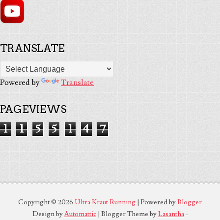
TRANSLATE
Powered by
Translate
PAGEVIEWS
1
1
5
5
1
4
7
Copyright ©
2026
Ultra Kraut Running
| Powered by
Blogger
Design by
Automattic
| Blogger Theme by
Lasantha
-