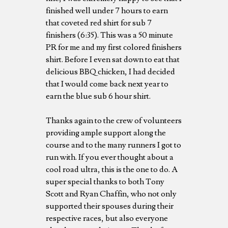
finished well under 7 hours to earn
that coveted red shirt for sub 7
finishers (6:35). This was a 50 minute
PR for me and my first colored finishers
shirt. Before I even sat down to eat that
delicious BBQ chicken, I had decided
that I would come back next year to
earn the blue sub 6 hour shirt.
Thanks again to the crew of volunteers
providing ample support along the
course and to the many runners I got to
run with. If you ever thought about a
cool road ultra, this is the one to do. A
super special thanks to both Tony
Scott and Ryan Chaffin, who not only
supported their spouses during their
respective races, but also everyone