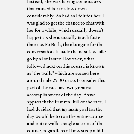
Instead, she was having some issues
that caused her to slow down
considerably. As bad as I felt for her, I
was glad to get the chance to chat with
her for a while, which usually doesn't
happen as she is usually much faster
than me. So Beth, thanks again for the
conversation. It made the next few mile
go by a lot faster. However, what
followed next on this course is known
as "the walls" which are somewhere
around mile 25-30 or so. I consider this
part of the race my own greatest
accomplishment of the day. As we
approach the first real hill of the race, I
had decided that my main goal for the
day would be to run the entire course
and not to walk a single section of the
course, regardless of how steep a hill