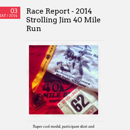
Race Report - 2014
03
AY /
2014
Strolling Jim 40 Mile
Run
Super cool medal, participant shirt and