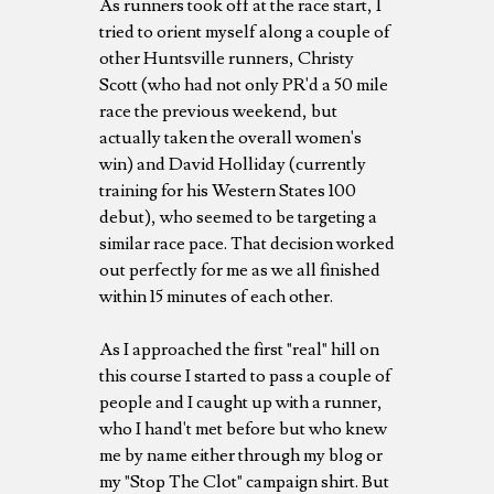
As runners took off at the race start, I
tried to orient myself along a couple of
other Huntsville runners, Christy
Scott (who had not only PR'd a 50 mile
race the previous weekend, but
actually taken the overall women's
win) and David Holliday (currently
training for his Western States 100
debut), who seemed to be targeting a
similar race pace. That decision worked
out perfectly for me as we all finished
within 15 minutes of each other.
As I approached the first "real" hill on
this course I started to pass a couple of
people and I caught up with a runner,
who I hand't met before but who knew
me by name either through my blog or
my "Stop The Clot" campaign shirt. But