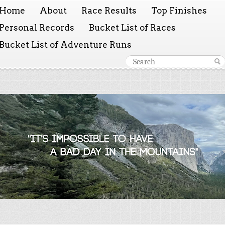
Home
About
Race Results
Top Finishes
Personal Records
Bucket List of Races
Bucket List of Adventure Runs