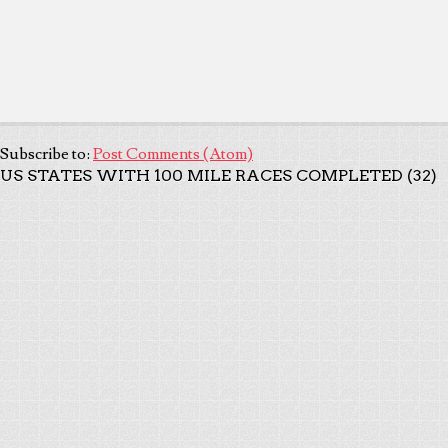
Subscribe to:
Post Comments (Atom)
US STATES WITH 100 MILE RACES COMPLETED (32)