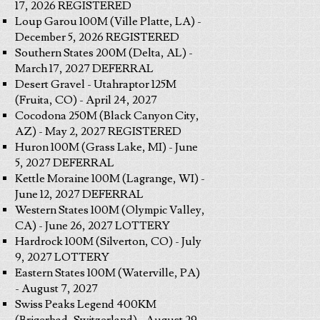
17, 2026 REGISTERED
Loup Garou 100M (Ville Platte, LA) -
December 5, 2026 REGISTERED
Southern States 200M (Delta, AL) -
March 17, 2027 DEFERRAL
Desert Gravel - Utahraptor 125M
(Fruita, CO) - April 24, 2027
Cocodona 250M (Black Canyon City,
AZ) - May 2, 2027 REGISTERED
Huron 100M (Grass Lake, MI) - June
5, 2027 DEFERRAL
Kettle Moraine 100M (Lagrange, WI) -
June 12, 2027 DEFERRAL
Western States 100M (Olympic Valley,
CA) - June 26, 2027 LOTTERY
Hardrock 100M (Silverton, CO) - July
9, 2027 LOTTERY
Eastern States 100M (Waterville, PA)
- August 7, 2027
Swiss Peaks Legend 400KM