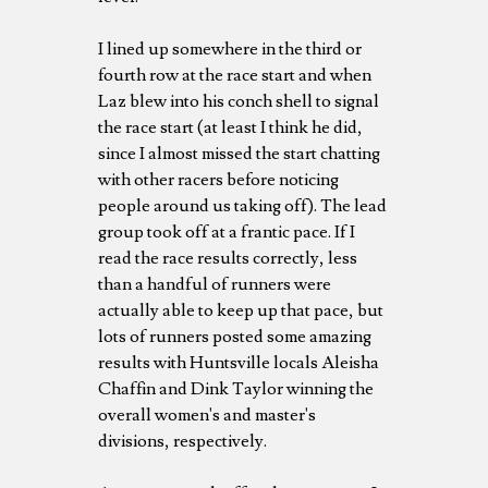
I lined up somewhere in the third or
fourth row at the race start and when
Laz blew into his conch shell to signal
the race start (at least I think he did,
since I almost missed the start chatting
with other racers before noticing
people around us taking off). The lead
group took off at a frantic pace. If I
read the race results correctly, less
than a handful of runners were
actually able to keep up that pace, but
lots of runners posted some amazing
results with Huntsville locals Aleisha
Chaffin and Dink Taylor winning the
overall women's and master's
divisions, respectively.