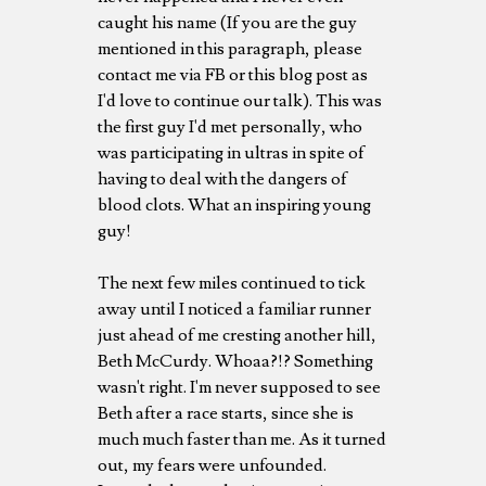
caught his name (If you are the guy
mentioned in this paragraph, please
contact me via FB or this blog post as
I'd love to continue our talk). This was
the first guy I'd met personally, who
was participating in ultras in spite of
having to deal with the dangers of
blood clots. What an inspiring young
guy!
The next few miles continued to tick
away until I noticed a familiar runner
just ahead of me cresting another hill,
Beth McCurdy. Whoaa?!? Something
wasn't right. I'm never supposed to see
Beth after a race starts, since she is
much much faster than me. As it turned
out, my fears were unfounded.