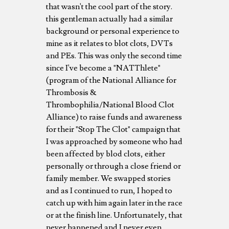
that wasn't the cool part of the story.
this gentleman actually had a similar
background or personal experience to
mine as it relates to blot clots, DVTs
and PEs. This was only the second time
since I've become a "NATThlete"
(program of the National Alliance for
Thrombosis &
Thrombophilia/National Blood Clot
Alliance) to raise funds and awareness
for their "Stop The Clot" campaign that
I was approached by someone who had
been affected by blod clots, either
personally or through a close friend or
family member. We swapped stories
and as I continued to run, I hoped to
catch up with him again later in the race
or at the finish line. Unfortunately, that
never happened and I never even