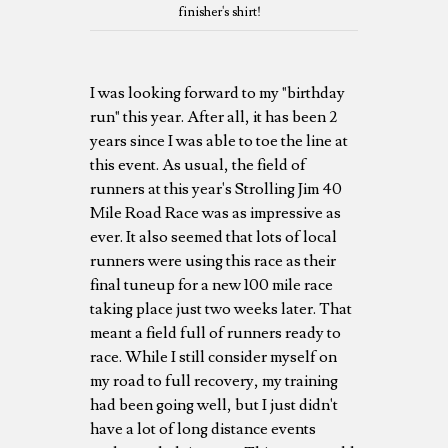
finisher's shirt!
I was looking forward to my "birthday
run" this year. After all, it has been 2
years since I was able to toe the line at
this event. As usual, the field of
runners at this year's Strolling Jim 40
Mile Road Race was as impressive as
ever. It also seemed that lots of local
runners were using this race as their
final tuneup for a new 100 mile race
taking place just two weeks later. That
meant a field full of runners ready to
race. While I still consider myself on
my road to full recovery, my training
had been going well, but I just didn't
have a lot of long distance events