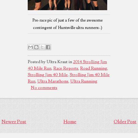
Pre-race pic of just a few of the awesome
contingent of Huntsville ultra runners:-)
Posted by Ultra Kraut in
2014 Strolling Jim
40 Mile Run
,
Race Reports
,
Road Running
,
Strolling Jim 40 Mile
,
Strolling Jim 40 Mile
Run
,
Ultra Marathons
,
Ultra Running
No comments
Newer Post
Home
Older Post