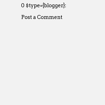
0 $type={blogger}:
Post a Comment