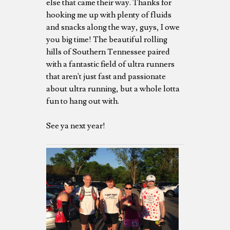
else that came their way. Thanks for
hooking me up with plenty of fluids
and snacks along the way, guys, I owe
you big time! The beautiful rolling
hills of Southern Tennessee paired
with a fantastic field of ultra runners
that aren't just fast and passionate
about ultra running, but a whole lotta
fun to hang out with.
See ya next year!