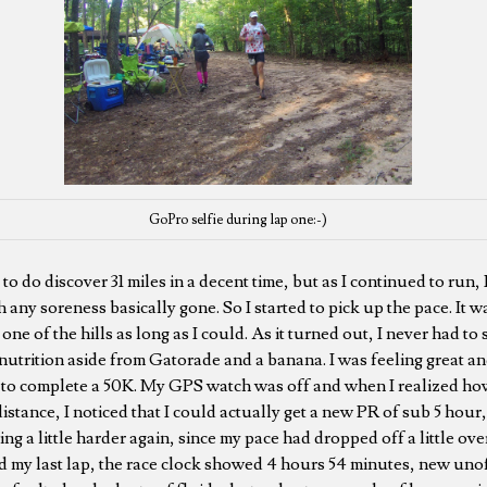
GoPro selfie during lap one:-)
d to do discover 31 miles in a decent time, but as I continued to run, I
h any soreness basically gone. So I started to pick up the pace. It wa
ne of the hills as long as I could. As it turned out, I never had to s
 nutrition aside from Gatorade and a banana. I was feeling great and
t to complete a 50K. My GPS watch was off and when I realized how
stance, I noticed that I could actually get a new PR of sub 5 hour, 
ing a little harder again, since my pace had dropped off a little over
d my last lap, the race clock showed 4 hours 54 minutes, new unoff