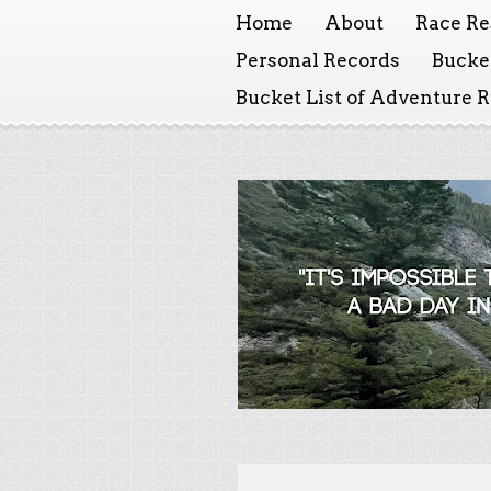
Home
About
Race Re
Personal Records
Bucket
Bucket List of Adventure 