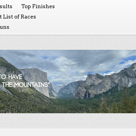
sults
Top Finishes
 List of Races
Runs