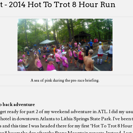
t - 2014 Hot To Trot 8 Hour Run
A sea of pink during the pre-race briefing.
o back adventure
get ready for part 2 of my weekend adventure in ATL. I did my us
otel in downtown Atlanta to Lithia Springs State Park. I've been t
ts and this time I was headed there for my first "Hot To Trot 8 Ho
for 8 hours the day after the Stone Mountain repeats. Instead, I se