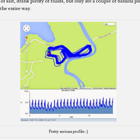
of salt, drank plenty of fluids, but only ate a couple of banana pi
 the entire way.
Pretty serious profile:-)