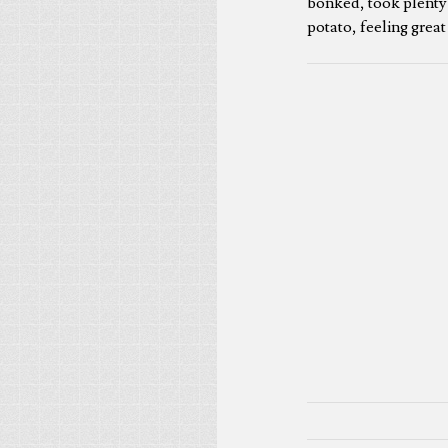
bonked, took plenty 
potato, feeling great