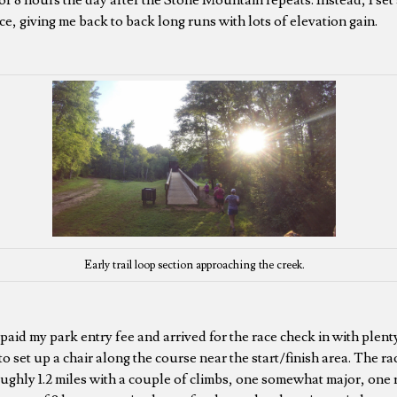
ce, giving me back to back long runs with lots of elevation gain.
Early trail loop section approaching the creek.
, paid my park entry fee and arrived for the race check in with plent
 to set up a chair along the course near the start/finish area. The r
roughly 1.2 miles with a couple of climbs, one somewhat major, one 