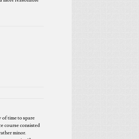
y of time to spare
ace course consisted
rather minor.