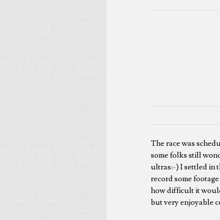
The race was schedule
some folks still wond
ultras:-) I settled i
record some footage 
how difficult it woul
but very enjoyable c