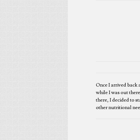
Once I arrived back a
while I was out there
there, I decided to s
other nutritional ne