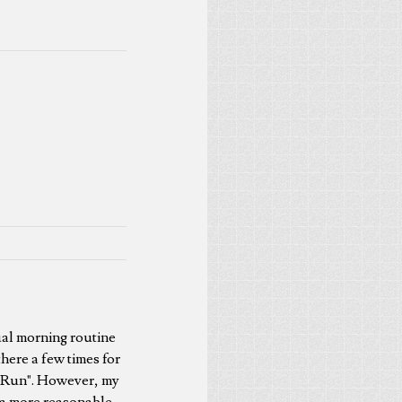
ual morning routine
here a few times for
ur Run". However, my
t a more reasonable