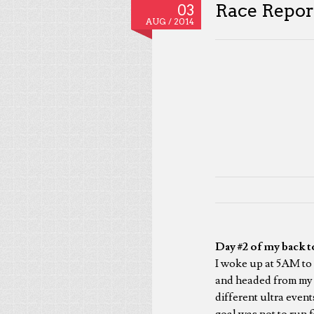
Race Repor
03
AUG /
2014
Day #2 of my back t
I woke up at 5AM to 
and headed from my h
different ultra even
goal was not to run 