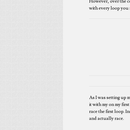
However, over the co
with every loop you 
As I was setting up 
it with my on my firs
race the first loop. 
and actually race.