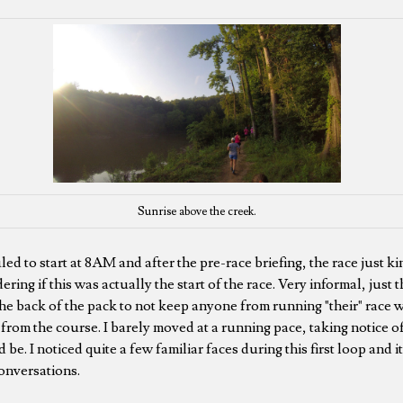
Sunrise above the creek.
d to start at 8AM and after the pre-race briefing, the race just ki
ering if this was actually the start of the race. Very informal, just 
n the back of the pack to not keep anyone from running "their" race w
from the course. I barely moved at a running pace, taking notice of
d be. I noticed quite a few familiar faces during this first loop and 
onversations.