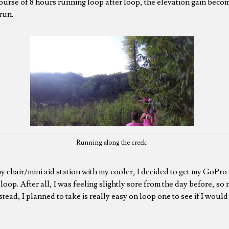
urse of 8 hours running loop after loop, the elevation gain becom
run.
Running along the creek.
my chair/mini aid station with my cooler, I decided to get my GoPro
t loop. After all, I was feeling slightly sore from the day before, so
Instead, I planned to take is really easy on loop one to see if I woul