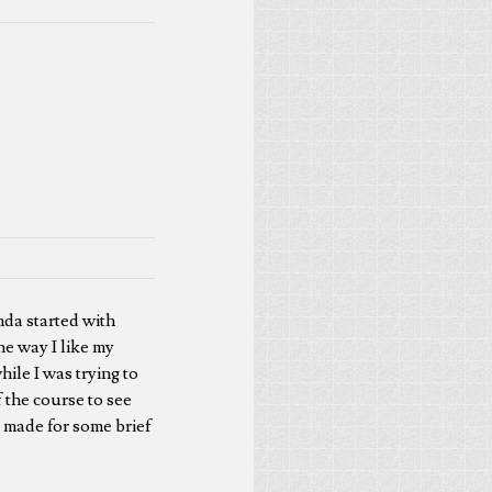
nda started with
the way I like my
hile I was trying to
 the course to see
it made for some brief