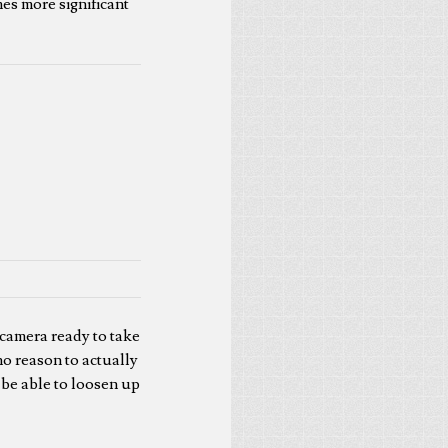
es more significant
 camera ready to take
 no reason to actually
d be able to loosen up