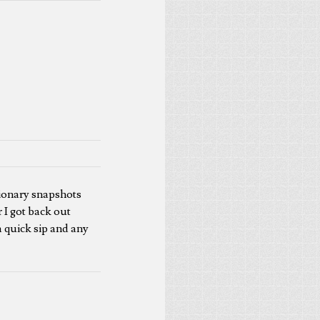
ationary snapshots
 I got back out
 a quick sip and any