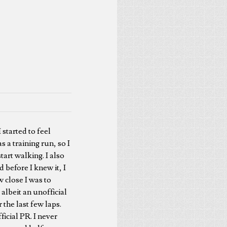
 started to feel
s a training run, so I
tart walking. I also
 before I knew it, I
 close I was to
albeit an unofficial
 the last few laps.
icial PR. I never