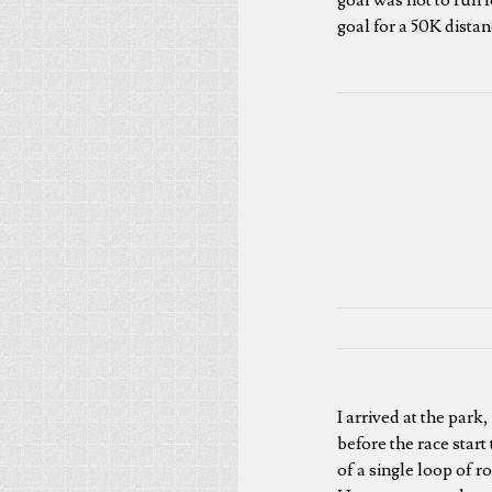
goal for a 50K distan
I arrived at the park
before the race start
of a single loop of 