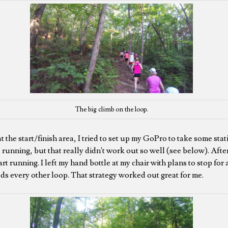
The big climb on the loop.
t the start/finish area, I tried to set up my GoPro to take some st
 running, but that really didn't work out so well (see below). After
tart running. I left my hand bottle at my chair with plans to stop for
eds every other loop. That strategy worked out great for me.