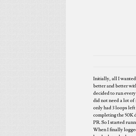
Initially, all I wante
better and better wit
decided to run every o
did not need a lot of
only had 3 loops lef
completing the 50K di
PR. So I started runn
When I finally logge