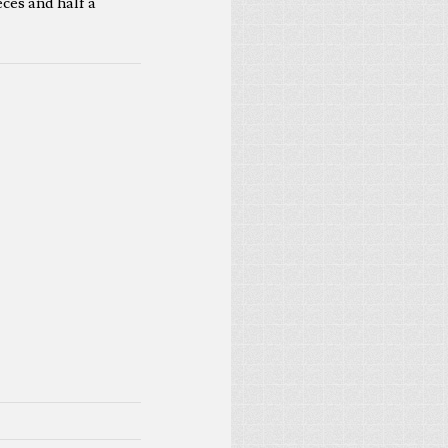
eces and half a