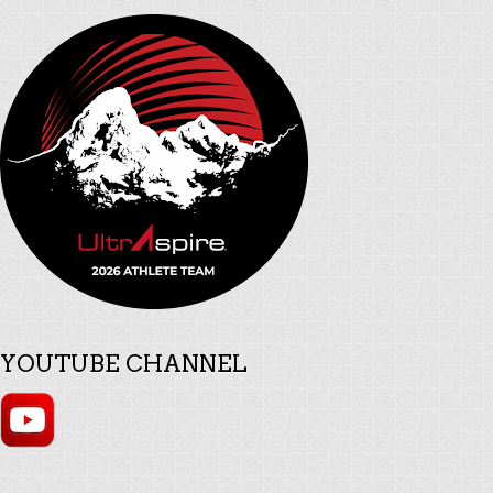
YOUTUBE CHANNEL