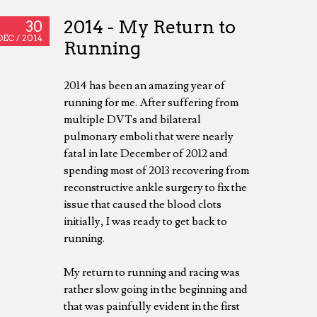
2014 - My Return to
30
DEC /
2014
Running
2014 has been an amazing year of
running for me. After suffering from
multiple DVTs and bilateral
pulmonary emboli that were nearly
fatal in late December of 2012 and
spending most of 2013 recovering from
reconstructive ankle surgery to fix the
issue that caused the blood clots
initially, I was ready to get back to
running.
My return to running and racing was
rather slow going in the beginning and
that was painfully evident in the first