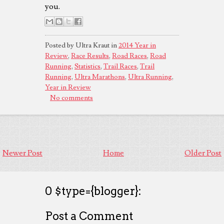
you.
Posted by Ultra Kraut in
2014 Year in
Review
,
Race Results
,
Road Races
,
Road
Running
,
Statistics
,
Trail Races
,
Trail
Running
,
Ultra Marathons
,
Ultra Running
,
Year in Review
No comments
Newer Post
Home
Older Post
0 $type={blogger}:
Post a Comment