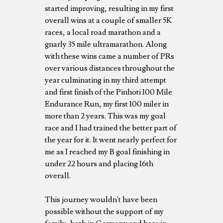
started improving, resulting in my first
overall wins at a couple of smaller 5K
races, a local road marathon and a
gnarly 35 mile ultramarathon. Along
with these wins came a number of PRs
over various distances throughout the
year culminating in my third attempt
and first finish of the Pinhoti 100 Mile
Endurance Run, my first 100 miler in
more than 2 years. This was my goal
race and I had trained the better part of
the year for it. It went nearly perfect for
me as I reached my B goal finishing in
under 22 hours and placing 16th
overall.
This journey wouldn't have been
possible without the support of my