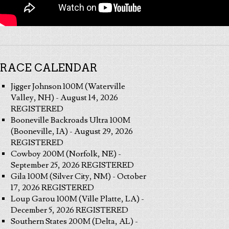
RACE CALENDAR
Jigger Johnson 100M (Waterville
Valley, NH) - August 14, 2026
REGISTERED
Booneville Backroads Ultra 100M
(Booneville, IA) - August 29, 2026
REGISTERED
Cowboy 200M (Norfolk, NE) -
September 25, 2026 REGISTERED
Gila 100M (Silver City, NM) - October
17, 2026 REGISTERED
Loup Garou 100M (Ville Platte, LA) -
December 5, 2026 REGISTERED
Southern States 200M (Delta, AL) -