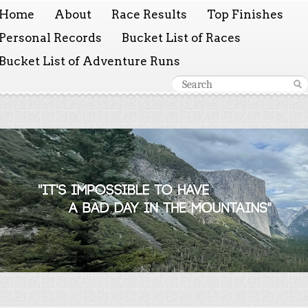
Home
About
Race Results
Top Finishes
Personal Records
Bucket List of Races
Bucket List of Adventure Runs