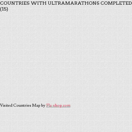
COUNTRIES WITH ULTRAMARATHONS COMPLETED
(15)
Visited Countries Map by
Fla-shop.com