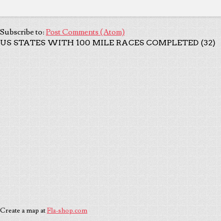
Subscribe to:
Post Comments (Atom)
US STATES WITH 100 MILE RACES COMPLETED (32)
Create a map at
Fla-shop.com