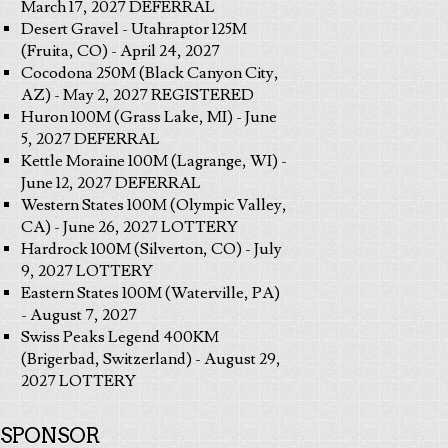
March 17, 2027 DEFERRAL
Desert Gravel - Utahraptor 125M
(Fruita, CO) - April 24, 2027
Cocodona 250M (Black Canyon City,
AZ) - May 2, 2027 REGISTERED
Huron 100M (Grass Lake, MI) - June
5, 2027 DEFERRAL
Kettle Moraine 100M (Lagrange, WI) -
June 12, 2027 DEFERRAL
Western States 100M (Olympic Valley,
CA) - June 26, 2027 LOTTERY
Hardrock 100M (Silverton, CO) - July
9, 2027 LOTTERY
Eastern States 100M (Waterville, PA)
- August 7, 2027
Swiss Peaks Legend 400KM
(Brigerbad, Switzerland) - August 29,
2027 LOTTERY
SPONSOR