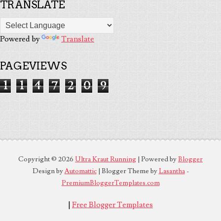
TRANSLATE
Powered by
Translate
PAGEVIEWS
1
1
4
7
2
0
9
Copyright ©
2026
Ultra Kraut Running
| Powered by
Blogger
Design by
Automattic
| Blogger Theme by
Lasantha
-
PremiumBloggerTemplates.com
|
Free Blogger Templates