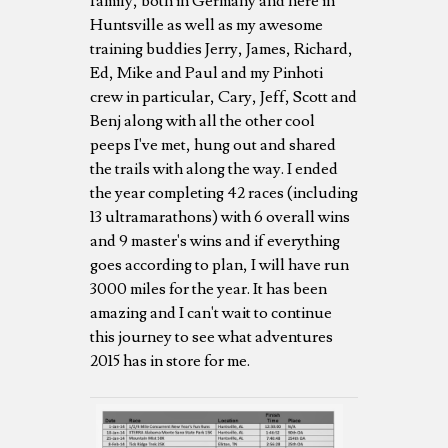
family, both in Germany and here in
Huntsville as well as my awesome
training buddies Jerry, James, Richard,
Ed, Mike and Paul and my Pinhoti
crew in particular, Cary, Jeff, Scott and
Benj along with all the other cool
peeps I've met, hung out and shared
the trails with along the way. I ended
the year completing 42 races (including
13 ultramarathons) with 6 overall wins
and 9 master's wins and if everything
goes according to plan, I will have run
3000 miles for the year. It has been
amazing and I can't wait to continue
this journey to see what adventures
2015 has in store for me.