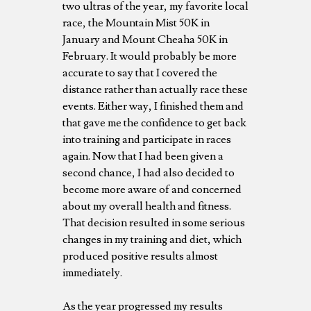
two ultras of the year, my favorite local
race, the Mountain Mist 50K in
January and Mount Cheaha 50K in
February. It would probably be more
accurate to say that I covered the
distance rather than actually race these
events. Either way, I finished them and
that gave me the confidence to get back
into training and participate in races
again. Now that I had been given a
second chance, I had also decided to
become more aware of and concerned
about my overall health and fitness.
That decision resulted in some serious
changes in my training and diet, which
produced positive results almost
immediately.
As the year progressed my results