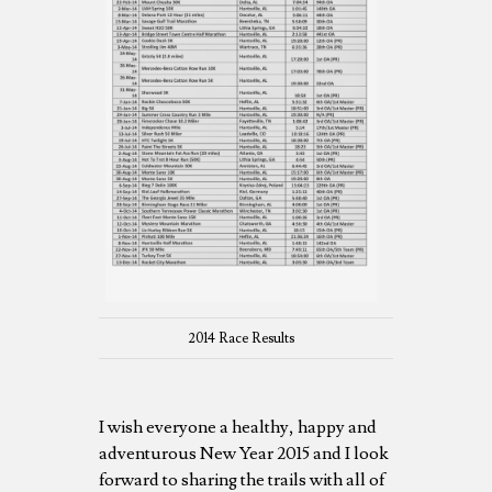
2014 Race Results
I wish everyone a healthy, happy and
adventurous New Year 2015 and I look
forward to sharing the trails with all of