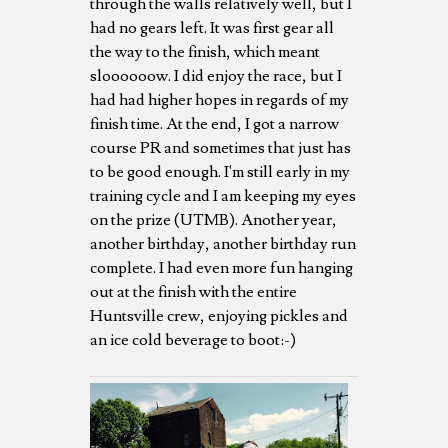
through the walls relatively well, but I
had no gears left. It was first gear all
the way to the finish, which meant
sloooooow. I did enjoy the race, but I
had had higher hopes in regards of my
finish time. At the end, I got a narrow
course PR and sometimes that just has
to be good enough. I'm still early in my
training cycle and I am keeping my eyes
on the prize (UTMB). Another year,
another birthday, another birthday run
complete. I had even more fun hanging
out at the finish with the entire
Huntsville crew, enjoying pickles and
an ice cold beverage to boot:-)