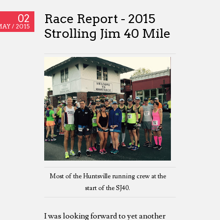
Race Report - 2015
02
AY /
2015
Strolling Jim 40 Mile
Most of the Huntsville running crew at the
start of the SJ40.
I was looking forward to yet another