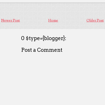
Newer Post
Home
Older Post
0 $type={blogger}:
Post a Comment