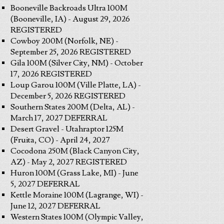
Booneville Backroads Ultra 100M
(Booneville, IA) - August 29, 2026
REGISTERED
Cowboy 200M (Norfolk, NE) -
September 25, 2026 REGISTERED
Gila 100M (Silver City, NM) - October
17, 2026 REGISTERED
Loup Garou 100M (Ville Platte, LA) -
December 5, 2026 REGISTERED
Southern States 200M (Delta, AL) -
March 17, 2027 DEFERRAL
Desert Gravel - Utahraptor 125M
(Fruita, CO) - April 24, 2027
Cocodona 250M (Black Canyon City,
AZ) - May 2, 2027 REGISTERED
Huron 100M (Grass Lake, MI) - June
5, 2027 DEFERRAL
Kettle Moraine 100M (Lagrange, WI) -
June 12, 2027 DEFERRAL
Western States 100M (Olympic Valley,