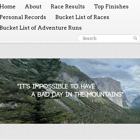
Home
About
Race Results
Top Finishes
Personal Records
Bucket List of Races
Bucket List of Adventure Runs