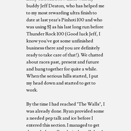
buddy Jeff Deaton, who has helped me
to my most rewarding ultra finish to
date at last year's Pinhoti 100 and who
was using SJ as his last long run before
Thunder Rock 100 (Good luck Jeff, I
know you've got some unfinished
business there and you are definitely
ready to take care of that!). We chatted
about races past, present and future
and hung together for quite a while.
When the serious hills started, I put
my head down and started to get to
work.
By the time I had reached "The Walls", I
was already done. Ryan provided some
a needed pep talk and ice before I
entered this section. I managed to get