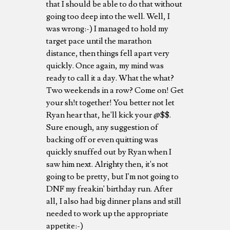
that I should be able to do that without
going too deep into the well. Well, I
was wrong:-) I managed to hold my
target pace until the marathon
distance, then things fell apart very
quickly. Once again, my mind was
ready to call it a day. What the what?
Two weekends in a row? Come on! Get
your sh!t together! You better not let
Ryan hear that, he'll kick your @$$.
Sure enough, any suggestion of
backing off or even quitting was
quickly snuffed out by Ryan when I
saw him next. Alrighty then, it's not
going to be pretty, but I'm not going to
DNF my freakin' birthday run. After
all, I also had big dinner plans and still
needed to work up the appropriate
appetite:-)