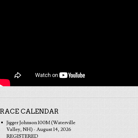
RACE CALENDAR
Jigger Johnson 100M (Waterville
Valley, NH) - August 14, 2026
REGISTERED