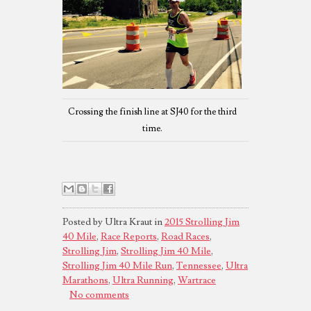
Crossing the finish line at SJ40 for the third
time.
Posted by Ultra Kraut in
2015 Strolling Jim
40 Mile
,
Race Reports
,
Road Races
,
Strolling Jim
,
Strolling Jim 40 Mile
,
Strolling Jim 40 Mile Run
,
Tennessee
,
Ultra
Marathons
,
Ultra Running
,
Wartrace
No comments