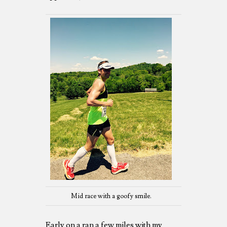
Mid race with a goofy smile.
Early on a ran a few miles with my