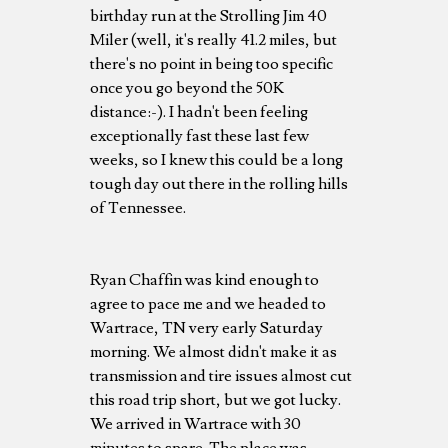
birthday run at the Strolling Jim 40
Miler (well, it's really 41.2 miles, but
there's no point in being too specific
once you go beyond the 50K
distance:-). I hadn't been feeling
exceptionally fast these last few
weeks, so I knew this could be a long
tough day out there in the rolling hills
of Tennessee.
Ryan Chaffin was kind enough to
agree to pace me and we headed to
Wartrace, TN very early Saturday
morning. We almost didn't make it as
transmission and tire issues almost cut
this road trip short, but we got lucky.
We arrived in Wartrace with 30
minutes to spare. The place was