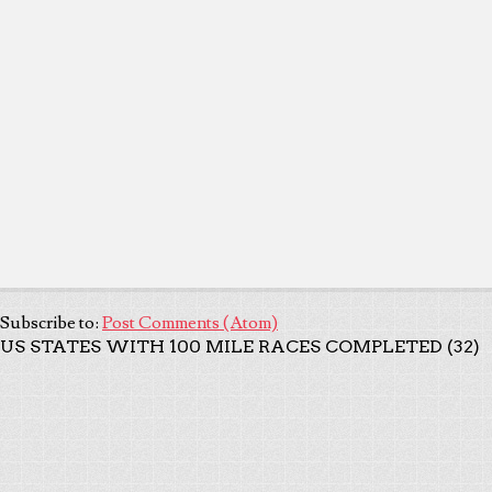
Subscribe to:
Post Comments (Atom)
US STATES WITH 100 MILE RACES COMPLETED (32)