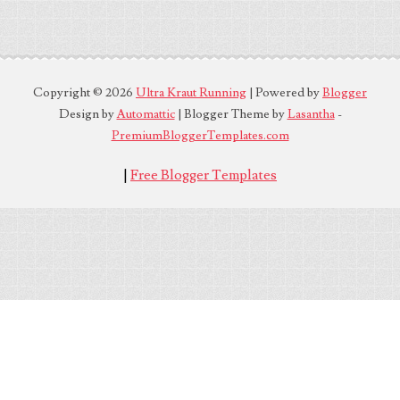
Copyright ©
2026
Ultra Kraut Running
| Powered by
Blogger
Design by
Automattic
| Blogger Theme by
Lasantha
-
PremiumBloggerTemplates.com
|
Free Blogger Templates