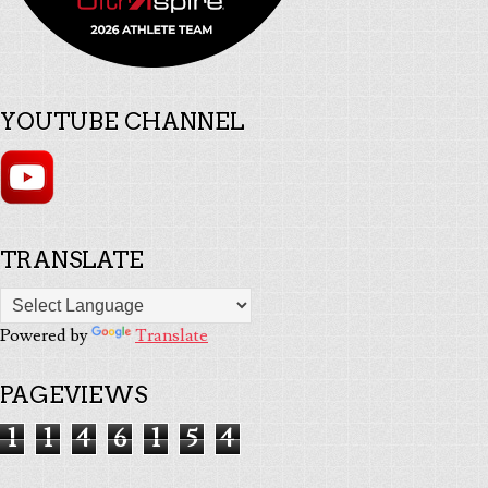
YOUTUBE CHANNEL
TRANSLATE
Powered by
Translate
PAGEVIEWS
1
1
4
6
1
5
4