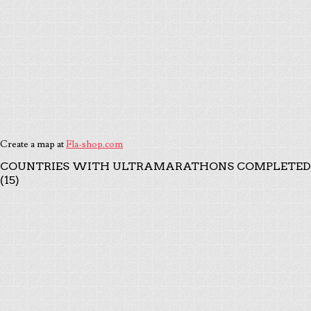
Create a map at
Fla-shop.com
COUNTRIES WITH ULTRAMARATHONS COMPLETED
(15)