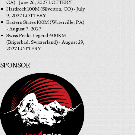
CA) - June 26, 2027 LOTTERY
Hardrock 100M (Silverton, CO) - July
9, 2027 LOTTERY
Eastern States 100M (Waterville, PA)
- August 7, 2027
Swiss Peaks Legend 400KM
(Brigerbad, Switzerland) - August 29,
2027 LOTTERY
SPONSOR