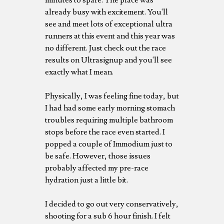
already busy with excitement. You'll
see and meet lots of exceptional ultra
runners at this event and this year was
no different. Just check out the race
results on Ultrasignup and you'll see
exactly what I mean.
Physically, I was feeling fine today, but
I had had some early morning stomach
troubles requiring multiple bathroom
stops before the race even started. I
popped a couple of Immodium just to
be safe. However, those issues
probably affected my pre-race
hydration just a little bit.
I decided to go out very conservatively,
shooting for a sub 6 hour finish. I felt