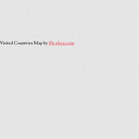
Visited Countries Map by
Fla-shop.com