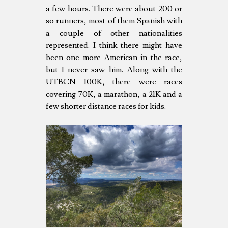
a few hours. There were about 200 or
so runners, most of them Spanish with
a couple of other nationalities
represented. I think there might have
been one more American in the race,
but I never saw him. Along with the
UTBCN 100K, there were races
covering 70K, a marathon, a 21K and a
few shorter distance races for kids.