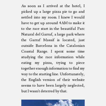
As soon as I arrived at the hotel, I
picked up a large pizza pie to go and
settled into my room. I knew I would
have to get up around 4AM to make it
to the race start in the beautiful Parc
Natural del Garraf, a large park where
the Garraf Massif is located, just
outside Barcelona in the Catalonian
Coastal Range. I spent some time
studying the race information while
eating my pizza, trying to piece
together enough information to find my
way to the starting line. Unfortunately,
the English version of their website
seems to have been largely neglected,
but I wasn't deterred by that.