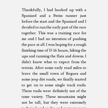
Thankfully, I had hooked up with a
Spaniard and a Swiss runner just
before the start and the Spaniard and I
decided to run the early part of the race
together. This was a training race for
me and I had no intention of pushing
the pace at all. I was hoping for a rough
finishing time of 15-16 hours, hiking the
ups and running the flats and downs. I
didn't know what to expect from the
terrain. After some early road miles to
leave the small town of Begues and
some jeep dirt roads, we finally started
to get on to some single track trails.
These trails were definitely not of the
tame variety. These mountains might
not be tall, but they were extremely