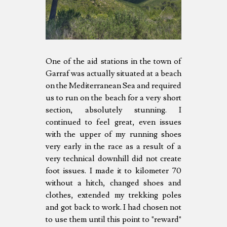
One of the aid stations in the town of
Garraf was actually situated at a beach
on the Mediterranean Sea and required
us to run on the beach for a very short
section, absolutely stunning. I
continued to feel great, even issues
with the upper of my running shoes
very early in the race as a result of a
very technical downhill did not create
foot issues. I made it to kilometer 70
without a hitch, changed shoes and
clothes, extended my trekking poles
and got back to work. I had chosen not
to use them until this point to "reward"