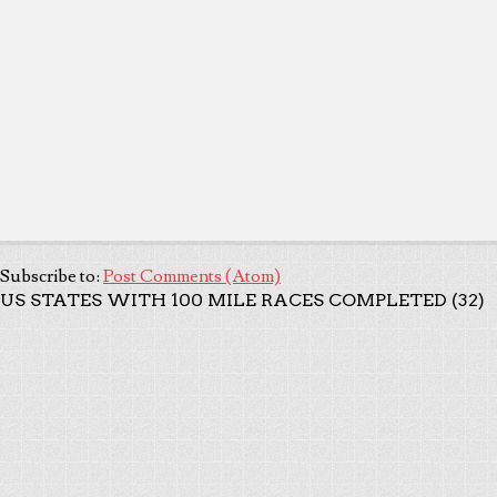
Subscribe to:
Post Comments (Atom)
US STATES WITH 100 MILE RACES COMPLETED (32)