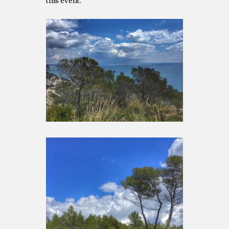
this event.