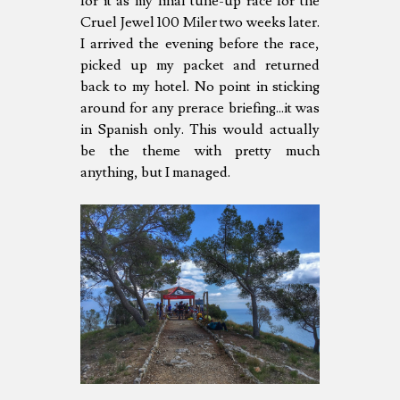
for it as my final tune-up race for the
Cruel Jewel 100 Miler two weeks later.
I arrived the evening before the race,
picked up my packet and returned
back to my hotel. No point in sticking
around for any prerace briefing...it was
in Spanish only. This would actually
be the theme with pretty much
anything, but I managed.