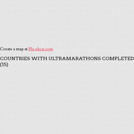
Create a map at
Fla-shop.com
COUNTRIES WITH ULTRAMARATHONS COMPLETED
(15)