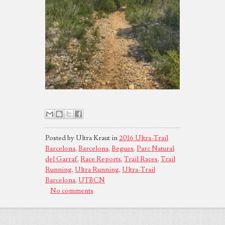
Posted by Ultra Kraut in
2016 Ultra-Trail
Barcelona
,
Barcelona
,
Begues
,
Parc Natural
del Garraf
,
Race Reports
,
Trail Races
,
Trail
Running
,
Ultra Running
,
Ultra-Trail
Barcelona
,
UTBCN
No comments