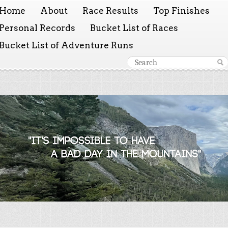
Home
About
Race Results
Top Finishes
Personal Records
Bucket List of Races
Bucket List of Adventure Runs