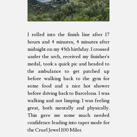
I rolled into the finish line after 17
hours and 4 minutes, 4 minutes after
midnight on my 45th birthday. I crossed
under the arch, received my finisher's
medal, took a quick pic and headed to
the ambulance to get patched up
before walking back to the gym for
some food and a nice hot shower
before driving back to Barcelona. I was
walking and not limping. I was feeling
great, both mentally and physically.
This gave me some much needed
confidence leading into taper mode for
the Cruel Jewel 100 Miler.