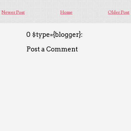
Newer Post
Home
Older Post
0 $type={blogger}:
Post a Comment