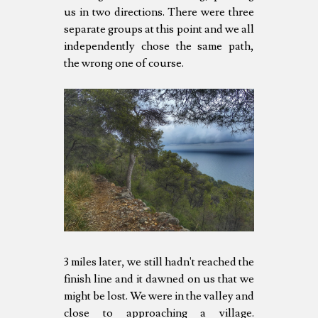
us in two directions. There were three
separate groups at this point and we all
independently chose the same path,
the wrong one of course.
3 miles later, we still hadn't reached the
finish line and it dawned on us that we
might be lost. We were in the valley and
close to approaching a village.