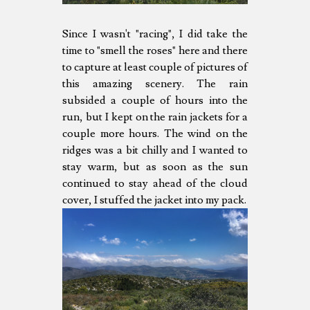
Since I wasn't "racing", I did take the
time to "smell the roses" here and there
to capture at least couple of pictures of
this amazing scenery. The rain
subsided a couple of hours into the
run, but I kept on the rain jackets for a
couple more hours. The wind on the
ridges was a bit chilly and I wanted to
stay warm, but as soon as the sun
continued to stay ahead of the cloud
cover, I stuffed the jacket into my pack.