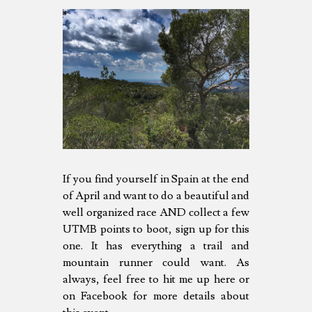
If you find yourself in Spain at the end
of April and want to do a beautiful and
well organized race AND collect a few
UTMB points to boot, sign up for this
one. It has everything a trail and
mountain runner could want. As
always, feel free to hit me up here or
on Facebook for more details about