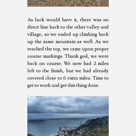
As luck would have it, there was no
direct line back to the other valley and
village, so we ended up climbing back
up the same mountain as well. As we
reached the top, we came upon proper
course markings. Thank god, we were
back on course. We now had 2 miles
left to the finish, but we had already
covered close to 6 extra miles. Time to
get to work and get this thing done.