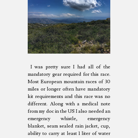
I was pretty sure I had all of the
mandatory gear required for this race.
Most European mountain races of 30
miles or longer often have mandatory
kit requirements and this race was no
different. Along with a medical note
from my doc in the US I also needed an
emergency whistle, emergency
blanket, seam sealed rain jacket, cup,
ability to carry at least 1 liter of water