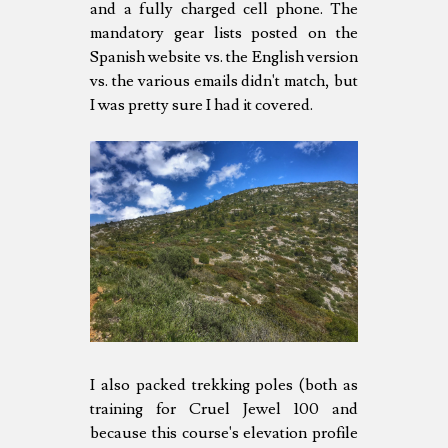
and a fully charged cell phone. The
mandatory gear lists posted on the
Spanish website vs. the English version
vs. the various emails didn't match, but
I was pretty sure I had it covered.
I also packed trekking poles (both as
training for Cruel Jewel 100 and
because this course's elevation profile