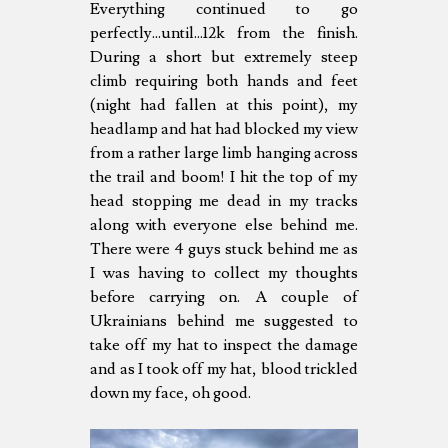
Everything continued to go
perfectly...until...12k from the finish.
During a short but extremely steep
climb requiring both hands and feet
(night had fallen at this point), my
headlamp and hat had blocked my view
from a rather large limb hanging across
the trail and boom! I hit the top of my
head stopping me dead in my tracks
along with everyone else behind me.
There were 4 guys stuck behind me as
I was having to collect my thoughts
before carrying on. A couple of
Ukrainians behind me suggested to
take off my hat to inspect the damage
and as I took off my hat, blood trickled
down my face, oh good.