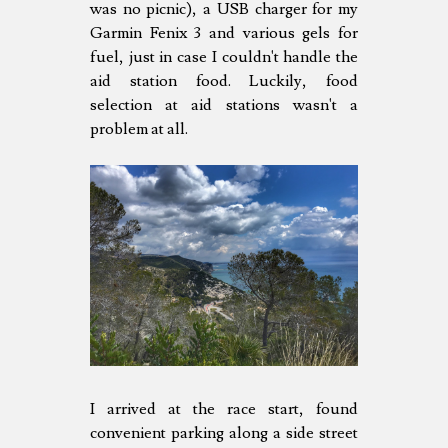
was no picnic), a USB charger for my
Garmin Fenix 3 and various gels for
fuel, just in case I couldn't handle the
aid station food. Luckily, food
selection at aid stations wasn't a
problem at all.
I arrived at the race start, found
convenient parking along a side street