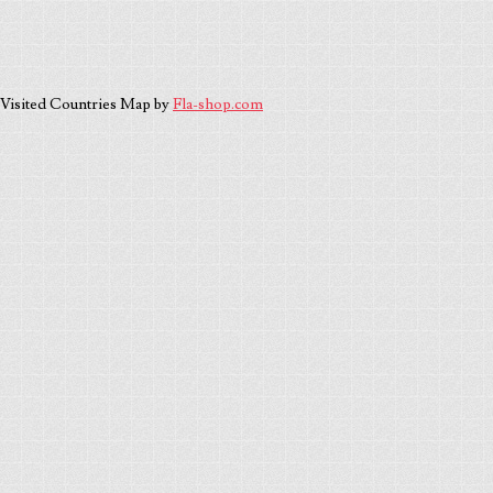
Visited Countries Map by
Fla-shop.com