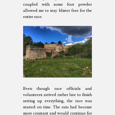
coupled with some foot powder
allowed me to stay blister free for the
entire race.
Even though race officials and
volunteers arrived rather late to finish
setting up everything, the race was
started on time. The rain had become
more constant and would continue for