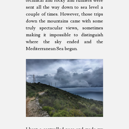
technical and rocky and runners were
sent all the way down to sea level a
couple of times. However, those trips
down the mountains came with some
truly spectacular views, sometimes
making it impossible to distinguish
where the sky ended and the
Mediterranean Sea began.