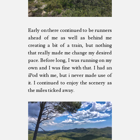
Early on there continued to be runners
ahead of me as well as behind me
creating a bit of a train, but nothing
that really made me change my desired
pace. Before long, I was running on my
own and I was fine with that. I had an
iPod with me, but i never made use of
it. I continued to enjoy the scenery as
the miles ticked away.