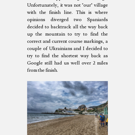
Unfortunately, it was not "our" village
with the finish line. This is where
opinions diverged two Spaniards
decided to backtrack all the way back
up the mountain to try to find the
correct and current course markings, a
couple of Ukrainians and I decided to
try to find the shortest way back as
Google still had us well over 2 miles
from the finish.