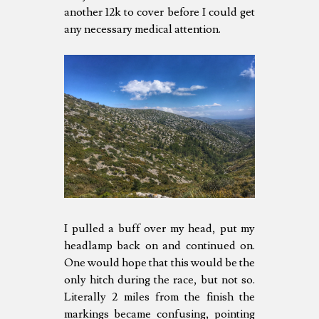
another 12k to cover before I could get
any necessary medical attention.
I pulled a buff over my head, put my
headlamp back on and continued on.
One would hope that this would be the
only hitch during the race, but not so.
Literally 2 miles from the finish the
markings became confusing, pointing