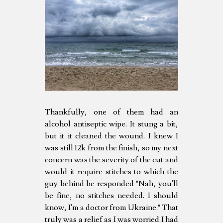
Thankfully, one of them had an
alcohol antiseptic wipe. It stung a bit,
but it it cleaned the wound. I knew I
was still 12k from the finish, so my next
concern was the severity of the cut and
would it require stitches to which the
guy behind be responded "Nah, you'll
be fine, no stitches needed. I should
know, I'm a doctor from Ukraine." That
truly was a relief as I was worried I had