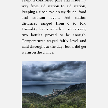
I kept a controlled pace and made my
way from aid station to aid station,
keeping a close eye on my fluids, food
and sodium levels. Aid station
distances ranged from 6 to 16k.
Humidity levels were low, so carrying
two bottles proved to be enough.
Temperatures stayed fairly level and
mild throughout the day, but it did get
warm on the climbs.