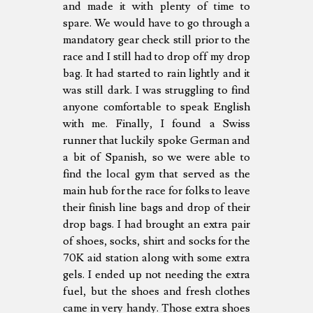
and made it with plenty of time to
spare. We would have to go through a
mandatory gear check still prior to the
race and I still had to drop off my drop
bag. It had started to rain lightly and it
was still dark. I was struggling to find
anyone comfortable to speak English
with me. Finally, I found a Swiss
runner that luckily spoke German and
a bit of Spanish, so we were able to
find the local gym that served as the
main hub for the race for folks to leave
their finish line bags and drop of their
drop bags. I had brought an extra pair
of shoes, socks, shirt and socks for the
70K aid station along with some extra
gels. I ended up not needing the extra
fuel, but the shoes and fresh clothes
came in very handy. Those extra shoes