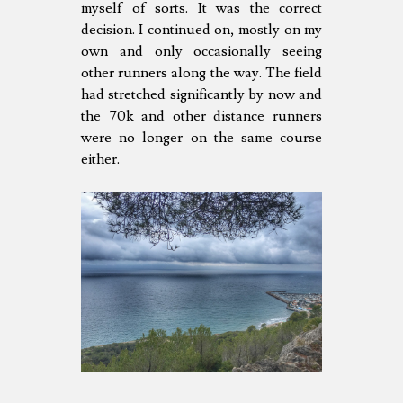
myself of sorts. It was the correct
decision. I continued on, mostly on my
own and only occasionally seeing
other runners along the way. The field
had stretched significantly by now and
the 70k and other distance runners
were no longer on the same course
either.