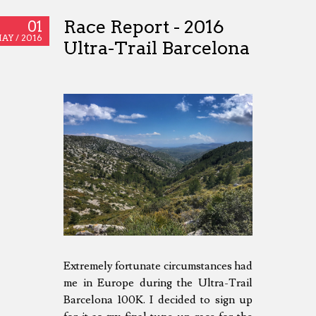
Race Report - 2016
01
AY /
2016
Ultra-Trail Barcelona
Extremely fortunate circumstances had
me in Europe during the Ultra-Trail
Barcelona 100K. I decided to sign up