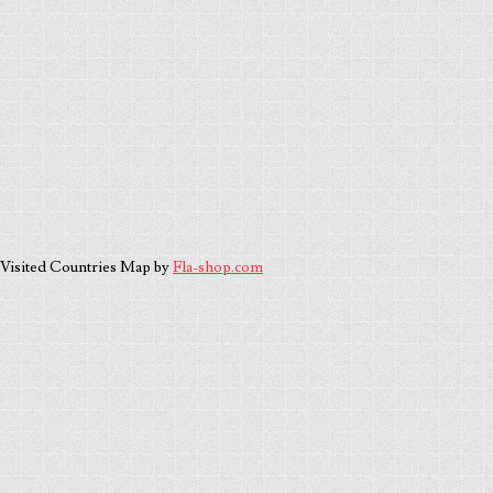
Visited Countries Map by
Fla-shop.com