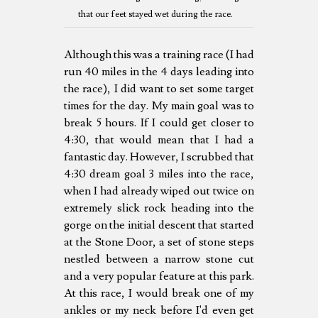
that our feet stayed wet during the race.
Although this was a training race (I had
run 40 miles in the 4 days leading into
the race), I did want to set some target
times for the day. My main goal was to
break 5 hours. If I could get closer to
4:30, that would mean that I had a
fantastic day. However, I scrubbed that
4:30 dream goal 3 miles into the race,
when I had already wiped out twice on
extremely slick rock heading into the
gorge on the initial descent that started
at the Stone Door, a set of stone steps
nestled between a narrow stone cut
and a very popular feature at this park.
At this race, I would break one of my
ankles or my neck before I'd even get