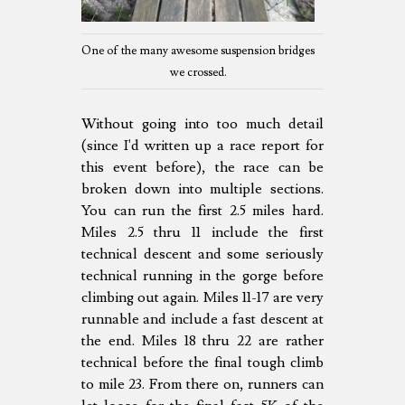
One of the many awesome suspension bridges
we crossed.
Without going into too much detail
(since I'd written up a race report for
this event before), the race can be
broken down into multiple sections.
You can run the first 2.5 miles hard.
Miles 2.5 thru 11 include the first
technical descent and some seriously
technical running in the gorge before
climbing out again. Miles 11-17 are very
runnable and include a fast descent at
the end. Miles 18 thru 22 are rather
technical before the final tough climb
to mile 23. From there on, runners can