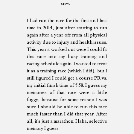
crew.
I had run the race for the first and last
time in 2014, just after starting to run
again after a year off from all physical
activity due to injury and health issues.
This year it worked out were I could fit
this race into my busy training and
racing schedule again. I wanted to treat
it as a training race (which I did), but I
still figured I could get a course PR vs.
my initial finish time of 5:58. I guess my
memories of that race were a little
foggy, because for some reason I was
sure I should be able to run this race
much faster than I did that year. After
all, it's just a marathon. Haha, selective
memory I guess.