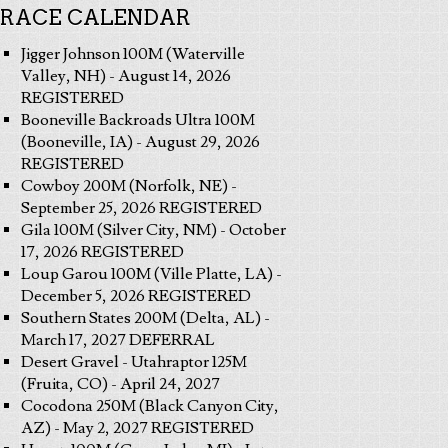
RACE CALENDAR
Jigger Johnson 100M (Waterville
Valley, NH) - August 14, 2026
REGISTERED
Booneville Backroads Ultra 100M
(Booneville, IA) - August 29, 2026
REGISTERED
Cowboy 200M (Norfolk, NE) -
September 25, 2026 REGISTERED
Gila 100M (Silver City, NM) - October
17, 2026 REGISTERED
Loup Garou 100M (Ville Platte, LA) -
December 5, 2026 REGISTERED
Southern States 200M (Delta, AL) -
March 17, 2027 DEFERRAL
Desert Gravel - Utahraptor 125M
(Fruita, CO) - April 24, 2027
Cocodona 250M (Black Canyon City,
AZ) - May 2, 2027 REGISTERED