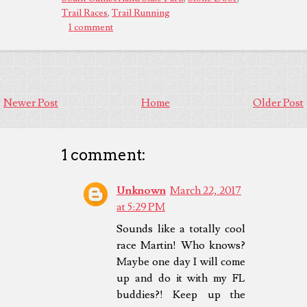
Trail Races
,
Trail Running
1 comment
Newer Post
Home
Older Post
1 comment:
Unknown
March 22, 2017
at 5:29 PM
Sounds like a totally cool
race Martin! Who knows?
Maybe one day I will come
up and do it with my FL
buddies?! Keep up the