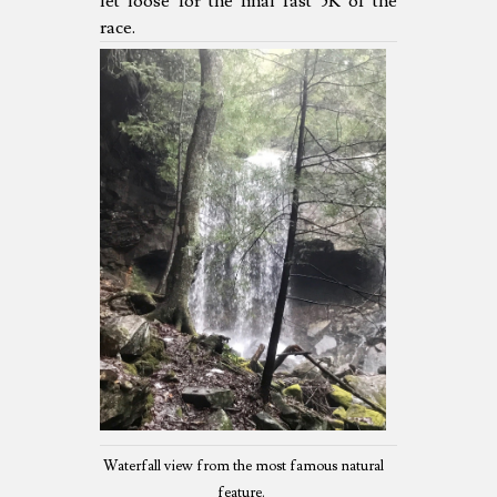
let loose for the final fast 5K of the
race.
Waterfall view from the most famous natural
feature.