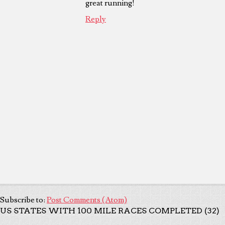
great running!
Reply
Subscribe to:
Post Comments (Atom)
US STATES WITH 100 MILE RACES COMPLETED (32)