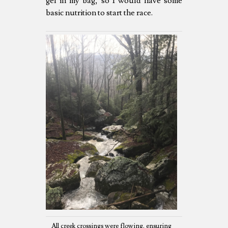
gel in my bag, so I would have some
basic nutrition to start the race.
All creek crossings were flowing, ensuring