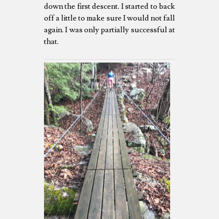
down the first descent. I started to back
off a little to make sure I would not fall
again. I was only partially successful at
that.