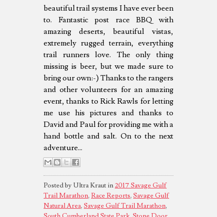
beautiful trail systems I have ever been
to. Fantastic post race BBQ with
amazing deserts, beautiful vistas,
extremely rugged terrain, everything
trail runners love. The only thing
missing is beer, but we made sure to
bring our own:-) Thanks to the rangers
and other volunteers for an amazing
event, thanks to Rick Rawls for letting
me use his pictures and thanks to
David and Paul for providing me with a
hand bottle and salt. On to the next
adventure...
Posted by Ultra Kraut in
2017 Savage Gulf
Trail Marathon
,
Race Reports
,
Savage Gulf
Natural Area
,
Savage Gulf Trail Marathon
,
South Cumberland State Park
,
Stone Door
,