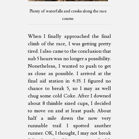
Plenty of waterfalls and creeks along the race
course.
When I finally approached the final
climb of the race, I was getting pretty
tired. I also came to the conclusion that
sub 5 hours was no longer a possibility.
Nonetheless, I wanted to push to get
as close as possible. I arrived at the
final aid station in 4:35. I figured no
chance to break 5, so I may as well
chug some cold Coke. After I downed
about 8 thimble sized cups, I decided
to move on and at least push. About
half a mile down the now very
runnable trail I spotted another
runner. OK, I thought, I may not break