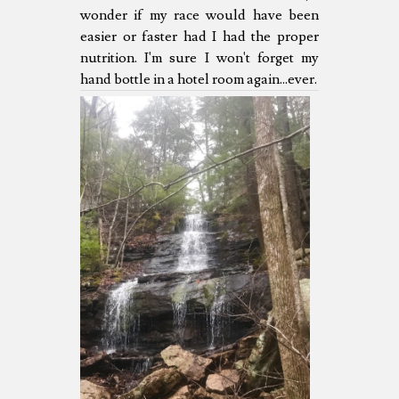
wonder if my race would have been
easier or faster had I had the proper
nutrition. I'm sure I won't forget my
hand bottle in a hotel room again...ever.