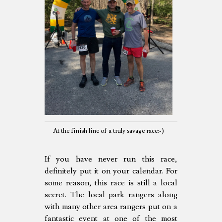
At the finish line of a truly savage race:-)
If you have never run this race,
definitely put it on your calendar. For
some reason, this race is still a local
secret. The local park rangers along
with many other area rangers put on a
fantastic event at one of the most