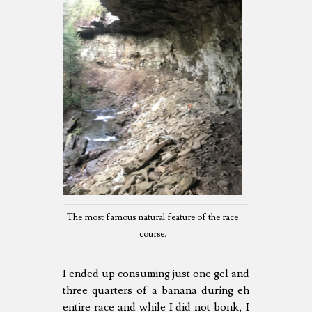
The most famous natural feature of the race
course.
I ended up consuming just one gel and
three quarters of a banana during eh
entire race and while I did not bonk, I