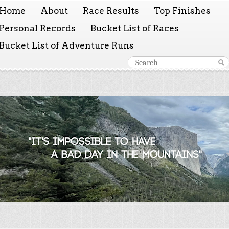
Home
About
Race Results
Top Finishes
Personal Records
Bucket List of Races
Bucket List of Adventure Runs