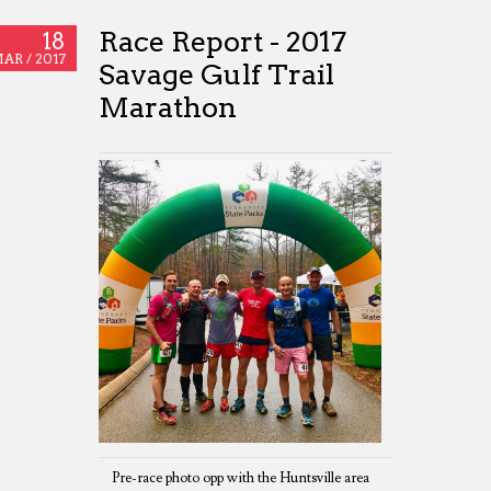
Race Report - 2017
18
AR /
2017
Savage Gulf Trail
Marathon
Pre-race photo opp with the Huntsville area