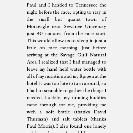
Paul and I headed to Tennessee the
night before the race, opting to stay in
the small but quaint town of
Monteagle near Sewanee University
just 40 minutes from the race start.
This would allow us to sleep in just a
little on race morning. Just before
arriving at the Savage Gulf Natural
Area I realized that I had managed to
leave my hand held water bottle with
all of my nutrition and my Epipen at the
hotel. It was too late to turn around, so
I had to scramble to gather the things I
needed. Luckily, my running buddies
came through for me, providing me
with a soft bottle (thanks David
Thurman) and salt tablets (thanks
Paul Morris). I also found one lonely