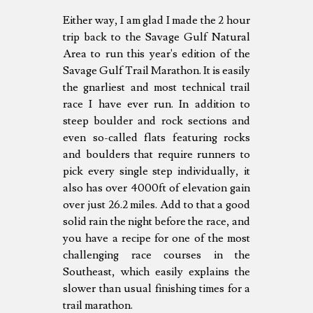
Either way, I am glad I made the 2 hour
trip back to the Savage Gulf Natural
Area to run this year's edition of the
Savage Gulf Trail Marathon. It is easily
the gnarliest and most technical trail
race I have ever run. In addition to
steep boulder and rock sections and
even so-called flats featuring rocks
and boulders that require runners to
pick every single step individually, it
also has over 4000ft of elevation gain
over just 26.2 miles. Add to that a good
solid rain the night before the race, and
you have a recipe for one of the most
challenging race courses in the
Southeast, which easily explains the
slower than usual finishing times for a
trail marathon.