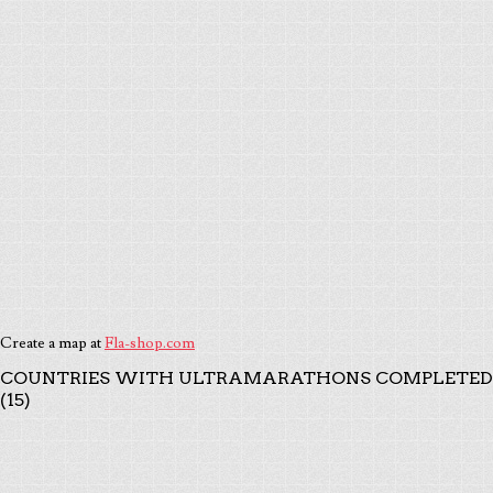
Create a map at
Fla-shop.com
COUNTRIES WITH ULTRAMARATHONS COMPLETED
(15)