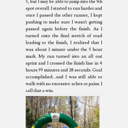
5, but I may be able to jump into the 5th
spot overall. I started to run harder and
once I passed the other runner, I kept
pushing to make sure I wasn't getting
passed again before the finish. As I
turned onto the final stretch of road
leading to the finish, I realized that I
was about 1 minute under the 5 hour
mark. My run turned into an all out
sprint and I crossed the finish line in 4
hours 59 minutes and 28 seconds. Goal
accomplished....and I was still able to
walk with no excessive aches or pains. I
call that a win.