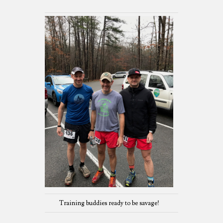
Training buddies ready to be savage!