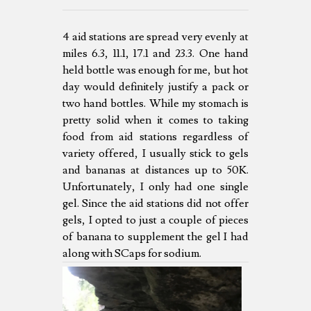
4 aid stations are spread very evenly at
miles 6.3, 11.1, 17.1 and 23.3. One hand
held bottle was enough for me, but hot
day would definitely justify a pack or
two hand bottles. While my stomach is
pretty solid when it comes to taking
food from aid stations regardless of
variety offered, I usually stick to gels
and bananas at distances up to 50K.
Unfortunately, I only had one single
gel. Since the aid stations did not offer
gels, I opted to just a couple of pieces
of banana to supplement the gel I had
along with SCaps for sodium.