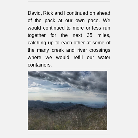
David, Rick and I continued on ahead
of the pack at our own pace. We
would continued to more or less run
together for the next 35 miles,
catching up to each other at some of
the many creek and river crossings
where we would refill our water
containers.