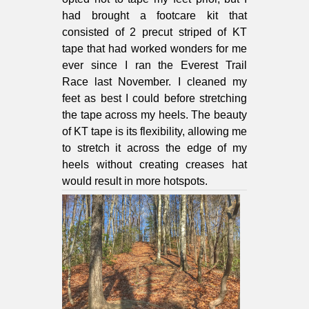
had brought a footcare kit that
consisted of 2 precut striped of KT
tape that had worked wonders for me
ever since I ran the Everest Trail
Race last November. I cleaned my
feet as best I could before stretching
the tape across my heels. The beauty
of KT tape is its flexibility, allowing me
to stretch it across the edge of my
heels without creating creases hat
would result in more hotspots.