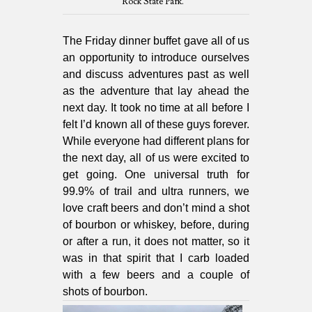
Rock State Park.
The Friday dinner buffet gave all of us
an opportunity to introduce ourselves
and discuss adventures past as well
as the adventure that lay ahead the
next day. It took no time at all before I
felt I’d known all of these guys forever.
While everyone had different plans for
the next day, all of us were excited to
get going. One universal truth for
99.9% of trail and ultra runners, we
love craft beers and don’t mind a shot
of bourbon or whiskey, before, during
or after a run, it does not matter, so it
was in that spirit that I carb loaded
with a few beers and a couple of
shots of bourbon.