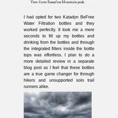
View from Sassafras Mountain peak.
I had opted for two Katadyn BeFree
Water Filtration bottles and they
worked perfectly. It took me a mere
seconds to fill up my bottles and
drinking from the bottles and through
the integrated filters inside the bottle
tops was effortless. I plan to do a
more detailed review in a separate
blog post as I feel that these bottles
are a true game changer for through
hikers and unsupported solo trail
runners alike.