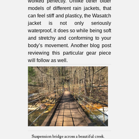
worked perfectly. Unlike other older
models of different rain jackets, that
can feel stiff and plasticy, the Wasatch
jacket is not only seriously
waterproof, it does so while being soft
and stretchy and conforming to your
body’s movement. Another blog post
reviewing this particular gear piece
will follow as well.
Suspension bridge across a beautiful creek.