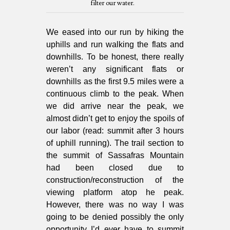
filter our water.
We eased into our run by hiking the
uphills and run walking the flats and
downhills. To be honest, there really
weren’t any significant flats or
downhills as the first 9.5 miles were a
continuous climb to the peak. When
we did arrive near the peak, we
almost didn’t get to enjoy the spoils of
our labor (read: summit after 3 hours
of uphill running). The trail section to
the summit of Sassafras Mountain
had been closed due to
construction/reconstruction of the
viewing platform atop he peak.
However, there was no way I was
going to be denied possibly the only
opportunity I’d ever have to summit