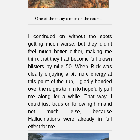
One of the many climbs on the course.
I continued on without the spots
getting much worse, but they didn’t
feel much better either, making me
think that they had become full blown
blisters by mile 50. When Rick was
clearly enjoying a bit more energy at
this point of the run, I gladly handed
over the reigns to him to hopefully pull
me along for a while. That way, I
could just focus on following him and
not much else, because
Hallucinations were already in full
effect for me.