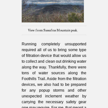
View from Sassafras Mountain peak.
Running completely unsupported
required all of us to bring some type
of filtration device that would allow us
to collect and clean out drinking water
along the way. Thankfully, there were
tons of water sources along the
Foothills Trail. Aside from the filtration
devices, we also had to be prepared
for any popup storms and other
unexpected inclement weather by
carrying the necessary safety gear
one may require. For me, that meant a