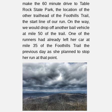
make the 60 minute drive to Table
Rock State Park, the location of the
other trailhead of the Foothills Trail,
the start line of our run. On the way,
we would drop off another bail vehicle
at mile 50 of the trail. One of the
runners had already left her car at
mile 35 of the Foothills Trail the
previous day as she planned to stop
her run at that point.