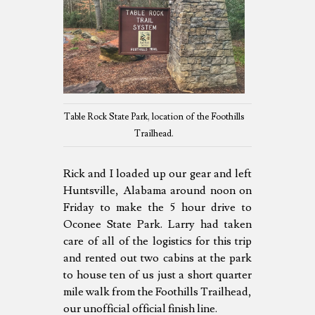
Table Rock State Park, location of the Foothills
Trailhead.
Rick and I loaded up our gear and left
Huntsville, Alabama around noon on
Friday to make the 5 hour drive to
Oconee State Park. Larry had taken
care of all of the logistics for this trip
and rented out two cabins at the park
to house ten of us just a short quarter
mile walk from the Foothills Trailhead,
our unofficial official finish line.