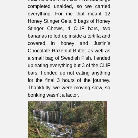
completed unaided, so we carried
everything. For me that meant 12
Honey Stinger Gels, 5 bags of Honey
Stinger Chews, 4 CLIF bars, two
bananas rolled up inside a tortilla and
covered in honey and Justin’s
Chocolate Hazelnut Butter as well as
a small bag of Swedish Fish. I ended
up eating everything but 3 of the CLIF
bars. I ended up not eating anything
for the final 3 hours of the journey.
Thankfully, we were moving slow, so
bonking wasn’t a factor.