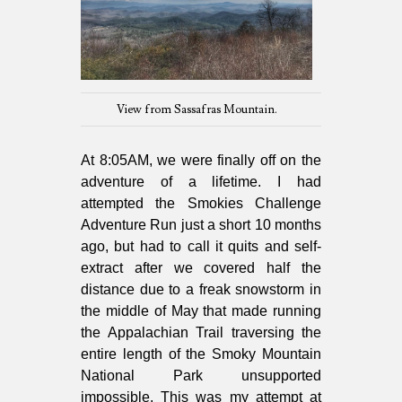
View from Sassafras Mountain.
At 8:05AM, we were finally off on the
adventure of a lifetime. I had
attempted the Smokies Challenge
Adventure Run just a short 10 months
ago, but had to call it quits and self-
extract after we covered half the
distance due to a freak snowstorm in
the middle of May that made running
the Appalachian Trail traversing the
entire length of the Smoky Mountain
National Park unsupported
impossible. This was my attempt at