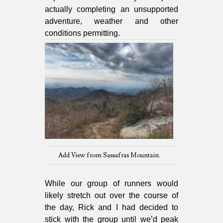
actually completing an unsupported
adventure, weather and other
conditions permitting.
Add View from Sassafras Mountain.
While our group of runners would
likely stretch out over the course of
the day, Rick and I had decided to
stick with the group until we’d peak