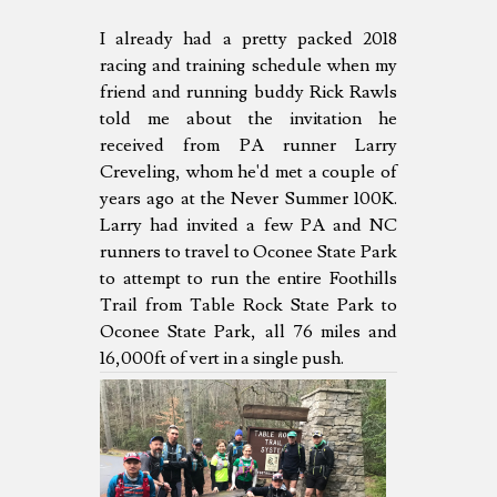
I already had a pretty packed 2018
racing and training schedule when my
friend and running buddy Rick Rawls
told me about the invitation he
received from PA runner Larry
Creveling, whom he'd met a couple of
years ago at the Never Summer 100K.
Larry had invited a few PA and NC
runners to travel to Oconee State Park
to attempt to run the entire Foothills
Trail from Table Rock State Park to
Oconee State Park, all 76 miles and
16,000ft of vert in a single push.