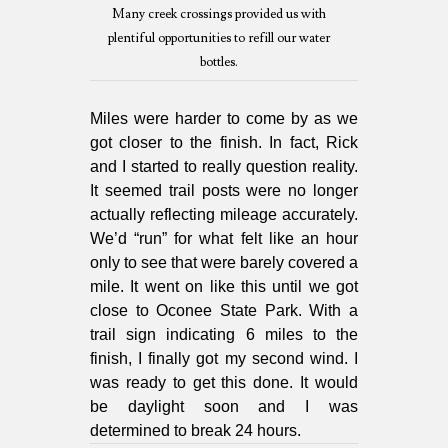
Many creek crossings provided us with
plentiful opportunities to refill our water
bottles.
Miles were harder to come by as we
got closer to the finish. In fact, Rick
and I started to really question reality.
It seemed trail posts were no longer
actually reflecting mileage accurately.
We’d “run” for what felt like an hour
only to see that were barely covered a
mile. It went on like this until we got
close to Oconee State Park. With a
trail sign indicating 6 miles to the
finish, I finally got my second wind. I
was ready to get this done. It would
be daylight soon and I was
determined to break 24 hours.