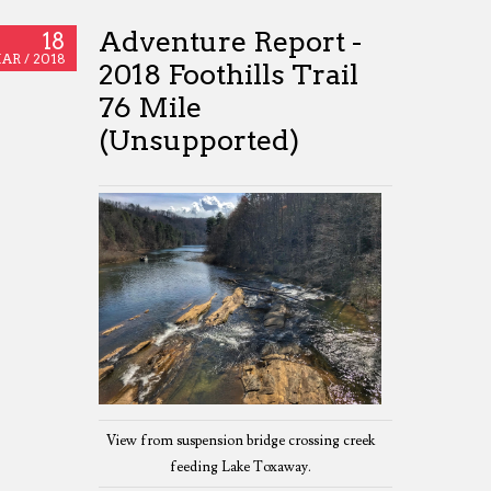
Adventure Report -
18
AR /
2018
2018 Foothills Trail
76 Mile
(Unsupported)
View from suspension bridge crossing creek
feeding Lake Toxaway.