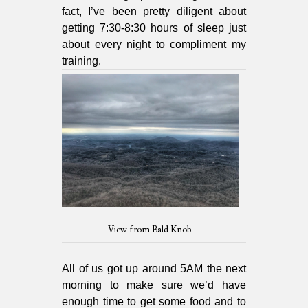
fact, I’ve been pretty diligent about
getting 7:30-8:30 hours of sleep just
about every night to compliment my
training.
View from Bald Knob.
All of us got up around 5AM the next
morning to make sure we’d have
enough time to get some food and to