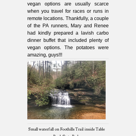
vegan options are usually scarce
when you travel for races or runs in
remote locations. Thankfully, a couple
of the PA runners, Mary and Renee
had kindly prepared a lavish carbo
dinner buffet that included plenty of
vegan options. The potatoes were
amazing, guys!!!
Small waterfall on Foothills Trail inside Table