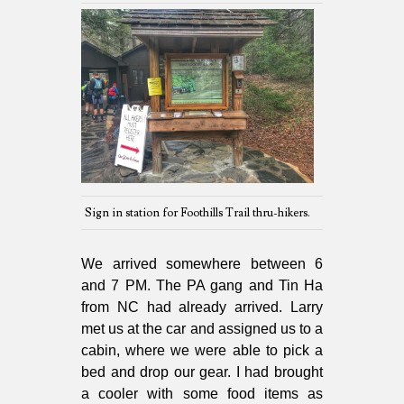
Sign in station for Foothills Trail thru-hikers.
We arrived somewhere between 6
and 7 PM. The PA gang and Tin Ha
from NC had already arrived. Larry
met us at the car and assigned us to a
cabin, where we were able to pick a
bed and drop our gear. I had brought
a cooler with some food items as