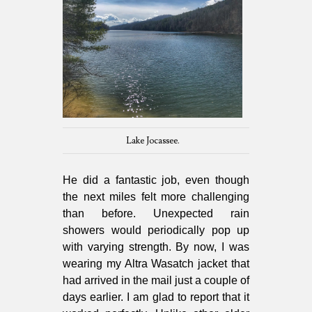
Lake Jocassee.
He did a fantastic job, even though
the next miles felt more challenging
than before. Unexpected rain
showers would periodically pop up
with varying strength. By now, I was
wearing my Altra Wasatch jacket that
had arrived in the mail just a couple of
days earlier. I am glad to report that it