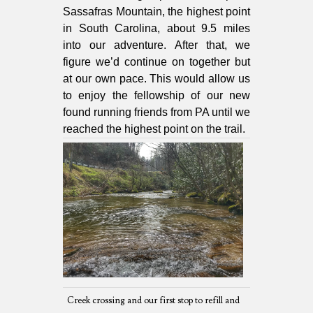
Sassafras Mountain, the highest point
in South Carolina, about 9.5 miles
into our adventure. After that, we
figure we’d continue on together but
at our own pace. This would allow us
to enjoy the fellowship of our new
found running friends from PA until we
reached the highest point on the trail.
Creek crossing and our first stop to refill and