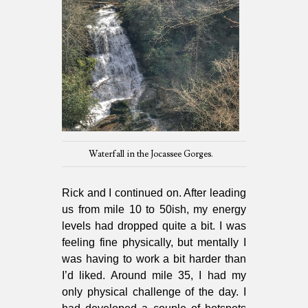
Waterfall in the Jocassee Gorges.
Rick and I continued on. After leading
us from mile 10 to 50ish, my energy
levels had dropped quite a bit. I was
feeling fine physically, but mentally I
was having to work a bit harder than
I’d liked. Around mile 35, I had my
only physical challenge of the day. I