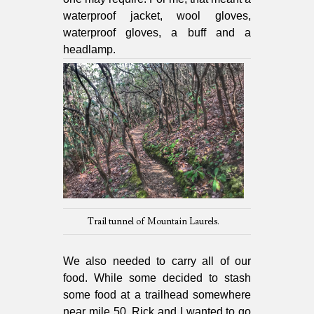
waterproof jacket, wool gloves,
waterproof gloves, a buff and a
headlamp.
Trail tunnel of Mountain Laurels.
We also needed to carry all of our
food. While some decided to stash
some food at a trailhead somewhere
near mile 50, Rick and I wanted to go