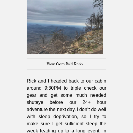
View from Bald Knob.
Rick and I headed back to our cabin
around 9:30PM to triple check our
gear and get some much needed
shuteye before our 24+ hour
adventure the next day. I don’t do well
with sleep deprivation, so I try to
make sure I get sufficient sleep the
week leading up to a long event. In