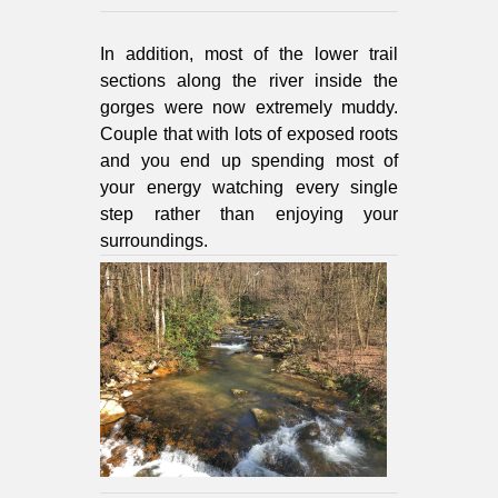
In addition, most of the lower trail
sections along the river inside the
gorges were now extremely muddy.
Couple that with lots of exposed roots
and you end up spending most of
your energy watching every single
step rather than enjoying your
surroundings.