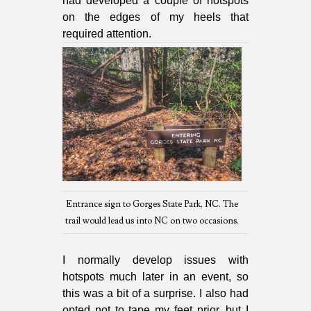
had developed a couple of hotspots
on the edges of my heels that
required attention.
Entrance sign to Gorges State Park, NC. The
trail would lead us into NC on two occasions.
I normally develop issues with
hotspots much later in an event, so
this was a bit of a surprise. I also had
opted not to tape my feet prior, but I