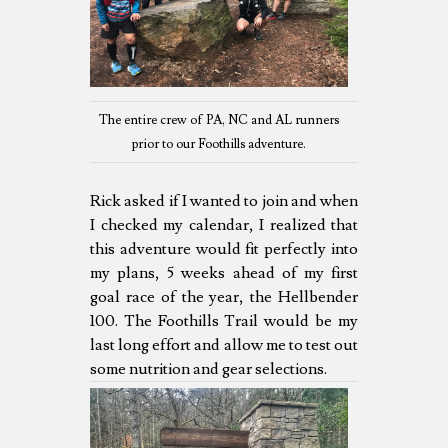
The entire crew of PA, NC and AL runners
prior to our Foothills adventure.
Rick asked if I wanted to join and when
I checked my calendar, I realized that
this adventure would fit perfectly into
my plans, 5 weeks ahead of my first
goal race of the year, the Hellbender
100. The Foothills Trail would be my
last long effort and allow me to test out
some nutrition and gear selections.