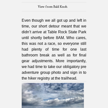
View from Bald Knob.
Even though we all got up and left in
time, our short detour meant that we
didn’t arrive at Table Rock State Park
until shortly before 8AM. Who cares,
this was not a race, so everyone still
had plenty of time for one last
bathroom break as well as for final
gear adjustments. More importantly,
we had time to take our obligatory pre
adventure group photo and sign in to
the hiker registry at the trailhead.