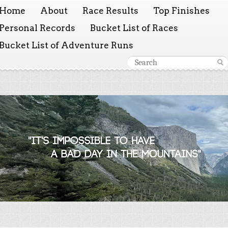
Home
About
Race Results
Top Finishes
Personal Records
Bucket List of Races
Bucket List of Adventure Runs