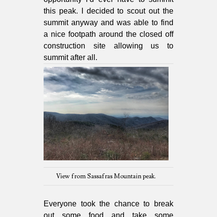
this peak. I decided to scout out the
summit anyway and was able to find
a nice footpath around the closed off
construction site allowing us to
summit after all.
View from Sassafras Mountain peak.
Everyone took the chance to break
out some food and take some