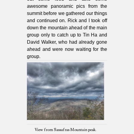
awesome panoramic pics from the
summit before we gathered our things
and continued on. Rick and I took off
down the mountain ahead of the main
group only to catch up to Tin Ha and
David Walker, who had already gone
ahead and were now waiting for the
group.
View from Sassafras Mountain peak.