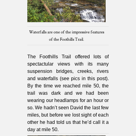
Waterfalls are one of the impressive features
of the Foothills Trail.
The Foothills Trail offered lots of
spectactular views with its many
suspension bridges, creeks, rivers
and waterfalls (see pics in this post).
By the time we reached mile 50, the
trail was dark and we had been
wearing our headlamps for an hour or
so. We hadn’t seen David the last few
miles, but before we lost sight of each
other he had told us that he’d call it a
day at mile 50.