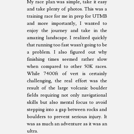
My race plan was simple, take it easy
and take plenty of photos. This was a
training race for me in prep for UTMB
and more importantly, I wanted to
enjoy the journey and take in the
amazing landscape. I realized quickly
that running too fast wasn't going to be
a problem. I also figured out why
finishing times seemed rather slow
when compared to other 50K races.
While 7400ft of vert is certainly
challenging, the real effort was the
result of the large volcanic boulder
fields requiring not only navigational
skills but also mental focus to avoid
stepping into a gap between rocks and
boulders to prevent serious injury. It
was as much an adventure as it was an
ultra.