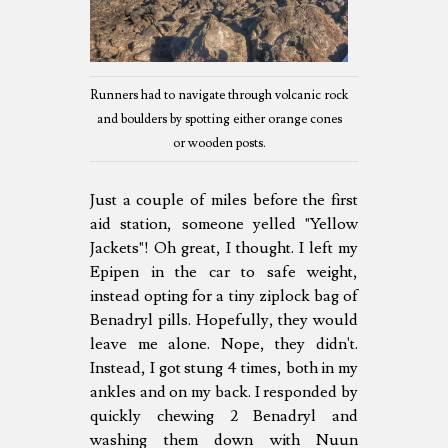
Runners had to navigate through volcanic rock
and boulders by spotting either orange cones
or wooden posts.
Just a couple of miles before the first
aid station, someone yelled "Yellow
Jackets"! Oh great, I thought. I left my
Epipen in the car to safe weight,
instead opting for a tiny ziplock bag of
Benadryl pills. Hopefully, they would
leave me alone. Nope, they didn't.
Instead, I got stung 4 times, both in my
ankles and on my back. I responded by
quickly chewing 2 Benadryl and
washing them down with Nuun