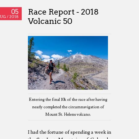
Race Report - 2018
05
UG /
2018
Volcanic 50
Entering the final 10k of the race after having
nearly completed the circumnavigation of
Mount St. Helens volcano.
I had the fortune of spending a week in