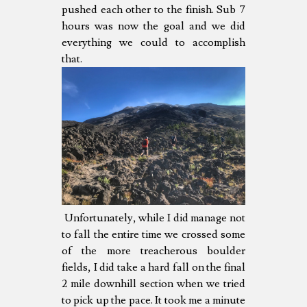
pushed each other to the finish. Sub 7
hours was now the goal and we did
everything we could to accomplish
that.
Unfortunately, while I did manage not
to fall the entire time we crossed some
of the more treacherous boulder
fields, I did take a hard fall on the final
2 mile downhill section when we tried
to pick up the pace. It took me a minute