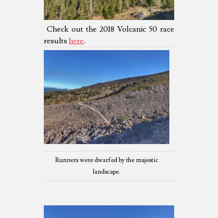
Check out the 2018 Volcanic 50 race
results
here
.
Runners were dwarfed by the majestic
landscape.