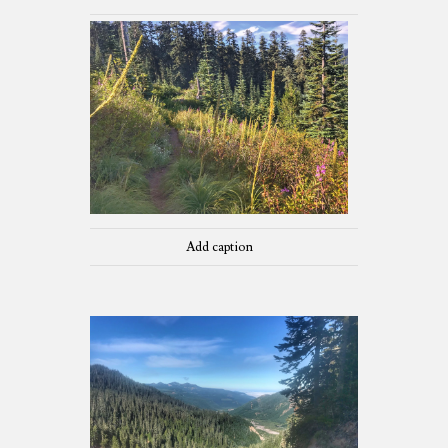
Add caption