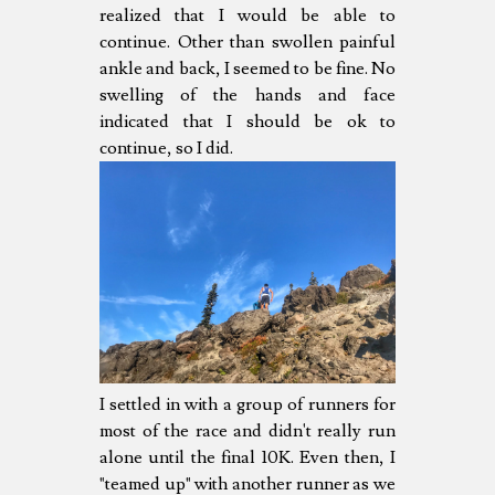
realized that I would be able to
continue. Other than swollen painful
ankle and back, I seemed to be fine. No
swelling of the hands and face
indicated that I should be ok to
continue, so I did.
I settled in with a group of runners for
most of the race and didn't really run
alone until the final 10K. Even then, I
"teamed up" with another runner as we