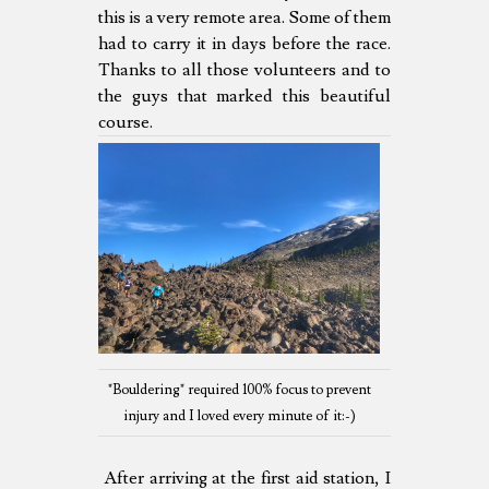
this is a very remote area. Some of them
had to carry it in days before the race.
Thanks to all those volunteers and to
the guys that marked this beautiful
course.
"Bouldering" required 100% focus to prevent
injury and I loved every minute of it:-)
After arriving at the first aid station, I