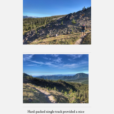
Hard-packed single track provided a nice