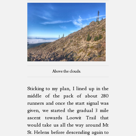
Above the clouds.
Sticking to my plan, I lined up in the
middle of the pack of about 280
runners and once the start signal was
given, we started the gradual 3 mile
ascent towards Loowit Trail that
would take us all the way around Mt
St. Helens before descending again to