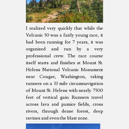
I realized very quickly that while the
Volcanic 50 was a fairly young race, it
had been running for 7 years, it was
organized and run by a very
professional crew. The race course
itself starts and finishes at Mount St.
Helens National Volcanic Monument
near Cougar, Washington, taking
runners on a 33 mile circumnavigation
of Mount St. Helens with nearly 7500
feet of vertical gain. Runners travel
across lava and pumice fields, cross
rivers, through dense forest, deep
ravines and even the blast zone.