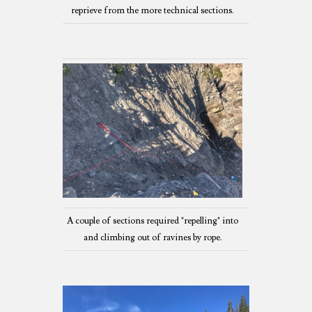
reprieve from the more technical sections.
A couple of sections required "repelling" into
and climbing out of ravines by rope.