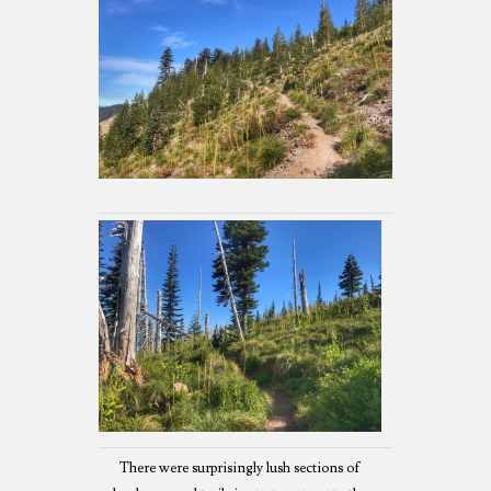
There were surprisingly lush sections of