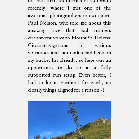
the San Juan Mountains of Colorado
recently, where I met one of the
awesome photographers in our sport,
Paul Nelson, who told me about this
amazing race that had runners
circumvent volcano Mount St. Helens.
Circumnavigations of various
volcanoes and mountains had been on
my bucket list already, so here was an
opportunity to do so in a fully
supported fun setup. Even better, I
had to be in Portland for work, so
clearly things aligned for a reason:-)