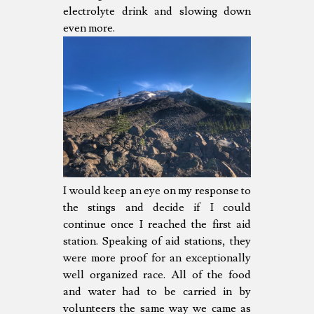
electrolyte drink and slowing down
even more.
I would keep an eye on my response to
the stings and decide if I could
continue once I reached the first aid
station. Speaking of aid stations, they
were more proof for an exceptionally
well organized race. All of the food
and water had to be carried in by
volunteers the same way we came as