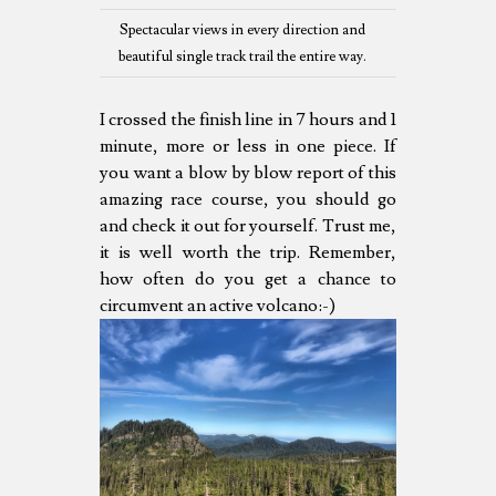
Spectacular views in every direction and
beautiful single track trail the entire way.
I crossed the finish line in 7 hours and 1
minute, more or less in one piece. If
you want a blow by blow report of this
amazing race course, you should go
and check it out for yourself. Trust me,
it is well worth the trip. Remember,
how often do you get a chance to
circumvent an active volcano:-)