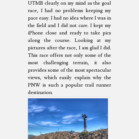
UTMB clearly on my mind as the goal
race, I had no problems keeping my
pace easy. I had no idea where I was in
the field and I did not care. I kept my
iPhone close and ready to take pics
along the course. Looking at my
pictures after the race, I am glad I did.
This race offers not only some of the
most challenging terrain, it also
provides some of the most spectacular
views, which easily explain why the
PNW is such a popular trail runner
destination.