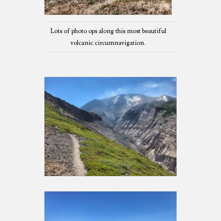
Lots of photo ops along this most beautiful
volcanic circumnavigation.