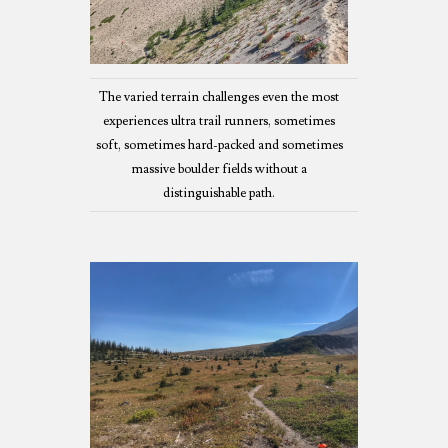
The varied terrain challenges even the most
experiences ultra trail runners, sometimes
soft, sometimes hard-packed and sometimes
massive boulder fields without a
distinguishable path.