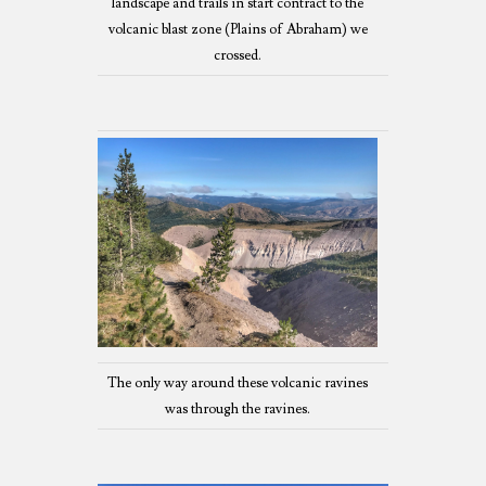
landscape and trails in start contract to the
volcanic blast zone (Plains of Abraham) we
crossed.
The only way around these volcanic ravines
was through the ravines.