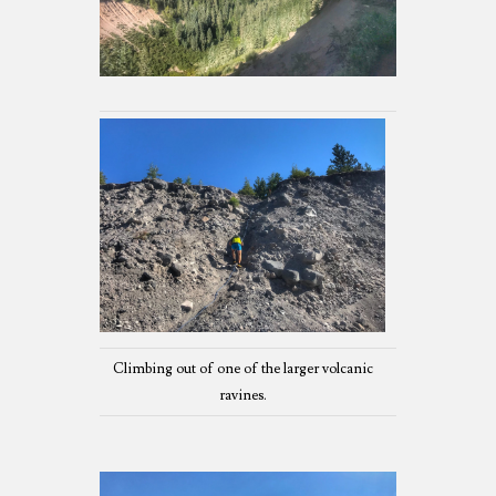
Climbing out of one of the larger volcanic
ravines.