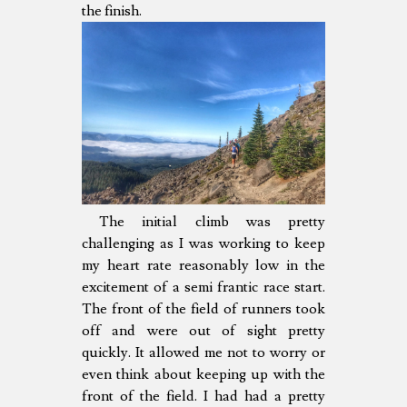
the finish.
The initial climb was pretty
challenging as I was working to keep
my heart rate reasonably low in the
excitement of a semi frantic race start.
The front of the field of runners took
off and were out of sight pretty
quickly. It allowed me not to worry or
even think about keeping up with the
front of the field. I had had a pretty