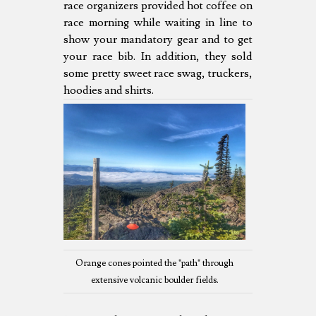
race organizers provided hot coffee on
race morning while waiting in line to
show your mandatory gear and to get
your race bib. In addition, they sold
some pretty sweet race swag, truckers,
hoodies and shirts.
Orange cones pointed the "path" through
extensive volcanic boulder fields.