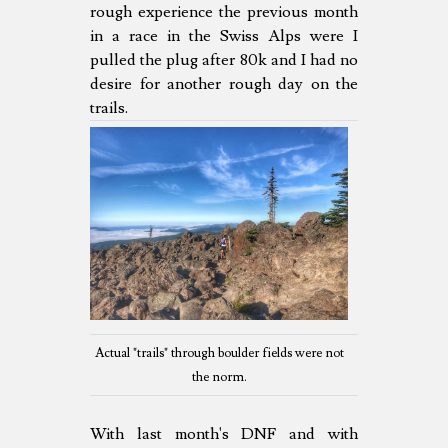
rough experience the previous month
in a race in the Swiss Alps were I
pulled the plug after 80k and I had no
desire for another rough day on the
trails.
Actual "trails" through boulder fields were not
the norm.
With last month's DNF and with