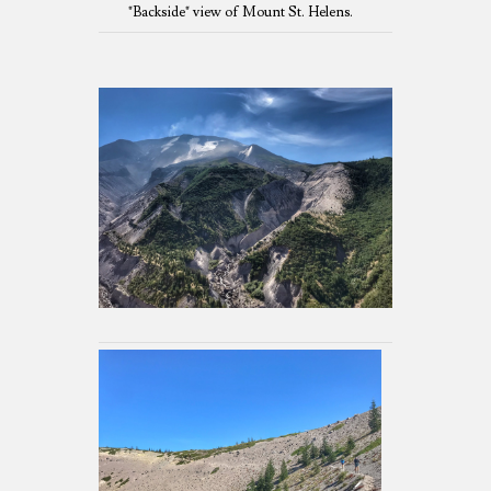
"Backside" view of Mount St. Helens.