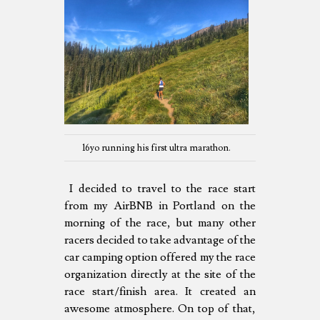
16yo running his first ultra marathon.
I decided to travel to the race start
from my AirBNB in Portland on the
morning of the race, but many other
racers decided to take advantage of the
car camping option offered my the race
organization directly at the site of the
race start/finish area. It created an
awesome atmosphere. On top of that,