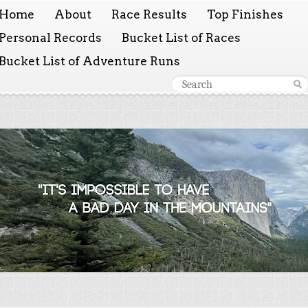
Home
About
Race Results
Top Finishes
Personal Records
Bucket List of Races
Bucket List of Adventure Runs