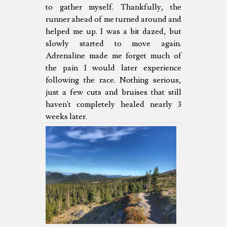
to gather myself. Thankfully, the
runner ahead of me turned around and
helped me up. I was a bit dazed, but
slowly started to move again.
Adrenaline made me forget much of
the pain I would later experience
following the race. Nothing serious,
just a few cuts and bruises that still
haven't completely healed nearly 3
weeks later.