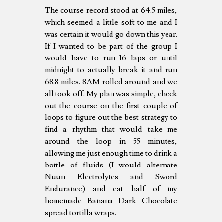
The course record stood at 64.5 miles,
which seemed a little soft to me and I
was certain it would go down this year.
If I wanted to be part of the group I
would have to run 16 laps or until
midnight to actually break it and run
68.8 miles. 8AM rolled around and we
all took off. My plan was simple, check
out the course on the first couple of
loops to figure out the best strategy to
find a rhythm that would take me
around the loop in 55 minutes,
allowing me just enough time to drink a
bottle of fluids (I would alternate
Nuun Electrolytes and Sword
Endurance) and eat half of my
homemade Banana Dark Chocolate
spread tortilla wraps.