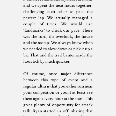
and we spent the next hours together,
challenging each other to pace the
perfect lap. We actually managed a
couple of times. We would use
"landmarks" to check our pace. There
was the turn, the overlook, the house
and the stomp. We always knew when
we needed to slow down or pick it up a
bit. That and the trail banter made the
hour tick by much quicker.
Of course, once major difference
between this type of event and a
regular ultra is that you either run near
your competition or you'll at least see
them again every hour at the start. This
gives plenty of opportunity for smack
talk. Ryan started us off, sharing that