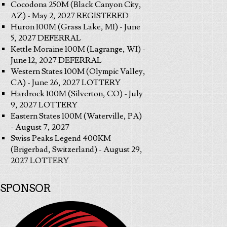
Cocodona 250M (Black Canyon City,
AZ) - May 2, 2027 REGISTERED
Huron 100M (Grass Lake, MI) - June
5, 2027 DEFERRAL
Kettle Moraine 100M (Lagrange, WI) -
June 12, 2027 DEFERRAL
Western States 100M (Olympic Valley,
CA) - June 26, 2027 LOTTERY
Hardrock 100M (Silverton, CO) - July
9, 2027 LOTTERY
Eastern States 100M (Waterville, PA)
- August 7, 2027
Swiss Peaks Legend 400KM
(Brigerbad, Switzerland) - August 29,
2027 LOTTERY
SPONSOR