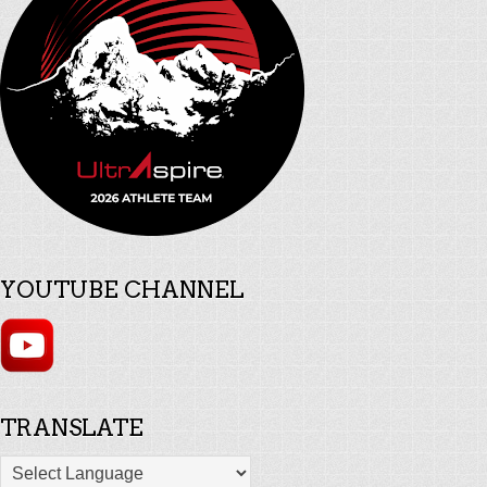
YOUTUBE CHANNEL
TRANSLATE