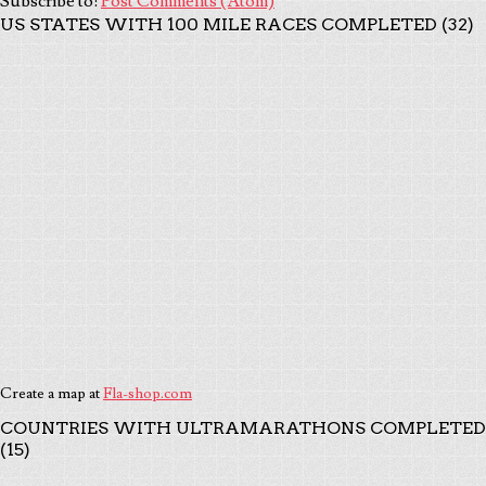
Subscribe to:
Post Comments (Atom)
US STATES WITH 100 MILE RACES COMPLETED (32)
Create a map at
Fla-shop.com
COUNTRIES WITH ULTRAMARATHONS COMPLETED
(15)