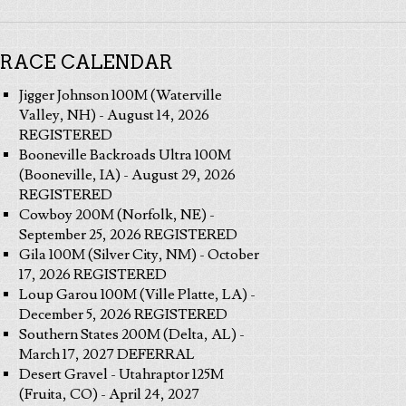
RACE CALENDAR
Jigger Johnson 100M (Waterville
Valley, NH) - August 14, 2026
REGISTERED
Booneville Backroads Ultra 100M
(Booneville, IA) - August 29, 2026
REGISTERED
Cowboy 200M (Norfolk, NE) -
September 25, 2026 REGISTERED
Gila 100M (Silver City, NM) - October
17, 2026 REGISTERED
Loup Garou 100M (Ville Platte, LA) -
December 5, 2026 REGISTERED
Southern States 200M (Delta, AL) -
March 17, 2027 DEFERRAL
Desert Gravel - Utahraptor 125M
(Fruita, CO) - April 24, 2027