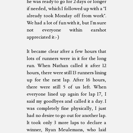
he was ready to go for 2 days or longer
if needed, which I followed up with a "I
already took Monday off from work".
We had a lot of fun with it, but I'm sure
not everyone within earshot
appreciated it:-)
It became clear after a few hours that
lots of runners were in it for the long
run. When Nathan called it after 12
hours, there were still 13 runners lining
up for the next lap. After 16 hours,
there were still 5 of us left. When
everyone lined up again for lap 17, I
said my goodbyes and called it a day. I
was completely fine physically, I just
had no desire to go out for another lap.
It took only 3 more laps to declare a
winner, Ryan Meulemans, who laid