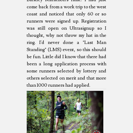
come back from a work trip to the west
coast and noticed that only 60 or so
runners were signed up. Registration
was still open on Ultrasignup so I
thought, why not throw my hat in the
ring. I'd never done a "Last Man
Standing" (LMS) event, so this should
be fun. Little did I know that there had
been a long application process with
some runners selected by lottery and
others selected on merit and that more
than 1000 runners had applied.