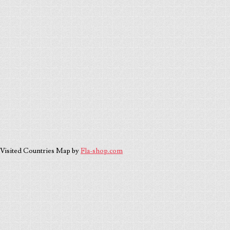
Visited Countries Map by
Fla-shop.com