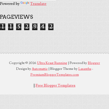
Powered by
Translate
PAGEVIEWS
1
1
5
2
9
4
2
Copyright ©
2026
Ultra Kraut Running
| Powered by
Blogger
Design by
Automattic
| Blogger Theme by
Lasantha
-
PremiumBloggerTemplates.com
|
Free Blogger Templates