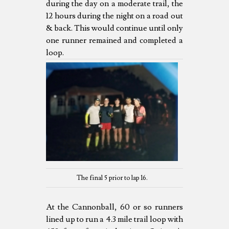
during the day on a moderate trail, the
12 hours during the night on a road out
& back. This would continue until only
one runner remained and completed a
loop.
The final 5 prior to lap 16.
At the Cannonball, 60 or so runners
lined up to run a 4.3 mile trail loop with