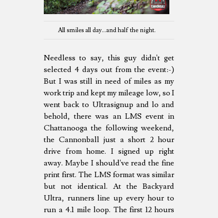
All smiles all day...and half the night.
Needless to say, this guy didn't get
selected 4 days out from the event:-)
But I was still in need of miles as my
work trip and kept my mileage low, so I
went back to Ultrasignup and lo and
behold, there was an LMS event in
Chattanooga the following weekend,
the Cannonball just a short 2 hour
drive from home. I signed up right
away. Maybe I should've read the fine
print first. The LMS format was similar
but not identical. At the Backyard
Ultra, runners line up every hour to
run a 4.1 mile loop. The first 12 hours