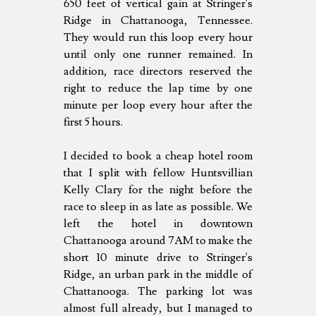
650 feet of vertical gain at Stringer's
Ridge in Chattanooga, Tennessee.
They would run this loop every hour
until only one runner remained. In
addition, race directors reserved the
right to reduce the lap time by one
minute per loop every hour after the
first 5 hours.
I decided to book a cheap hotel room
that I split with fellow Huntsvillian
Kelly Clary for the night before the
race to sleep in as late as possible. We
left the hotel in downtown
Chattanooga around 7AM to make the
short 10 minute drive to Stringer's
Ridge, an urban park in the middle of
Chattanooga. The parking lot was
almost full already, but I managed to