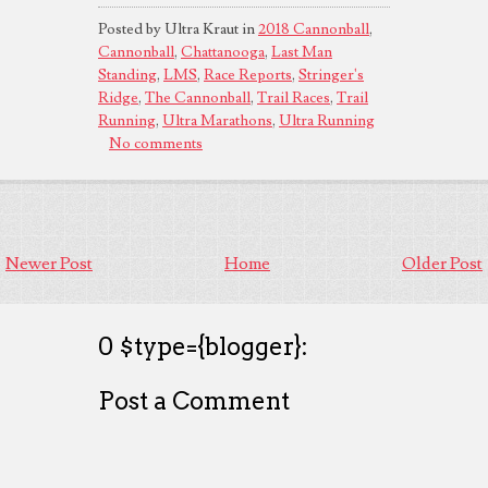
Posted by Ultra Kraut in
2018 Cannonball
,
Cannonball
,
Chattanooga
,
Last Man
Standing
,
LMS
,
Race Reports
,
Stringer's
Ridge
,
The Cannonball
,
Trail Races
,
Trail
Running
,
Ultra Marathons
,
Ultra Running
No comments
Newer Post
Home
Older Post
0 $type={blogger}:
Post a Comment