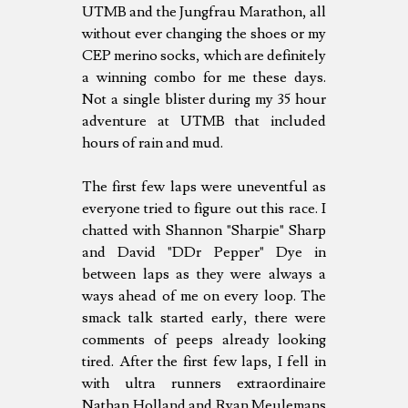
UTMB and the Jungfrau Marathon, all
without ever changing the shoes or my
CEP merino socks, which are definitely
a winning combo for me these days.
Not a single blister during my 35 hour
adventure at UTMB that included
hours of rain and mud.
The first few laps were uneventful as
everyone tried to figure out this race. I
chatted with Shannon "Sharpie" Sharp
and David "DDr Pepper" Dye in
between laps as they were always a
ways ahead of me on every loop. The
smack talk started early, there were
comments of peeps already looking
tired. After the first few laps, I fell in
with ultra runners extraordinaire
Nathan Holland and Ryan Meulemans