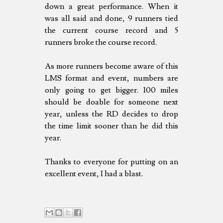
down a great performance. When it
was all said and done, 9 runners tied
the current course record and 5
runners broke the course record.
As more runners become aware of this
LMS format and event, numbers are
only going to get bigger. 100 miles
should be doable for someone next
year, unless the RD decides to drop
the time limit sooner than he did this
year.
Thanks to everyone for putting on an
excellent event, I had a blast.