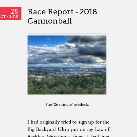
Race Report - 2018
28
CT /
2018
Cannonball
The "26 minute" overlook.
I had originally tried to sign up for the
Big Backyard Ultra put on my Laz of
Barkley Marathon's fame. I had just