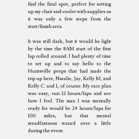
find the final spot, perfect for setting
up my chair and cooler with supplies as
it was only a few steps from the
start/finish area.
It was still dark, but it would be light
by the time the 8AM start of the first
lap rolled around. I had plenty of time
to set up and to say hello to the
Huntsville peeps that had made the
trip up here, Natalie, Jay, Kelly M, and
Kelly C. and I, of course. My race plan
was easy, run 12 hours/laps and see
how I feel. The max I was mentally
ready for would be 24 hours/laps for
100 miles, but that mental
steadfastness waned over a little
during the event.