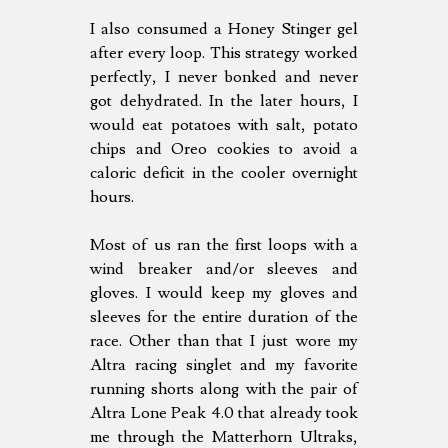
I also consumed a Honey Stinger gel
after every loop. This strategy worked
perfectly, I never bonked and never
got dehydrated. In the later hours, I
would eat potatoes with salt, potato
chips and Oreo cookies to avoid a
caloric deficit in the cooler overnight
hours.
Most of us ran the first loops with a
wind breaker and/or sleeves and
gloves. I would keep my gloves and
sleeves for the entire duration of the
race. Other than that I just wore my
Altra racing singlet and my favorite
running shorts along with the pair of
Altra Lone Peak 4.0 that already took
me through the Matterhorn Ultraks,