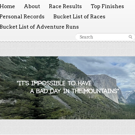
Home
About
Race Results
Top Finishes
Personal Records
Bucket List of Races
Bucket List of Adventure Runs