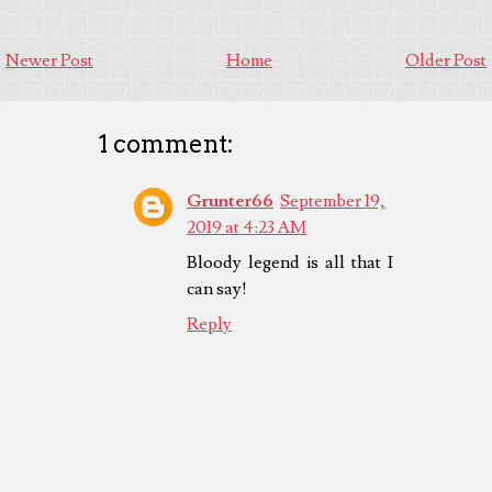
Newer Post
Home
Older Post
1 comment:
Grunter66
September 19,
2019 at 4:23 AM
Bloody legend is all that I
can say!
Reply