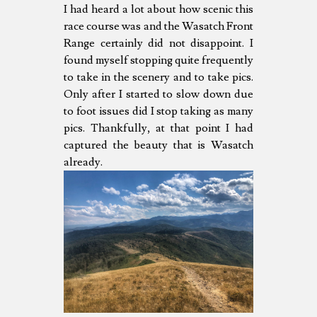
I had heard a lot about how scenic this
race course was and the Wasatch Front
Range certainly did not disappoint. I
found myself stopping quite frequently
to take in the scenery and to take pics.
Only after I started to slow down due
to foot issues did I stop taking as many
pics. Thankfully, at that point I had
captured the beauty that is Wasatch
already.