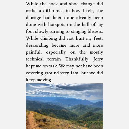
While the sock and shoe change did
make a difference in how I felt, the
damage had been done already been
done with hotspots on the ball of my
foot slowly turning to stinging blisters.
While climbing did not hurt my feet,
descending became more and more
painful, especially on the mostly
technical terrain. Thankfully, Jerry
kept me on task. We may not have been
covering ground very fast, but we did
keep moving.