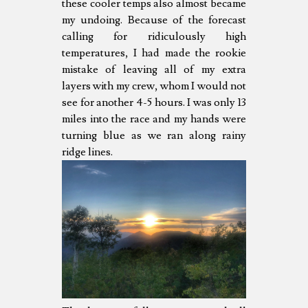
these cooler temps also almost became
my undoing. Because of the forecast
calling for ridiculously high
temperatures, I had made the rookie
mistake of leaving all of my extra
layers with my crew, whom I would not
see for another 4-5 hours. I was only 13
miles into the race and my hands were
turning blue as we ran along rainy
ridge lines.