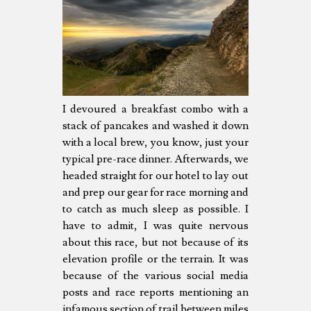
I devoured a breakfast combo with a
stack of pancakes and washed it down
with a local brew, you know, just your
typical pre-race dinner. Afterwards, we
headed straight for our hotel to lay out
and prep our gear for race morning and
to catch as much sleep as possible. I
have to admit, I was quite nervous
about this race, but not because of its
elevation profile or the terrain. It was
because of the various social media
posts and race reports mentioning an
infamous section of trail between miles