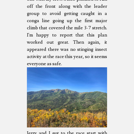
off the front along with the leader
group to avoid getting caught in a
conga line going up the first major
climb that covered the mile 3-7 stretch.
I'm happy to report that this plan
worked out great. Then again, it
appeared there was no stinging insect
activity at the race this year, so it seems
everyone as safe.
Jerry and I got to the race start with