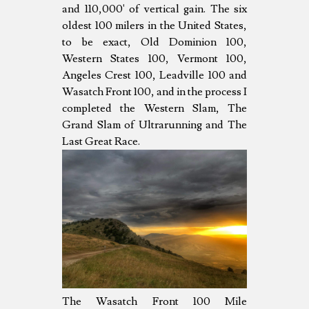
and 110,000' of vertical gain. The six
oldest 100 milers in the United States,
to be exact, Old Dominion 100,
Western States 100, Vermont 100,
Angeles Crest 100, Leadville 100 and
Wasatch Front 100, and in the process I
completed the Western Slam, The
Grand Slam of Ultrarunning and The
Last Great Race.
The Wasatch Front 100 Mile