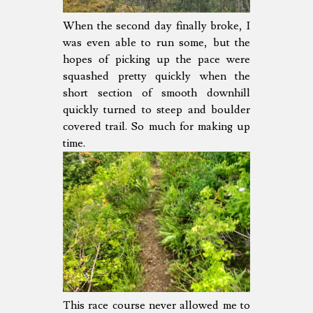
When the second day finally broke, I
was even able to run some, but the
hopes of picking up the pace were
squashed pretty quickly when the
short section of smooth downhill
quickly turned to steep and boulder
covered trail. So much for making up
time.
This race course never allowed me to