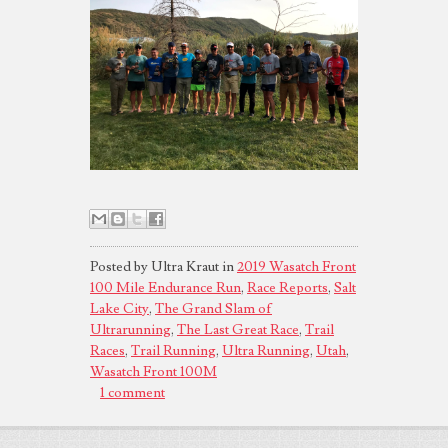
Posted by Ultra Kraut in
2019 Wasatch Front
100 Mile Endurance Run
,
Race Reports
,
Salt
Lake City
,
The Grand Slam of
Ultrarunning
,
The Last Great Race
,
Trail
Races
,
Trail Running
,
Ultra Running
,
Utah
,
Wasatch Front 100M
1 comment