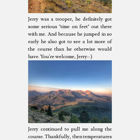
Jerry was a trooper, he definitely got
some serious "time on feet" out there
with me. And because he jumped in so
early he also got to see a lot more of
the course than he otherwise would
have. You're welcome, Jerry:-)
Jerry continued to pull me along the
course. Thankfully, then temperatures