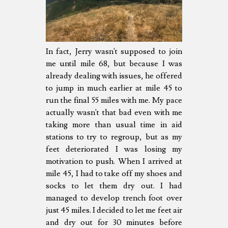
In fact, Jerry wasn't supposed to join
me until mile 68, but because I was
already dealing with issues, he offered
to jump in much earlier at mile 45 to
run the final 55 miles with me. My pace
actually wasn't that bad even with me
taking more than usual time in aid
stations to try to regroup, but as my
feet deteriorated I was losing my
motivation to push. When I arrived at
mile 45, I had to take off my shoes and
socks to let them dry out. I had
managed to develop trench foot over
just 45 miles. I decided to let me feet air
and dry out for 30 minutes before