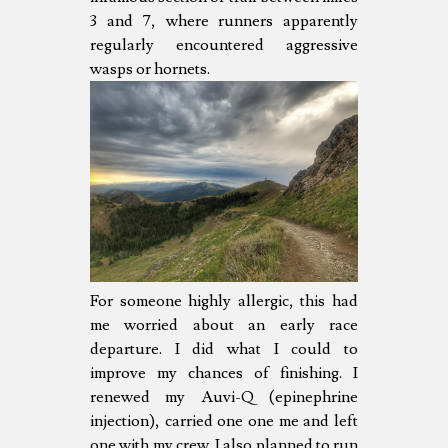
3 and 7, where runners apparently
regularly encountered aggressive
wasps or hornets.
For someone highly allergic, this had
me worried about an early race
departure. I did what I could to
improve my chances of finishing. I
renewed my Auvi-Q (epinephrine
injection), carried one one me and left
one with my crew. I also planned to run