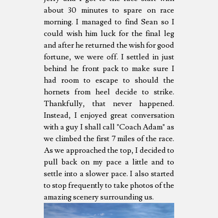
about 30 minutes to spare on race
morning. I managed to find Sean so I
could wish him luck for the final leg
and after he returned the wish for good
fortune, we were off. I settled in just
behind he front pack to make sure I
had room to escape to should the
hornets from heel decide to strike.
Thankfully, that never happened.
Instead, I enjoyed great conversation
with a guy I shall call "Coach Adam" as
we climbed the first 7 miles of the race.
As we approached the top, I decided to
pull back on my pace a little and to
settle into a slower pace. I also started
to stop frequently to take photos of the
amazing scenery surrounding us.