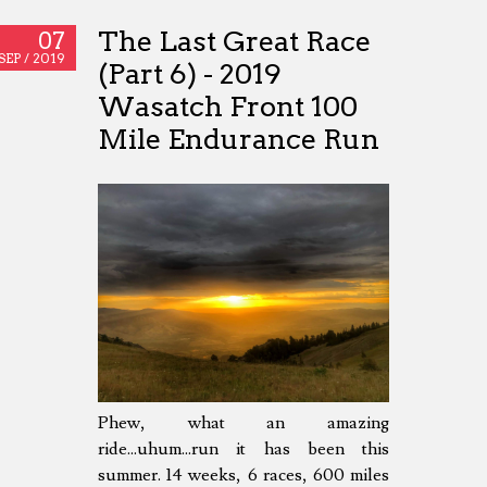
The Last Great Race
07
SEP /
2019
(Part 6) - 2019
Wasatch Front 100
Mile Endurance Run
Phew, what an amazing
ride...uhum...run it has been this
summer. 14 weeks, 6 races, 600 miles