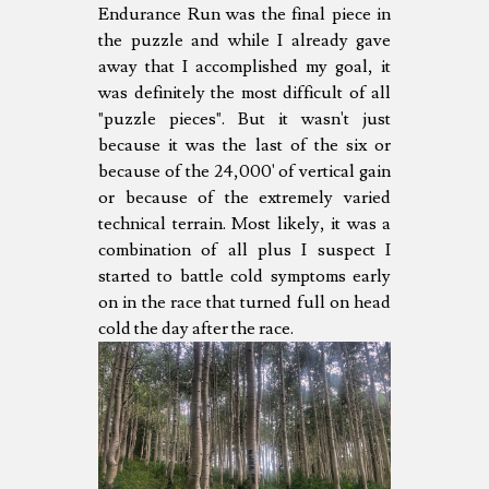
Endurance Run was the final piece in
the puzzle and while I already gave
away that I accomplished my goal, it
was definitely the most difficult of all
"puzzle pieces". But it wasn't just
because it was the last of the six or
because of the 24,000' of vertical gain
or because of the extremely varied
technical terrain. Most likely, it was a
combination of all plus I suspect I
started to battle cold symptoms early
on in the race that turned full on head
cold the day after the race.