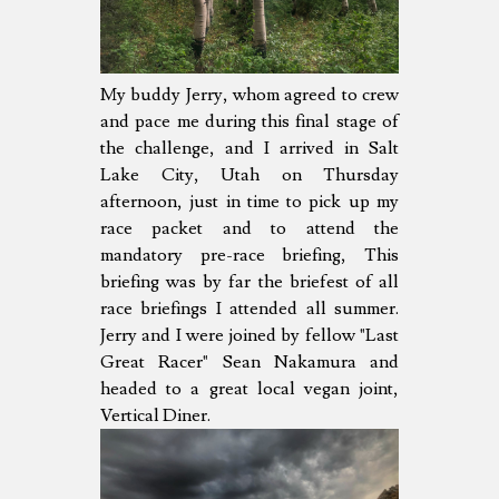
My buddy Jerry, whom agreed to crew
and pace me during this final stage of
the challenge, and I arrived in Salt
Lake City, Utah on Thursday
afternoon, just in time to pick up my
race packet and to attend the
mandatory pre-race briefing, This
briefing was by far the briefest of all
race briefings I attended all summer.
Jerry and I were joined by fellow "Last
Great Racer" Sean Nakamura and
headed to a great local vegan joint,
Vertical Diner.