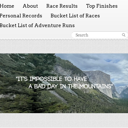
Home
About
Race Results
Top Finishes
Personal Records
Bucket List of Races
Bucket List of Adventure Runs