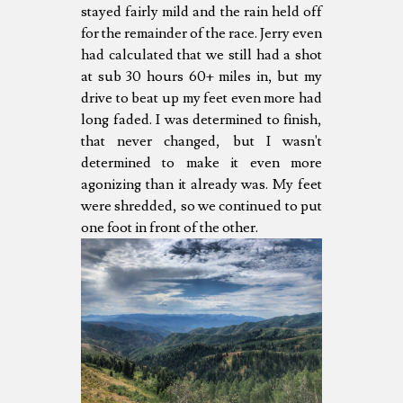
stayed fairly mild and the rain held off
for the remainder of the race. Jerry even
had calculated that we still had a shot
at sub 30 hours 60+ miles in, but my
drive to beat up my feet even more had
long faded. I was determined to finish,
that never changed, but I wasn't
determined to make it even more
agonizing than it already was. My feet
were shredded, so we continued to put
one foot in front of the other.