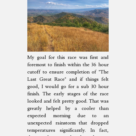
My goal for this race was first and
foremost to finish within the 36 hour
cutoff to ensure completion of "The
Last Great Race" and if things felt
good, I would go for a sub 30 hour
finish. The early stages of the race
looked and felt pretty good. That was
greatly helped by a cooler than
expected morning due to an
unexpected rainstorm that dropped
temperatures significantly. In fact,