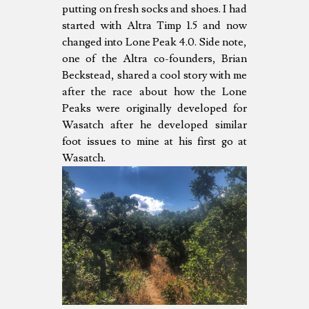
putting on fresh socks and shoes. I had
started with Altra Timp 1.5 and now
changed into Lone Peak 4.0. Side note,
one of the Altra co-founders, Brian
Beckstead, shared a cool story with me
after the race about how the Lone
Peaks were originally developed for
Wasatch after he developed similar
foot issues to mine at his first go at
Wasatch.