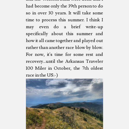
had become only the 39th person to do
so in over 30 years. It will take some
time to process this summer. I think I
may even do a brief write-up
specifically about this summer and
how it all came together and played out
rather than another race blow by blow.
For now, it's time for some rest and
recovery...until the Arkansas Traveler
100 Miler in October, the 7th oldest
race in the US:-)