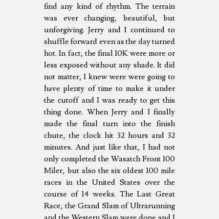
find any kind of rhythm. The terrain
was ever changing, beautiful, but
unforgiving. Jerry and I continued to
shuffle forward even as the day turned
hot. In fact, the final 10K were more or
less exposed without any shade. It did
not matter, I knew were were going to
have plenty of time to make it under
the cutoff and I was ready to get this
thing done. When Jerry and I finally
made the final turn into the finish
chute, the clock hit 32 hours and 32
minutes. And just like that, I had not
only completed the Wasatch Front 100
Miler, but also the six oldest 100 mile
races in the United States over the
course of 14 weeks. The Last Great
Race, the Grand Slam of Ultrarunning
and the Western Slam were done and I