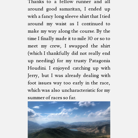
Thanks to a fellow runner and all
around good samaritan, I ended up
with a fancy long sleeve shirt that I tied
around my waist as I continued to
make my way along the course. By the
time I finally made it to mile 30 or so to
meet my crew, I swapped the shirt
(which I thankfully did not really end
up needing) for my trusty Patagonia
Houdini. I enjoyed catching up with
Jerry, but I was already dealing with
foot issues way too early in the race,
which was also uncharacteristic for my
summer of races so far.