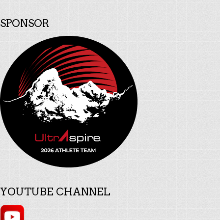
SPONSOR
YOUTUBE CHANNEL