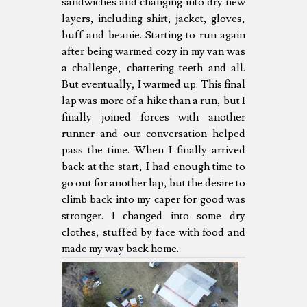
sandwiches and changing into dry new
layers, including shirt, jacket, gloves,
buff and beanie. Starting to run again
after being warmed cozy in my van was
a challenge, chattering teeth and all.
But eventually, I warmed up. This final
lap was more of a hike than a run, but I
finally joined forces with another
runner and our conversation helped
pass the time. When I finally arrived
back at the start, I had enough time to
go out for another lap, but the desire to
climb back into my caper for good was
stronger. I changed into some dry
clothes, stuffed by face with food and
made my way back home.