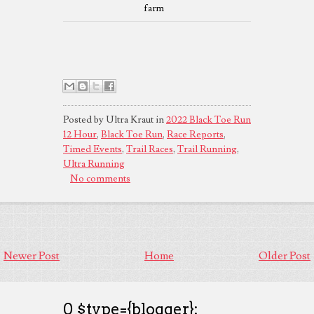
farm
Posted by Ultra Kraut in
2022 Black Toe Run
12 Hour
,
Black Toe Run
,
Race Reports
,
Timed Events
,
Trail Races
,
Trail Running
,
Ultra Running
No comments
Newer Post
Home
Older Post
0 $type={blogger}: