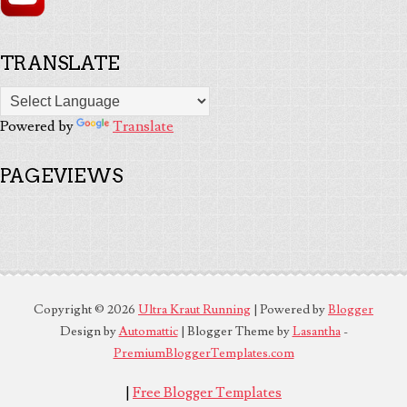
TRANSLATE
Powered by
Translate
PAGEVIEWS
Copyright ©
2026
Ultra Kraut Running
| Powered by
Blogger
Design by
Automattic
| Blogger Theme by
Lasantha
-
PremiumBloggerTemplates.com
|
Free Blogger Templates