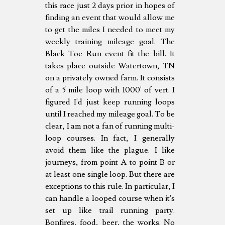
this race just 2 days prior in hopes of
finding an event that would allow me
to get the miles I needed to meet my
weekly training mileage goal. The
Black Toe Run event fit the bill. It
takes place outside Watertown, TN
on a privately owned farm. It consists
of a 5 mile loop with 1000' of vert. I
figured I'd just keep running loops
until I reached my mileage goal. To be
clear, I am not a fan of running multi-
loop courses. In fact, I generally
avoid them like the plague. I like
journeys, from point A to point B or
at least one single loop. But there are
exceptions to this rule. In particular, I
can handle a looped course when it's
set up like trail running party.
Bonfires, food, beer, the works. No