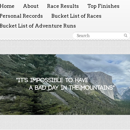
Home
About
Race Results
Top Finishes
Personal Records
Bucket List of Races
Bucket List of Adventure Runs