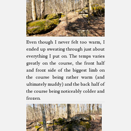
Even though I never felt too warm, I
ended up sweating through just about
everything I put on. The temps varies
greatly on the course, the front half
and front side of the biggest limb on
the course being rather warm (and
ultimately muddy) and the back half of
the course being noticeably colder and
frozen.