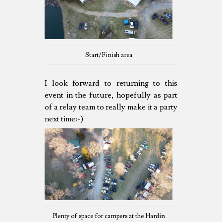
Start/Finish area
I look forward to returning to this
event in the future, hopefully as part
of a relay team to really make it a party
next time:-)
Plenty of space for campers at the Hardin