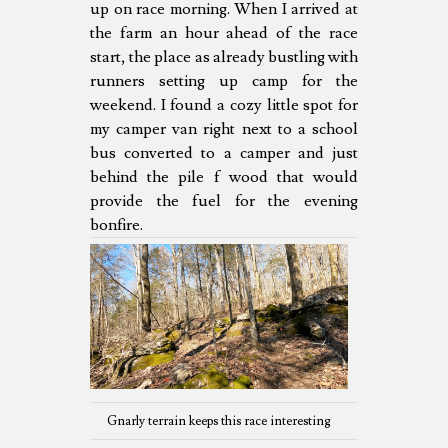
up on race morning. When I arrived at
the farm an hour ahead of the race
start, the place as already bustling with
runners setting up camp for the
weekend. I found a cozy little spot for
my camper van right next to a school
bus converted to a camper and just
behind the pile f wood that would
provide the fuel for the evening
bonfire.
Gnarly terrain keeps this race interesting