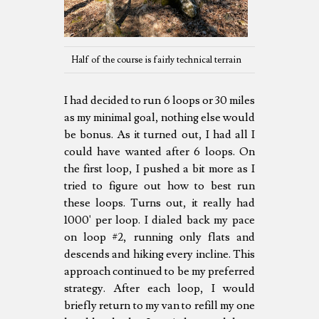
Half of the course is fairly technical terrain
I had decided to run 6 loops or 30 miles
as my minimal goal, nothing else would
be bonus. As it turned out, I had all I
could have wanted after 6 loops. On
the first loop, I pushed a bit more as I
tried to figure out how to best run
these loops. Turns out, it really had
1000' per loop. I dialed back my pace
on loop #2, running only flats and
descends and hiking every incline. This
approach continued to be my preferred
strategy. After each loop, I would
briefly return to my van to refill my one