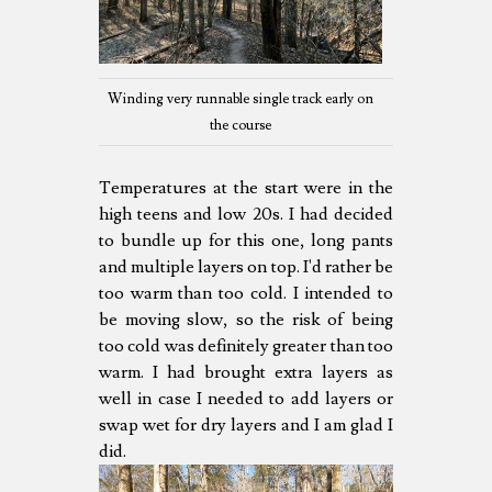
Winding very runnable single track early on
the course
Temperatures at the start were in the
high teens and low 20s. I had decided
to bundle up for this one, long pants
and multiple layers on top. I'd rather be
too warm than too cold. I intended to
be moving slow, so the risk of being
too cold was definitely greater than too
warm. I had brought extra layers as
well in case I needed to add layers or
swap wet for dry layers and I am glad I
did.