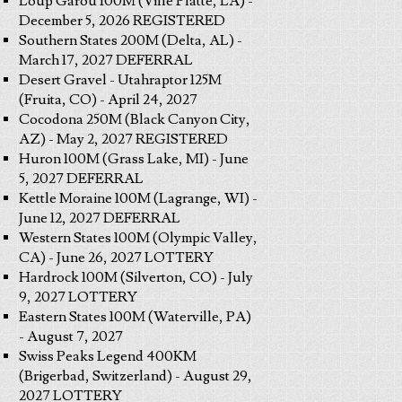
Loup Garou 100M (Ville Platte, LA) -
December 5, 2026 REGISTERED
Southern States 200M (Delta, AL) -
March 17, 2027 DEFERRAL
Desert Gravel - Utahraptor 125M
(Fruita, CO) - April 24, 2027
Cocodona 250M (Black Canyon City,
AZ) - May 2, 2027 REGISTERED
Huron 100M (Grass Lake, MI) - June
5, 2027 DEFERRAL
Kettle Moraine 100M (Lagrange, WI) -
June 12, 2027 DEFERRAL
Western States 100M (Olympic Valley,
CA) - June 26, 2027 LOTTERY
Hardrock 100M (Silverton, CO) - July
9, 2027 LOTTERY
Eastern States 100M (Waterville, PA)
- August 7, 2027
Swiss Peaks Legend 400KM
(Brigerbad, Switzerland) - August 29,
2027 LOTTERY