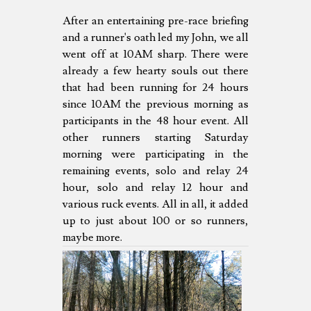
After an entertaining pre-race briefing
and a runner's oath led my John, we all
went off at 10AM sharp. There were
already a few hearty souls out there
that had been running for 24 hours
since 10AM the previous morning as
participants in the 48 hour event. All
other runners starting Saturday
morning were participating in the
remaining events, solo and relay 24
hour, solo and relay 12 hour and
various ruck events. All in all, it added
up to just about 100 or so runners,
maybe more.