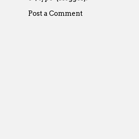
Post a Comment