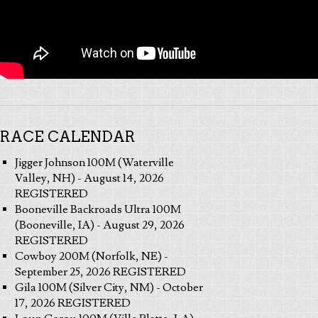
RACE CALENDAR
Jigger Johnson 100M (Waterville
Valley, NH) - August 14, 2026
REGISTERED
Booneville Backroads Ultra 100M
(Booneville, IA) - August 29, 2026
REGISTERED
Cowboy 200M (Norfolk, NE) -
September 25, 2026 REGISTERED
Gila 100M (Silver City, NM) - October
17, 2026 REGISTERED