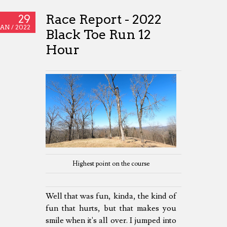
Race Report - 2022
29
JAN /
2022
Black Toe Run 12
Hour
Highest point on the course
Well that was fun, kinda, the kind of
fun that hurts, but that makes you
smile when it's all over. I jumped into