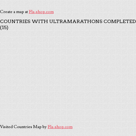
Create a map at
Fla-shop.com
COUNTRIES WITH ULTRAMARATHONS COMPLETED
(15)
Visited Countries Map by
Fla-shop.com