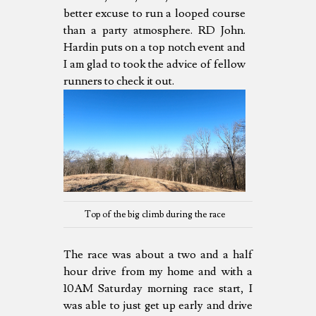
better excuse to run a looped course
than a party atmosphere. RD John.
Hardin puts on a top notch event and
I am glad to took the advice of fellow
runners to check it out.
Top of the big climb during the race
The race was about a two and a half
hour drive from my home and with a
10AM Saturday morning race start, I
was able to just get up early and drive