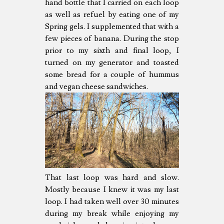
hand bottle that I carried on each loop
as well as refuel by eating one of my
Spring gels. I supplemented that with a
few pieces of banana. During the stop
prior to my sixth and final loop, I
turned on my generator and toasted
some bread for a couple of hummus
and vegan cheese sandwiches.
That last loop was hard and slow.
Mostly because I knew it was my last
loop. I had taken well over 30 minutes
during my break while enjoying my