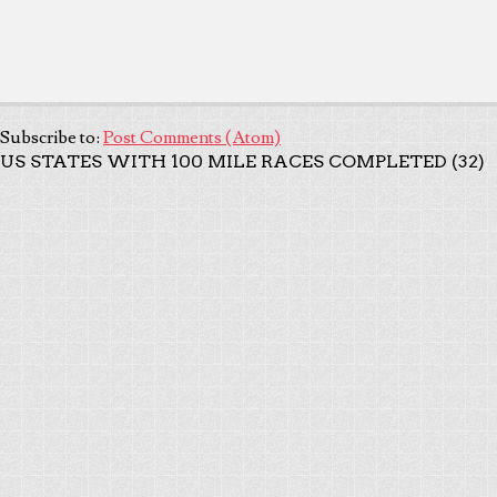
Subscribe to:
Post Comments (Atom)
US STATES WITH 100 MILE RACES COMPLETED (32)