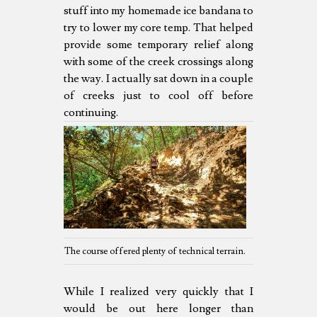
stuff into my homemade ice bandana to
try to lower my core temp. That helped
provide some temporary relief along
with some of the creek crossings along
the way. I actually sat down in a couple
of creeks just to cool off before
continuing.
The course offered plenty of technical terrain.
While I realized very quickly that I
would be out here longer than