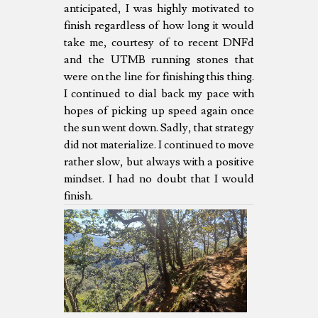
anticipated, I was highly motivated to
finish regardless of how long it would
take me, courtesy of to recent DNFd
and the UTMB running stones that
were on the line for finishing this thing.
I continued to dial back my pace with
hopes of picking up speed again once
the sun went down. Sadly, that strategy
did not materialize. I continued to move
rather slow, but always with a positive
mindset. I had no doubt that I would
finish.