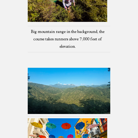
Big mountain range in the background, the
course takes runners above 7,000 feet of
elevation.