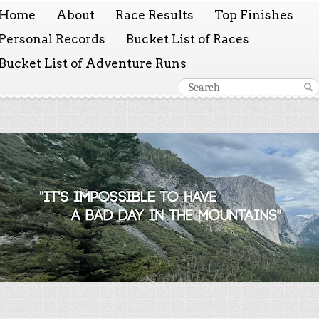
Home
About
Race Results
Top Finishes
Personal Records
Bucket List of Races
Bucket List of Adventure Runs