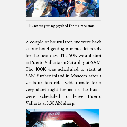
Runners getting psyched for the race start.
A couple of hours later, we were back
at our hotel getting our race kit ready
for the next day. The 50K would start
in Puerto Vallarta on Saturday at 6AM.
The 100K was scheduled to start at
8AM further inland in Mascota after a
2.5 hour bus ride, which made for a
very short night for me as the buses
were scheduled to leave Puerto
Vallarta at 3:30AM sharp.