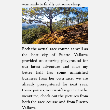
was ready to finally get some sleep.
Both the actual race course as well as
the host city of Puerto Vallarta
provided an amazing playground for
our latest adventure and since my
better half has some unfinished
business from her own race, we are
already preregistered for next year.
Come join us, you won't regret it. In the
meantime, check out the pictures from
both the race course and from Puerto
Vallarta.