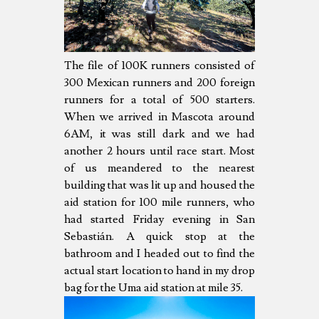
The file of 100K runners consisted of
300 Mexican runners and 200 foreign
runners for a total of 500 starters.
When we arrived in Mascota around
6AM, it was still dark and we had
another 2 hours until race start. Most
of us meandered to the nearest
building that was lit up and housed the
aid station for 100 mile runners, who
had started Friday evening in San
Sebastián. A quick stop at the
bathroom and I headed out to find the
actual start location to hand in my drop
bag for the Uma aid station at mile 35.