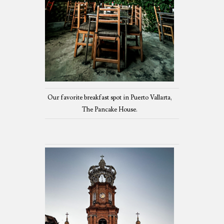
Our favorite breakfast spot in Puerto Vallarta,
The Pancake House.