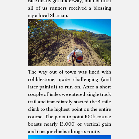
race finally got underway, but not until
all of us runners received a blessing
my a local Shaman.
The way out of town was lined with
cobblestone, quite challenging (and
later painful) to run on. After a short
couple of miles we entered single track
trail and immediately started the 4 mile
climb to the highest point on the entire
course. The point to point 100k course
boasts nearly 13,000' of vertical gain
and 6 major climbs along its route.