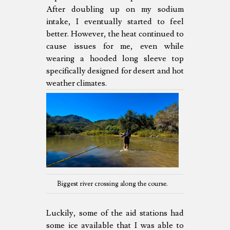
After doubling up on my sodium
intake, I eventually started to feel
better. However, the heat continued to
cause issues for me, even while
wearing a hooded long sleeve top
specifically designed for desert and hot
weather climates.
Biggest river crossing along the course.
Luckily, some of the aid stations had
some ice available that I was able to