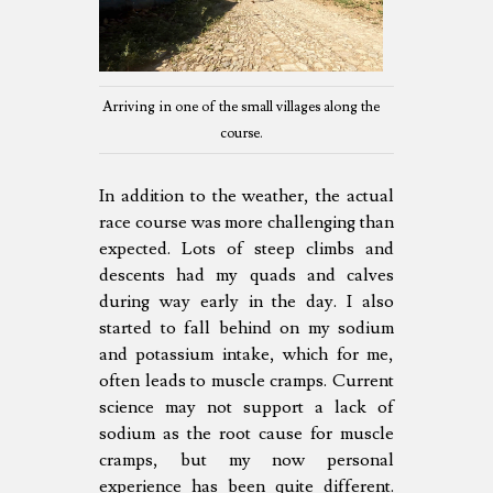
Arriving in one of the small villages along the
course.
In addition to the weather, the actual
race course was more challenging than
expected. Lots of steep climbs and
descents had my quads and calves
during way early in the day. I also
started to fall behind on my sodium
and potassium intake, which for me,
often leads to muscle cramps. Current
science may not support a lack of
sodium as the root cause for muscle
cramps, but my now personal
experience has been quite different.