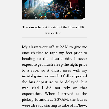
The atmosphere at the start of the Hikuri 100K
was electric.
My alarm went off at 2AM to give me
enough time to tape my feet prior to
heading to the shuttle ride. I never
expect to get much sleep the night prior
to a race, so it didn't mess with my
mental game too much. I fully expected
the bus departure to be delayed, but
was glad I did not rely on that
expectation. When I arrived at the
pickup location at 3:27AM, the buses
were already starting to take off. Phew,