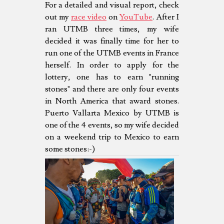
For a detailed and visual report, check
out my
race video
on
YouTube
. After I
ran UTMB three times, my wife
decided it was finally time for her to
run one of the UTMB events in France
herself. In order to apply for the
lottery, one has to earn "running
stones" and there are only four events
in North America that award stones.
Puerto Vallarta Mexico by UTMB is
one of the 4 events, so my wife decided
on a weekend trip to Mexico to earn
some stones:-)