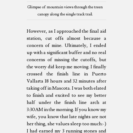
Glimpse of mountain views through the treen
canopy along the single track trail.
However, as I approached the final aid
station, cut offs almost because a
concern of mine. Ultimately, I ended
up with a significant buffer and no real
concerns of missing the cutoffs, but
the worry did keep me moving. I finally
crossed the finish line in Puerto
Vallarta 18 hours and 32 minutes after
taking off in Mascota. I was both elated
to finish and excited to see my better
half under the finish line arch at
3:30AM in the morning. If you know my
wife, you know that late nights are not
her thing, she values sleep too much:-)
I had earned my 3 running stones and