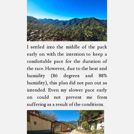
I settled into the middle of the pack
early on with the intention to keep a
comfortable pace for the duration of
the race. However, due to the heat and
humidity (86 degrees and 88%
humidity), this plan did not pan out as
intended. Even my slower pace early
on could not prevent me from
suffering as a result of the conditions.