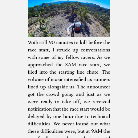
With still 90 minutes to kill before the
race start, I struck up conversations
with some of my fellow racers. As we
approached the 8AM race start, we
filed into the starting line chute. The
volume of music intensified as runners
lined up alongside us. The announcer
got the crowd going and just as we
were ready to take off, we received
notification that the race start would be
delayed by one hour due to technical
difficulties. We never found out what
these difficulties were, but at 9AM the