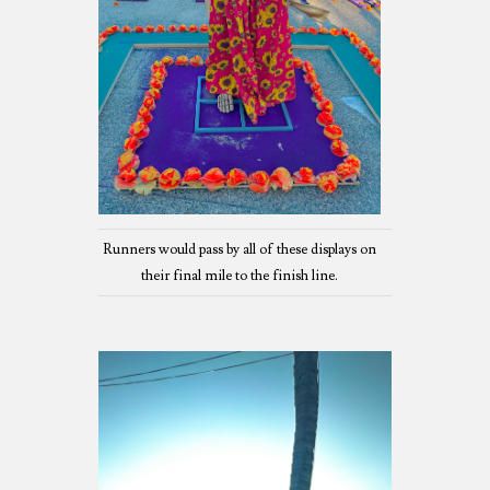
Runners would pass by all of these displays on
their final mile to the finish line.