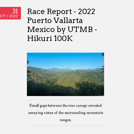
Race Report - 2022
31
CT /
2022
Puerto Vallarta
Mexico by UTMB -
Hikuri 100K
Small gaps between the tree canopy revealed
amazing vistas of the surrounding mountain
ranges.