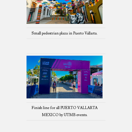
Small pedestrian plaza in Puerto Vallarta.
Finish line for all PUERTO VALLARTA
MEXICO by UTMB events.