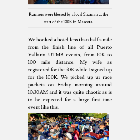
Runners were blessed by a local Shaman at the
start of the 100K in Mascota.
We booked a hotel less than half a mile
from the finish line of all Puerto
Vallarta UTMB events, from 10K to
100 mile distance. My wife as
registered for the 50K while I signed up
for the 100K. We picked up ur race
packets on Friday morning around
10:30AM and it was quite chaotic as is
to be expected for a large first time
event like this.