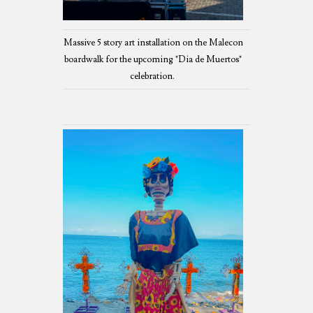
Massive 5 story art installation on the Malecon
boardwalk for the upcoming "Dia de Muertos"
celebration.