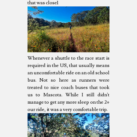
that was close1
Whenever a shuttle to the race start is
required in the US, that usually means
an uncomfortable ride on an old school
bus. Not so here as runners were
treated to nice coach buses that took
us to Mascota. While I still didn't
manage to get any more sleep on the 2+
our ride, it was a very comfortable trip.