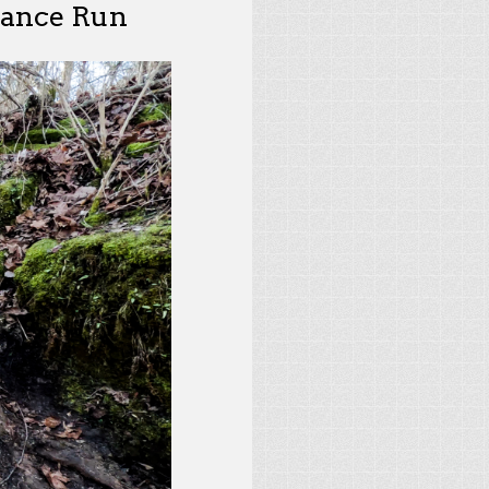
rance Run