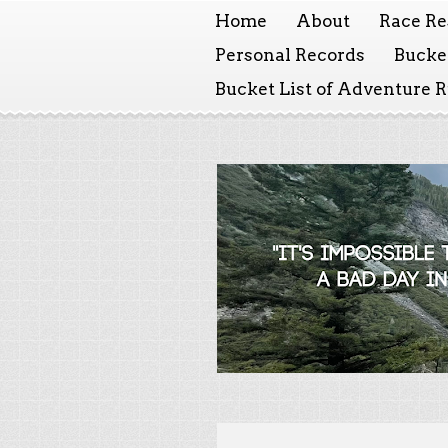
Home
About
Race Re
Personal Records
Bucket
Bucket List of Adventure 