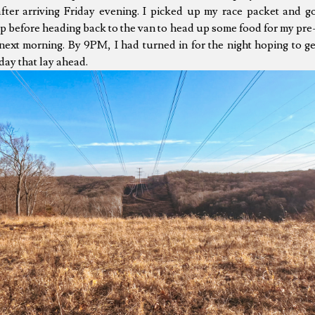
after arriving Friday evening. I picked up my race packet and g
p before heading back to the van to head up some food for my pre
next morning. By 9PM, I had turned in for the night hoping to g
day that lay ahead.