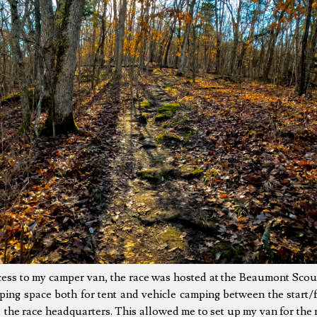
cess to my camper van, the race was hosted at the Beaumont Scou
ing space both for tent and vehicle camping between the start/fi
the race headquarters. This allowed me to set up my van for the n