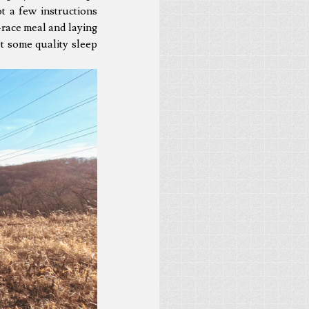
ot a few instructions
-race meal and laying
et some quality sleep