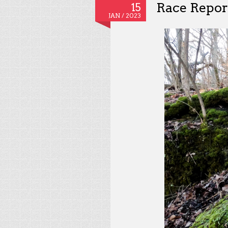
Race Repor
15
JAN /
2023