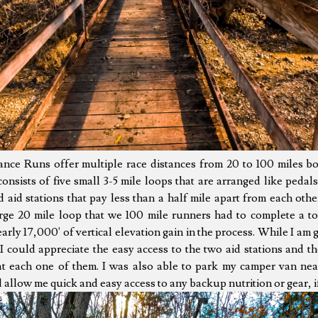
ce Runs offer multiple race distances from 20 to 100 miles bo
onsists of five small 3-5 mile loops that are arranged like peda
d aid stations that pay less than a half mile apart from each othe
rge 20 mile loop that we 100 mile runners had to complete a tot
rly 17,000' of vertical elevation gain in the process. While I am g
I could appreciate the easy access to the two aid stations and 
at each one of them. I was also able to park my camper van near 
 allow me quick and easy access to any backup nutrition or gear, i