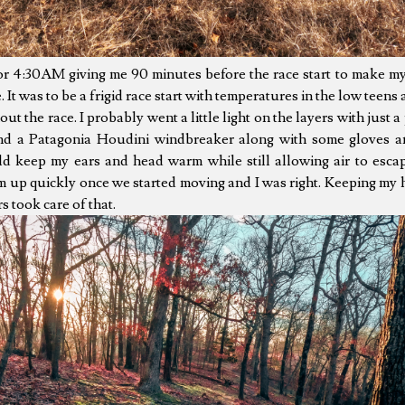
for 4:30AM giving me 90 minutes before the race start to make m
e. It was to be a frigid race start with temperatures in the low teen
t the race. I probably went a little light on the layers with just a 
and a Patagonia Houdini windbreaker along with some gloves 
d keep my ears and head warm while still allowing air to escap
m up quickly once we started moving and I was right. Keeping my 
 took care of that.