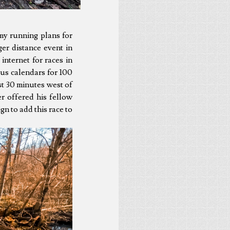
my running plans for
er distance event in
 internet for races in
ous calendars for 100
st 30 minutes west of
er offered his fellow
gn to add this race to