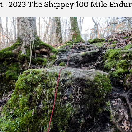
t - 2023 The Shippey 100 Mile Endu