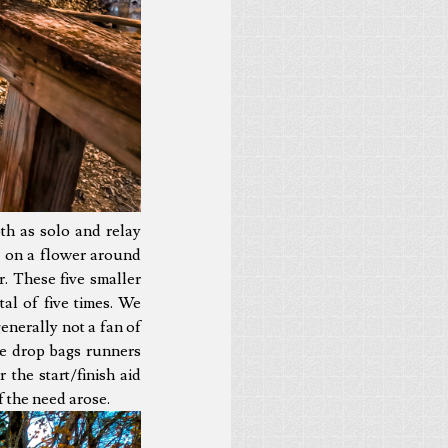
th as solo and relay
ls on a flower around
r. These five smaller
al of five times. We
enerally not a fan of
the drop bags runners
the start/finish aid
f the need arose.