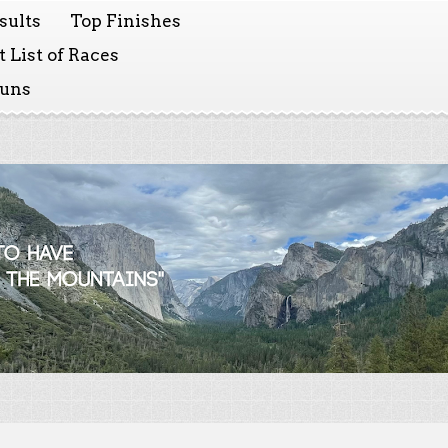
sults
Top Finishes
 List of Races
Runs