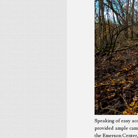
Speaking of easy ac
provided ample camp
the Emerson Center, 