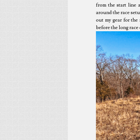
from the start line 
around the race setu
out my gear for the 
before the long race 