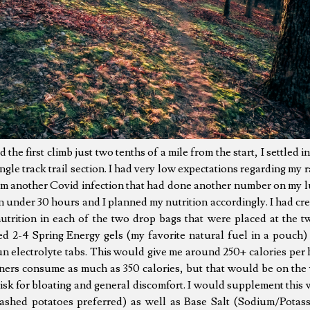
the first climb just two tenths of a mile from the start, I settled i
ngle track trail section. I had very low expectations regarding my r
om another Covid infection that had done another number on my l
in under 30 hours and I planned my nutrition accordingly. I had cr
utrition in each of the two drop bags that were placed at the tw
ed 2-4 Spring Energy gels (my favorite natural fuel in a pouch) 
 electrolyte tabs. This would give me around 250+ calories per
nners consume as much as 350 calories, but that would be on the 
risk for bloating and general discomfort. I would supplement this w
mashed potatoes preferred) as well as Base Salt (Sodium/Potas