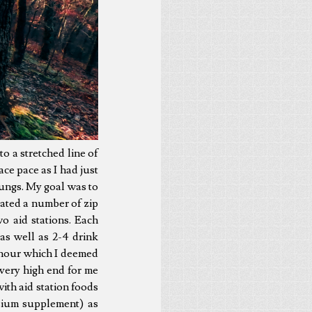
nto a stretched line of
ace pace as I had just
ungs. My goal was to
eated a number of zip
o aid stations. Each
as well as 2-4 drink
 hour which I deemed
very high end for me
ith aid station foods
sium supplement) as