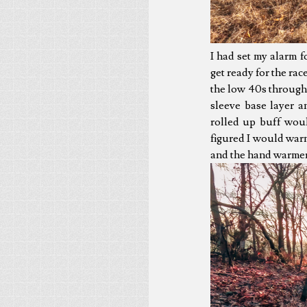
I had set my alarm 
get ready for the rac
the low 40s throughou
sleeve base layer 
rolled up buff woul
figured I would war
and the hand warmers