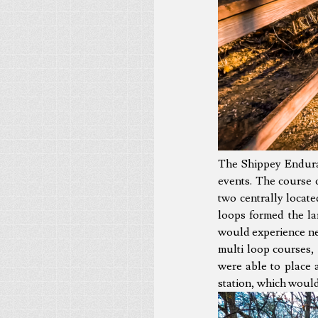
The Shippey Enduran
events. The course c
two centrally locate
loops formed the la
would experience nea
multi loop courses, 
were able to place 
station, which would