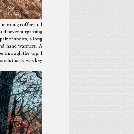
y morning coffee and
s and never surpassing
pair of shorts, a long
and hand warmers. A
e through the top. I
hands toasty was key