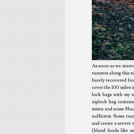
As soon as we started 
runners along this si
barely recovered fr
cover the 100 miles 
lock bags with my n
ziplock bag contain
mixes and some Nuun
sufficient. Some ru
and create a severe 
(bland foods like 