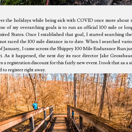
ver the holidays while being sick with COVID once more about 
e of my overarching goals is to run an official 100 mile or long
ited States. Once I established that goal, I started searching the
 not raced the 100 mile distance in to date. When I searched vari
of January, I came across the Shippey 100 Mile Endurance Run ju
i. As it happened, the next day its race director Jake Grossbau
a registration discount for this fairly new event. I took that as a si
 to register right away.