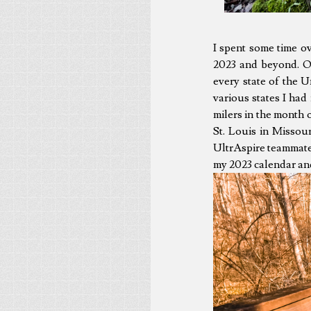
I spent some time o
2023 and beyond. On
every state of the Un
various states I had
milers in the month 
St. Louis in Missour
UltrAspire teammates 
my 2023 calendar and