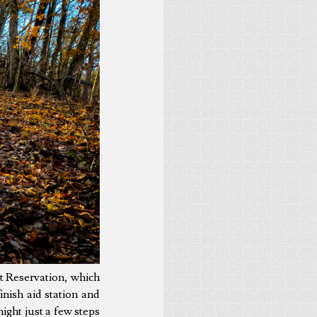
t Reservation, which
nish aid station and
ight just a few steps