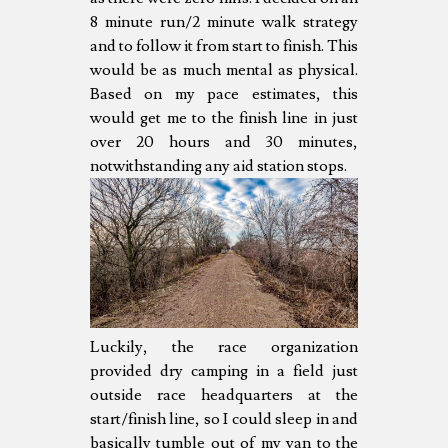
8 minute run/2 minute walk strategy
and to follow it from start to finish. This
would be as much mental as physical.
Based on my pace estimates, this
would get me to the finish line in just
over 20 hours and 30 minutes,
notwithstanding any aid station stops.
Luckily, the race organization
provided dry camping in a field just
outside race headquarters at the
start/finish line, so I could sleep in and
basically tumble out of my van to the