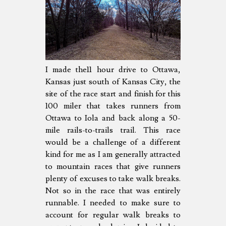
I made the11 hour drive to Ottawa,
Kansas just south of Kansas City, the
site of the race start and finish for this
100 miler that takes runners from
Ottawa to Iola and back along a 50-
mile rails-to-trails trail. This race
would be a challenge of a different
kind for me as I am generally attracted
to mountain races that give runners
plenty of excuses to take walk breaks.
Not so in the race that was entirely
runnable. I needed to make sure to
account for regular walk breaks to