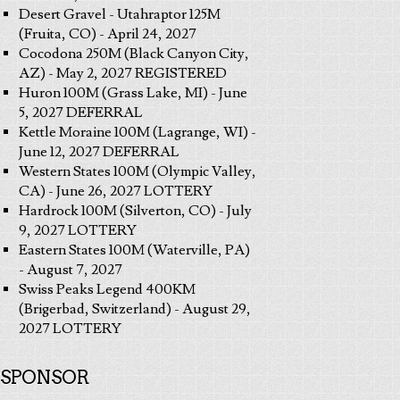
Desert Gravel - Utahraptor 125M
(Fruita, CO) - April 24, 2027
Cocodona 250M (Black Canyon City,
AZ) - May 2, 2027 REGISTERED
Huron 100M (Grass Lake, MI) - June
5, 2027 DEFERRAL
Kettle Moraine 100M (Lagrange, WI) -
June 12, 2027 DEFERRAL
Western States 100M (Olympic Valley,
CA) - June 26, 2027 LOTTERY
Hardrock 100M (Silverton, CO) - July
9, 2027 LOTTERY
Eastern States 100M (Waterville, PA)
- August 7, 2027
Swiss Peaks Legend 400KM
(Brigerbad, Switzerland) - August 29,
2027 LOTTERY
SPONSOR