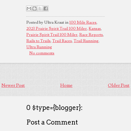
Posted by Ultra Kraut in
100 Mile Races
,
2023 Prairie Spirit Trail 100 Miler
,
Kansas
,
Prairie Spirit Trail 100 Miler
,
Race Reports
,
Rails to Trails
,
Trail Races
,
Trail Running
,
Ultra Running
No comments
Newer Post
Home
Older Post
0 $type={blogger}:
Post a Comment