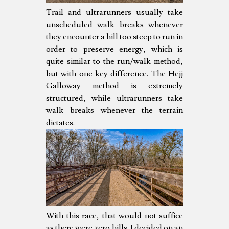
Trail and ultrarunners usually take
unscheduled walk breaks whenever
they encounter a hill too steep to run in
order to preserve energy, which is
quite similar to the run/walk method,
but with one key difference. The Hejj
Galloway method is extremely
structured, while ultrarunners take
walk breaks whenever the terrain
dictates.
With this race, that would not suffice
as there were zero hills. I decided on an