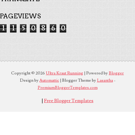
PAGEVIEWS
1
1
5
0
8
6
0
Copyright ©
2026
Ultra Kraut Running
| Powered by
Blogger
Design by
Automattic
| Blogger Theme by
Lasantha
-
PremiumBloggerTemplates.com
|
Free Blogger Templates