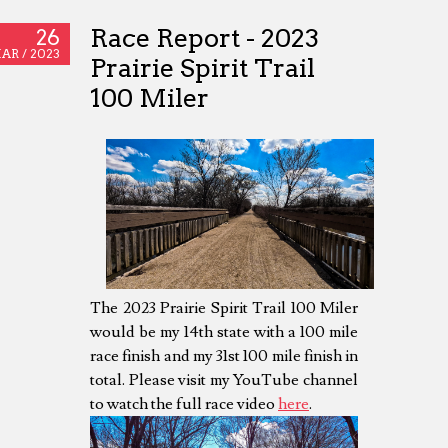
Race Report - 2023
26
AR /
2023
Prairie Spirit Trail
100 Miler
The 2023 Prairie Spirit Trail 100 Miler
would be my 14th state with a 100 mile
race finish and my 31st 100 mile finish in
total. Please visit my YouTube channel
to watch the full race video
here
.