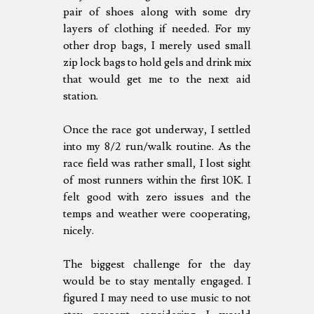
pair of shoes along with some dry
layers of clothing if needed. For my
other drop bags, I merely used small
zip lock bags to hold gels and drink mix
that would get me to the next aid
station.
Once the race got underway, I settled
into my 8/2 run/walk routine. As the
race field was rather small, I lost sight
of most runners within the first 10K. I
felt good with zero issues and the
temps and weather were cooperating,
nicely.
The biggest challenge for the day
would be to stay mentally engaged. I
figured I may need to use music to not