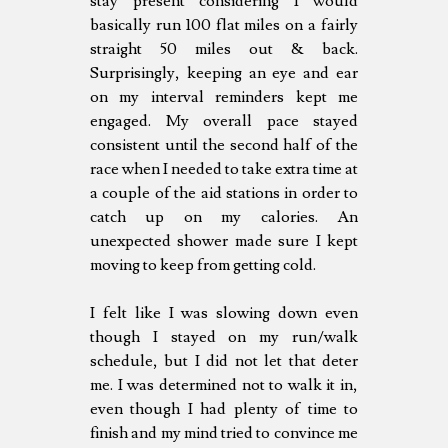
stay present considering I would
basically run 100 flat miles on a fairly
straight 50 miles out & back.
Surprisingly, keeping an eye and ear
on my interval reminders kept me
engaged. My overall pace stayed
consistent until the second half of the
race when I needed to take extra time at
a couple of the aid stations in order to
catch up on my calories. An
unexpected shower made sure I kept
moving to keep from getting cold.
I felt like I was slowing down even
though I stayed on my run/walk
schedule, but I did not let that deter
me. I was determined not to walk it in,
even though I had plenty of time to
finish and my mind tried to convince me