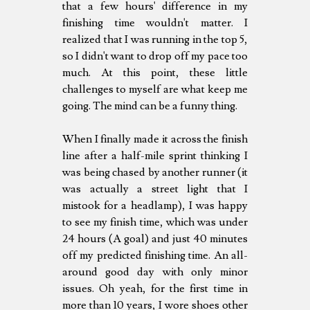
that a few hours' difference in my
finishing time wouldn't matter. I
realized that I was running in the top 5,
so I didn't want to drop off my pace too
much. At this point, these little
challenges to myself are what keep me
going. The mind can be a funny thing.
When I finally made it across the finish
line after a half-mile sprint thinking I
was being chased by another runner (it
was actually a street light that I
mistook for a headlamp), I was happy
to see my finish time, which was under
24 hours (A goal) and just 40 minutes
off my predicted finishing time. An all-
around good day with only minor
issues. Oh yeah, for the first time in
more than 10 years, I wore shoes other