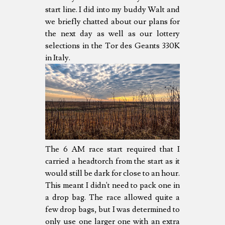
start line. I did into my buddy Walt and
we briefly chatted about our plans for
the next day as well as our lottery
selections in the Tor des Geants 330K
in Italy.
The 6 AM race start required that I
carried a headtorch from the start as it
would still be dark for close to an hour.
This meant I didn't need to pack one in
a drop bag. The race allowed quite a
few drop bags, but I was determined to
only use one larger one with an extra