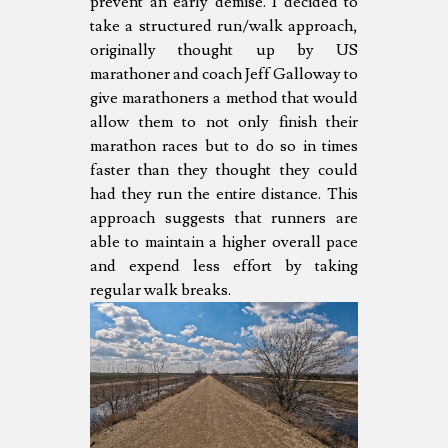
prevent an early demise. I decided to
take a structured run/walk approach,
originally thought up by US
marathoner and coach Jeff Galloway to
give marathoners a method that would
allow them to not only finish their
marathon races but to do so in times
faster than they thought they could
had they run the entire distance. This
approach suggests that runners are
able to maintain a higher overall pace
and expend less effort by taking
regular walk breaks.