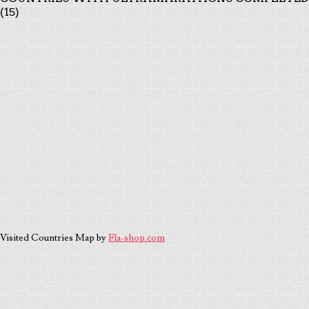
(15)
Visited Countries Map by
Fla-shop.com