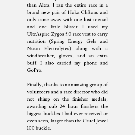
than Altra. I ran the entire race in a
brand-new pair of Hoka Cliftons and
only came away with one lost toenail
and one little blister. I used my
UltrAspire Zygos 5.0 race vest to carry
nutrition (Spring Energy Gels and
Nuun Electrolytes) along with a
windbreaker, gloves, and an extra
buff. I also carried my phone and
GoPro.
Finally, thanks to an amazing group of
volunteers and a race director who did
not skimp on the finisher medals,
awarding sub 24 hour finishers the
biggest buckles I had ever received or
even seen, larger than the Cruel Jewel
100 buckle.