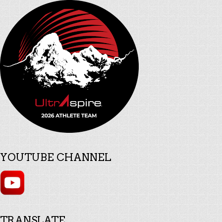
YOUTUBE CHANNEL
TRANSLATE