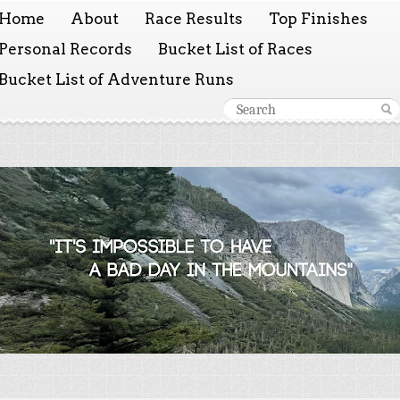
Home
About
Race Results
Top Finishes
Personal Records
Bucket List of Races
Bucket List of Adventure Runs