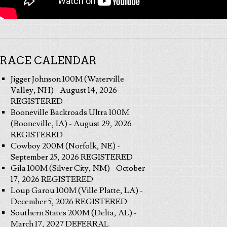
RACE CALENDAR
Jigger Johnson 100M (Waterville
Valley, NH) - August 14, 2026
REGISTERED
Booneville Backroads Ultra 100M
(Booneville, IA) - August 29, 2026
REGISTERED
Cowboy 200M (Norfolk, NE) -
September 25, 2026 REGISTERED
Gila 100M (Silver City, NM) - October
17, 2026 REGISTERED
Loup Garou 100M (Ville Platte, LA) -
December 5, 2026 REGISTERED
Southern States 200M (Delta, AL) -
March 17, 2027 DEFERRAL