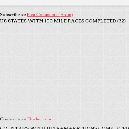
Subscribe to:
Post Comments (Atom)
US STATES WITH 100 MILE RACES COMPLETED (32)
Create a map at
Fla-shop.com
COUNTRIES WITH ULTRAMARATHONS COMPLETED