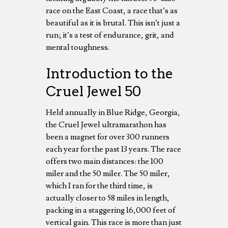
race on the East Coast, a race that’s as
beautiful as it is brutal. This isn’t just a
run; it’s a test of endurance, grit, and
mental toughness.
Introduction to the
Cruel Jewel 50
Held annually in Blue Ridge, Georgia,
the Cruel Jewel ultramarathon has
been a magnet for over 300 runners
each year for the past 13 years. The race
offers two main distances: the 100
miler and the 50 miler. The 50 miler,
which I ran for the third time, is
actually closer to 58 miles in length,
packing in a staggering 16,000 feet of
vertical gain. This race is more than just