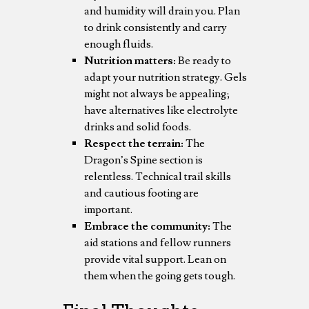
and humidity will drain you. Plan
to drink consistently and carry
enough fluids.
Nutrition matters:
Be ready to
adapt your nutrition strategy. Gels
might not always be appealing;
have alternatives like electrolyte
drinks and solid foods.
Respect the terrain:
The
Dragon’s Spine section is
relentless. Technical trail skills
and cautious footing are
important.
Embrace the community:
The
aid stations and fellow runners
provide vital support. Lean on
them when the going gets tough.