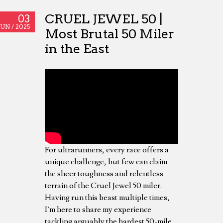
CRUEL JEWEL 50 |
03
JUN /
2025
Most Brutal 50 Miler
in the East
For ultrarunners, every race offers a
unique challenge, but few can claim
the sheer toughness and relentless
terrain of the Cruel Jewel 50 miler.
Having run this beast multiple times,
I’m here to share my experience
tackling arguably the hardest 50-mile