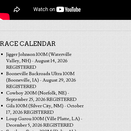
RACE CALENDAR
Jigger Johnson 100M (Waterville
Valley, NH) - August 14, 2026
REGISTERED
Booneville Backroads Ultra 100M
(Booneville, IA) - August 29, 2026
REGISTERED
Cowboy 200M (Norfolk, NE) -
September 25, 2026 REGISTERED
Gila 100M (Silver City, NM) - October
17, 2026 REGISTERED
Loup Garou 100M (Ville Platte, LA) -
December 5, 2026 REGISTERED