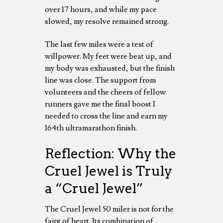
over 17 hours, and while my pace
slowed, my resolve remained strong.
The last few miles were a test of
willpower. My feet were beat up, and
my body was exhausted, but the finish
line was close. The support from
volunteers and the cheers of fellow
runners gave me the final boost I
needed to cross the line and earn my
164th ultramarathon finish.
Reflection: Why the
Cruel Jewel is Truly
a “Cruel Jewel”
The Cruel Jewel 50 miler is not for the
faint of heart. Its combination of