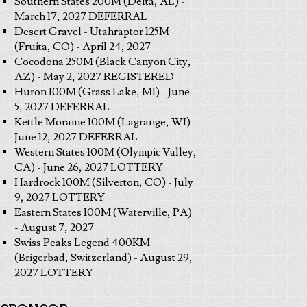
Southern States 200M (Delta, AL) -
March 17, 2027 DEFERRAL
Desert Gravel - Utahraptor 125M
(Fruita, CO) - April 24, 2027
Cocodona 250M (Black Canyon City,
AZ) - May 2, 2027 REGISTERED
Huron 100M (Grass Lake, MI) - June
5, 2027 DEFERRAL
Kettle Moraine 100M (Lagrange, WI) -
June 12, 2027 DEFERRAL
Western States 100M (Olympic Valley,
CA) - June 26, 2027 LOTTERY
Hardrock 100M (Silverton, CO) - July
9, 2027 LOTTERY
Eastern States 100M (Waterville, PA)
- August 7, 2027
Swiss Peaks Legend 400KM
(Brigerbad, Switzerland) - August 29,
2027 LOTTERY