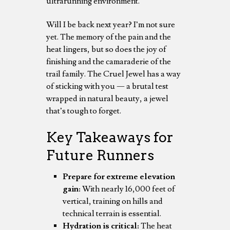
ultrarunning environment.
Will I be back next year? I’m not sure
yet. The memory of the pain and the
heat lingers, but so does the joy of
finishing and the camaraderie of the
trail family. The Cruel Jewel has a way
of sticking with you — a brutal test
wrapped in natural beauty, a jewel
that’s tough to forget.
Key Takeaways for
Future Runners
Prepare for extreme elevation
gain:
With nearly 16,000 feet of
vertical, training on hills and
technical terrain is essential.
Hydration is critical:
The heat