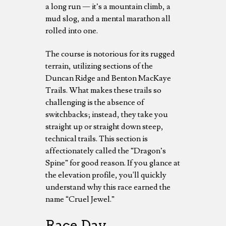
a long run — it’s a mountain climb, a
mud slog, and a mental marathon all
rolled into one.
The course is notorious for its rugged
terrain, utilizing sections of the
Duncan Ridge and Benton MacKaye
Trails. What makes these trails so
challenging is the absence of
switchbacks; instead, they take you
straight up or straight down steep,
technical trails. This section is
affectionately called the “Dragon’s
Spine” for good reason. If you glance at
the elevation profile, you'll quickly
understand why this race earned the
name “Cruel Jewel.”
Race Day