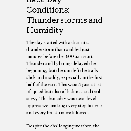
Conditions:
Thunderstorms and
Humidity
The day started with a dramatic
thunderstorm that rumbled just
minutes before the 8:00 a.m. start.
Thunder and lightning delayed the
beginning, but the rain left the trails
slick and muddy, especially in the first
half of the race. This wasn’t just a test
of speed but also of balance and trail
savvy. The humidity was next-level
oppressive, making every step heavier
and every breath more labored.
Despite the challenging weather, the