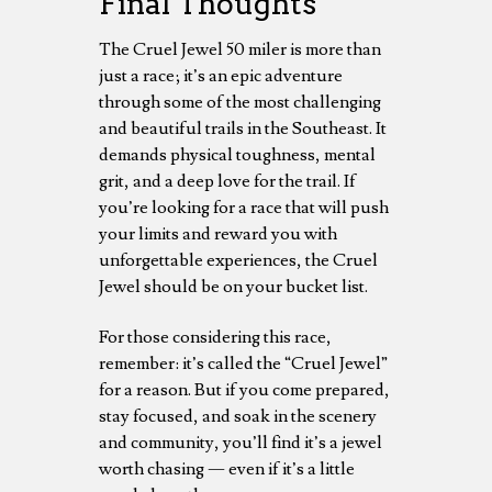
Final Thoughts
The Cruel Jewel 50 miler is more than
just a race; it’s an epic adventure
through some of the most challenging
and beautiful trails in the Southeast. It
demands physical toughness, mental
grit, and a deep love for the trail. If
you’re looking for a race that will push
your limits and reward you with
unforgettable experiences, the Cruel
Jewel should be on your bucket list.
For those considering this race,
remember: it’s called the “Cruel Jewel”
for a reason. But if you come prepared,
stay focused, and soak in the scenery
and community, you’ll find it’s a jewel
worth chasing — even if it’s a little