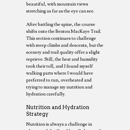
beautiful, with mountain views
stretching as far as the eye can see.
After battling the spine, the course
shifts onto the Benton MacKaye Trail.
This section continues to challenge
with steep climbs and descents, but the
scenery and trail quality offer a slight
reprieve. Still, the heat and humidity
took their toll, and I found myself
walking parts where I would have
preferred to run, overheated and
trying to manage my nutrition and
hydration carefully.
Nutrition and Hydration
Strategy
Nutrition is always a challenge in