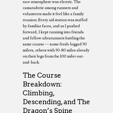
race atmosphere was electric. The
camaraderie among runners and
volunteers made it feel like a family
reunion. Every aid station was staffed
by familiar faces, and as I pushed
forward, I kept running into friends
and fellow ultrarunners battling the
same course — some fresh-legged 50
milers, others with 50-80 miles already
on their legs from the 100 miler out-
and-back.
The Course
Breakdown:
Climbing,
Descending, and The
Dragon’s Spine