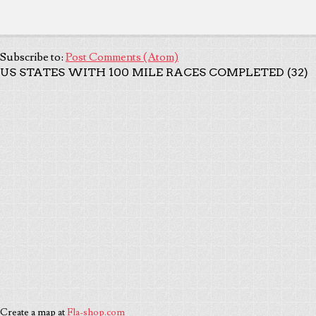
Subscribe to:
Post Comments (Atom)
US STATES WITH 100 MILE RACES COMPLETED (32)
Create a map at
Fla-shop.com