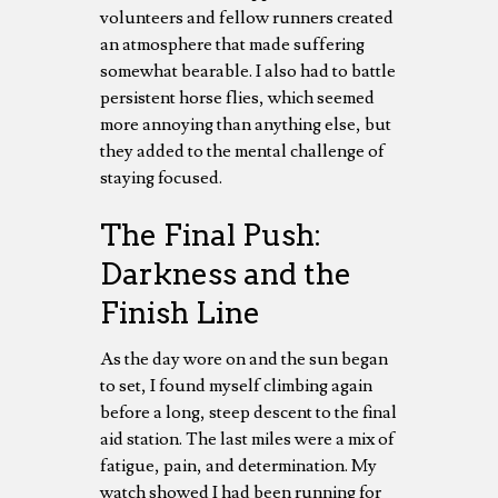
volunteers and fellow runners created
an atmosphere that made suffering
somewhat bearable. I also had to battle
persistent horse flies, which seemed
more annoying than anything else, but
they added to the mental challenge of
staying focused.
The Final Push:
Darkness and the
Finish Line
As the day wore on and the sun began
to set, I found myself climbing again
before a long, steep descent to the final
aid station. The last miles were a mix of
fatigue, pain, and determination. My
watch showed I had been running for