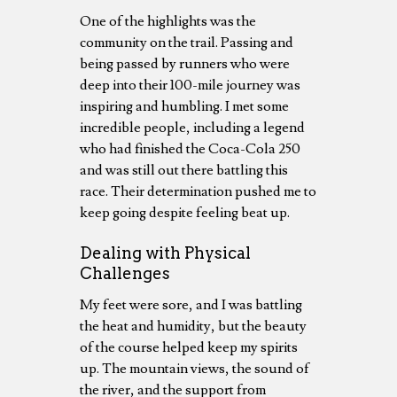
One of the highlights was the
community on the trail. Passing and
being passed by runners who were
deep into their 100-mile journey was
inspiring and humbling. I met some
incredible people, including a legend
who had finished the Coca-Cola 250
and was still out there battling this
race. Their determination pushed me to
keep going despite feeling beat up.
Dealing with Physical
Challenges
My feet were sore, and I was battling
the heat and humidity, but the beauty
of the course helped keep my spirits
up. The mountain views, the sound of
the river, and the support from