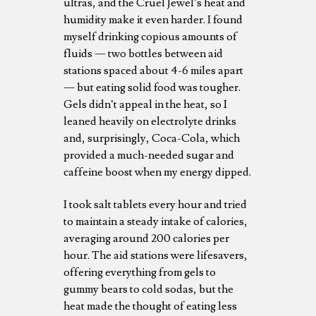
ultras, and the Cruel Jewel’s heat and
humidity make it even harder. I found
myself drinking copious amounts of
fluids — two bottles between aid
stations spaced about 4-6 miles apart
— but eating solid food was tougher.
Gels didn’t appeal in the heat, so I
leaned heavily on electrolyte drinks
and, surprisingly, Coca-Cola, which
provided a much-needed sugar and
caffeine boost when my energy dipped.
I took salt tablets every hour and tried
to maintain a steady intake of calories,
averaging around 200 calories per
hour. The aid stations were lifesavers,
offering everything from gels to
gummy bears to cold sodas, but the
heat made the thought of eating less