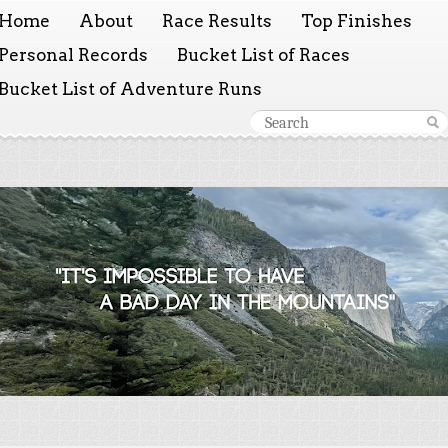
Home
About
Race Results
Top Finishes
Personal Records
Bucket List of Races
Bucket List of Adventure Runs