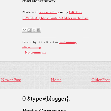
cruel along the way.
Made with
VideoToBlog
using
CRUEL
JEWEL 50 | Most Brutal 50 Miler in the East
Posted by Ultra Kraut in
trailrunning
,
ultrarunning
No comments
Newer Post
Home
Older Post
0 $type={blogger}:
Post a Comment