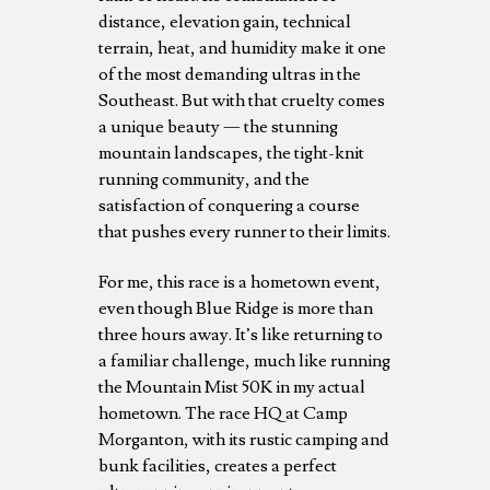
distance, elevation gain, technical
terrain, heat, and humidity make it one
of the most demanding ultras in the
Southeast. But with that cruelty comes
a unique beauty — the stunning
mountain landscapes, the tight-knit
running community, and the
satisfaction of conquering a course
that pushes every runner to their limits.
For me, this race is a hometown event,
even though Blue Ridge is more than
three hours away. It’s like returning to
a familiar challenge, much like running
the Mountain Mist 50K in my actual
hometown. The race HQ at Camp
Morganton, with its rustic camping and
bunk facilities, creates a perfect