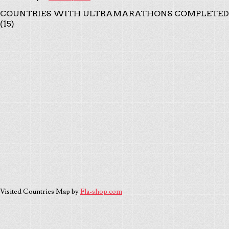
COUNTRIES WITH ULTRAMARATHONS COMPLETED
(15)
Visited Countries Map by
Fla-shop.com