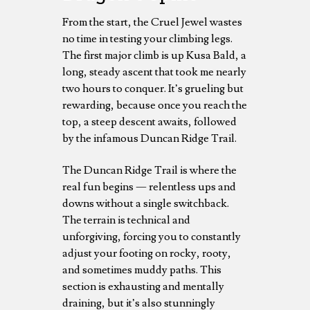
From the start, the Cruel Jewel wastes
no time in testing your climbing legs.
The first major climb is up Kusa Bald, a
long, steady ascent that took me nearly
two hours to conquer. It’s grueling but
rewarding, because once you reach the
top, a steep descent awaits, followed
by the infamous Duncan Ridge Trail.
The Duncan Ridge Trail is where the
real fun begins — relentless ups and
downs without a single switchback.
The terrain is technical and
unforgiving, forcing you to constantly
adjust your footing on rocky, rooty,
and sometimes muddy paths. This
section is exhausting and mentally
draining, but it’s also stunningly