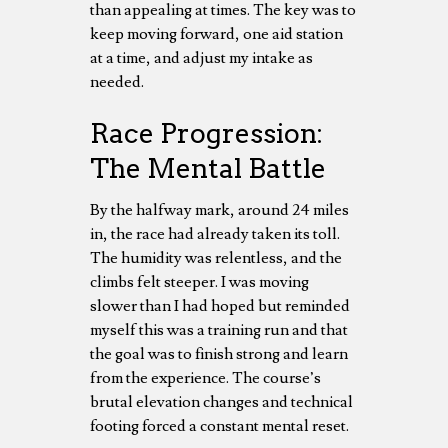
than appealing at times. The key was to
keep moving forward, one aid station
at a time, and adjust my intake as
needed.
Race Progression:
The Mental Battle
By the halfway mark, around 24 miles
in, the race had already taken its toll.
The humidity was relentless, and the
climbs felt steeper. I was moving
slower than I had hoped but reminded
myself this was a training run and that
the goal was to finish strong and learn
from the experience. The course’s
brutal elevation changes and technical
footing forced a constant mental reset.