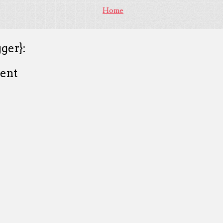
Home
ger}:
ent