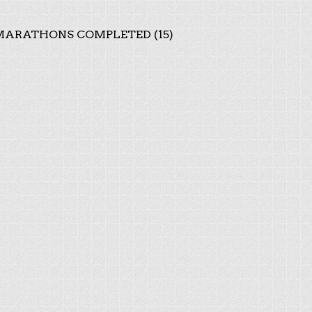
ARATHONS COMPLETED (15)