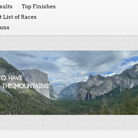
sults
Top Finishes
 List of Races
Runs