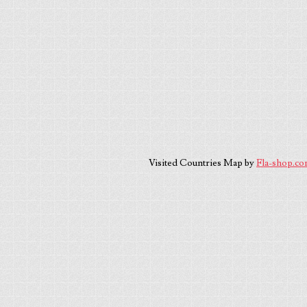
Visited Countries Map by
Fla-shop.c