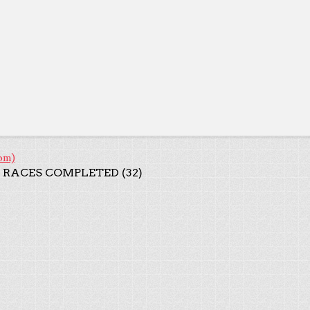
om)
 RACES COMPLETED (32)