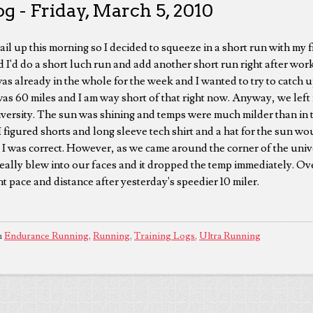
g - Friday, March 5, 2010
tail up this morning so I decided to squeeze in a short run with my
d I'd do a short luch run and add another short run right after wor
was already in the whole for the week and I wanted to try to catch 
was 60 miles and I am way short of that right now. Anyway, we left 
versity. The sun was shining and temps were much milder than in 
I figured shorts and long sleeve tech shirt and a hat for the sun w
, I was correct. However, as we came around the corner of the univ
eally blew into our faces and it dropped the temp immediately. Ove
ght pace and distance after yesterday's speedier 10 miler.
n
Endurance Running
,
Running
,
Training Logs
,
Ultra Running