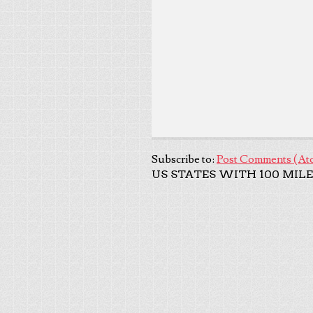
Subscribe to:
Post Comments (At
US STATES WITH 100 MILE