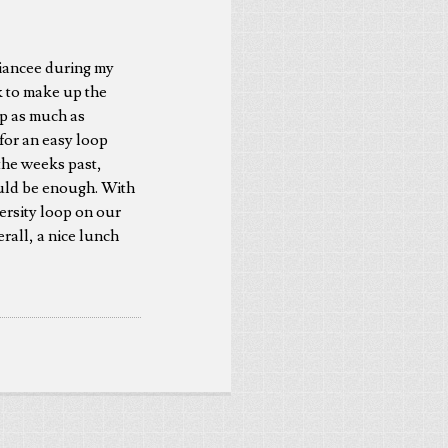
 fiancee during my
k to make up the
up as much as
for an easy loop
the weeks past,
ould be enough. With
ersity loop on our
rall, a nice lunch