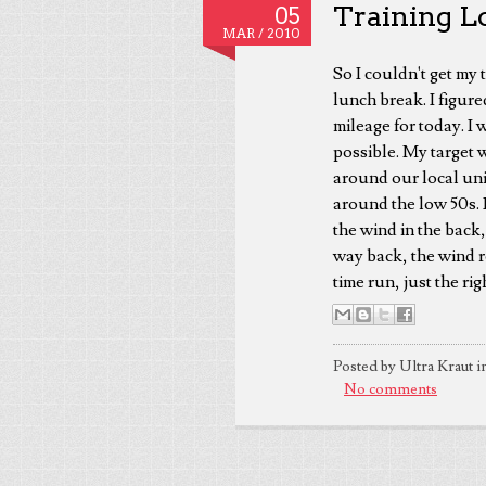
Training Lo
05
MAR /
2010
So I couldn't get my 
lunch break. I figure
mileage for today. I 
possible. My target 
around our local uni
around the low 50s. 
the wind in the back
way back, the wind r
time run, just the ri
Posted by Ultra Kraut i
No comments