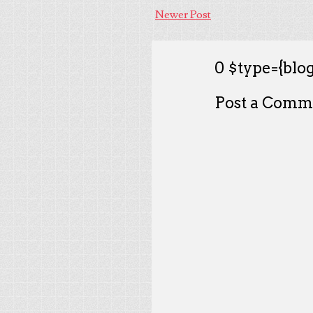
Newer Post
0 $type={blog
Post a Comm