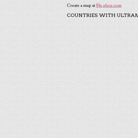
Create a map at
Fla-shop.com
COUNTRIES WITH ULTRAM