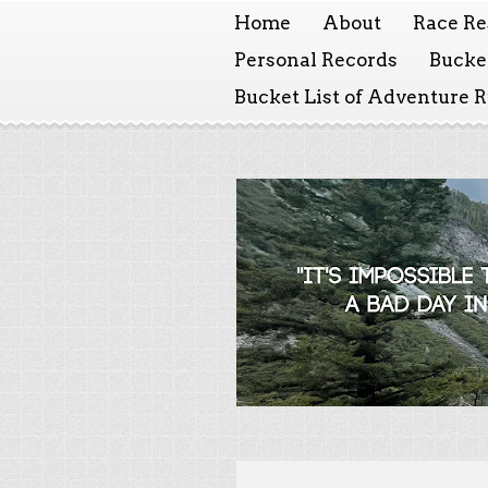
Home
About
Race Re
Personal Records
Bucket
Bucket List of Adventure 