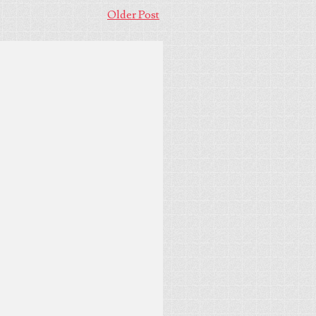
Older Post