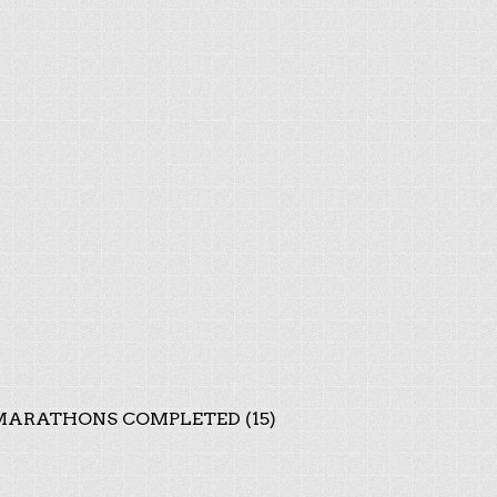
ARATHONS COMPLETED (15)