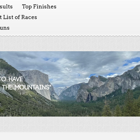
sults
Top Finishes
 List of Races
Runs