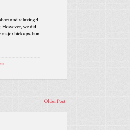
short and relaxing 4
ng. However, we did
ny major hickups. Iam
ing
Older Post