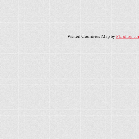
Visited Countries Map by
Fla-shop.c