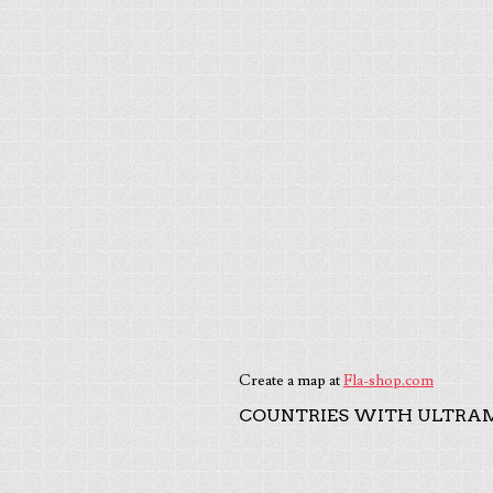
Create a map at
Fla-shop.com
COUNTRIES WITH ULTRAM