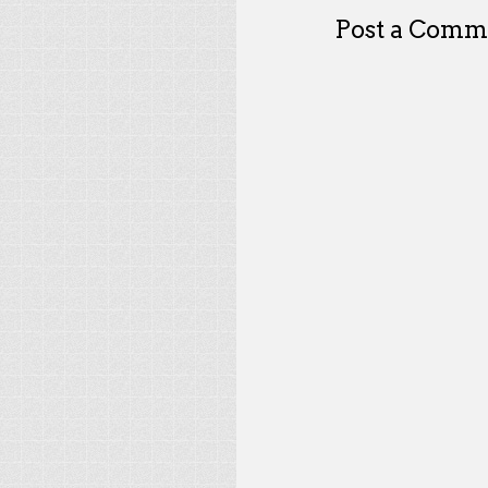
Post a Comm