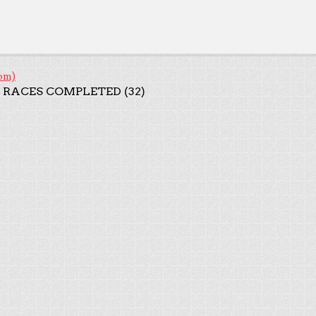
om)
 RACES COMPLETED (32)