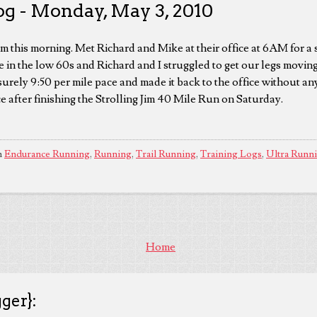
og - Monday, May 3, 2010
om this morning. Met Richard and Mike at their office at 6AM for a 
 in the low 60s and Richard and I struggled to get our legs movi
surely 9:50 per mile pace and made it back to the office without a
e after finishing the Strolling Jim 40 Mile Run on Saturday.
n
Endurance Running
,
Running
,
Trail Running
,
Training Logs
,
Ultra Runn
Home
ger}: