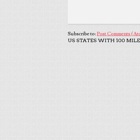
Subscribe to:
Post Comments (At
US STATES WITH 100 MILE