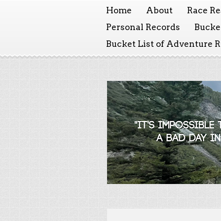
Home
About
Race Re
Personal Records
Bucket
Bucket List of Adventure 