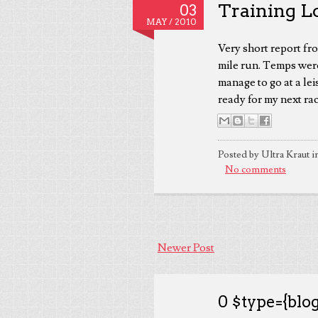
Training L
03
MAY /
2010
Very short report fr
mile run. Temps were
manage to go at a lei
ready for my next rac
Posted by Ultra Kraut i
No comments
Newer Post
0 $type={blog