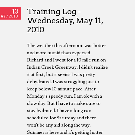
Training Log -
13
AY /
2010
Wednesday, May 11,
2010
The weather this afternoon was hotter
and more humid than expected.
Richard and I went for a 10 mile run on
Indian Creek Greenway. I didn't realize
it at first, but it seems I was pretty
dehydrated. I was struggling just to
keep below 10 minute pace. After
Monday's speedy run, I am ok with a
slow day. But I have to make sure to
stay hydrated. I have a long run
scheduled for Saturday and there
won't be any aid along the way.
Summer is here and it's getting hotter