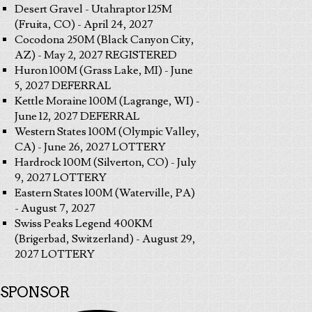
Desert Gravel - Utahraptor 125M
(Fruita, CO) - April 24, 2027
Cocodona 250M (Black Canyon City,
AZ) - May 2, 2027 REGISTERED
Huron 100M (Grass Lake, MI) - June
5, 2027 DEFERRAL
Kettle Moraine 100M (Lagrange, WI) -
June 12, 2027 DEFERRAL
Western States 100M (Olympic Valley,
CA) - June 26, 2027 LOTTERY
Hardrock 100M (Silverton, CO) - July
9, 2027 LOTTERY
Eastern States 100M (Waterville, PA)
- August 7, 2027
Swiss Peaks Legend 400KM
(Brigerbad, Switzerland) - August 29,
2027 LOTTERY
SPONSOR