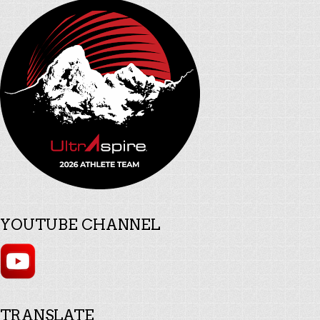
YOUTUBE CHANNEL
TRANSLATE