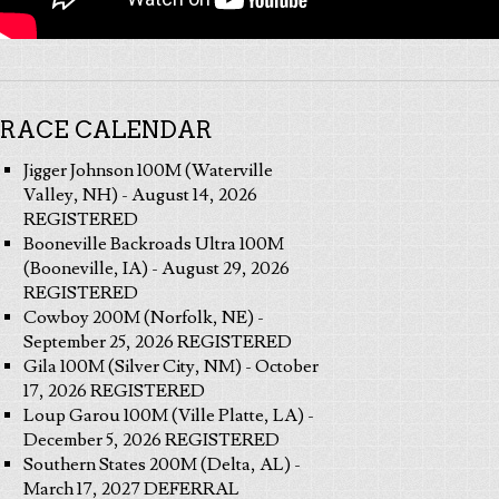
RACE CALENDAR
Jigger Johnson 100M (Waterville
Valley, NH) - August 14, 2026
REGISTERED
Booneville Backroads Ultra 100M
(Booneville, IA) - August 29, 2026
REGISTERED
Cowboy 200M (Norfolk, NE) -
September 25, 2026 REGISTERED
Gila 100M (Silver City, NM) - October
17, 2026 REGISTERED
Loup Garou 100M (Ville Platte, LA) -
December 5, 2026 REGISTERED
Southern States 200M (Delta, AL) -
March 17, 2027 DEFERRAL