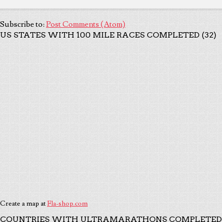
Subscribe to:
Post Comments (Atom)
US STATES WITH 100 MILE RACES COMPLETED (32)
Create a map at
Fla-shop.com
COUNTRIES WITH ULTRAMARATHONS COMPLETED