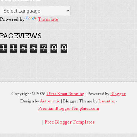
Powered by
Translate
PAGEVIEWS
1
1
5
5
7
0
0
Copyright ©
2026
Ultra Kraut Running
| Powered by
Blogger
Design by
Automattic
| Blogger Theme by
Lasantha
-
PremiumBloggerTemplates.com
|
Free Blogger Templates