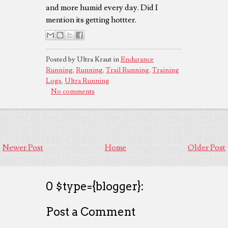
and more humid every day. Did I
mention its getting hottter.
Posted by Ultra Kraut in
Endurance
Running
,
Running
,
Trail Running
,
Training
Logs
,
Ultra Running
No comments
Newer Post
Home
Older Post
0 $type={blogger}:
Post a Comment