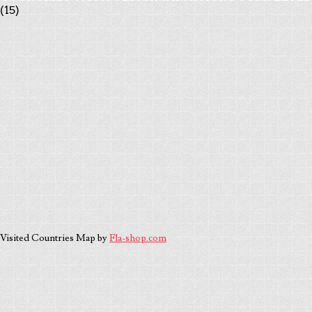
(15)
Visited Countries Map by
Fla-shop.com