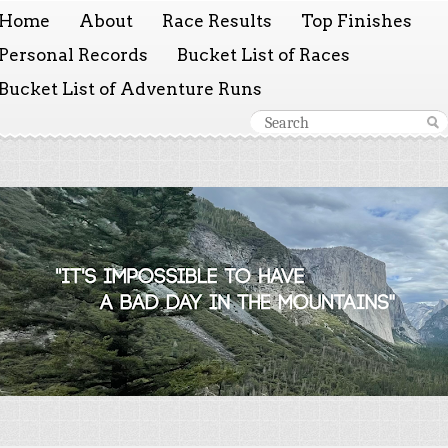
Home
About
Race Results
Top Finishes
Personal Records
Bucket List of Races
Bucket List of Adventure Runs