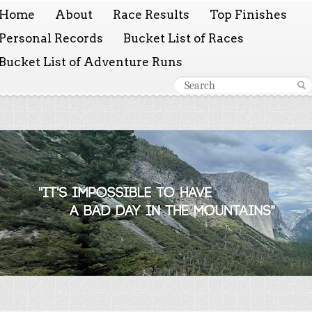
Home
About
Race Results
Top Finishes
Personal Records
Bucket List of Races
Bucket List of Adventure Runs