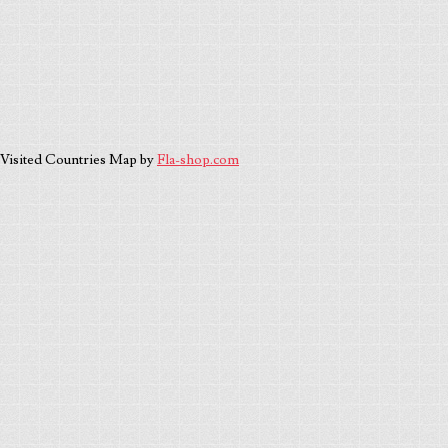
Visited Countries Map by
Fla-shop.com