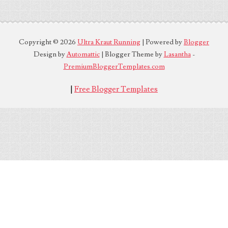
Copyright ©
2026
Ultra Kraut Running
| Powered by
Blogger
Design by
Automattic
| Blogger Theme by
Lasantha
-
PremiumBloggerTemplates.com
|
Free Blogger Templates