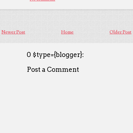
Newer Post
Home
Older Post
0 $type={blogger}:
Post a Comment