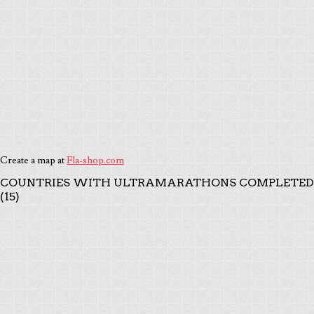
Create a map at
Fla-shop.com
COUNTRIES WITH ULTRAMARATHONS COMPLETED
(15)