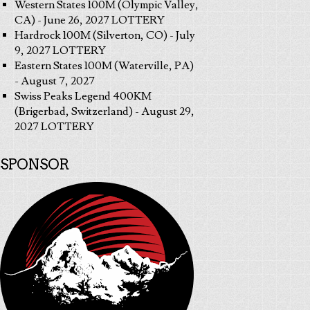
Western States 100M (Olympic Valley,
CA) - June 26, 2027 LOTTERY
Hardrock 100M (Silverton, CO) - July
9, 2027 LOTTERY
Eastern States 100M (Waterville, PA)
- August 7, 2027
Swiss Peaks Legend 400KM
(Brigerbad, Switzerland) - August 29,
2027 LOTTERY
SPONSOR