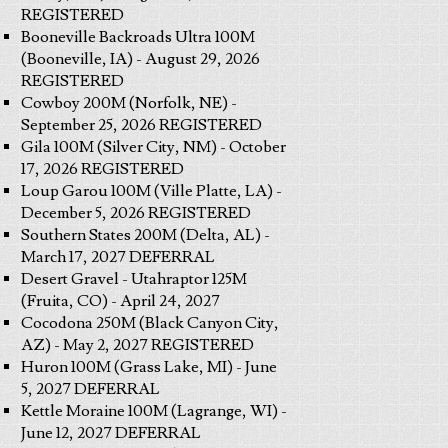
REGISTERED
Booneville Backroads Ultra 100M
(Booneville, IA) - August 29, 2026
REGISTERED
Cowboy 200M (Norfolk, NE) -
September 25, 2026 REGISTERED
Gila 100M (Silver City, NM) - October
17, 2026 REGISTERED
Loup Garou 100M (Ville Platte, LA) -
December 5, 2026 REGISTERED
Southern States 200M (Delta, AL) -
March 17, 2027 DEFERRAL
Desert Gravel - Utahraptor 125M
(Fruita, CO) - April 24, 2027
Cocodona 250M (Black Canyon City,
AZ) - May 2, 2027 REGISTERED
Huron 100M (Grass Lake, MI) - June
5, 2027 DEFERRAL
Kettle Moraine 100M (Lagrange, WI) -
June 12, 2027 DEFERRAL