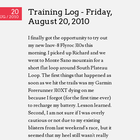
Training Log - Friday,
20
UG /
2010
August 20, 2010
I finally got the opportunity to try out
my new Inov-8 Flyroc 310s this
morning. I picked up Richard and we
went to Monte Sano mountain for a
short flat loop around South Plateau
Loop. The first things that happened as
soon as we hit the trails was my Garmin
Forerunner 310XT dying on me
because I forgot (for the first time ever)
to recharge my battery. Lesson learned.
Second, I am not sure if I was overly
cautious or not due to my existing
blisters from last weekend's race, but it
seemed that my heel still wasn't really