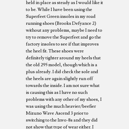
held in place as steady as I would like it
to be. While I have been using the
Superfeet Green insoles in my road
running shoes (Brooks Defyance 2)
without any problems, maybe I need to
try to remove the Superfeet and go the
factory insoles to see if that improves
the heel fit. These shoes were
definitely tighter around my heels that
the old 295 model, though which is a
plus already. I did check the sole and
the heels are again slightly run off
towards the inside. I am not sure what
is causing this as I have no such
problems with any other of my shoes, I
was using the much heavier/beefier
Mizuno Wave Ascend 3 prior to
switching to the Invo-8s and they did
not show that type of wear either. I