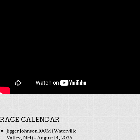
RACE CALENDAR
Jigger Johnson 100M (Waterville
Valley, NH) - August 14, 2026