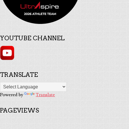
YOUTUBE CHANNEL
TRANSLATE
Powered by
Translate
PAGEVIEWS