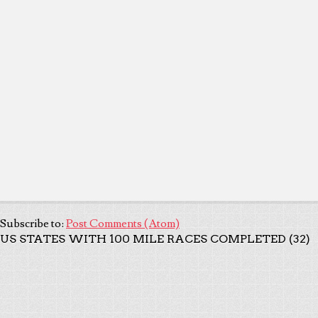
Subscribe to:
Post Comments (Atom)
US STATES WITH 100 MILE RACES COMPLETED (32)