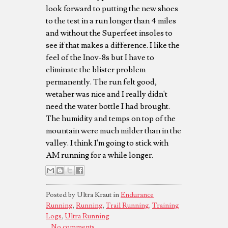
look forward to putting the new shoes
to the test in a run longer than 4 miles
and without the Superfeet insoles to
see if that makes a difference. I like the
feel of the Inov-8s but I have to
eliminate the blister problem
permanently. The run felt good,
wetaher was nice and I really didn't
need the water bottle I had brought.
The humidity and temps on top of the
mountain were much milder than in the
valley. I think I'm going to stick with
AM running for a while longer.
Posted by Ultra Kraut in
Endurance
Running
,
Running
,
Trail Running
,
Training
Logs
,
Ultra Running
No comments