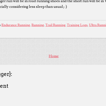
nger run will be in road running shoes and the short run will be in
cially considering less sleep than usual;-)
n
Endurance Running
,
Running
,
Trail Running
,
Training Logs
,
Ultra Runn
Home
ger}:
ent