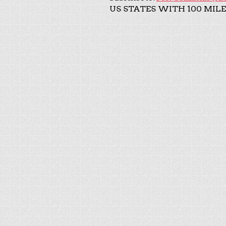
US STATES WITH 100 MILE