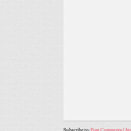
Subscribe to:
Post Comments (At