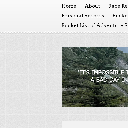
Home
About
Race Re
Personal Records
Bucket
Bucket List of Adventure 