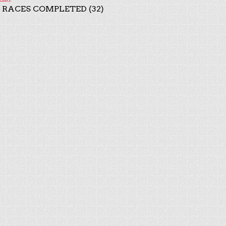
 RACES COMPLETED (32)