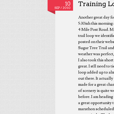
Training Lo
10
SEP /
2010
Another great day fo
5:30ish this morning
4 Mile Post Road. Mi
trail loop we identi
posted on their webs
Sugar Tree Trail and
weather was perfect,
I also took this sho
great. I stll need to
loop added up to almo
out there. It actuall
made for a great chan
of scenery is quite w
before. I am heading
a great opportunity t
marathon scheduled f