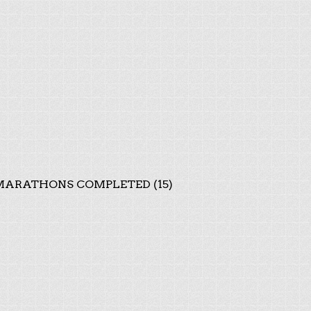
ARATHONS COMPLETED (15)