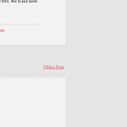
 VFFs. We'll see how
ing
Older Post