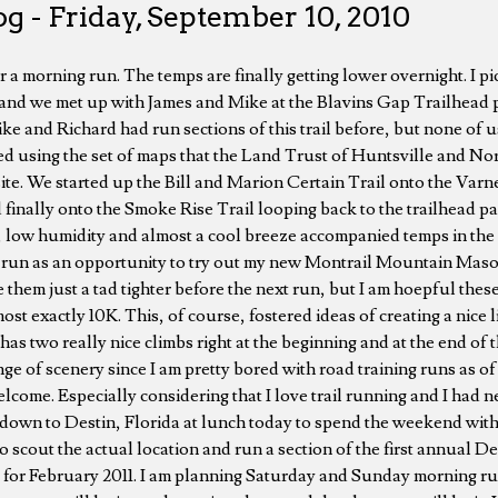
g - Friday, September 10, 2010
r a morning run. The temps are finally getting lower overnight. I p
 and we met up with James and Mike at the Blavins Gap Trailhead pa
ke and Richard had run sections of this trail before, but none of 
fied using the set of maps that the Land Trust of Huntsville and N
ite. We started up the Bill and Marion Certain Trail onto the Varn
 finally onto the Smoke Rise Trail looping back to the trailhead pa
 low humidity and almost a cool breeze accompanied temps in the 
rt run as an opportunity to try out my new Montrail Mountain Masoc
 tie them just a tad tighter before the next run, but I am hoepful the
st exactly 10K. This, of course, fostered ideas of creating a nice li
y has two really nice climbs right at the beginning and at the end of
ge of scenery since I am pretty bored with road training runs as o
elcome. Especially considering that I love trail running and I had 
 down to Destin, Florida at lunch today to spend the weekend with 
o scout the actual location and run a section of the first annual D
or February 2011. I am planning Saturday and Sunday morning run