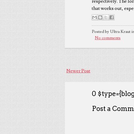
respectively. The lo
that works out, espe
Posted by Ultra Kraut i
No comments
Newer Post
0 $type={blog
Post a Comm