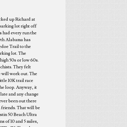
icked up Richard at
rking lot right off
us had every run the
orth Alabama has
edoe Trail to the
rking lot. The
high 50s or low 60s.
hists. They felt
se will work out. The
ttle 10K trail race
 the loop. Anyway, it
f late and any change
never been out there
friends. That will be
estin 50 Beach Ultra
s of 10 and 5 miles,