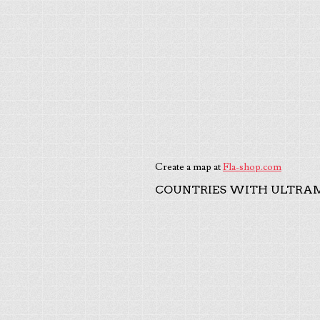
Create a map at
Fla-shop.com
COUNTRIES WITH ULTRAM