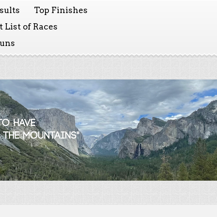
sults
Top Finishes
 List of Races
Runs