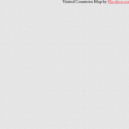
Visited Countries Map by
Fla-shop.c