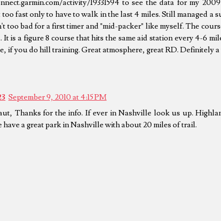
onnect.garmin.com/activity/19331594 to see the data for my 2009 
too fast only to have to walk in the last 4 miles. Still managed a 
't too bad for a first timer and "mid-packer" like myself. The course 
. It is a figure 8 course that hits the same aid station every 4-6 mi
e, if you do hill training. Great atmosphere, great RD. Definitely a
23
September 9, 2010 at 4:15 PM
aut, Thanks for the info. If ever in Nashville look us up. Highl
have a great park in Nashville with about 20 miles of trail.