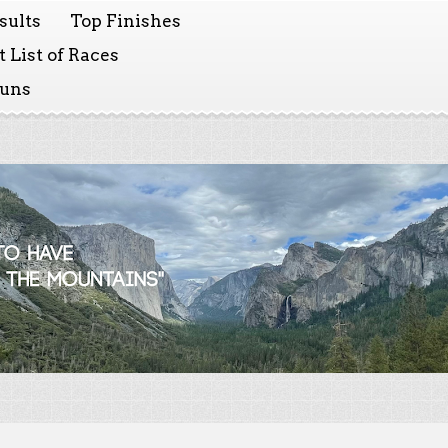
sults
Top Finishes
 List of Races
Runs