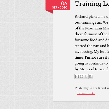
Training L
06
SEP /
2010
Richard picked me up
our training run. We 
of the Mountain Mist
there formost of the 
for some food and dr
started the run and 
my footing. My left 
times. I'm not sure if
going to continue to
by Montrail to see if
Posted by Ultra Kraut i
3 comments