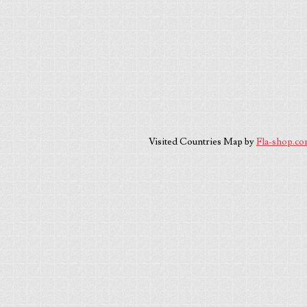
Visited Countries Map by
Fla-shop.c