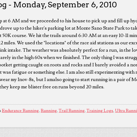
og - Monday, September 6, 2010
 at 6 AM and we proceeded to his house to pick up and fill up hy
drove up to the hiker's parking lot at Monte Sano State Park to take
 50K course. We hit the trails around 6:30 AM at an easy 10-11 min
12 miles. We used the "locations" of the race aid stations as our e
ink intake. The weather was absolutely perfect for a run, in the 
barely in the high 60s when we finished. The only thing I was strug
footket getting caught on roots and rocks and I barely avoided a no
 it was fatigue or something else. I am also still experimenting with 
 wear my Inov-8s, but I amalso going to start running in a pair of
 they keep me blister free on runs beyond 20 miles.
n
Endurance Running
,
Running
,
Trail Running
,
Training Logs
,
Ultra Runn