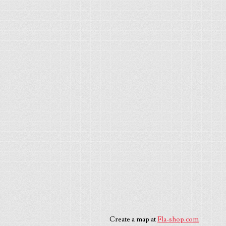
Create a map at
Fla-shop.com