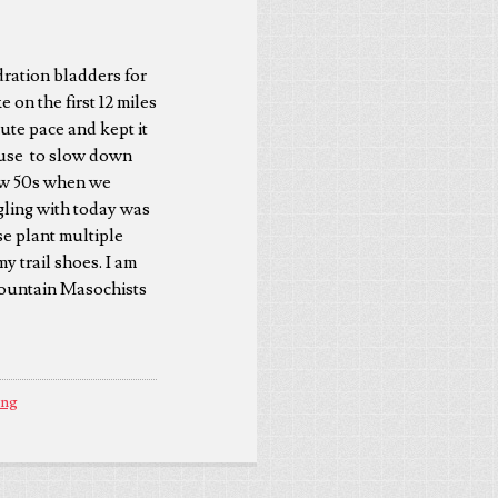
dration bladders for
 on the first 12 miles
ute pace and kept it
xcuse to slow down
low 50s when we
gling with today was
se plant multiple
my trail shoes. I am
 Mountain Masochists
ing