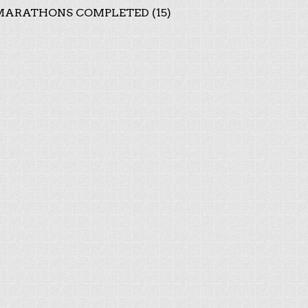
ARATHONS COMPLETED (15)