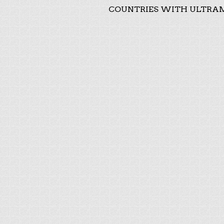
COUNTRIES WITH ULTRAM