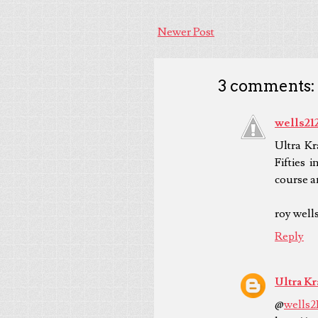
Newer Post
3 comments:
wells21
Ultra Kr
Fifties 
course a
roy well
Reply
Ultra Kr
@
wells2