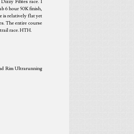
Dizzy Fifites race. I
sub 6 hour 50K finish,
is relatively flat yet
les. The entire course
 trail race. HTH.
and Rim Ultrarunning