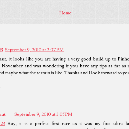
Home
23
September 9, 2010 at 2:07 PM
aut, it looks like you are having a very good build up to Pinho
in November and was wondering if you have any tips as far as r
nd maybe what the terrain is like. Thanks and I look forward to yo
s
aut
September 9, 2010 at 3:05 PM
123
Roy, it is a perfect first race as it was my first ultra l