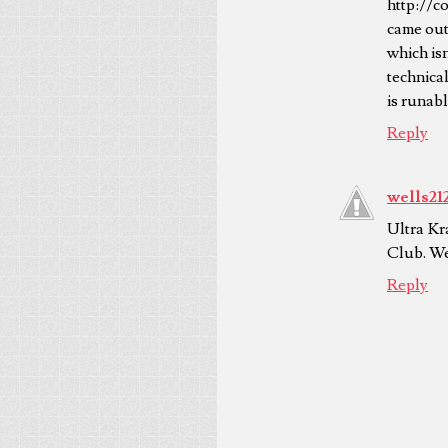
http://c
came out 
which isn
technical
is runabl
Reply
wells21
Ultra Kr
Club. We 
Reply