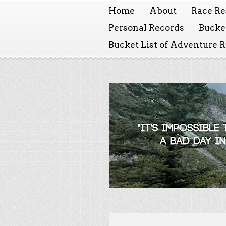
Home
About
Race Re
Personal Records
Bucket
Bucket List of Adventure 