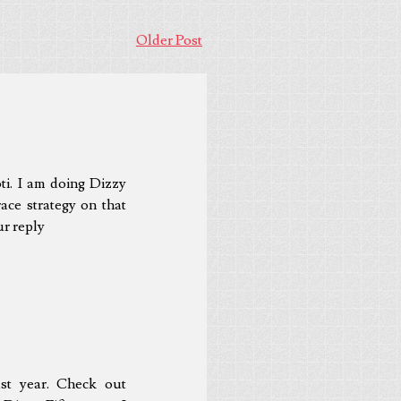
Older Post
ti. I am doing Dizzy
ace strategy on that
ur reply
ast year. Check out