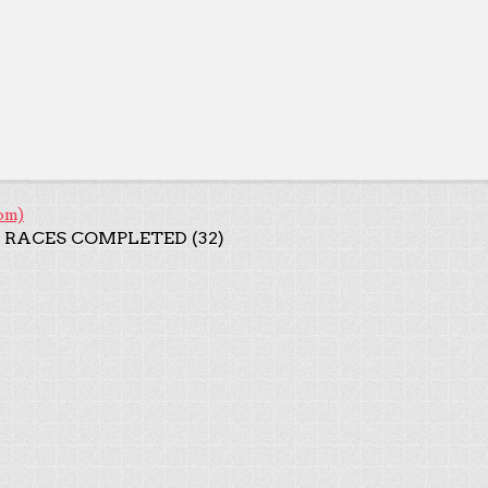
om)
 RACES COMPLETED (32)