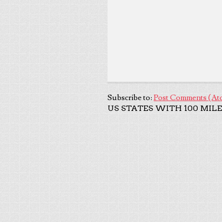
Subscribe to:
Post Comments (At
US STATES WITH 100 MILE