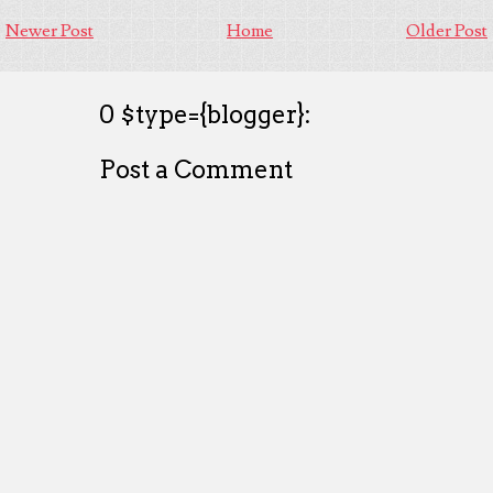
Newer Post
Home
Older Post
0 $type={blogger}:
Post a Comment