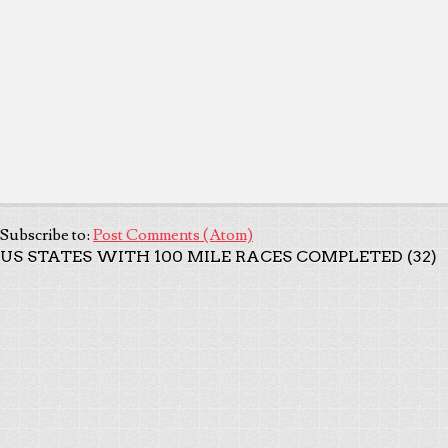
Subscribe to:
Post Comments (Atom)
US STATES WITH 100 MILE RACES COMPLETED (32)