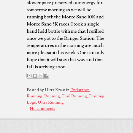
slower pace preserved our energy for
tomorrow morning as we will be
running both the Monte Sano 10K and
Monte Sano 5K races. I took a single
hand held bottle with me that I refilled
once we got to the Ranger Station. The
temperatures in the morning are much
more pleasant this week. One can only
hope that it will stay that way and that
fall is arriving soon.
Posted by Ultra Kraut in
Endurance
Running
,
Running
,
Trail Running
,
Training
Logs
,
Ultra Running
No comments