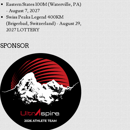
Eastern States 100M (Waterville, PA)
- August 7, 2027
Swiss Peaks Legend 400KM
(Brigerbad, Switzerland) - August 29,
2027 LOTTERY
SPONSOR