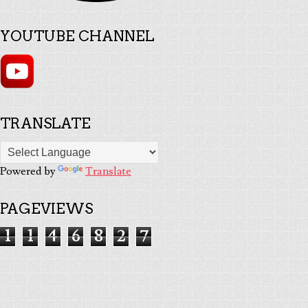
YOUTUBE CHANNEL
TRANSLATE
Powered by
Translate
PAGEVIEWS
1
1
4
6
8
2
7