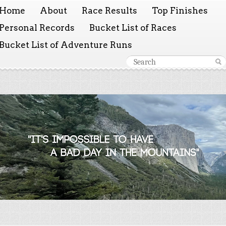
Home
About
Race Results
Top Finishes
Personal Records
Bucket List of Races
Bucket List of Adventure Runs