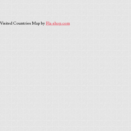
Visited Countries Map by
Fla-shop.com