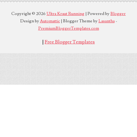
Copyright ©
2026
Ultra Kraut Running
| Powered by
Blogger
Design by
Automattic
| Blogger Theme by
Lasantha
-
PremiumBloggerTemplates.com
|
Free Blogger Templates