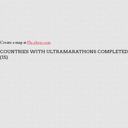
Create a map at
Fla-shop.com
COUNTRIES WITH ULTRAMARATHONS COMPLETED
(15)