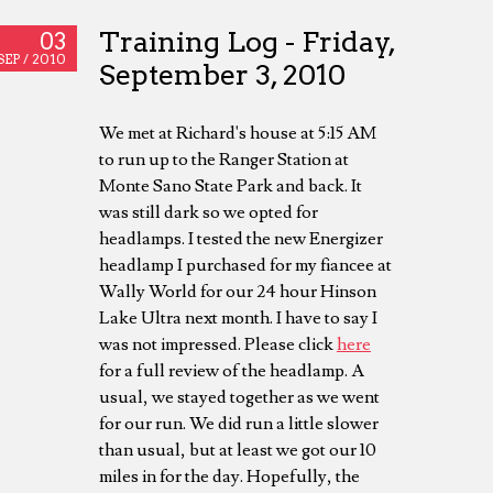
Training Log - Friday,
03
SEP /
2010
September 3, 2010
We met at Richard's house at 5:15 AM
to run up to the Ranger Station at
Monte Sano State Park and back. It
was still dark so we opted for
headlamps. I tested the new Energizer
headlamp I purchased for my fiancee at
Wally World for our 24 hour Hinson
Lake Ultra next month. I have to say I
was not impressed. Please click
here
for a full review of the headlamp. A
usual, we stayed together as we went
for our run. We did run a little slower
than usual, but at least we got our 10
miles in for the day. Hopefully, the