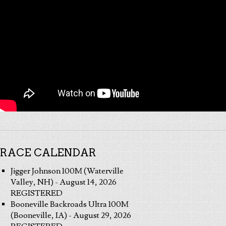
RACE CALENDAR
Jigger Johnson 100M (Waterville
Valley, NH) - August 14, 2026
REGISTERED
Booneville Backroads Ultra 100M
(Booneville, IA) - August 29, 2026