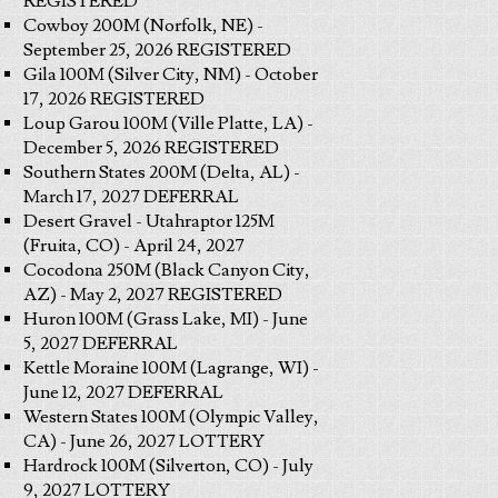
REGISTERED
Cowboy 200M (Norfolk, NE) -
September 25, 2026 REGISTERED
Gila 100M (Silver City, NM) - October
17, 2026 REGISTERED
Loup Garou 100M (Ville Platte, LA) -
December 5, 2026 REGISTERED
Southern States 200M (Delta, AL) -
March 17, 2027 DEFERRAL
Desert Gravel - Utahraptor 125M
(Fruita, CO) - April 24, 2027
Cocodona 250M (Black Canyon City,
AZ) - May 2, 2027 REGISTERED
Huron 100M (Grass Lake, MI) - June
5, 2027 DEFERRAL
Kettle Moraine 100M (Lagrange, WI) -
June 12, 2027 DEFERRAL
Western States 100M (Olympic Valley,
CA) - June 26, 2027 LOTTERY
Hardrock 100M (Silverton, CO) - July
9, 2027 LOTTERY