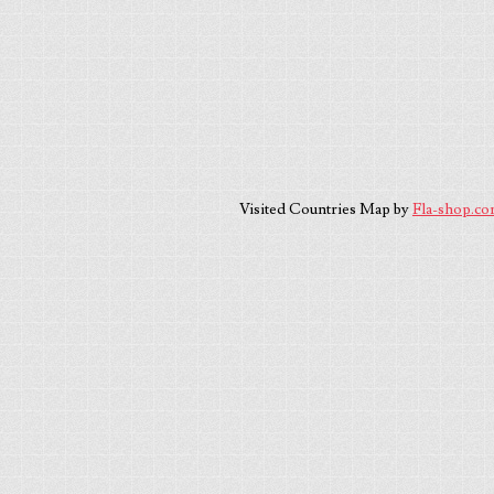
Visited Countries Map by
Fla-shop.c