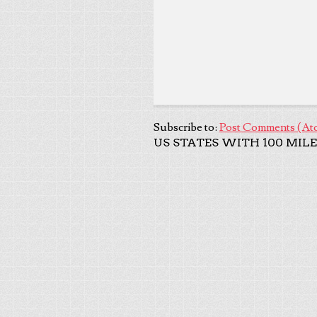
Subscribe to:
Post Comments (At
US STATES WITH 100 MILE