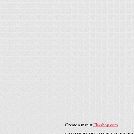
Create a map at
Fla-shop.com