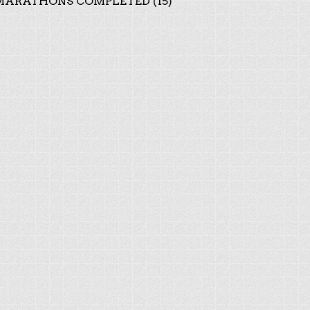
ARATHONS COMPLETED (15)