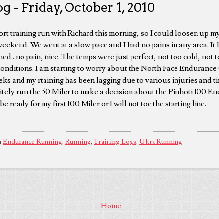
g - Friday, October 1, 2010
ort training run with Richard this morning, so I could loosen up my
weekend. We went at a slow pace and I had no pains in any area. It 
ed...no pain, nice. The temps were just perfect, not too cold, not t
conditions. I am starting to worry about the North Face Endurance
ks and my rtaining has been lagging due to various injuries and ti
itely run the 50 Miler to make a decision about the Pinhoti 100 E
 ready for my first 100 Miler or I will not toe the starting line.
n
Endurance Running
,
Running
,
Training Logs
,
Ultra Running
Home