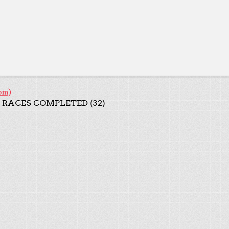
om)
 RACES COMPLETED (32)