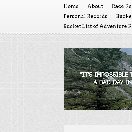
Home
About
Race Re
Personal Records
Bucket
Bucket List of Adventure 