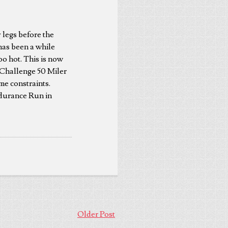
 legs before the
has been a while
oo hot. This is now
 Challenge 50 Miler
me constraints.
ndurance Run in
Older Post