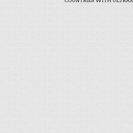
COUNTRIES WITH ULTRAM