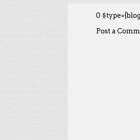
0 $type={blog
Post a Comm