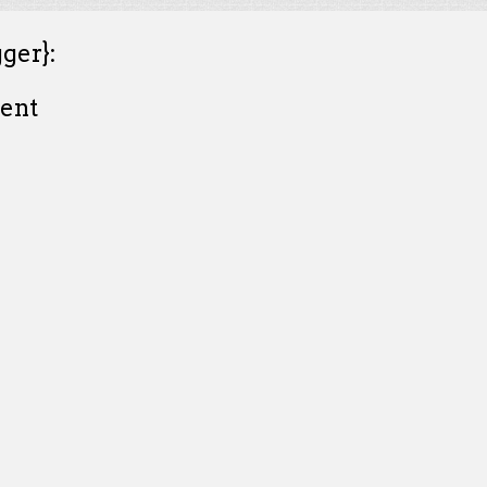
ger}:
ent