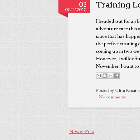
Training Lo
03
OCT /
2010
I headed out for a sh
adventure race this 
since that has happen
the perfect running 
coming up in two wee
However, I willdefin
November. I want to be
Posted by Ultra Kraut i
No comments
Newer Post