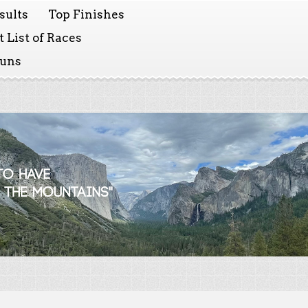
sults
Top Finishes
 List of Races
Runs