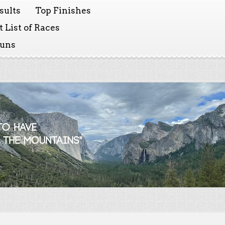
sults
Top Finishes
 List of Races
Runs