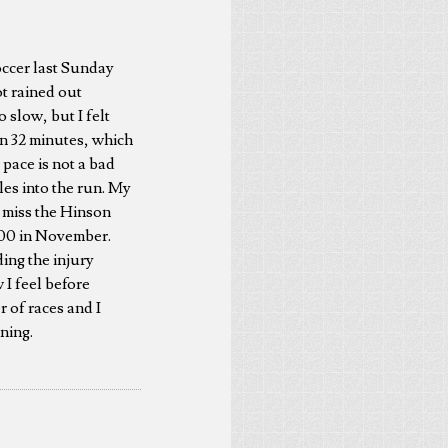
soccer last Sunday
ot rained out
o slow, but I felt
 in 32 minutes, which
r pace is not a bad
iles into the run. My
o miss the Hinson
 100 in November.
ing the injury
 I feel before
r of races and I
ning.