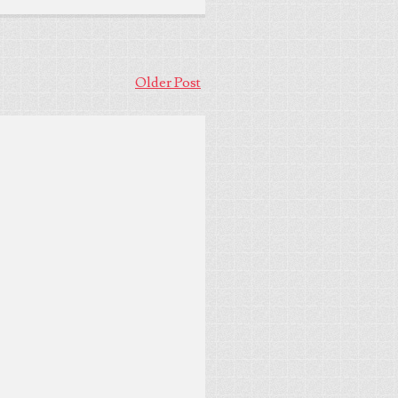
Older Post