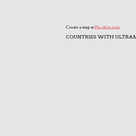
Create a map at
Fla-shop.com
COUNTRIES WITH ULTRAM