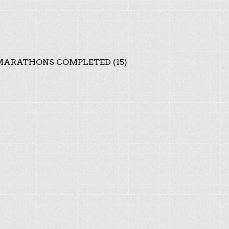
ARATHONS COMPLETED (15)