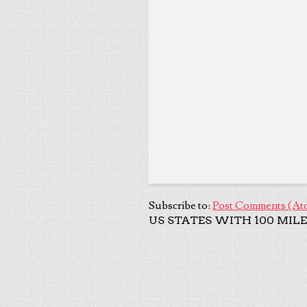
Subscribe to:
Post Comments (At
US STATES WITH 100 MILE