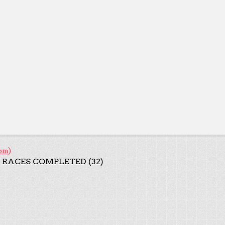
om)
 RACES COMPLETED (32)