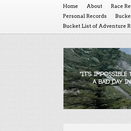
Home
About
Race Re
Personal Records
Bucket
Bucket List of Adventure 