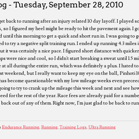
g - Tuesday, September 28, 2010
et back to running after an injury related 10 day layoff. I played 
so I figured my heel might be ready to hit the pavement again. I g
d until this morning to get a quick and short run in. I was going to g
ed to try a negative split training run. I ended up running 4.3 miles
 but it was certainly a nice pace. I figured short distance with quicke
ps were nice and cool, so I didn't start breaking a sweat until 1.5 m
 at all during the entire run, which was definitely a plus. I hated t
t weekend, but I really want to keep my eye on the ball, Pinhoti
has become questionable with my low mileage weeks even preceed
going to try to crank up the mileage this week and next and see how
ed for the rest of the year. Race fees are already paid for a numbe
 back out of any of them. Right now, I'm just glad to be back to run
n
Endurance Running
,
Running
,
Training Logs
,
Ultra Running