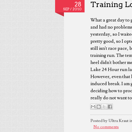
Training Lo
28
SEP /
2010
What a great day to g
and had no problems, 
yesterday, so I waite
pretty good, so I opt
still isn't race pace,
training run. The tem
heel didn't bother me
Lake 24 Hour run las
However, even that 
induced break. I am 
deciding how to proce
really do not want to
Posted by Ultra Kraut i
No comments