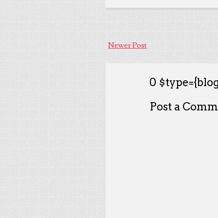
Newer Post
0 $type={blog
Post a Comm