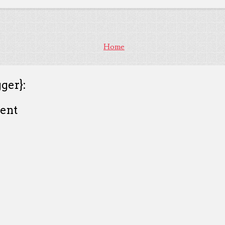
Home
ger}:
ent