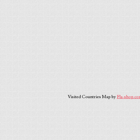
Visited Countries Map by
Fla-shop.c