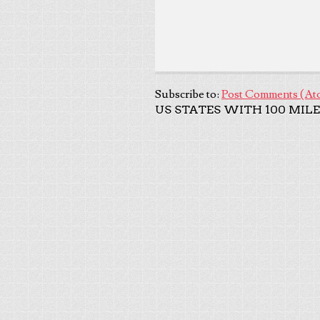
Subscribe to:
Post Comments (At
US STATES WITH 100 MILE