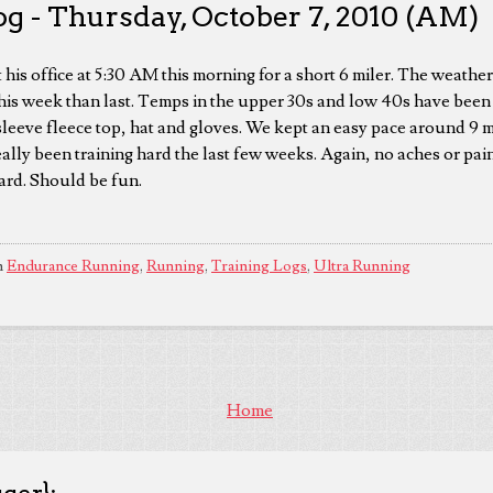
g - Thursday, October 7, 2010 (AM)
 his office at 5:30 AM this morning for a short 6 miler. The weathe
 this week than last. Temps in the upper 30s and low 40s have been
sleeve fleece top, hat and gloves. We kept an easy pace around 9 m
ally been training hard the last few weeks. Again, no aches or pain
hard. Should be fun.
n
Endurance Running
,
Running
,
Training Logs
,
Ultra Running
Home