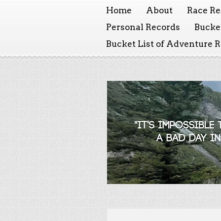
Home
About
Race Re
Personal Records
Bucket
Bucket List of Adventure 