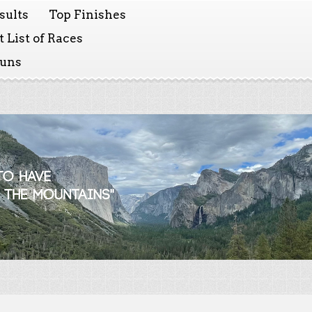
sults
Top Finishes
 List of Races
Runs