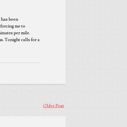
r has been
 forcing me to
inutes per mile.
s. Tonight calls for a
Older Post