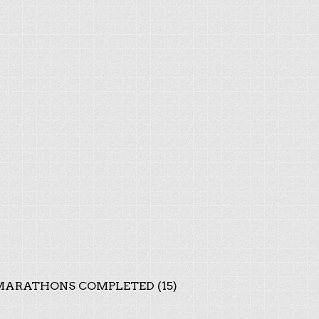
ARATHONS COMPLETED (15)