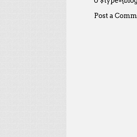
0 $type={blog
Post a Comm