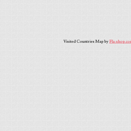
Visited Countries Map by
Fla-shop.c