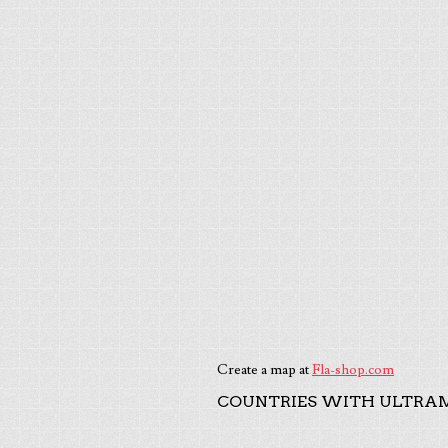
Create a map at
Fla-shop.com
COUNTRIES WITH ULTRAM