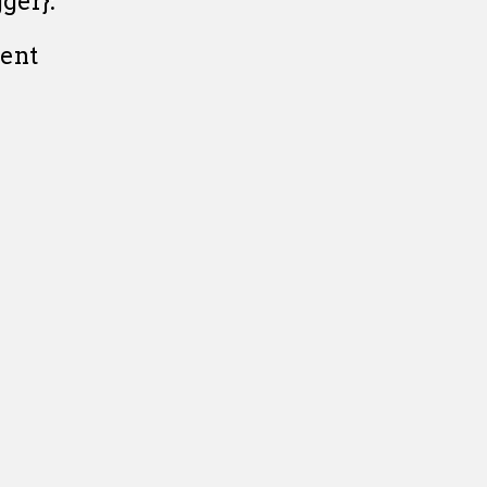
ger}:
ent