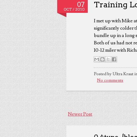
Training Lo
07
OCT /
2010
I met up with Mike at
significantly colder
bundle up in a long 
Both of us had not re
10-12 miler with Ric
Posted by Ultra Kraut i
No comments
Newer Post