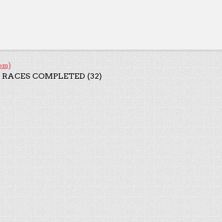
om)
 RACES COMPLETED (32)