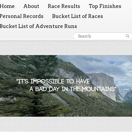
Home
About
Race Results
Top Finishes
Personal Records
Bucket List of Races
Bucket List of Adventure Runs