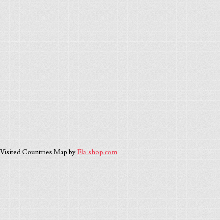
Visited Countries Map by
Fla-shop.com