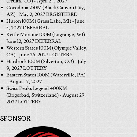
(Fruita, CO) - April 24, 2027
Cocodona 250M (Black Canyon City,
AZ) - May 2, 2027 REGISTERED
Huron 100M (Grass Lake, MI) - June
5, 2027 DEFERRAL
Kettle Moraine 100M (Lagrange, WI) -
June 12, 2027 DEFERRAL
Western States 100M (Olympic Valley,
CA) - June 26, 2027 LOTTERY
Hardrock 100M (Silverton, CO) - July
9, 2027 LOTTERY
Eastern States 100M (Waterville, PA)
- August 7, 2027
Swiss Peaks Legend 400KM
(Brigerbad, Switzerland) - August 29,
2027 LOTTERY
SPONSOR