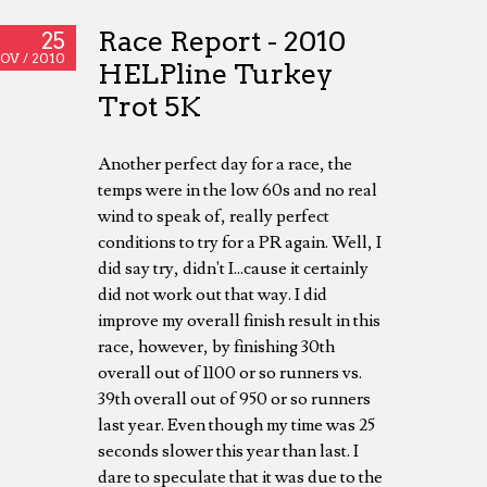
Race Report - 2010
25
OV /
2010
HELPline Turkey
Trot 5K
Another perfect day for a race, the
temps were in the low 60s and no real
wind to speak of, really perfect
conditions to try for a PR again. Well, I
did say try, didn't I...cause it certainly
did not work out that way. I did
improve my overall finish result in this
race, however, by finishing 30th
overall out of 1100 or so runners vs.
39th overall out of 950 or so runners
last year. Even though my time was 25
seconds slower this year than last. I
dare to speculate that it was due to the