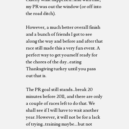
my PR was out the window (or off into
the road ditch).
However, a much better overall finish
and a bunch of friends I got to see
along the way and before and after that
race still made this a very fun event. A
perfect way to get yourself ready for
the chores of the day...eating
Thanksgiving turkey until you pass
out that is.
The PR goal still stands...break 20
minutes before 2011, and there are only
a couple of races left to do that. We
shall see if I will have to wait another
year. However, it will not be for a lack
of trying...training maybe....but not