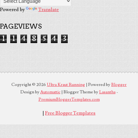
Powered by
Translate
PAGEVIEWS
1
1
4
8
5
4
3
Copyright ©
2026
Ultra Kraut Running
| Powered by
Blogger
Design by
Automattic
| Blogger Theme by
Lasantha
-
PremiumBloggerTemplates.com
|
Free Blogger Templates