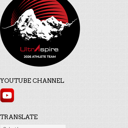
YOUTUBE CHANNEL
TRANSLATE