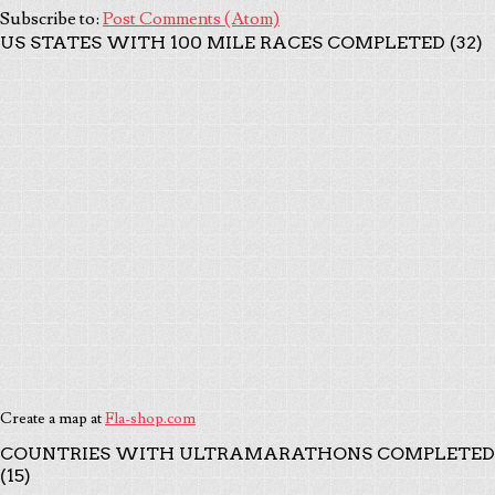
Subscribe to:
Post Comments (Atom)
US STATES WITH 100 MILE RACES COMPLETED (32)
Create a map at
Fla-shop.com
COUNTRIES WITH ULTRAMARATHONS COMPLETED
(15)