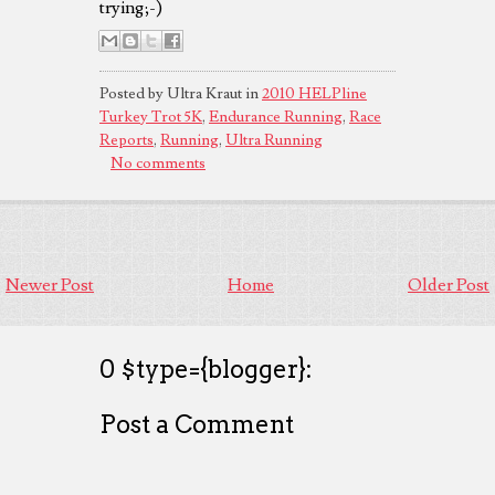
trying;-)
Posted by Ultra Kraut in
2010 HELPline
Turkey Trot 5K
,
Endurance Running
,
Race
Reports
,
Running
,
Ultra Running
No comments
Newer Post
Home
Older Post
0 $type={blogger}:
Post a Comment