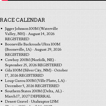
RACE CALENDAR
Jigger Johnson 100M (Waterville
Valley, NH) - August 14, 2026
REGISTERED
Booneville Backroads Ultra 100M
(Booneville, IA) - August 29, 2026
REGISTERED
Cowboy 200M (Norfolk, NE) -
September 25, 2026 REGISTERED
Gila 100M (Silver City, NM) - October
17, 2026 REGISTERED
Loup Garou 100M (Ville Platte, LA) -
December 5, 2026 REGISTERED
Southern States 200M (Delta, AL) -
March 17, 2027 DEFERRAL
Desert Gravel - Utahraptor 125M