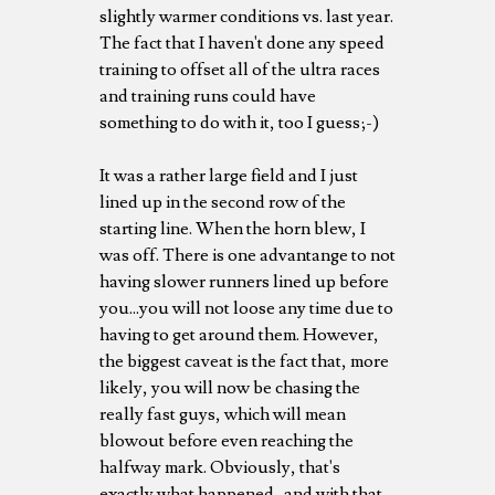
slightly warmer conditions vs. last year.
The fact that I haven't done any speed
training to offset all of the ultra races
and training runs could have
something to do with it, too I guess;-)
It was a rather large field and I just
lined up in the second row of the
starting line. When the horn blew, I
was off. There is one advantange to not
having slower runners lined up before
you...you will not loose any time due to
having to get around them. However,
the biggest caveat is the fact that, more
likely, you will now be chasing the
really fast guys, which will mean
blowout before even reaching the
halfway mark. Obviously, that's
exactly what happened...and with that,