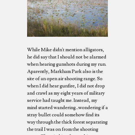
While Mike didn't mention alligators,
he did say that I should not be alarmed
when hearing gunshots during my run.
Aparently, Markham Park also is the
site of an open air shooting range. So
when I did hear gunfire, I did not drop
and crawl as my eight years of military
service had taught me. Instead, my
mind started wandering...wondering if a
stray bullet could somehow find its
way through the thick forest separating
the trail I was on from the shooting