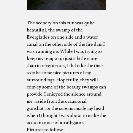
The scenery on this run was quite
beautiful, the swamp of the
Everglades on one side and a water
canal on the other side of the fire dam I
was running on. While I was trying to
keep my tempo up just a little more
than in recent runs, I did take the time
to take some nice pictures of my
surroundings. Hopefully, they will
convey some of the beauty swamps can
provide. I enjoyed the silence around
me...aside from the occasional
gunshot...or the scream inside my head
when I thought I was about to make the
acquaintance of an alligator.
Pictures to follow...