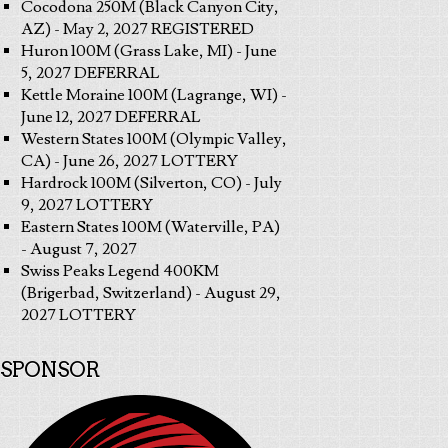
Cocodona 250M (Black Canyon City,
AZ) - May 2, 2027 REGISTERED
Huron 100M (Grass Lake, MI) - June
5, 2027 DEFERRAL
Kettle Moraine 100M (Lagrange, WI) -
June 12, 2027 DEFERRAL
Western States 100M (Olympic Valley,
CA) - June 26, 2027 LOTTERY
Hardrock 100M (Silverton, CO) - July
9, 2027 LOTTERY
Eastern States 100M (Waterville, PA)
- August 7, 2027
Swiss Peaks Legend 400KM
(Brigerbad, Switzerland) - August 29,
2027 LOTTERY
SPONSOR