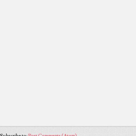
Subscribe to:
Post Comments (Atom)