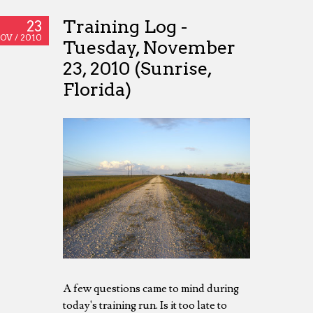
Training Log -
23
OV /
2010
Tuesday, November
23, 2010 (Sunrise,
Florida)
A few questions came to mind during
today's training run. Is it too late to