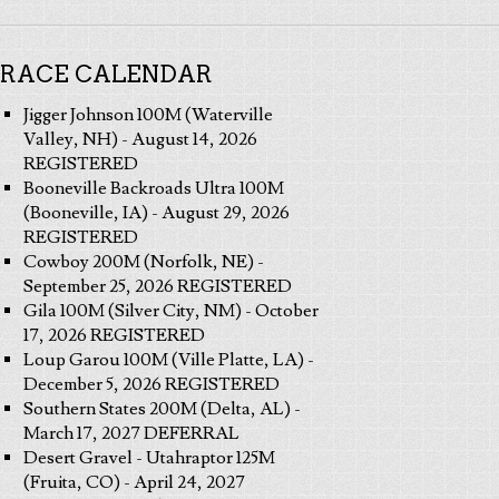
RACE CALENDAR
Jigger Johnson 100M (Waterville
Valley, NH) - August 14, 2026
REGISTERED
Booneville Backroads Ultra 100M
(Booneville, IA) - August 29, 2026
REGISTERED
Cowboy 200M (Norfolk, NE) -
September 25, 2026 REGISTERED
Gila 100M (Silver City, NM) - October
17, 2026 REGISTERED
Loup Garou 100M (Ville Platte, LA) -
December 5, 2026 REGISTERED
Southern States 200M (Delta, AL) -
March 17, 2027 DEFERRAL
Desert Gravel - Utahraptor 125M
(Fruita, CO) - April 24, 2027