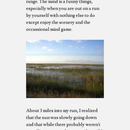
range. The mind is a funny things,
especially when you are out on a run
by yourself with nothing else to do
except enjoy the scenery and the
occassional mind game.
About 3 miles into my run, I realized
that the sun was slowly going down
and that while there probably weren't