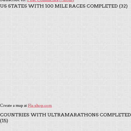
US STATES WITH 100 MILE RACES COMPLETED (32)
Create a map at
Fla-shop.com
COUNTRIES WITH ULTRAMARATHONS COMPLETED
(15)