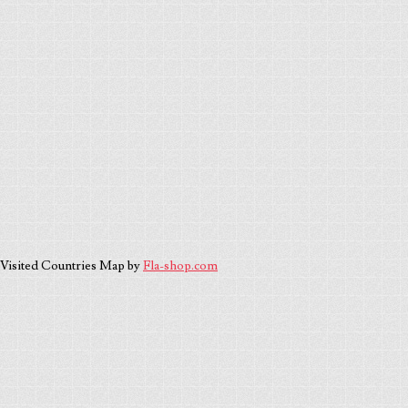
Visited Countries Map by
Fla-shop.com