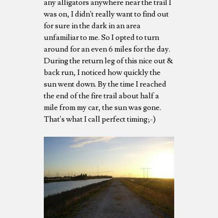
any alligators anywhere near the trail I
was on, I didn't really want to find out
for sure in the dark in an area
unfamiliar to me. So I opted to turn
around for an even 6 miles for the day.
During the return leg of this nice out &
back run, I noticed how quickly the
sun went down. By the time I reached
the end of the fire trail about half a
mile from my car, the sun was gone.
That's what I call perfect timing;-)