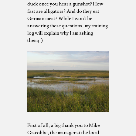
duck once you hear a gunshot? How
fast are alligators? And do they eat
German meat? While I won't be
answering these questions, my training
log will explain why I am asking
them;-)
First of all, a big thank you to Mike
Giacobbe, the manager at the local