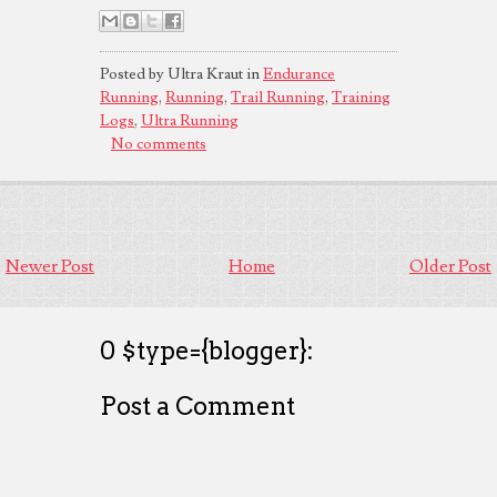
Posted by Ultra Kraut in
Endurance
Running
,
Running
,
Trail Running
,
Training
Logs
,
Ultra Running
No comments
Newer Post
Home
Older Post
0 $type={blogger}:
Post a Comment