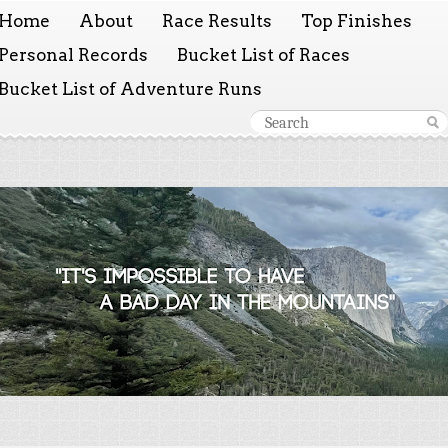
Home
About
Race Results
Top Finishes
Personal Records
Bucket List of Races
Bucket List of Adventure Runs