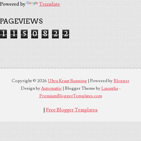
Powered by
Translate
PAGEVIEWS
1
1
5
0
8
2
2
Copyright ©
2026
Ultra Kraut Running
| Powered by
Blogger
Design by
Automattic
| Blogger Theme by
Lasantha
-
PremiumBloggerTemplates.com
|
Free Blogger Templates