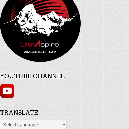
YOUTUBE CHANNEL
TRANSLATE