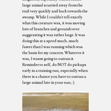
large animal scurried away from the
trail very quickly and back towards the
swamp. While I couldn't tell exactly
what this creature was, it was moving
lots of branches and groundcover
suggezsting it was rather large. It was
doing this at a speed much...much
faster than I was running which was
the basis for my concern. Whatever it
was, I wasnt going to outrun it.
Reminder to self, do NOT do pickups
early in a training run, especially when
there is a chance you have to outrun a
large animal late in your run;-)