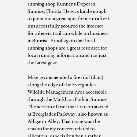
running shop Runner's Depot in
Sunrise, Florida. He was kind enough
to point out a great spot for a run after I
unsuccessfully scoured the internet
for a decent trail run while on business
in Sunrise. Proof again that local
running shops are a great resource for
local running information and not just
the latest gear.
Mike recommended a fire trail (dam)
along the edge of the Everglades
Wildlife Management Area accessible
through the Markham Park in Sunrise.
The section of trail that I ran on started
at Everglades Parkway, also known as
Alligator Alley. That name was the
reason for my concern related to
alligators, especially when a rather