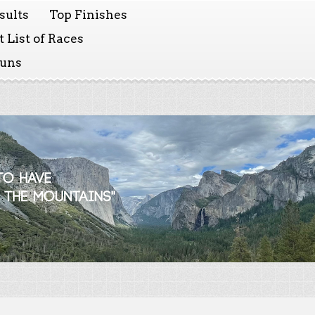
sults
Top Finishes
 List of Races
Runs