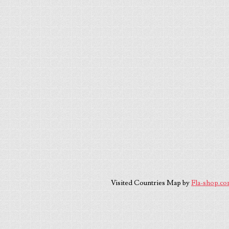
Visited Countries Map by
Fla-shop.c