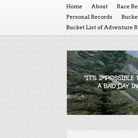
Home
About
Race Re
Personal Records
Bucket
Bucket List of Adventure 