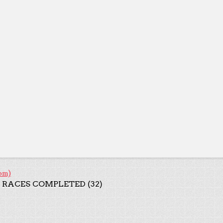
om)
 RACES COMPLETED (32)