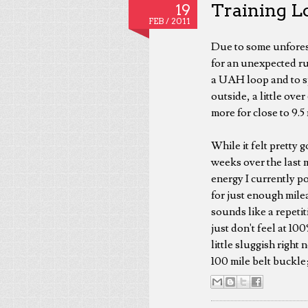
Training Lo
19
FEB /
2011
Due to some unforese
for an unexpected ru
a UAH loop and to spl
outside, a little ove
more for close to 9.5
While it felt pretty g
weeks over the last mi
energy I currently p
for just enough mile
sounds like a repetit
just don't feel at 10
little sluggish right
100 mile belt buckle