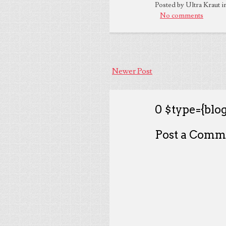
Posted by Ultra Kraut i
No comments
Newer Post
0 $type={blog
Post a Comm