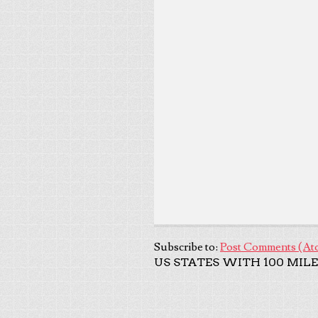
Subscribe to:
Post Comments (At
US STATES WITH 100 MILE