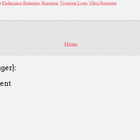
n
Endurance Running
,
Running
,
Training Logs
,
Ultra Running
Home
ger}:
ent