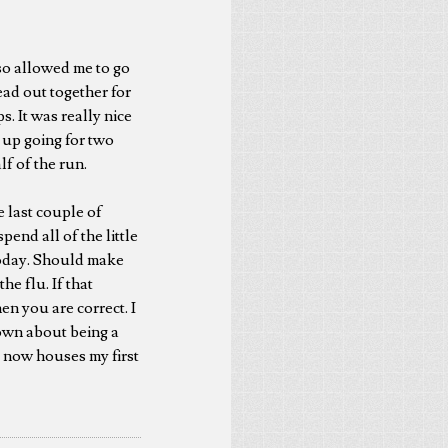
so allowed me to go
ead out together for
s. It was really nice
d up going for two
lf of the run.
e last couple of
pend all of the little
 today. Should make
e flu. If that
en you are correct. I
 down about being a
at now houses my first