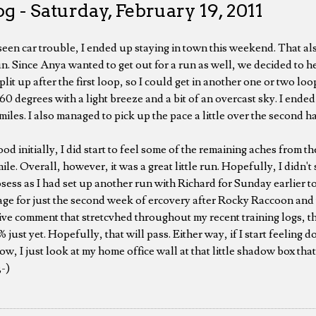
g - Saturday, February 19, 2011
en car trouble, I ended up staying in town this weekend. That al
n. Since Anya wanted to get out for a run as well, we decided to h
it up after the first loop, so I could get in another one or two loop
r 60 degrees with a light breeze and a bit of an overcast sky. I ende
 miles. I also managed to pick up the pace a little over the second ha
ood initially, I did start to feel some of the remaining aches from th
le. Overall, however, it was a great little run. Hopefully, I didn't s
osess as I had set up another run with Richard for Sunday earlier
age for just the second week of ercovery after Rocky Raccoon and th
ive comment that stretcvhed throughout my recent training logs, th
0% just yet. Hopefully, that will pass. Either way, if I start feeling
 now, I just look at my home office wall at that little shadow box th
;-)