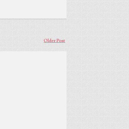
Older Post