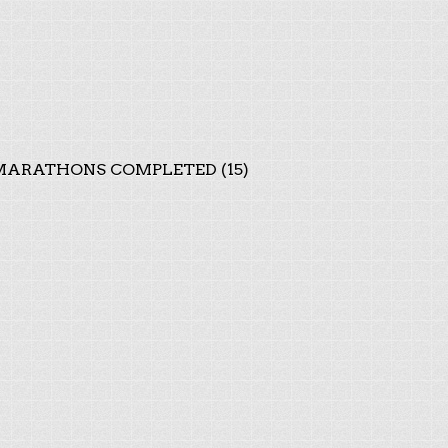
ARATHONS COMPLETED (15)