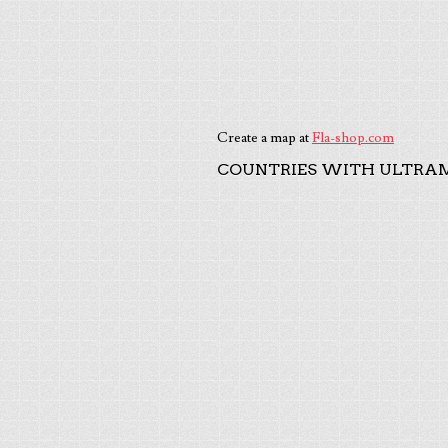
Create a map at
Fla-shop.com
COUNTRIES WITH ULTRAM