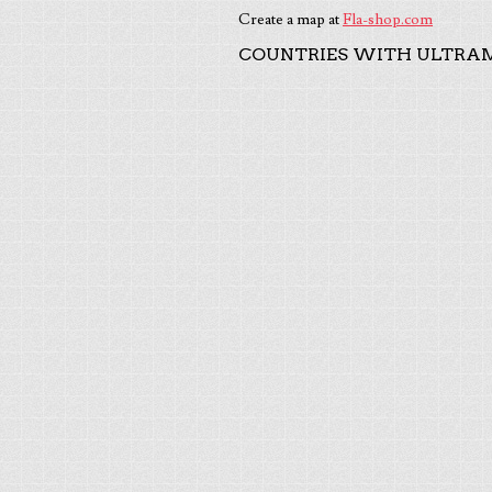
Create a map at
Fla-shop.com
COUNTRIES WITH ULTRAM