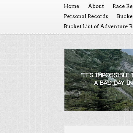
Home
About
Race Re
Personal Records
Bucket
Bucket List of Adventure 