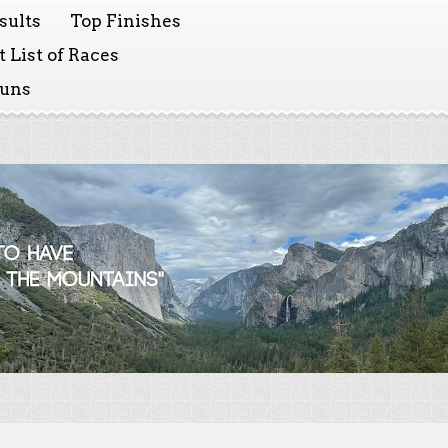
sults
Top Finishes
 List of Races
Runs