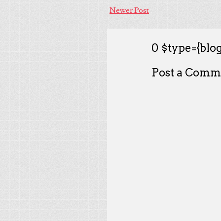
Newer Post
0 $type={blog
Post a Comm