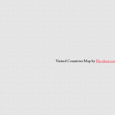
Visited Countries Map by
Fla-shop.c