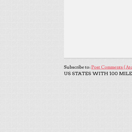
Subscribe to:
Post Comments (At
US STATES WITH 100 MILE