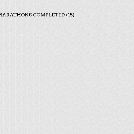
ARATHONS COMPLETED (15)