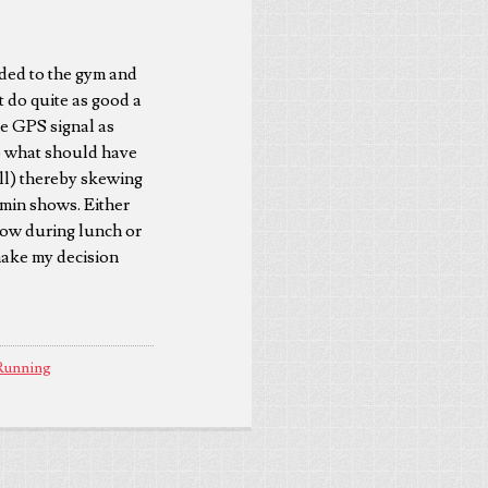
aded to the gym and
 do quite as good a
 the GPS signal as
so what should have
ill) thereby skewing
rmin shows. Either
rrow during lunch or
make my decision
Running