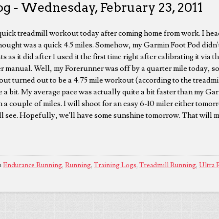
og - Wednesday, February 23, 2011
a quick treadmill workout today after coming home from work. I he
hought was a quick 4.5 miles. Somehow, my Garmin Foot Pod didn't
s as it did after I used it the first time right after calibrating it via
er manual. Well, my Forerunner was off by a quarter mile today, 
out turned out to be a 4.75 mile workout (according to the treadm
 a bit. My average pace was actually quite a bit faster than my Ga
in a couple of miles. I will shoot for an easy 6-10 miler either tomo
'll see. Hopefully, we'll have some sunshine tomorrow. That will 
n
Endurance Running
,
Running
,
Training Logs
,
Treadmill Running
,
Ultra 