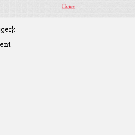
Home
ger}:
ent