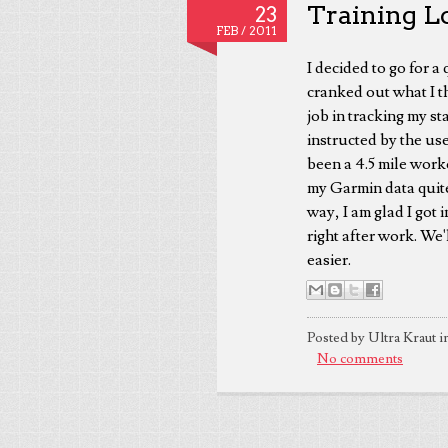
Training L
23
FEB /
2011
I decided to go for 
cranked out what I t
job in tracking my stat
instructed by the us
been a 4.5 mile work
my Garmin data quite
way, I am glad I got 
right after work. We
easier.
Posted by Ultra Kraut i
No comments