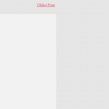
Older Post