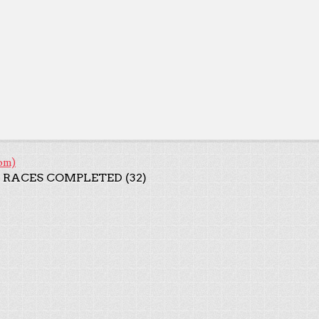
om)
 RACES COMPLETED (32)