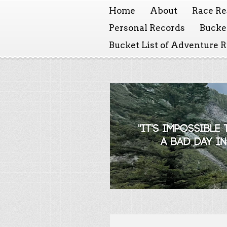
Home
About
Race Re
Personal Records
Bucket
Bucket List of Adventure 