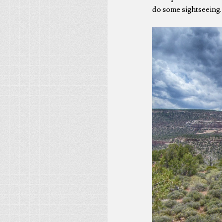
do some sightseeing.