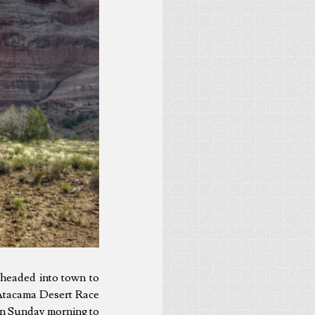
 headed into town to
 Atacama Desert Race
 on Sunday morning to