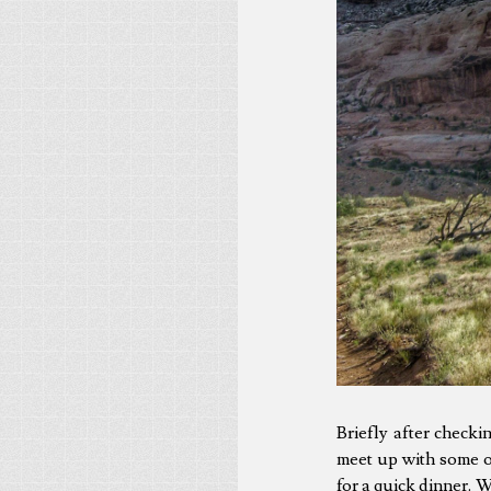
Briefly after check
meet up with some o
for a quick dinner. 