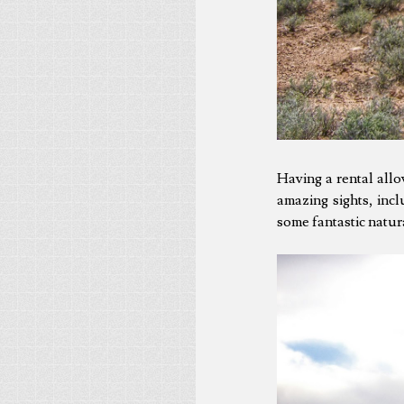
Having a rental all
amazing sights, incl
some fantastic natura