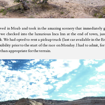
rived in Moab and took in the amazing scenery that immediately 
, we checked into the luxurious Inca Inn at the end of town, jus
. We had opted to rent a pickup truck (last car available in the 
xibility prior to the start of the race on Monday. I had to admit, f
than appropriate for the terrain.