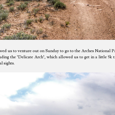
owed us to venture out on Sunday to go to the Arches National P
uding the "Delicate Arch", which allowed us to get in a little 5k t
l sights.