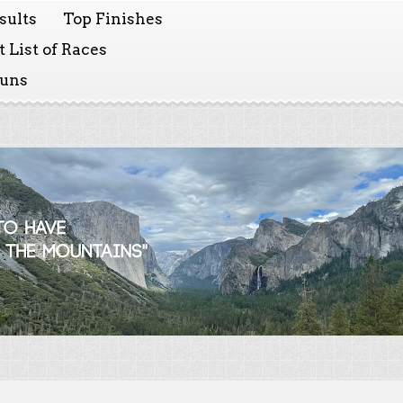
sults
Top Finishes
 List of Races
Runs