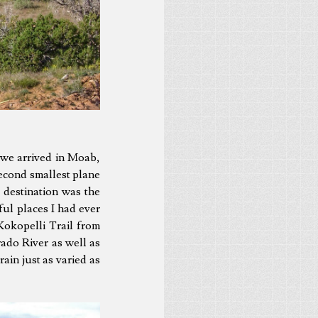
 we arrived in Moab,
econd smallest plane
 destination was the
ful places I had ever
 Kokopelli Trail from
ado River as well as
ain just as varied as