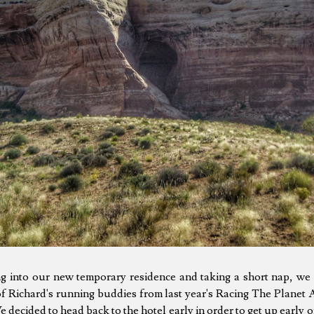
ing into our new temporary residence and taking a short nap, we
f Richard's running buddies from last year's Racing The Planet
We decided to head back to the hotel early in order to get up early