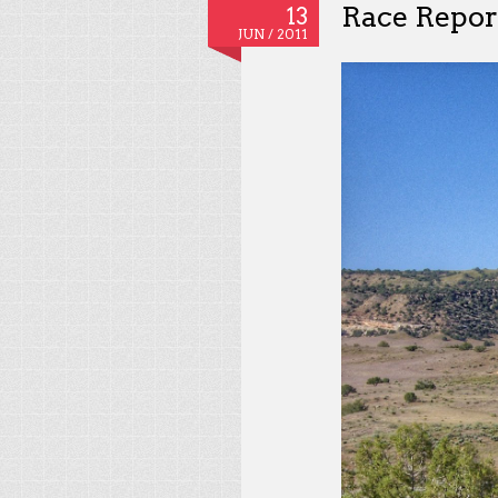
Race Report
13
JUN /
2011