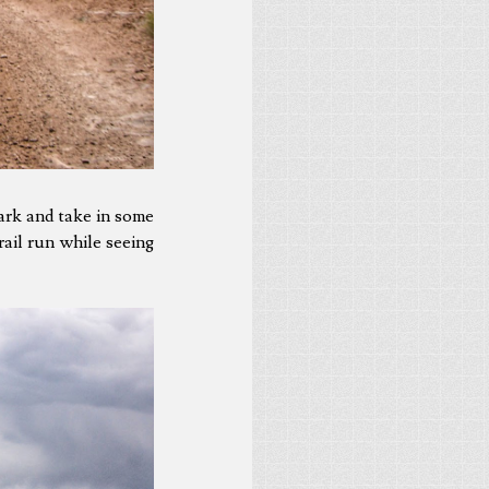
ark and take in some
rail run while seeing