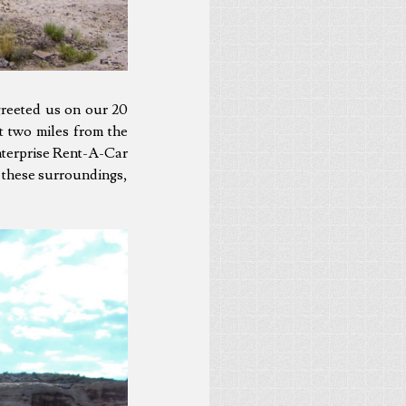
greeted us on our 20
t two miles from the
Enterprise Rent-A-Car
or these surroundings,