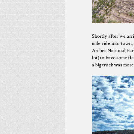
Shortly after we ar
mile ride into town
Arches National Park
lot) to have some fle
a big truck was more 