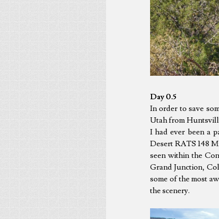
Day 0.5
In order to save so
Utah from Huntsvill
I had ever been a p
Desert RATS 148 Mile
seen within the Cont
Grand Junction, Col
some of the most awe
the scenery.