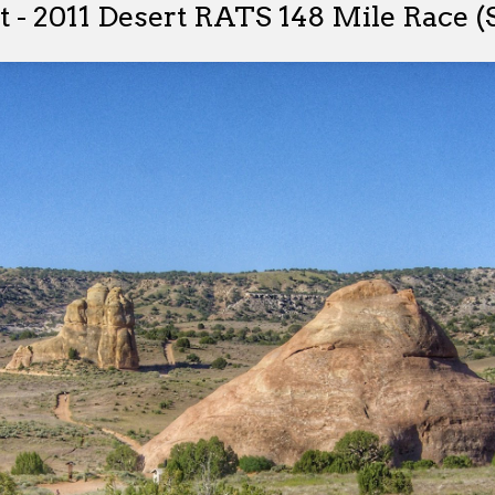
 - 2011 Desert RATS 148 Mile Race (S