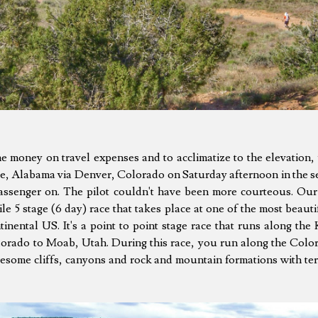
me money on travel expenses and to acclimatize to the elevation,
e, Alabama via Denver, Colorado on Saturday afternoon in the s
assenger on. The pilot couldn't have been more courteous. Our
 5 stage (6 day) race that takes place at one of the most beauti
inental US. It's a point to point stage race that runs along the
orado to Moab, Utah. During this race, you run along the Color
some cliffs, canyons and rock and mountain formations with terr