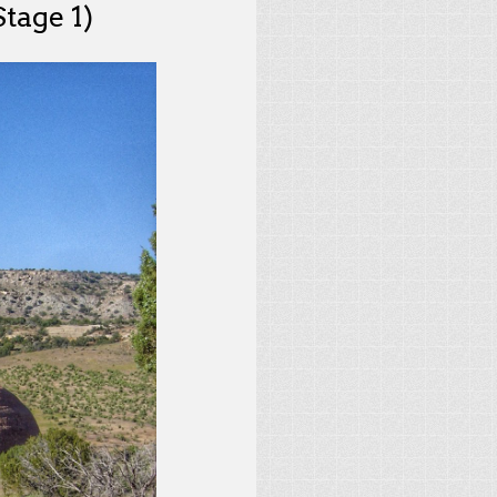
tage 1)