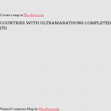
Create a map at
Fla-shop.com
COUNTRIES WITH ULTRAMARATHONS COMPLETED
(15)
Visited Countries Map by
Fla-shop.com