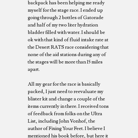
backpack has been helping me ready
myself for the stage race. I ended up
going through 2 bottles of Gatorade
and half of my two liter hydration
bladder filled with water. I should be
ok with that kind of fluid intake rate at
the Desert RATS race considering that
none of the aid stations during any of
the stages will be more than 15 miles
apart.
All my gear for the race is basically
packed, I just need to reevaluate my
blister kit and change a couple of the
items currently in there. I received tons
of feedback from folks on the Ultra
List, including John Vonhof, the
author of Fixing Your Feet. I believe I
mentioned his book before, but here it