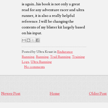
is again...his book is not only a great
read for any adventure racer and ultra
runner, it is also a really helpful
reference. I will be changing the
contents of my blister kit largely based
on his input.
Posted by Ultra Kraut in
Endurance
Running
,
Running
,
Trail Running
,
Training
Logs
,
Ultra Running
No comments
Newer Post
Home
Older Post