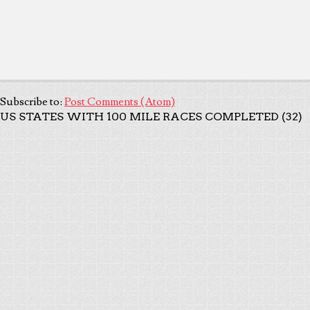
Subscribe to:
Post Comments (Atom)
US STATES WITH 100 MILE RACES COMPLETED (32)