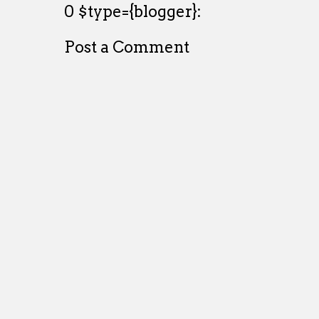
0 $type={blogger}:
Post a Comment