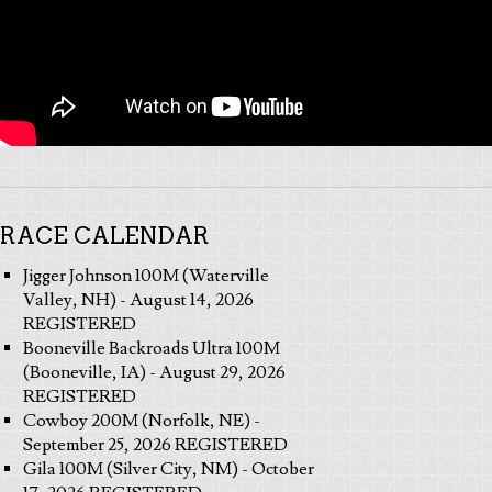
RACE CALENDAR
Jigger Johnson 100M (Waterville
Valley, NH) - August 14, 2026
REGISTERED
Booneville Backroads Ultra 100M
(Booneville, IA) - August 29, 2026
REGISTERED
Cowboy 200M (Norfolk, NE) -
September 25, 2026 REGISTERED
Gila 100M (Silver City, NM) - October