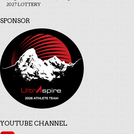
2027 LOTTERY
SPONSOR
YOUTUBE CHANNEL