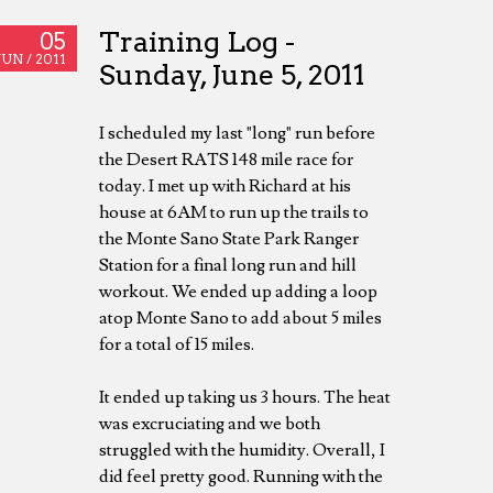
Training Log -
05
JUN /
2011
Sunday, June 5, 2011
I scheduled my last "long" run before
the Desert RATS 148 mile race for
today. I met up with Richard at his
house at 6AM to run up the trails to
the Monte Sano State Park Ranger
Station for a final long run and hill
workout. We ended up adding a loop
atop Monte Sano to add about 5 miles
for a total of 15 miles.
It ended up taking us 3 hours. The heat
was excruciating and we both
struggled with the humidity. Overall, I
did feel pretty good. Running with the