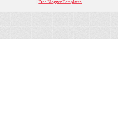
|
Free Blogger Templates