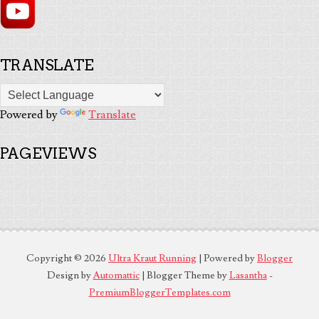
TRANSLATE
Powered by
Translate
PAGEVIEWS
Copyright ©
2026
Ultra Kraut Running
| Powered by
Blogger
Design by
Automattic
| Blogger Theme by
Lasantha
-
PremiumBloggerTemplates.com