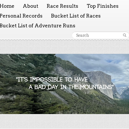
Home
About
Race Results
Top Finishes
Personal Records
Bucket List of Races
Bucket List of Adventure Runs