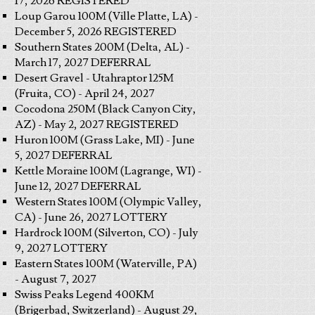
17, 2026 REGISTERED
Loup Garou 100M (Ville Platte, LA) -
December 5, 2026 REGISTERED
Southern States 200M (Delta, AL) -
March 17, 2027 DEFERRAL
Desert Gravel - Utahraptor 125M
(Fruita, CO) - April 24, 2027
Cocodona 250M (Black Canyon City,
AZ) - May 2, 2027 REGISTERED
Huron 100M (Grass Lake, MI) - June
5, 2027 DEFERRAL
Kettle Moraine 100M (Lagrange, WI) -
June 12, 2027 DEFERRAL
Western States 100M (Olympic Valley,
CA) - June 26, 2027 LOTTERY
Hardrock 100M (Silverton, CO) - July
9, 2027 LOTTERY
Eastern States 100M (Waterville, PA)
- August 7, 2027
Swiss Peaks Legend 400KM
(Brigerbad, Switzerland) - August 29,