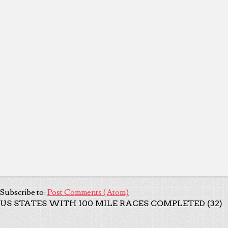
Subscribe to:
Post Comments (Atom)
US STATES WITH 100 MILE RACES COMPLETED (32)