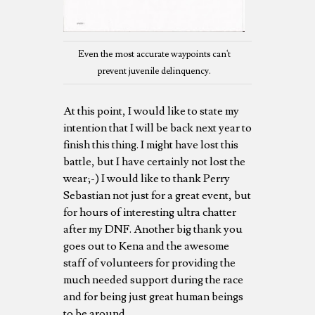
Even the most accurate waypoints can't
prevent juvenile delinquency.
At this point, I would like to state my
intention that I will be back next year to
finish this thing. I might have lost this
battle, but I have certainly not lost the
wear;-) I would like to thank Perry
Sebastian not just for a great event, but
for hours of interesting ultra chatter
after my DNF. Another big thank you
goes out to Kena and the awesome
staff of volunteers for providing the
much needed support during the race
and for being just great human beings
to be around.