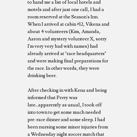
to hand me a list of local hotels and
motels and after just one call, I had a
room reserved at the Season's Inn.
When I arrived at cabin #12, Vikena and
about 4 volunteers (Kim, Amanda,
Aaron and mystery volunteer X, sorry
I'm very very bad with names) had
already arrived at "race headquarters"
and were making final preparations for
the race. In other words, they were
drinking beer.
After checking in with Kena and being
informed that Perry was
late...apparently as usual, I took off
into town to get some much needed
pre-race dinner and some sleep. I had
been nursing some minor injuries from
a Wednesday night soccer match that