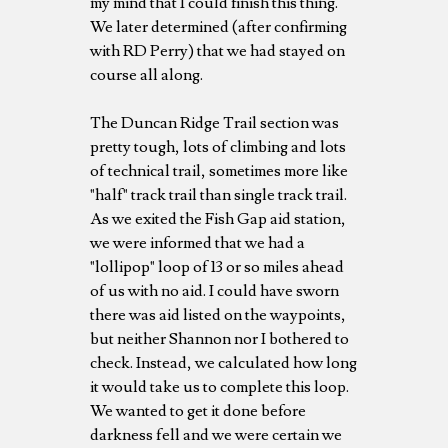
my mind that I could finish this thing.
We later determined (after confirming
with RD Perry) that we had stayed on
course all along.
The Duncan Ridge Trail section was
pretty tough, lots of climbing and lots
of technical trail, sometimes more like
"half" track trail than single track trail.
As we exited the Fish Gap aid station,
we were informed that we had a
"lollipop" loop of 13 or so miles ahead
of us with no aid. I could have sworn
there was aid listed on the waypoints,
but neither Shannon nor I bothered to
check. Instead, we calculated how long
it would take us to complete this loop.
We wanted to get it done before
darkness fell and we were certain we