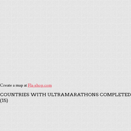
Create a map at
Fla-shop.com
COUNTRIES WITH ULTRAMARATHONS COMPLETED
(15)