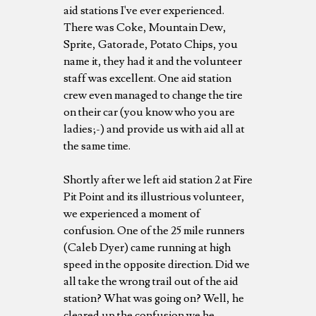
aid stations I've ever experienced.
There was Coke, Mountain Dew,
Sprite, Gatorade, Potato Chips, you
name it, they had it and the volunteer
staff was excellent. One aid station
crew even managed to change the tire
on their car (you know who you are
ladies;-) and provide us with aid all at
the same time.
Shortly after we left aid station 2 at Fire
Pit Point and its illustrious volunteer,
we experienced a moment of
confusion. One of the 25 mile runners
(Caleb Dyer) came running at high
speed in the opposite direction. Did we
all take the wrong trail out of the aid
station? What was going on? Well, he
cleared up the confusion we he