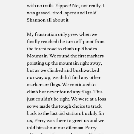
with no trails. Yippee! No, not really. I
was gassed...tired...spent and I told
Shannon all about it.
My frustration only grew when we
finally reached the turn off point from
the forest road to climb up Rhodes
Mountain. We found the first markers
pointing up the mountain right away,
but as we climbed and bushwacked
our way up, we didn't find any other
markers or flags. We continued to
climb but never found any flags. This
just couldn't be right. We were at a loss
so we made the tough choice to track
back to the last aid station. Luckily for
us, Perry was there to greet us and we
told him about our dilemma. Perry