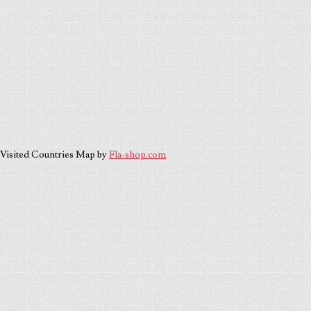
Visited Countries Map by
Fla-shop.com