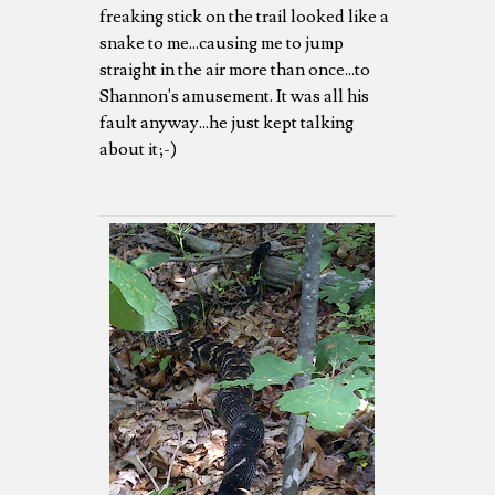
freaking stick on the trail looked like a
snake to me...causing me to jump
straight in the air more than once...to
Shannon's amusement. It was all his
fault anyway...he just kept talking
about it;-)