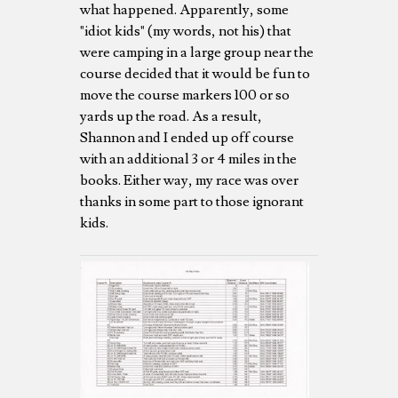
what happened. Apparently, some
"idiot kids" (my words, not his) that
were camping in a large group near the
course decided that it would be fun to
move the course markers 100 or so
yards up the road. As a result,
Shannon and I ended up off course
with an additional 3 or 4 miles in the
books. Either way, my race was over
thanks in some part to those ignorant
kids.