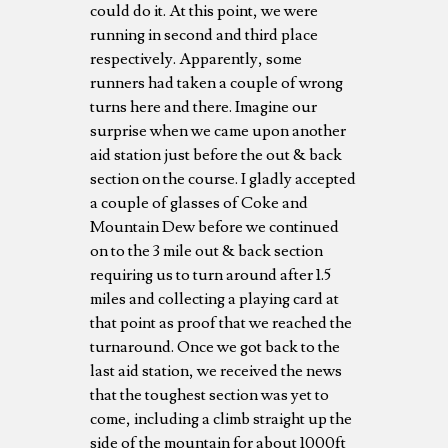
could do it. At this point, we were
running in second and third place
respectively. Apparently, some
runners had taken a couple of wrong
turns here and there. Imagine our
surprise when we came upon another
aid station just before the out & back
section on the course. I gladly accepted
a couple of glasses of Coke and
Mountain Dew before we continued
on to the 3 mile out & back section
requiring us to turn around after 1.5
miles and collecting a playing card at
that point as proof that we reached the
turnaround. Once we got back to the
last aid station, we received the news
that the toughest section was yet to
come, including a climb straight up the
side of the mountain for about 1000ft