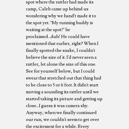
spot where the rattler had made its
camp, Caleb came up behind us
wondering why we hand't made it to
the spot yet. "My running buddy is
waiting at the spot!" he
proclaimed...duh! He could have
mentioned that earlier, right? When I
finally spotted the snake, I couldn't
believe the size of it. I'd never seen a
rattler, let alone the size of this one.
See for yourself below, but I could
swear that stretched out that thing had
to be close to 5 or 6 feet. It didn't start
moving a sounding its rattler until we
started taking its picture and getting up
close...I guess it was camera shy.
Anyway, when we finally continued
our run, we couldn't seem to get over
the excitement for a while. Every