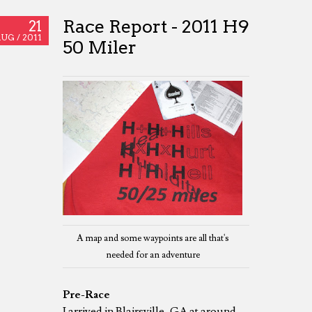
Race Report - 2011 H9
21
UG /
2011
50 Miler
A map and some waypoints are all that's
needed for an adventure
Pre-Race
I arrived in Blairsville, GA at around