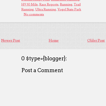
H9 50 Mile
,
Race Reports
,
Running
,
Trail
Running
,
Ultra Running
,
Vogel State Park
No comments
Newer Post
Home
Older Post
0 $type={blogger}:
Post a Comment