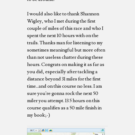
I would also like to thank Shannon
Wigley, who I met during the first
couple of miles of this race and who I
spent the next 10 hours with on the
trails. Thanks man for listening to my
sometimes meaningful but more often
than not useless chatter during these
hours. Congrats on making it as far as
you did, especially after tackling a
distance beyond 31 miles for the first
time...and on this course no less. I am
sure you're gonna rock the next 50
miler you attempt. 13.5 hours on this
course qualifies as a 50 mile finish in
my book;-)