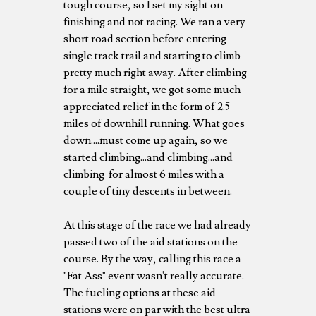
tough course, so I set my sight on
finishing and not racing. We ran a very
short road section before entering
single track trail and starting to climb
pretty much right away. After climbing
for a mile straight, we got some much
appreciated relief in the form of 2.5
miles of downhill running. What goes
down....must come up again, so we
started climbing...and climbing...and
climbing for almost 6 miles with a
couple of tiny descents in between.
At this stage of the race we had already
passed two of the aid stations on the
course. By the way, calling this race a
"Fat Ass" event wasn't really accurate.
The fueling options at these aid
stations were on par with the best ultra