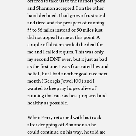
offered to take us to the turnoff point
and Shannon accepted. I on the other
hand declined. I had grown frustrated
and tired and the prospect of running
55 to 56 miles instead of 50 miles just
did not appeal to me at this point. A
couple of blisters sealed the deal for
me and I called it quits. This was only
my second DNF ever, but it just as bad
as the first one. I was frustrated beyond
belief, but I had another goal race next
month (Georgia Jewel 100) and I
wanted to keep my hopes alive of
running that race as best prepared and
healthy as possible.
When Perry returned with his truck
after dropping off Shannon so he
could continue on his way, he told me