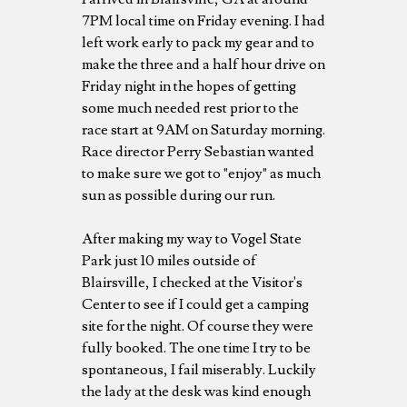
7PM local time on Friday evening. I had
left work early to pack my gear and to
make the three and a half hour drive on
Friday night in the hopes of getting
some much needed rest prior to the
race start at 9AM on Saturday morning.
Race director Perry Sebastian wanted
to make sure we got to "enjoy" as much
sun as possible during our run.
After making my way to Vogel State
Park just 10 miles outside of
Blairsville, I checked at the Visitor's
Center to see if I could get a camping
site for the night. Of course they were
fully booked. The one time I try to be
spontaneous, I fail miserably. Luckily
the lady at the desk was kind enough