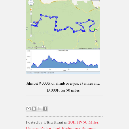
Almost 9,000ft of climb over just 35 miles and
13,000ft for 50 miles
Posted by Ultra Kraut in
2011 H9 50 Miler
,
Duncan Ridge Trail
,
Endurance Running
,