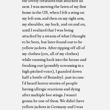
the lovely creatures that attacked us
next. I was mowing the lawn of my first
home in the US, when I felt a sting on
my left arm..and then on my right arm,
my shoulder, my back, and on and on,
until I realized that I was being
attacked by a swarm of what I thought
to be bees, but later found out to be
yellow jackets. After ripping off all of
my clothes (yes, all of my clothes)
while running back into the house and
freaking out (possibly screaming in a
high pitched voice), I guzzled down
half a bottle of Benadryl...just in case.
I'd heard horror stories of people
having allergic reactions and dying
after multiple bee stings. I wasn't
gonna be one of them. We didn't have
yellow jackets in Germany and I was