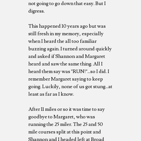
not going to go down that easy. But I
digress.
This happened 10 years ago but was
still fresh in my memory, especially
when I heard the all too familiar
buzzing again. I turned around quickly
and asked if Shannon and Margaret
heard and saw the same thing. All I
heard them say was "RUN!"...so I did. I
remember Margaret saying to keep
going. Luckily, none of us got stung...at
least as far as I know.
After 11 miles or so it was time to say
goodbye to Margaret, who was
running the 25 miler. The 25 and 50
mile courses split at this point and
Shannon and I headed left at Broad