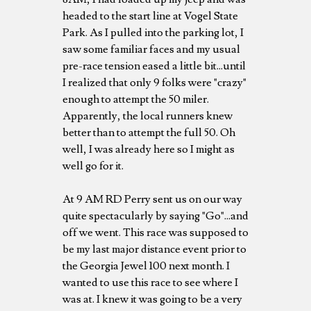
headed to the start line at Vogel State
Park. As I pulled into the parking lot, I
saw some familiar faces and my usual
pre-race tension eased a little bit...until
I realized that only 9 folks were "crazy"
enough to attempt the 50 miler.
Apparently, the local runners knew
better than to attempt the full 50. Oh
well, I was already here so I might as
well go for it.
At 9 AM RD Perry sent us on our way
quite spectacularly by saying "Go"...and
off we went. This race was supposed to
be my last major distance event prior to
the Georgia Jewel 100 next month. I
wanted to use this race to see where I
was at. I knew it was going to be a very