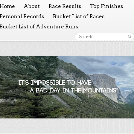
Home
About
Race Results
Top Finishes
Personal Records
Bucket List of Races
Bucket List of Adventure Runs