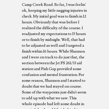
Camp Creek Road. So far, I was feelin'
ok, keeping my little nagging injuries in
check. My initial goal was to finish in 12
hours. Obviously that was before I
realized the difficulty of the course. I
readjusted my expectations to 15 hours
or to finish by midnight. Well, that had
to be adjusted as well and I targeted a
finish within 16 hours. While Shannon
and I were on track to do just that, the
section between the Jct FS 261/33 aid
station and Fish Gap provided some
confusion and mental frustration. For
some reason, Shannon and I started to
doubt that we had stayed on course.
Some of the waypoints just didn't seem
to add up with what we saw. This
whole episode had left some doubt in