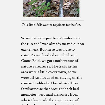
This "little" fella wanted to join us for the fun.
So we had now just been 9 miles into
the run and I was already maxed out on
excitement. But there was more to
come. As we finished our climb up
Coosa Bald, we got another taste of
nature's creatures. The trails in this
area were a little overgrown, so we
were all just focused on staying on the
course. Suddenly, I heard an all too
familiar noise that brought back bad
memories, very mad memories from
when I first made the acquintance of