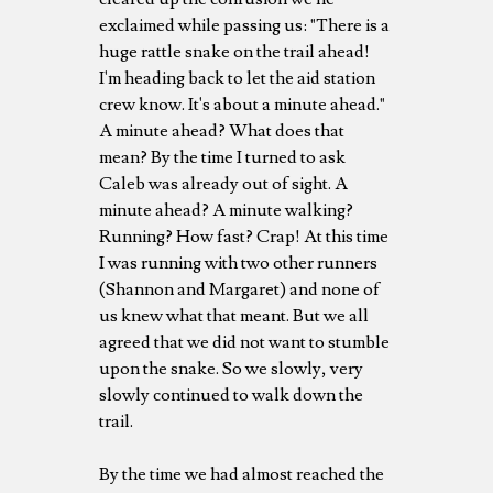
exclaimed while passing us: "There is a
huge rattle snake on the trail ahead!
I'm heading back to let the aid station
crew know. It's about a minute ahead."
A minute ahead? What does that
mean? By the time I turned to ask
Caleb was already out of sight. A
minute ahead? A minute walking?
Running? How fast? Crap! At this time
I was running with two other runners
(Shannon and Margaret) and none of
us knew what that meant. But we all
agreed that we did not want to stumble
upon the snake. So we slowly, very
slowly continued to walk down the
trail.
By the time we had almost reached the