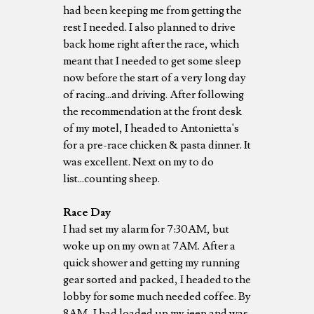
had been keeping me from getting the
rest I needed. I also planned to drive
back home right after the race, which
meant that I needed to get some sleep
now before the start of a very long day
of racing...and driving. After following
the recommendation at the front desk
of my motel, I headed to Antonietta's
for a pre-race chicken & pasta dinner. It
was excellent. Next on my to do
list...counting sheep.
Race Day
I had set my alarm for 7:30AM, but
woke up on my own at 7AM. After a
quick shower and getting my running
gear sorted and packed, I headed to the
lobby for some much needed coffee. By
8AM, I had loaded up my jeep and was